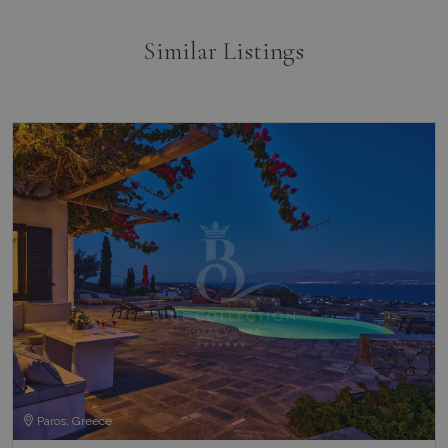
Similar Listings
Paros, Greece