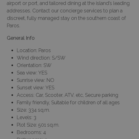
airport or port, and tailored dining at the island’s leading
addresses. Contact our
concierge services
to plan a
discreet, fully managed stay on the southern coast of
Paros.
General Info
Location: Paros
Wind direction: S/SW
Orientation: SW
Sea view: YES
Sunrise view: NO
Sunset view: YES
Access: Car, Scooter, ATV, etc, Secure parking
Family friendly, Suitable for children of all ages
Size: 334 sq.m.
Levels: 3
Plot Size: 501 sq.m.
Bedrooms: 4