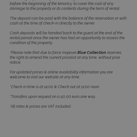
before the beginning of the tenancy, to cover the cost of any
damage to the property or its contents during the term of rental.
The deposit can be paid with the balance of the reservation or with
cash at the time of check-in directly to the owner.
Cash deposits will be handed back to the guest at the end of the
rental period once the owner has had an opportunity to assess the
CookieScriptConsent
1 month 2
CookieScript
condition of the property.
days
www.bluecollection.villas
*Please note that due to force majeure
Blue Collection
reserves
the right to amend the current pricelist at any time, without prior
notice.
For updated prices & online availability information you are
welcome to visit our website at any time.
*Check in time is at 14:00 & Check out at 11:00 noon.
*Transfers upon request on a 40,00 euro one way.
*All rates & prices are VAT included.
pys_session_limit
www.bluecollection.villas
59
minutes
59
seconds