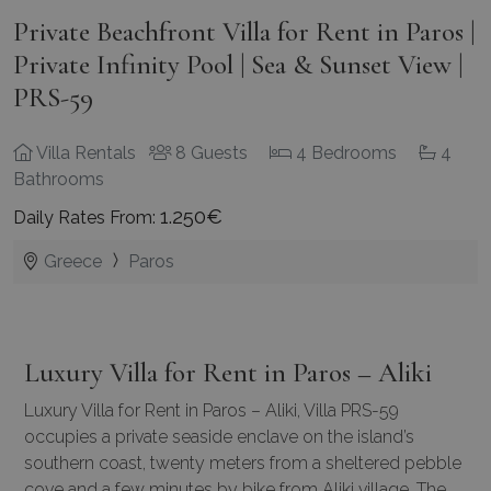
Private Beachfront Villa for Rent in Paros |
Private Infinity Pool | Sea & Sunset View |
PRS-59
Villa Rentals
8 Guests
4 Bedrooms
4
Bathrooms
1.250€
Daily Rates From:
Greece
Paros
Luxury Villa for Rent in Paros – Aliki
Luxury Villa for Rent in Paros – Aliki, Villa PRS-59
occupies a private seaside enclave on the island’s
southern coast, twenty meters from a sheltered pebble
cove and a few minutes by bike from Aliki village. The