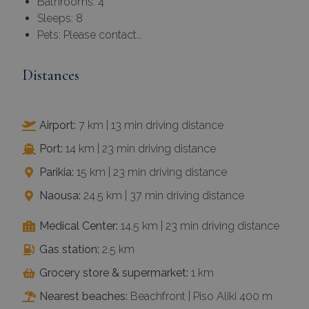
Bathrooms: 4
Sleeps: 8
Pets: Please contact…
Distances
Airport:
7 km | 13 min driving distance
Port:
14 km | 23 min driving distance
Parikia:
15 km | 23 min driving distance
Naousa:
24.5 km | 37 min driving distance
Medical Center:
14.5 km | 23 min driving distance
Gas station:
2.5 km
Grocery store & supermarket:
1 km
Nearest beaches:
Beachfront | Piso Aliki 400 m