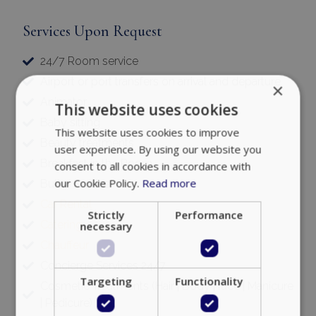
Services Upon Request
24/7 Room service
Airport or port transfers on arrival and departure
×
Animator
This website uses cookies
Baby sitting
This website uses cookies to improve
Beauty treatments
user experience. By using our website you
Breakfast in the Room
consent to all cookies in accordance with
our Cookie Policy.
Read more
Butler Service
Car Rental
Strictly
Performance
Catering
necessary
Chauffeur
Concierge Services 24/7
Targeting
Functionality
Cosmetic Treatments (Hair | Body | face | Manicure
| Pedicure)