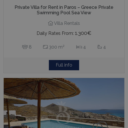
Private Villa for Rent in Paros – Greece Private
Swimming Pool Sea View
Villa Rentals
1.300€
Daily Rates From:
2
8
300 m
4
4
Full info