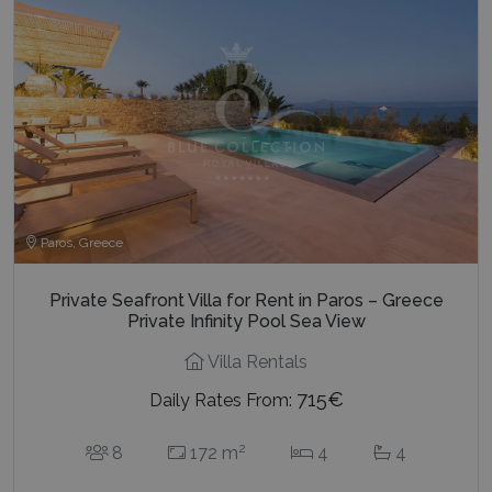
Paros, Greece
Private Seafront Villa for Rent in Paros – Greece
Private Infinity Pool Sea View
Villa Rentals
715€
Daily Rates From:
2
8
172 m
4
4