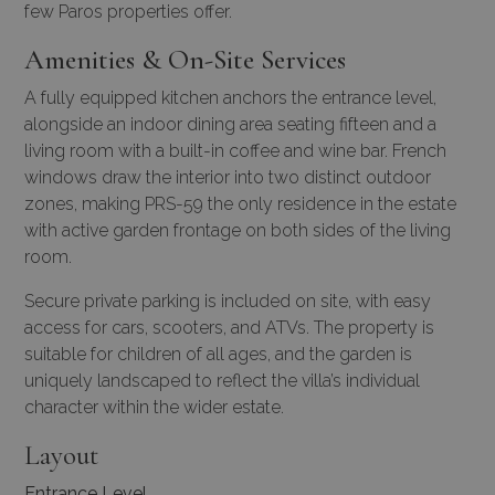
few Paros properties offer.
Amenities & On-Site Services
A fully equipped kitchen anchors the entrance level,
alongside an indoor dining area seating fifteen and a
living room with a built-in coffee and wine bar. French
windows draw the interior into two distinct outdoor
zones, making PRS-59 the only residence in the estate
with active garden frontage on both sides of the living
room.
Secure private parking is included on site, with easy
access for cars, scooters, and ATVs. The property is
suitable for children of all ages, and the garden is
uniquely landscaped to reflect the villa’s individual
character within the wider estate.
Layout
Entrance Level