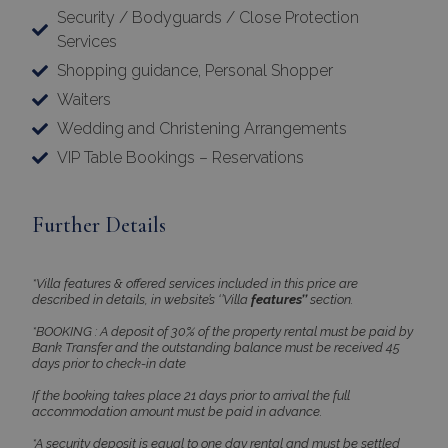
Security / Bodyguards / Close Protection
Name
Provider
/
Domain
Expiration
Services
PHPSESSID
Session
PHP.net
www.bluecollection.villas
Shopping guidance, Personal Shopper
Waiters
Wedding and Christening Arrangements
VIP Table Bookings – Reservations
Further Details
*Villa features & offered services included in this price are
described in details, in website’s ‘’Villa
features’’
section.
Google Privacy Policy
*BOOKING : A deposit of 30% of the property rental must be paid by
Bank Transfer and the outstanding balance must be received 45
days prior to check-in date
If the booking takes place 21 days prior to arrival the full
accommodation amount must be paid in advance.
TawkConnectionTime
Session
tawk.to Inc.
www.bluecollection.villas
*A security deposit is equal to one day rental and must be settled