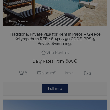
Paros, Greece
Traditional Private Villa for Rent in Paros – Greece
Kolympithres REF: 180412790 CODE: PRS-9
Private Swimming…
Villa Rentals
600€
Daily Rates From:
2
8
200 m
4
3
Full info