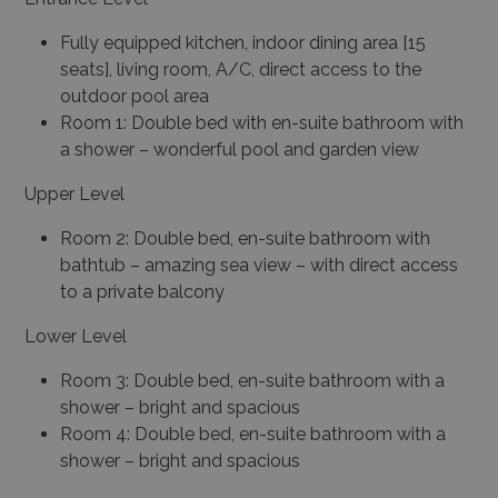
Fully equipped kitchen, indoor dining area [15
seats], living room, A/C, direct access to the
outdoor pool area
Room 1: Double bed with en-suite bathroom with
a shower – wonderful pool and garden view
Upper Level
Room 2: Double bed, en-suite bathroom with
bathtub – amazing sea view – with direct access
to a private balcony
Lower Level
Room 3: Double bed, en-suite bathroom with a
shower – bright and spacious
Room 4: Double bed, en-suite bathroom with a
shower – bright and spacious