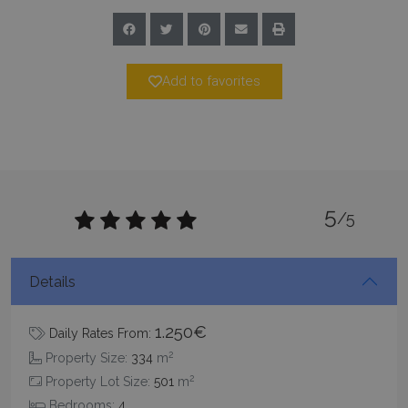
Add to favorites
_GRECAPTCHA
5 months
Google LLC
4 weeks
www.google.com
5
/5
Details
pys_start_session
www.bluecollection.villas
Session
1.250€
Daily Rates From:
2
Property Size:
334
m
2
Property Lot Size:
501
m
Bedrooms:
4