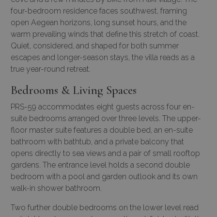
four-bedroom residence faces southwest, framing
open Aegean horizons, long sunset hours, and the
warm prevailing winds that define this stretch of coast.
Quiet, considered, and shaped for both summer
escapes and longer-season stays, the villa reads as a
true year-round retreat.
Bedrooms & Living Spaces
PRS-59 accommodates eight guests across four en-
suite bedrooms arranged over three levels. The upper-
floor master suite features a double bed, an en-suite
bathroom with bathtub, and a private balcony that
opens directly to sea views and a pair of small rooftop
gardens. The entrance level holds a second double
bedroom with a pool and garden outlook and its own
walk-in shower bathroom.
Two further double bedrooms on the lower level read