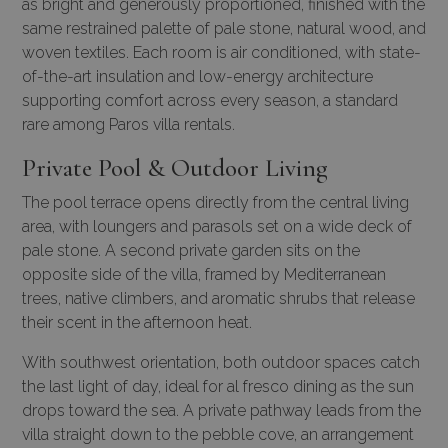
as bright and generously proportioned, finished with the
same restrained palette of pale stone, natural wood, and
woven textiles. Each room is air conditioned, with state-
of-the-art insulation and low-energy architecture
supporting comfort across every season, a standard
rare among
Paros villa rentals
.
Private Pool & Outdoor Living
The pool terrace opens directly from the central living
area, with loungers and parasols set on a wide deck of
pale stone. A second private garden sits on the
opposite side of the villa, framed by Mediterranean
trees, native climbers, and aromatic shrubs that release
their scent in the afternoon heat.
With southwest orientation, both outdoor spaces catch
the last light of day, ideal for al fresco dining as the sun
drops toward the sea. A private pathway leads from the
villa straight down to the pebble cove, an arrangement