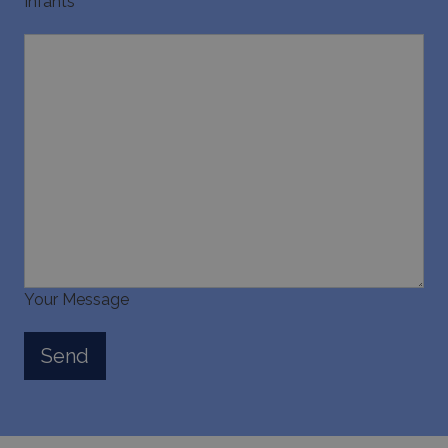
Infants
Your Message