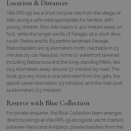
Location & Distances
Villa PRS-59 lies a short bicycle ride from the village of
Aliki, along a safe road appropriate for families with
young children. Piso Aliki beach is 400 meters away on
foot, while the longer sands of Faragas sit a short drive
south. Parikia and its Byzantine landmark Panagia
Ekatontapiliani are 15 kilometers north, reachable in 23
minutes by car. Naoussa, home to waterfront tavernas
including Barbarossa and the long-standing Mario, lies
24.5 kilometers away, around 37 minutes by road. The
local grocery store is one kilometer from the gate, the
airport seven kilometers (13 minutes), and the main port
14 kilometers (23 minutes).
Reserve with Blue Collection
For private enquiries, the Blue Collection team arranges
direct bookings at Villa PRS-59 alongside yacht charters
between Paros and Antiparos, private transfers from the