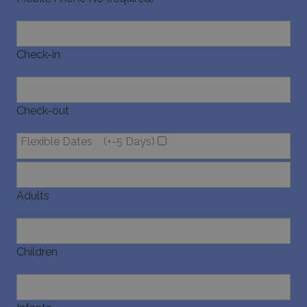
Check-in
Check-out
Flexible Dates
(+-5 Days)
Adults
Children