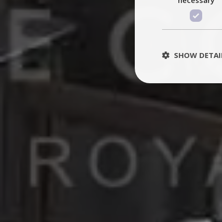
SHOW DETAI
St
Strictly necessary 
be used properly wit
Name
PHPSESSID
TawkConnectionT