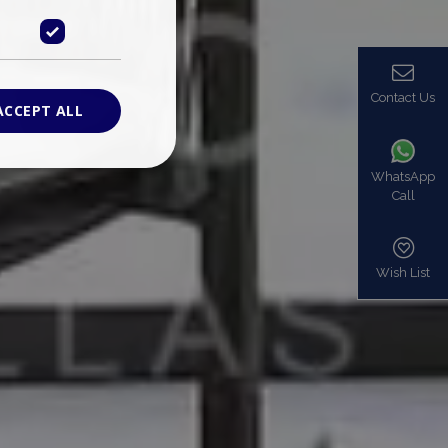
Contact Us
ACCEPT ALL
WhatsApp
Call
ied
. The website cannot
Wish List
based on the PHP
identifier used to
s normally a
is used can be
mple is maintaining
en pages.
bers the end user
be identified to