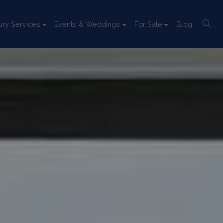
ury Services
Events & Weddings
For Sale
Blog