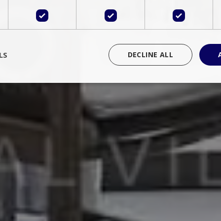
LS
DECLINE ALL
rictly necessary
Performance
Targeting
Functionality
Unclassif
cookies allow core website functionality such as user login and account management
hout strictly necessary cookies.
Provider
/
Domain
Expiration
Description
Session
Cookie generated by applications 
PHP.net
language. This is a general purpose 
www.bluecollection.villas
maintain user session variables. It i
random generated number, how it 
specific to the site, but a good exa
a logged-in status for a user betwe
ime
Session
Session cookie. This cookie remem
tawk.to Inc.
so that past chat conversations can 
www.bluecollection.villas
improve service.