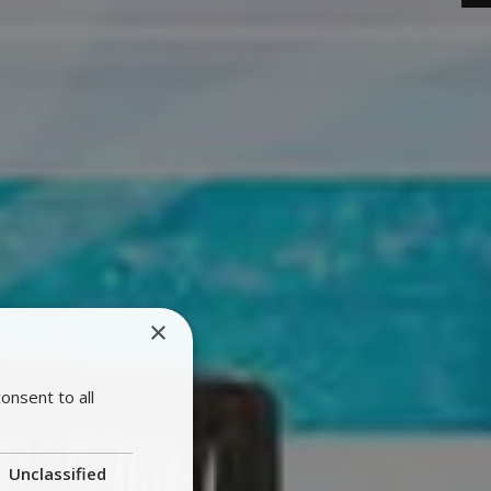
×
onsent to all
Unclassified