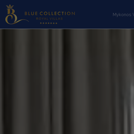
Mykonos Vi