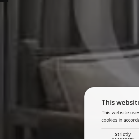
This websit
This website uses
cookies in accord
Strictly
necessary