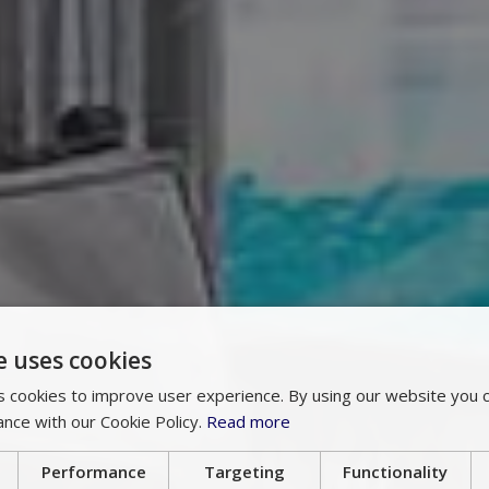
e uses cookies
 cookies to improve user experience. By using our website you c
ance with our Cookie Policy.
Read more
Performance
Targeting
Functionality