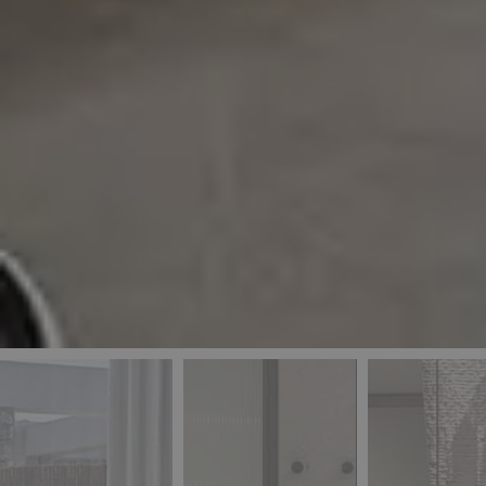
_ga
IDE
Goo
last_pys_landing_
.dou
_fbp
Met
.blu
_gcl_au
Goo
pys_landing_page
.blu
_ga_5QE61Z3D61
_cq_duid
pysTrafficSource
last_pysTrafficSo