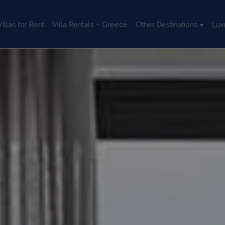
llas for Rent
Villa Rentals – Greece
Other Destinations
Lux