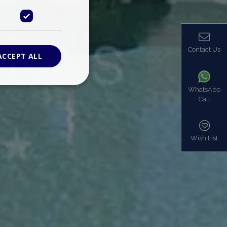
Contact Us
ACCEPT ALL
WhatsApp
Call
ied
. The website cannot
Wish List
based on the PHP
identifier used to
s normally a
is used can be
mple is maintaining
en pages.
bers the end user
be identified to