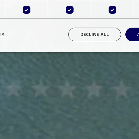
LS
DECLINE ALL
rictly necessary
Performance
Targeting
Functionality
Unclassif
cookies allow core website functionality such as user login and account management
hout strictly necessary cookies.
Provider
/
Domain
Expiration
Description
Session
Cookie generated by applications 
PHP.net
language. This is a general purpose 
www.bluecollection.villas
maintain user session variables. It i
random generated number, how it 
specific to the site, but a good exa
a logged-in status for a user betwe
ime
Session
Session cookie. This cookie remem
tawk.to Inc.
so that past chat conversations can 
www.bluecollection.villas
improve service.