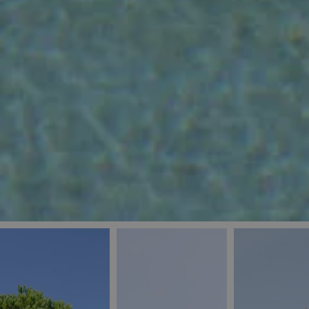
_ga
IDE
Goo
last_pys_landing_
.dou
_fbp
Met
.blu
_gcl_au
Goo
pys_landing_page
.blu
_ga_5QE61Z3D61
_cq_duid
pysTrafficSource
last_pysTrafficSo