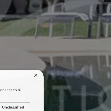
×
onsent to all
Unclassified