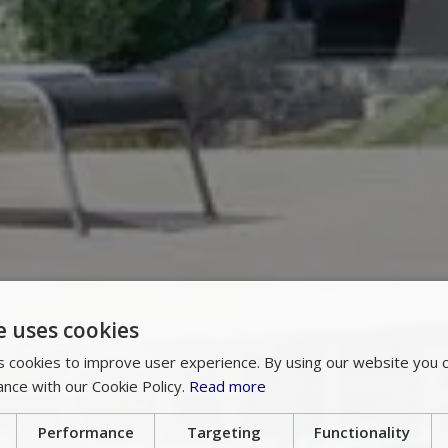
e uses cookies
 cookies to improve user experience. By using our website you c
ance with our Cookie Policy.
Read more
Performance
Targeting
Functionality