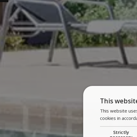
This websit
This website uses
cookies in accord
Strictly
necessary