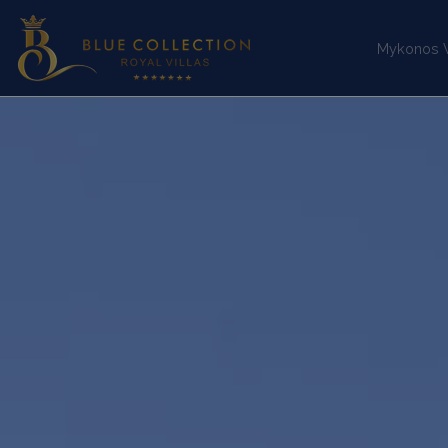
Mykonos Vi