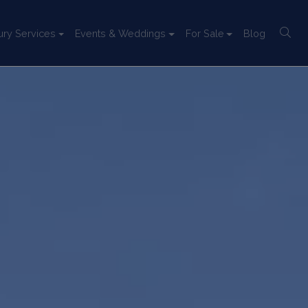
ury Services
Events & Weddings
For Sale
Blog