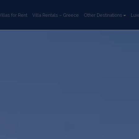
llas for Rent
Villa Rentals – Greece
Other Destinations
Lux