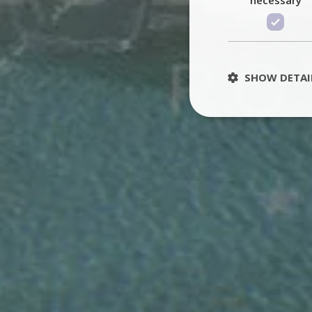
SHOW DETAI
St
Strictly necessary 
be used properly wit
Name
PHPSESSID
TawkConnectionT