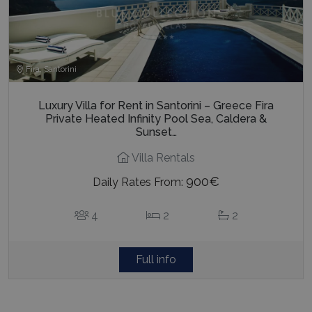
Fira, Santorini
Luxury Villa for Rent in Santorini – Greece Fira
Private Heated Infinity Pool Sea, Caldera &
Sunset…
Villa Rentals
900€
Daily Rates From:
4
2
2
Full info