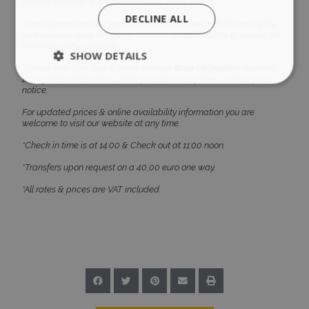
cash at the time of check-in directly to the owner.
DECLINE ALL
Cash deposits will be handed back to the guest at the end of the
rental period once the owner has had an opportunity to assess the
condition of the property.
SHOW DETAILS
*Please note that due to force majeure
Blue Collection
reserves
the right to amend the current pricelist at any time, without prior
notice.
Strictly necessary
Performance
For updated prices & online availability information you are
welcome to visit our website at any time.
Targeting
Functionality
Unclassified
*Check in time is at 14:00 & Check out at 11:00 noon.
Strictly necessary cookies allow core website
*Transfers upon request on a 40,00 euro one way.
functionality such as user login and account
management. The website cannot be used
*All rates & prices are VAT included.
properly without strictly necessary cookies.
Name
Provider
/
Domain
Expiration
PHPSESSID
Session
PHP.net
www.bluecollection.villas