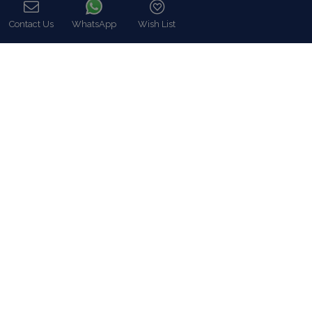
Villa Rentals Greece
Mykonos Villa Rentals
Contact Us
WhatsApp
Wish List
Luxury Chalet Rentals
Call
For Owners
For Sale
Events & Weddings
Concierge
Services
FAQ
Contact
COVID-19 Cancellation Policy
COVID-19 Precautionary measures
Contact
8 Zalokosta Street 106 71 Athens, Greece
Athens: +30 210 3802 255
Mykonos: +30 22890 77 107