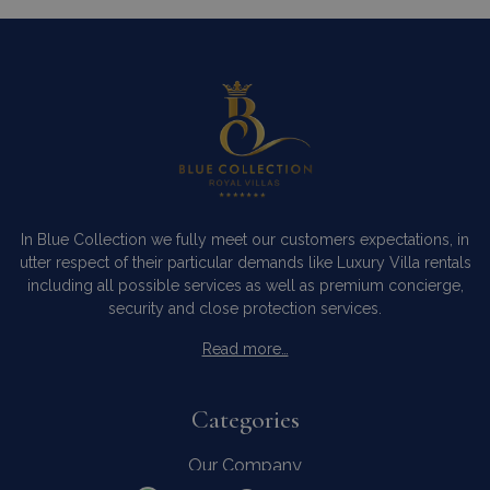
In Blue Collection we fully meet our customers expectations, in
utter respect of their particular demands like Luxury Villa rentals
including all possible services as well as premium concierge,
security and close protection services.
Read more…
Categories
Our Company