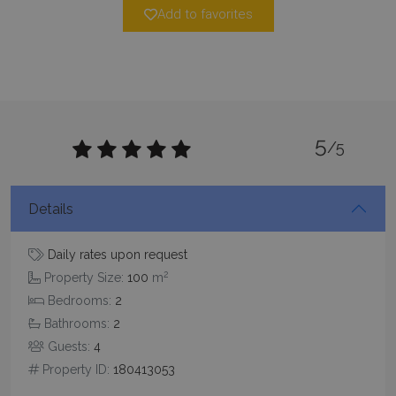
Add to favorites
5
Google Privacy Policy
/5
Details
TawkConnectionTime
Session
tawk.to Inc.
www.bluecollection.villas
Daily rates upon request
2
Property Size:
100
m
Bedrooms:
2
Bathrooms:
2
Guests:
4
Property ID:
180413053
CookieScriptConsent
1 month 2
CookieScript
days
www.bluecollection.villas