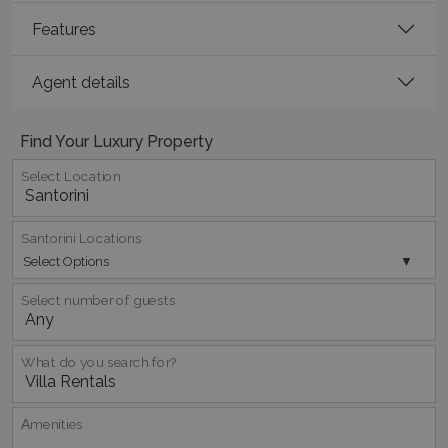
Features
Agent details
Find Your Luxury Property
Select Location
pys_session_limit
www.bluecollection.villas
59
minutes
59
Santorini Locations
seconds
Select Options
Select number of guests
What do you search for?
Αmenities
_GRECAPTCHA
5 months
Google LLC