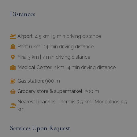
Distances
Airport:
4.5 km | 9 min driving distance
Port:
6 km | 14 min driving distance
Fira:
3 km | 7 min driving distance
Medical Center:
2 km | 4 min driving distance
Gas station:
900 m
Grocery store & supermarket:
200 m
Nearest beaches:
Thermis 3.5 km | Monolithos 5.5
km
Services Upon Request