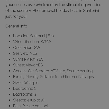
your senses overwhelmed by the stimulating wonders
of the scenery. Phenomenal holiday bliss in Santorini,
just for you!
General Info
Location: Santorini | Fira
Wind direction: S/SW
Orientation: SW
Sea view: YES
Sunrise view: YES
Sunset view: YES
Access: Car, Scooter, ATV, etc, Secure parking
Family friendly, Suitable for children of all ages
Size: 100 sq.m.
Bedrooms: 2
Bathrooms: 2
Sleeps: 4 (up to 5)
Pets: Please contact…