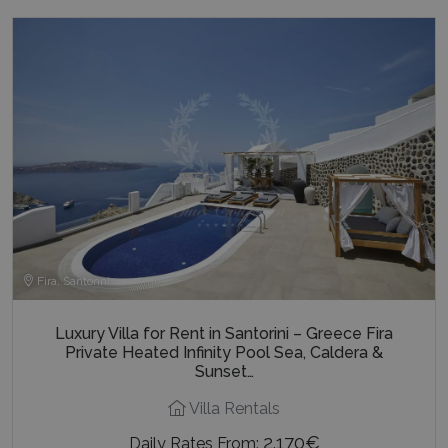
Fira, Santorini
Luxury Villa for Rent in Santorini – Greece Fira
Private Heated Infinity Pool Sea, Caldera &
Sunset…
Villa Rentals
2.170€
Daily Rates From: