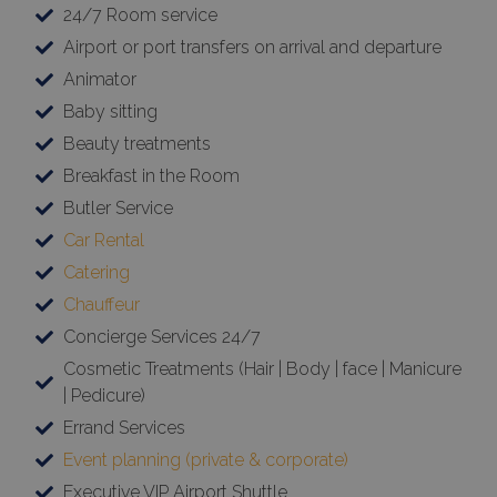
24/7 Room service
Airport or port transfers on arrival and departure
Animator
Baby sitting
Beauty treatments
Breakfast in the Room
Butler Service
Car Rental
Catering
Chauffeur
Concierge Services 24/7
Cosmetic Treatments (Hair | Body | face | Manicure
| Pedicure)
Errand Services
Event planning (private & corporate)
Executive VIP Airport Shuttle