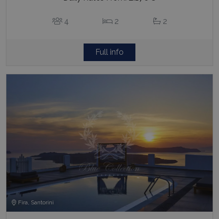
4
2
2
Full info
Fira, Santorini