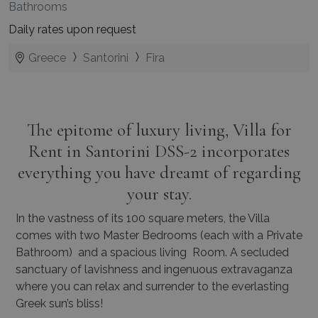
Bathrooms
Daily rates upon request
Greece
Santorini
Fira
The epitome of luxury living, Villa for
Rent in Santorini DSS-2 incorporates
everything you have dreamt of regarding
your stay.
In the vastness of its 100 square meters, the Villa
comes with two Master Bedrooms (each with a Private
Bathroom) and a spacious living Room. A secluded
sanctuary of lavishness and ingenuous extravaganza
where you can relax and surrender to the everlasting
Greek sun’s bliss!