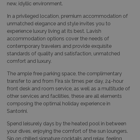
new, idyllic environment.
In a privileged location, premium accommodation of
unmatched elegance and style invites you to
experience luxury living at its best. Lavish
accommodation options cover the needs of
contemporary travelers and provide exquisite
standards of quality and satisfaction, unmatched
comfort and luxury.
The ample free parking space, the complimentary
transfer to and from Fira six times per day, 24-hour
front desk and room service, as well as a multitude of
other services and facilities, these are all elements
composing the optimal holiday experience in
Santorini.
Spend leisurely days by the heated pool in between
your dives, enjoying the comfort of the sun loungers.
Sip on chilled signature cocktails and relax, feeling