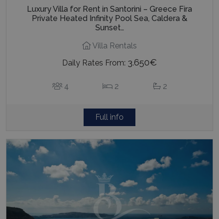
Luxury Villa for Rent in Santorini – Greece Fira
Private Heated Infinity Pool Sea, Caldera &
Sunset…
Villa Rentals
3.650€
Daily Rates From:
4
2
2
Full info