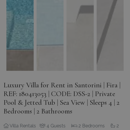
Luxury Villa for Rent in Santorini | Fira |
REF: 180413053 | CODE: DSS-2 | Private
Pool & Jetted Tub | Sea View | Sleeps 4 | 2
Bedrooms | 2 Bathrooms
Villa Rentals
4 Guests
2 Bedrooms
2