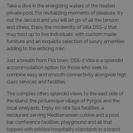
Take a dive in the energizing waters of the heated
private pool. For revitalizing moments of pleasure, try
out the Jacuzzi and you will let go of all the tension
and stress. Enjoy the modernity of Villa DSS-2 that
may host up to five individuals, with custom made
furniture and an exquisite selection of luxury amenities
adding to the enticing mix!
Just a breath from Fira town, DSS-2 Villa is a splendid
accommodation option for those who seek to
combine easy and smooth connectivity alongside high
class services and facilities.
The complex offers splendid views to the east side of
the island, the picturesque village of Pyrgos and the
local vineyards. Enjoy on-site Spa facilities, a
restaurant serving Mediterranean cuisine and a pool
bar, conference facilities, playground and all that
topped with pristine hospitality standards in a brand