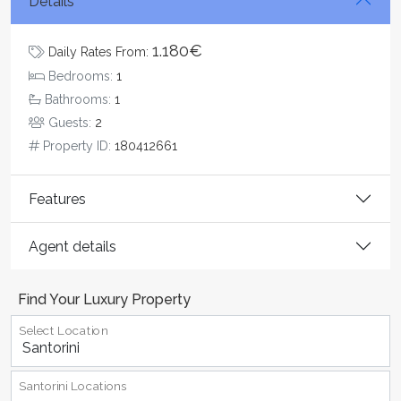
Details
1.180€
Daily Rates From:
Bedrooms:
1
Bathrooms:
1
Guests:
2
Property ID:
180412661
Features
Agent details
Find Your Luxury Property
Select Location
Santorini Locations