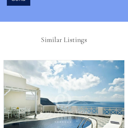
Similar Listings