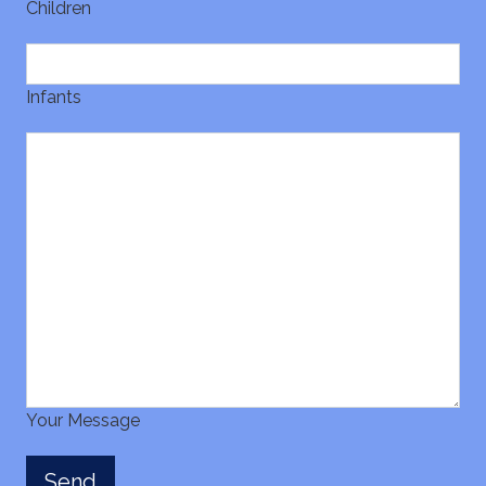
Children
Infants
Your Message