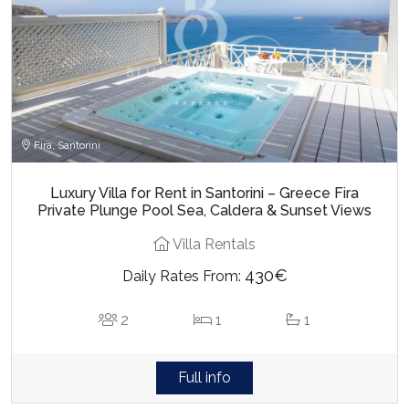
Fira, Santorini
Luxury Villa for Rent in Santorini – Greece Fira
Private Plunge Pool Sea, Caldera & Sunset Views
Villa Rentals
430€
Daily Rates From:
2
1
1
Full info