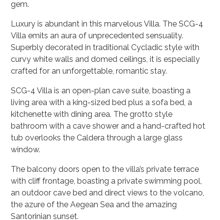
gem.
Luxury is abundant in this marvelous Villa. The
SCG-4
Villa emits an aura of unprecedented sensuality.
Superbly decorated in traditional Cycladic style with
curvy white walls and domed ceilings, it is especially
crafted for an unforgettable, romantic stay.
SCG-4
Villa is an open-plan cave suite, boasting a
living area with a king-sized bed plus a sofa bed, a
kitchenette with dining area. The grotto style
bathroom with a cave shower and a hand-crafted hot
tub overlooks the Caldera through a large glass
window.
The balcony doors open to the villa’s private terrace
with cliff frontage, boasting a private swimming pool,
an outdoor cave bed and direct views to the volcano,
the azure of the Aegean Sea and the amazing
Santorinian sunset.