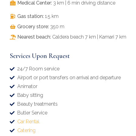
Medical Center:
3 km | 6 min driving distance
Gas station:
1.5 km
Grocery store:
350 m
Nearest beach:
Caldera beach 7 km | Kamari 7 km
Services Upon Request
24/7 Room service
Airport or port transfers on arrival and departure
Animator
Baby sitting
Beauty treatments
Butler Service
Car Rental
Catering