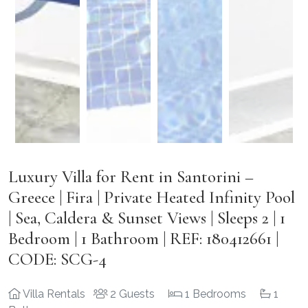
Luxury Villa for Rent in Santorini –
Greece | Fira | Private Heated Infinity Pool
| Sea, Caldera & Sunset Views | Sleeps 2 | 1
Bedroom | 1 Bathroom | REF: 180412661 |
CODE: SCG-4
Villa Rentals
2 Guests
1 Bedrooms
1