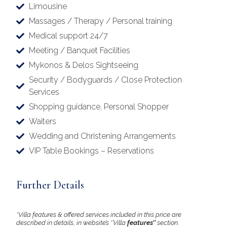
Limousine
Massages / Therapy / Personal training
Medical support 24/7
Meeting / Banquet Facilities
Mykonos & Delos Sightseeing
Security / Bodyguards / Close Protection
Services
Shopping guidance, Personal Shopper
Waiters
Wedding and Christening Arrangements
VIP Table Bookings – Reservations
Further Details
*Villa features & offered services included in this price are
described in details, in website’s ‘’Villa
features’’
section.