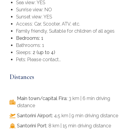
Sea view: YES
Sunrise view: NO
Sunset view: YES
Access: Car, Scooter, ATV, etc.
Family friendly, Suitable for children of all ages
Bedrooms: 1
Bathrooms: 1
Sleeps:
2 (up to 4)
Pets: Please contact…
Distances
Main town/capital Fira:
3 km | 6 min driving
distance
Santorini Airport:
4.5 km | 9 min driving distance
Santorini Port:
8 km | 15 min driving distance