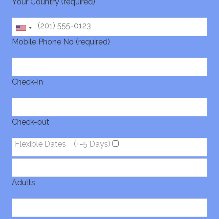
Your Country (required)
Mobile Phone No (required)
Check-in
Check-out
Flexible Dates
(+-5 Days)
Adults