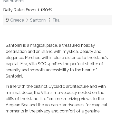
Bathrooms
1.180€
Daily Rates From:
Greece
Santorini
Fira
Santorini is a magical place, a treasured holiday
destination and an island with mystical beauty and
elegance. Perched within close distance to the island’s
capital, Fira, Villa SCG-4 offers the perfect shelter of
serenity and smooth accessibility to the heart of
Santorini.
In line with the distinct Cycladic architecture and with
minimal décor, the Villa is marvelously nested on the
cliffs of the island. It offers mesmerizing views to the
Aegean Sea and the volcanic landscapes, for magical
moments in the privacy and comfort of a genuine