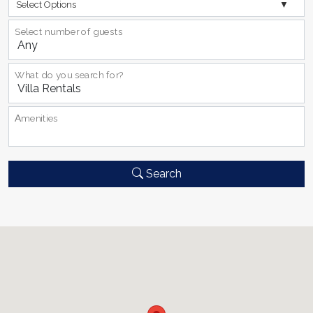
Select Options
Select number of guests
What do you search for?
Αmenities
Search