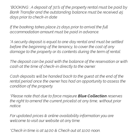
*BOOKING : A deposit of 30% of the property rental must be paid by
Bank Transfer and the outstanding balance must be received 45
days prior to check-in date
If the booking takes place 21 days prior to arrival the full
accommodation amount must be paid in advance.
*A security deposit is equal to one day rental and must be settled
before the beginning of the tenancy, to cover the cost of any
damage to the property or its contents during the term of rental.
The deposit can be paid with the balance of the reservation or with
cash at the time of check-in directly to the owner.
Cash deposits will be handed back to the guest at the end of the
rental period once the owner has had an opportunity to assess the
condition of the property.
*Please note that due to force majeure
Blue Collection
reserves
the right to amend the current pricelist at any time, without prior
notice.
For updated prices & online availability information you are
welcome to visit our website at any time.
*Check in time is at 14:00 & Check out at 11:00 noon.