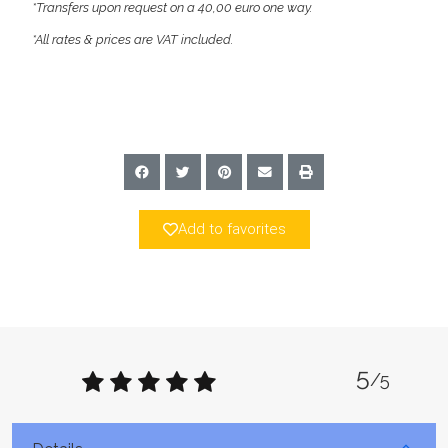
*Transfers upon request on a 40,00 euro one way.
*All rates & prices are VAT included.
Add to favorites
5
/5