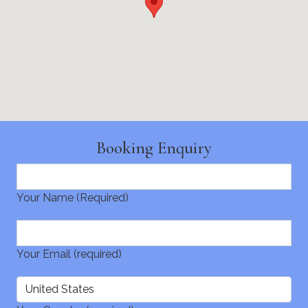
Booking Enquiry
Your Name (Required)
Your Email (required)