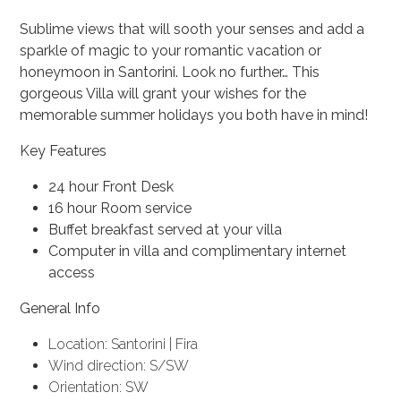
Sublime views that will sooth your senses and add a
sparkle of magic to your romantic vacation or
honeymoon in Santorini. Look no further… This
gorgeous Villa will grant your wishes for the
memorable summer holidays you both have in mind!
Key Features
24 hour Front Desk
16 hour Room service
Buffet breakfast served at your villa
Computer in villa and complimentary internet
access
General Info
Location: Santorini | Fira
Wind direction: S/SW
Orientation: SW