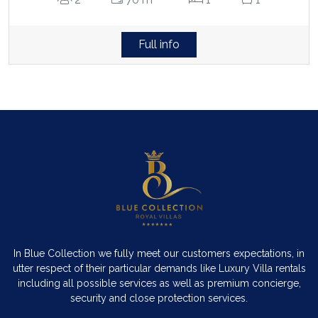
Full info
In Blue Collection we fully meet our customers expectations, in
utter respect of their particular demands like Luxury Villa rentals
including all possible services as well as premium concierge,
security and close protection services.