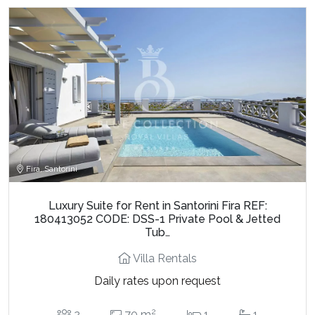
Fira, Santorini
Luxury Suite for Rent in Santorini Fira REF:
180413052 CODE: DSS-1 Private Pool & Jetted
Tub…
Villa Rentals
Daily rates upon request
2
2
70 m
1
1