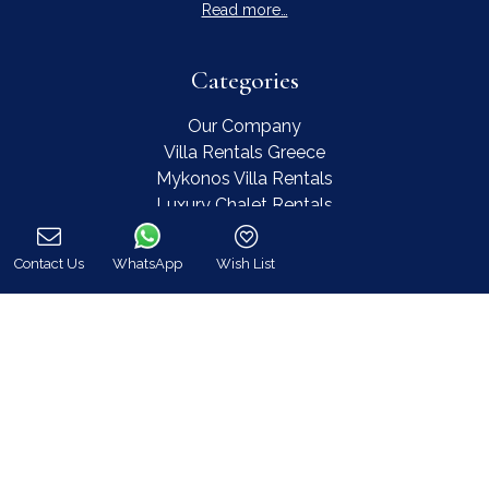
Read more…
Categories
Our Company
Villa Rentals Greece
Mykonos Villa Rentals
Luxury Chalet Rentals
For Owners
For Sale
Contact Us
WhatsApp
Wish List
Events & Weddings
Call
Concierge
Services
FAQ
Contact
COVID-19 Cancellation Policy
COVID-19 Precautionary measures