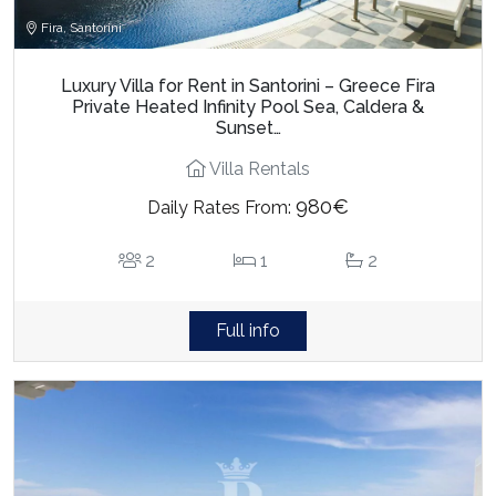
Fira, Santorini
Luxury Villa for Rent in Santorini – Greece Fira
Private Heated Infinity Pool Sea, Caldera &
Sunset…
Villa Rentals
980€
Daily Rates From:
2
1
2
Full info