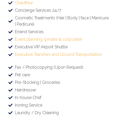
Chauffeur
Concierge Services 24/7
Cosmetic Treatments (Hair | Body | face | Manicure
| Pedicure)
Errand Services
Event planning (private & corporate)
Executive VIP Airport Shuttle
Executive Transfers and Ground Transportation
Fax / Photocopying (Upon Request)
Pet care
Pre-Stocking | Groceries
Hairdresser
In-house Chef
Ironing Service
Laundry / Dry Cleaning