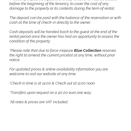
before the beginning of the tenancy, to cover the cost of any
damage to the property or its contents during the term of rental.
The deposit can be paid with the balance of the reservation or with
cash at the time of check-in directly to the owner.
Cash deposits will be handed back to the guest at the end of the
rental period once the owner has had an opportunity to assess the
condition of the property.
*Please note that due to force majeure
Blue Collection
reserves
the right to amend the current pricelist at any time, without prior
notice.
For updated prices & online availability information you are
welcome to visit our website at any time.
*Check in time is at 14:00 & Check out at 11:00 noon.
*Transfers upon request on a 40,00 euro one way.
*All rates & prices are VAT included.