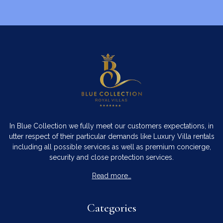
In Blue Collection we fully meet our customers expectations, in
utter respect of their particular demands like Luxury Villa rentals
including all possible services as well as premium concierge,
security and close protection services.
Read more…
Categories