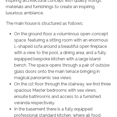
inspiring architectural concept with quality fittings,
materials and furnishings to create an inspiring,
luxurious ambiance.
The main house is structured as follows:
On the ground floor, a voluminous open-concept
space, featuring a sitting room with an enormous
L-shaped sofa around a beautiful open fireplace
with a view to the pool, a dining area, and a fully
equipped bespoke kitchen with a large island
bench. The space opens through a pair of outsize
glass doors onto the main terrace bringing in
magical panoramic sea views.
On the 1st floor through the stairway, we find three
spacious Master bedrooms with sea views,
ensuite bathrooms and access to a furnished
veranda respectively.
In the basement there is a fully equipped
professional standard kitchen, where all food