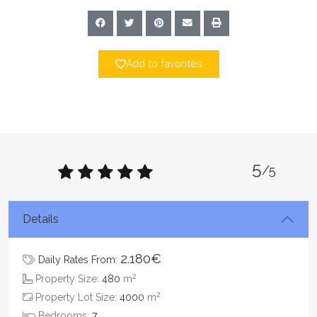
Add to favorites
5
/5
Details
2.180€
Daily Rates From:
2
Property Size:
480
m
2
Property Lot Size:
4000
m
Bedrooms:
7