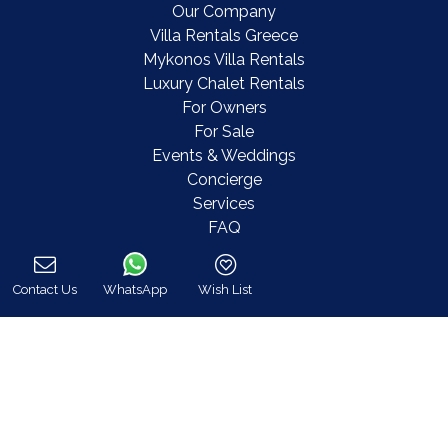
Our Company
Villa Rentals Greece
Mykonos Villa Rentals
Luxury Chalet Rentals
For Owners
For Sale
Events & Weddings
Concierge
Services
FAQ
Contact
COVID-19 Cancellation Policy
Contact Us
WhatsApp
Wish List
COVID-19 Precautionary measures
Call
Contact
8 Zalokosta Street 106 71 Athens, Greece
Athens: +30 210 3802 255