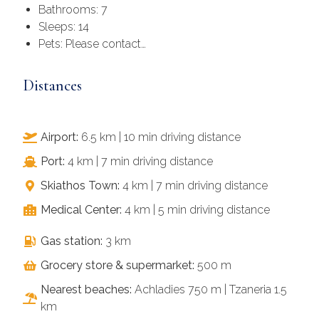
Bathrooms: 7
Sleeps: 14
Pets: Please contact…
Distances
Airport:
6.5 km | 10 min driving distance
Port:
4 km | 7 min driving distance
Skiathos Town:
4 km | 7 min driving distance
Medical Center:
4 km | 5 min driving distance
Gas station:
3 km
Grocery store & supermarket:
500 m
Nearest beaches:
Achladies 750 m | Tzaneria 1.5
km