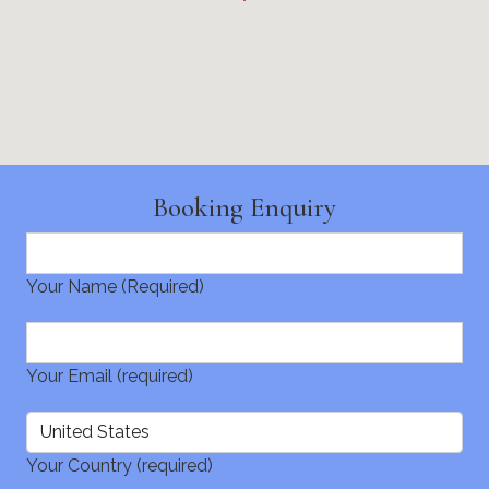
Booking Enquiry
Your Name (Required)
Your Email (required)
Your Country (required)