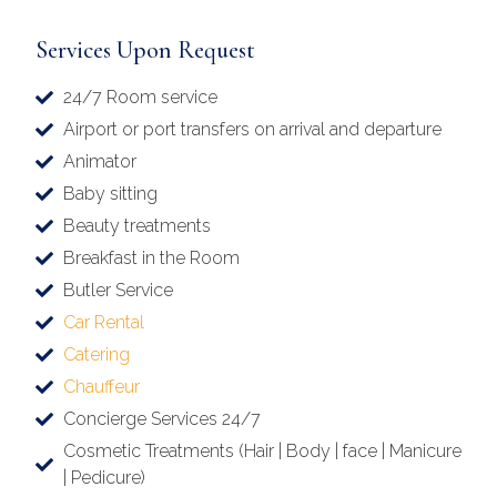
Services Upon Request
24/7 Room service
Airport or port transfers on arrival and departure
Animator
Baby sitting
Beauty treatments
Breakfast in the Room
Butler Service
Car Rental
Catering
Chauffeur
Concierge Services 24/7
Cosmetic Treatments (Hair | Body | face | Manicure
| Pedicure)