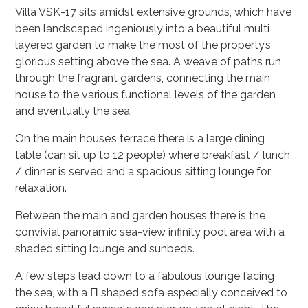
Villa VSK-17 sits amidst extensive grounds, which have
been landscaped ingeniously into a beautiful multi
layered garden to make the most of the property’s
glorious setting above the sea. A weave of paths run
through the fragrant gardens, connecting the main
house to the various functional levels of the garden
and eventually the sea.
On the main house’s terrace there is a large dining
table (can sit up to 12 people) where breakfast / lunch
/ dinner is served and a spacious sitting lounge for
relaxation.
Between the main and garden houses there is the
convivial panoramic sea-view infinity pool area with a
shaded sitting lounge and sunbeds.
A few steps lead down to a fabulous lounge facing
the sea, with a Π shaped sofa especially conceived to