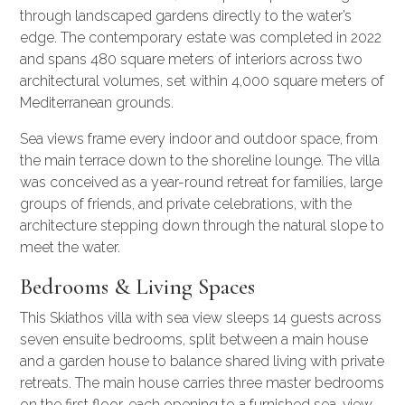
through landscaped gardens directly to the water’s
edge. The contemporary estate was completed in 2022
and spans 480 square meters of interiors across two
architectural volumes, set within 4,000 square meters of
Mediterranean grounds.
Sea views frame every indoor and outdoor space, from
the main terrace down to the shoreline lounge. The villa
was conceived as a year-round retreat for families, large
groups of friends, and private celebrations, with the
architecture stepping down through the natural slope to
meet the water.
Bedrooms & Living Spaces
This Skiathos villa with sea view sleeps 14 guests across
seven ensuite bedrooms, split between a main house
and a garden house to balance shared living with private
retreats. The main house carries three master bedrooms
on the first floor, each opening to a furnished sea-view