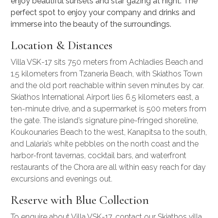
enjoy beautiful sunsets and star gazing at night. The
perfect spot to enjoy your company and drinks and
immerse into the beauty of the surroundings.
Location & Distances
Villa VSK-17 sits 750 meters from Achladies Beach and
1.5 kilometers from Tzaneria Beach, with Skiathos Town
and the old port reachable within seven minutes by car.
Skiathos International Airport lies 6.5 kilometers east, a
ten-minute drive, and a supermarket is 500 meters from
the gate. The island’s signature pine-fringed shoreline,
Koukounaries Beach to the west, Kanapitsa to the south,
and Lalaria’s white pebbles on the north coast and the
harbor-front tavernas, cocktail bars, and waterfront
restaurants of the Chora are all within easy reach for day
excursions and evenings out.
Reserve with Blue Collection
To enquire about Villa VSK-17, contact our
Skiathos villa