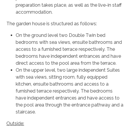
preparation takes place, as well as the live-in staff
accommodation.
The garden house is structured as follows:
On the ground level two Double Twin bed
bedrooms with sea views, ensuite bathrooms and
access to a furnished terrace respectively. The
bedrooms have independent entrances and have
direct access to the pool area from the terrace.
On the upper level, two large independent Suites
with sea views, sitting room, fully equipped
kitchen, ensuite bathrooms and access to a
furnished terrace respectively. The bedrooms
have independent entrances and have access to
the pool area through the entrance pathway and a
staircase.
Outside: