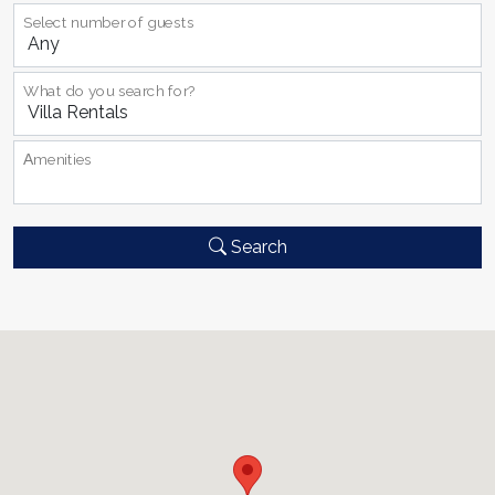
Select number of guests
What do you search for?
Αmenities
Search