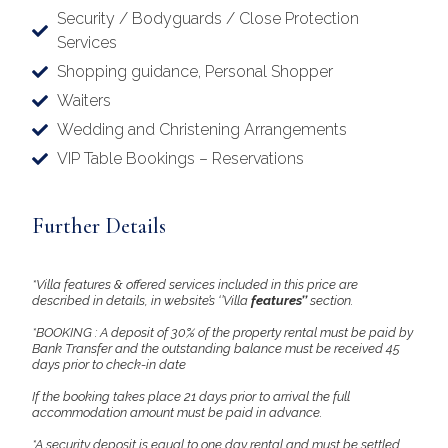
Security / Bodyguards / Close Protection
Services
Shopping guidance, Personal Shopper
Waiters
Wedding and Christening Arrangements
VIP Table Bookings – Reservations
Further Details
*Villa features & offered services included in this price are
described in details, in website’s ‘’Villa
features’’
section.
*BOOKING : A deposit of 30% of the property rental must be paid by
Bank Transfer and the outstanding balance must be received 45
days prior to check-in date
If the booking takes place 21 days prior to arrival the full
accommodation amount must be paid in advance.
*A security deposit is equal to one day rental and must be settled