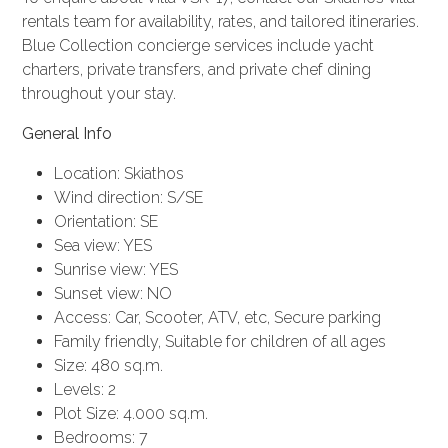
rentals
team for availability, rates, and tailored itineraries.
Blue Collection
concierge services
include
yacht
charters
, private transfers, and private chef dining
throughout your stay.
General Info
Location: Skiathos
Wind direction: S/SE
Orientation: SE
Sea view: YES
Sunrise view: YES
Sunset view: NO
Access: Car, Scooter, ATV, etc, Secure parking
Family friendly, Suitable for children of all ages
Size: 480 sq.m.
Levels: 2
Plot Size: 4.000 sq.m.
Bedrooms: 7