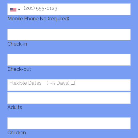
Mobile Phone No (required)
Check-in
Check-out
Flexible Dates
(+-5 Days)
Adults
Children