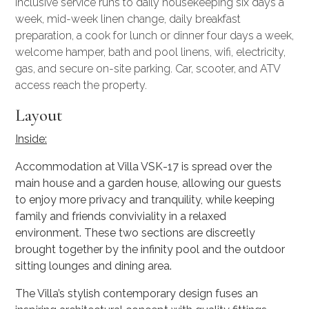
Inclusive service runs to daily housekeeping six days a
week, mid-week linen change, daily breakfast
preparation, a cook for lunch or dinner four days a week,
welcome hamper, bath and pool linens, wifi, electricity,
gas, and secure on-site parking. Car, scooter, and ATV
access reach the property.
Layout
Inside:
Accommodation at Villa VSK-17 is spread over the
main house and a garden house, allowing our guests
to enjoy more privacy and tranquility, while keeping
family and friends conviviality in a relaxed
environment. These two sections are discreetly
brought together by the infinity pool and the outdoor
sitting lounges and dining area.
The Villa’s stylish contemporary design fuses an