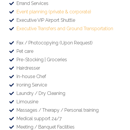
Errand Services
Event planning (private & corporate)
Executive VIP Airport Shuttle
Executive Transfers and Ground Transportation
Fax / Photocopying (Upon Request)
Pet care
Pre-Stocking | Groceries
Hairdresser
In-house Chef
Ironing Service
Laundry / Dry Cleaning
Limousine
Massages / Therapy / Personal training
Medical support 24/7
Meeting / Banquet Facilities