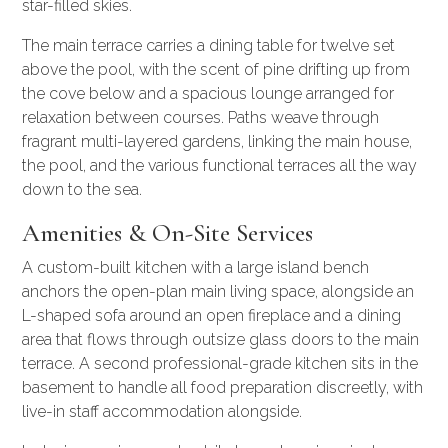
star-filled skies.
The main terrace carries a dining table for twelve set
above the pool, with the scent of pine drifting up from
the cove below and a spacious lounge arranged for
relaxation between courses. Paths weave through
fragrant multi-layered gardens, linking the main house,
the pool, and the various functional terraces all the way
down to the sea.
Amenities & On-Site Services
A custom-built kitchen with a large island bench
anchors the open-plan main living space, alongside an
L-shaped sofa around an open fireplace and a dining
area that flows through outsize glass doors to the main
terrace. A second professional-grade kitchen sits in the
basement to handle all food preparation discreetly, with
live-in staff accommodation alongside.