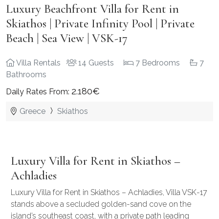
Luxury Beachfront Villa for Rent in
Skiathos | Private Infinity Pool | Private
Beach | Sea View | VSK-17
Villa Rentals
14 Guests
7 Bedrooms
7
Bathrooms
2.180€
Daily Rates From:
Greece
Skiathos
Luxury Villa for Rent in Skiathos –
Achladies
Luxury Villa for Rent in Skiathos – Achladies, Villa VSK-17
stands above a secluded golden-sand cove on the
island’s southeast coast, with a private path leading