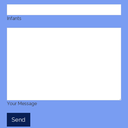
Infants
Your Message