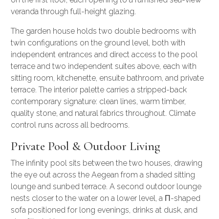
veranda through full-height glazing.
The garden house holds two double bedrooms with
twin configurations on the ground level, both with
independent entrances and direct access to the pool
terrace and two independent suites above, each with
sitting room, kitchenette, ensuite bathroom, and private
terrace. The interior palette carries a stripped-back
contemporary signature: clean lines, warm timber,
quality stone, and natural fabrics throughout. Climate
control runs across all bedrooms.
Private Pool & Outdoor Living
The infinity pool sits between the two houses, drawing
the eye out across the Aegean from a shaded sitting
lounge and sunbed terrace. A second outdoor lounge
nests closer to the water on a lower level, a Π-shaped
sofa positioned for long evenings, drinks at dusk, and