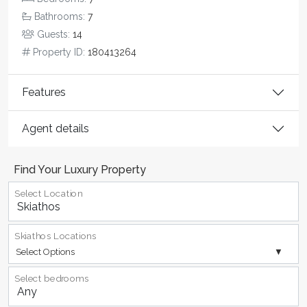
Bathrooms:
7
Guests:
14
Property ID:
180413264
Features
Agent details
Find Your Luxury Property
Select Location
Skiathos Locations
Select Options
Select bedrooms