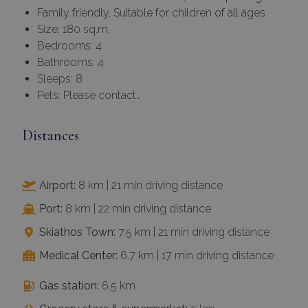
Family friendly, Suitable for children of all ages
Size: 180 sq.m.
Bedrooms: 4
Bathrooms: 4
Sleeps: 8
Pets: Please contact…
Distances
Airport:
8 km | 21 min driving distance
Port:
8 km | 22 min driving distance
Skiathos Town:
7.5 km | 21 min driving distance
Medical Center:
6.7 km | 17 min driving distance
Gas station:
6.5 km