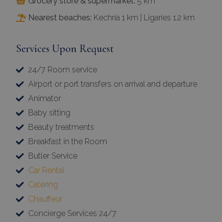
Grocery store & supermarket:
5 km
Nearest beaches:
Kechria 1 km | Ligaries 1.2 km
Services Upon Request
24/7 Room service
Airport or port transfers on arrival and departure
Animator
Baby sitting
Beauty treatments
Breakfast in the Room
Butler Service
Car Rental
Catering
Chauffeur
Concierge Services 24/7