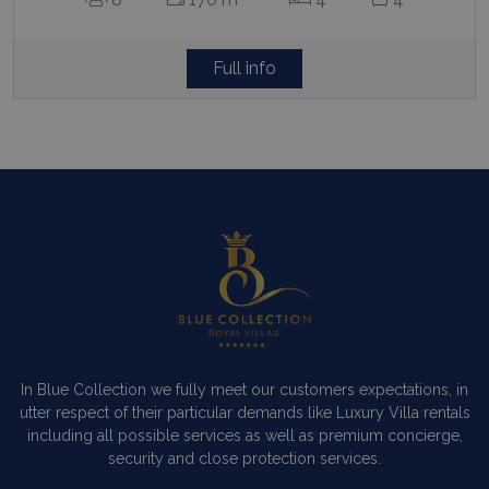
Full info
In Blue Collection we fully meet our customers expectations, in
utter respect of their particular demands like Luxury Villa rentals
including all possible services as well as premium concierge,
security and close protection services.