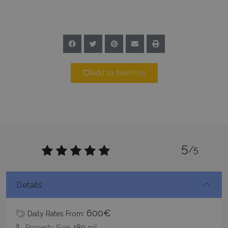
Add to favorites
Google Privacy Policy
5
/5
TawkConnectionTime
Session
tawk.to Inc.
www.bluecollection.villas
Details
600€
Daily Rates From:
2
Property Size:
180
m