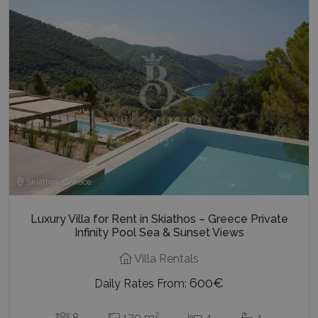
Skiathos, Greece
Luxury Villa for Rent in Skiathos – Greece Private
Infinity Pool Sea & Sunset Views
Villa Rentals
600€
Daily Rates From:
2
8
170 m
4
4