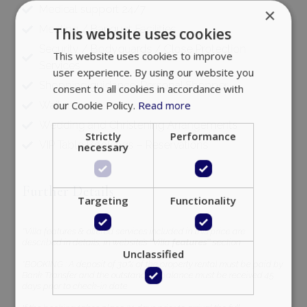
Medical support 24/7
×
Meeting / Banquet Facilities
This website uses cookies
Security / Bodyguards / Close Protection
This website uses cookies to improve
Services
user experience. By using our website you
Shopping guidance, Personal Shopper
consent to all cookies in accordance with
our Cookie Policy.
Read more
Waiters
Wedding and Christening Arrangements
Strictly
Performance
VIP Table Bookings – Reservations
necessary
Further Details
Targeting
Functionality
*Villa features & offered services included in this price are
described in details, in website’s ‘’Villa
features’’
section.
Unclassified
*BOOKING : A deposit of 30% of the property rental must be paid by
Bank Transfer and the outstanding balance must be received 45
days prior to check-in date