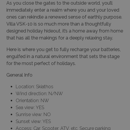
As you close the gates to the outside world, you’ll
immediately enter a realm where you and your loved
ones can rekindle a renewed sense of earthly purpose.
Villa VSK-10 is so much more than a thoughtfully
designed holiday hideout, it’s a home away from home
that has all the makings for a deeply relaxing stay.
Here is where you get to fully recharge your batteries,
engulfed in a natural environment that sets the stage
for the most perfect of holidays.
General Info
Location: Skiathos
Wind direction: N/NW
Orientation: NW
Sea view: YES
Sunrise view: NO
Sunset view: YES
Access: Car, Scooter, ATV, etc, Secure parking