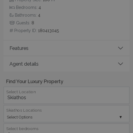
Bedrooms:
4
CookieScriptConsent
1 month 2
CookieScript
days
www.bluecollection.villas
Bathrooms:
4
Guests:
8
Property ID:
180413045
Features
Agent details
pys_session_limit
www.bluecollection.villas
59
minutes
Find Your Luxury Property
59
seconds
Select Location
Skiathos Locations
Select Options
Select bedrooms