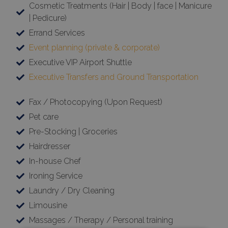
Cosmetic Treatments (Hair | Body | face | Manicure
| Pedicure)
Errand Services
Event planning (private & corporate)
Executive VIP Airport Shuttle
Executive Transfers and Ground Transportation
Fax / Photocopying (Upon Request)
Pet care
Pre-Stocking | Groceries
Hairdresser
In-house Chef
Ironing Service
Laundry / Dry Cleaning
Limousine
Massages / Therapy / Personal training