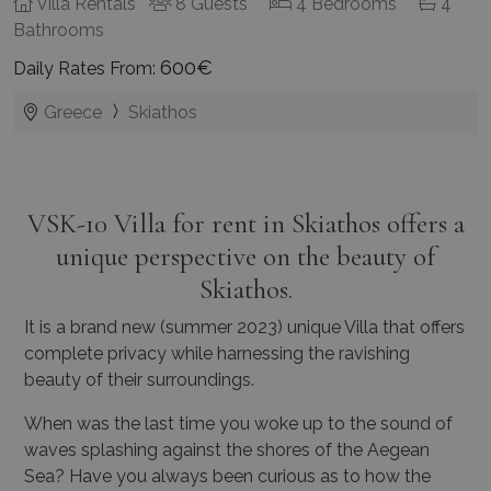
Villa Rentals
8 Guests
4 Bedrooms
4
Bathrooms
600€
Daily Rates From:
Greece
Skiathos
VSK-10 Villa for rent in Skiathos offers a
unique perspective on the beauty of
Skiathos.
It is a brand new (summer 2023) unique Villa that offers
complete privacy while harnessing the ravishing
beauty of their surroundings.
When was the last time you woke up to the sound of
waves splashing against the shores of the Aegean
Sea? Have you always been curious as to how the