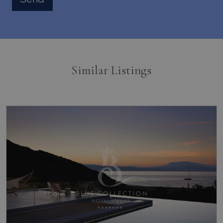
Similar Listings