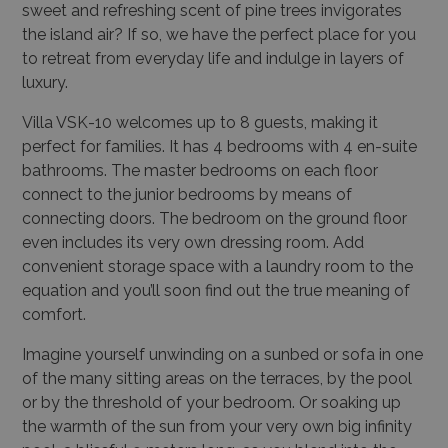
sweet and refreshing scent of pine trees invigorates
the island air? If so, we have the perfect place for you
to retreat from everyday life and indulge in layers of
luxury.
Villa VSK-10 welcomes up to 8 guests, making it
perfect for families. It has 4 bedrooms with 4 en-suite
bathrooms. The master bedrooms on each floor
connect to the junior bedrooms by means of
connecting doors. The bedroom on the ground floor
even includes its very own dressing room. Add
convenient storage space with a laundry room to the
equation and you’ll soon find out the true meaning of
comfort.
Imagine yourself unwinding on a sunbed or sofa in one
of the many sitting areas on the terraces, by the pool
or by the threshold of your bedroom. Or soaking up
the warmth of the sun from your very own big infinity