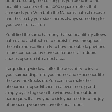
pool, a blissful 9 meters long, as you blend into the
beautiful scenery of the 1.000 square meters that
surrounds you. With both the Mandraki natural reserve
and the sea by your side, there’s always something for
your eyes to feast on.
You’ll find the same harmony that so beautifully allows
nature and architecture to coexist, flows throughout
the entire house. Similarly to how the outside pavilions
all are connected by covered terraces, all indoors
spaces open up into a next area.
Large sliding windows offer the possibility to invite
your surroundings into your home, and experience life
the way the Greeks do. You can also make the
phenomenal open kitchen area even more grand,
simply by sliding open the windows. The outdoor
barbeque will allow you to sink your teeth into the joy
of preparing your own favorite local foods.