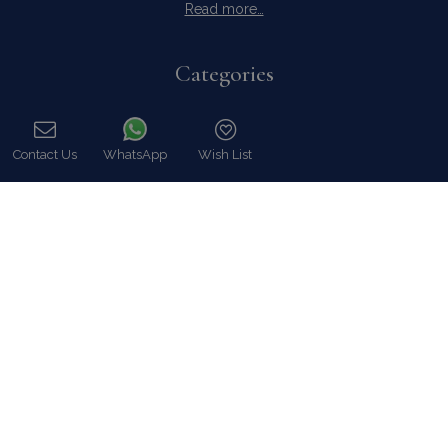
Read more…
Categories
Our Company
Villa Rentals Greece
Contact Us
WhatsApp
Wish List
Mykonos Villa Rentals
Call
Luxury Chalet Rentals
For Owners
For Sale
Events & Weddings
Concierge
Services
FAQ
Contact
COVID-19 Cancellation Policy
COVID-19 Precautionary measures