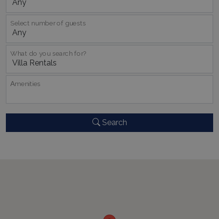
Select number of guests
_GRECAPTCHA
5 months
Google LLC
4 weeks
www.google.com
What do you search for?
Αmenities
pys_start_session
www.bluecollection.villas
Session
Search