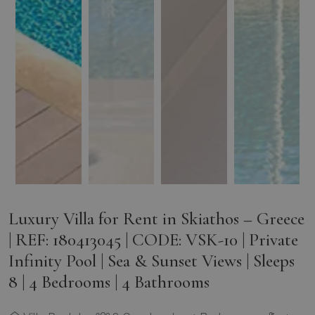
Luxury Villa for Rent in Skiathos – Greece
| REF: 180413045 | CODE: VSK-10 | Private
Infinity Pool | Sea & Sunset Views | Sleeps
8 | 4 Bedrooms | 4 Bathrooms