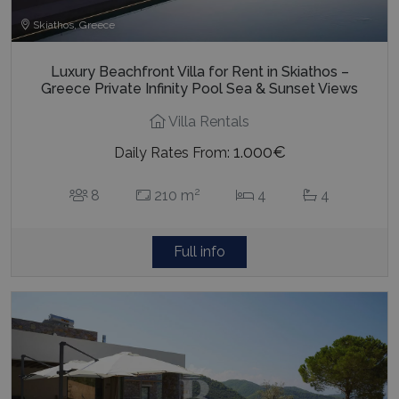
Skiathos, Greece
Luxury Beachfront Villa for Rent in Skiathos –
Greece Private Infinity Pool Sea & Sunset Views
Villa Rentals
1.000€
Daily Rates From:
2
8
210 m
4
4
Full info