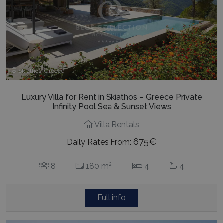
Skiathos, Greece
Luxury Villa for Rent in Skiathos – Greece Private
Infinity Pool Sea & Sunset Views
Villa Rentals
675€
Daily Rates From:
2
8
180 m
4
4
Full info