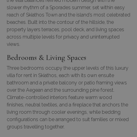
the villa balances refined modern design with the
slower rhythm of a Sporades summer, set within easy
reach of Skiathos Town and the island’s most celebrated
beaches. Built into the contour of the hillside, the
property layers terraces, pool deck, and living spaces
across multiple levels for privacy and uninterrupted
views.
Bedrooms & Living Spaces
Three bedrooms occupy the upper levels of this luxury
villa for rent in Skiathos, each with its own ensuite
bathroom and a private balcony or patio framing views
over the Aegean and the surrounding pine forest.
Climate-controlled interiors feature warm wood
finishes, neutral textiles, and a fireplace that anchors the
living room through cooler evenings, while bedding
configurations can be arranged to suit families or mixed
groups travelling together.