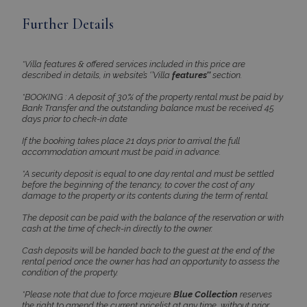
Name
Provider
/
Domain
Expiration
Further Details
PHPSESSID
Session
PHP.net
www.bluecollection.villas
*Villa features & offered services included in this price are
described in details, in website’s ‘’Villa
features’’
section.
*BOOKING : A deposit of 30% of the property rental must be paid by
Bank Transfer and the outstanding balance must be received 45
days prior to check-in date
If the booking takes place 21 days prior to arrival the full
accommodation amount must be paid in advance.
*A security deposit is equal to one day rental and must be settled
before the beginning of the tenancy, to cover the cost of any
damage to the property or its contents during the term of rental.
The deposit can be paid with the balance of the reservation or with
Google Privacy Policy
cash at the time of check-in directly to the owner.
Cash deposits will be handed back to the guest at the end of the
rental period once the owner has had an opportunity to assess the
condition of the property.
TawkConnectionTime
Session
tawk.to Inc.
*Please note that due to force majeure
Blue Collection
reserves
www.bluecollection.villas
the right to amend the current pricelist at any time, without prior