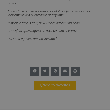
notice.
For updated prices & online availability information you are
welcome to visit our website at any time.
*Check in time is at 14:00 & Check out at 11:00 noon.
*Transfers upon request on a 40,00 euro one way.
CookieScriptConsent
1 month 2
CookieScript
days
www.bluecollection.villas
*All rates & prices are VAT included.
Add to favorites
pys_session_limit
www.bluecollection.villas
59
minutes
59
seconds