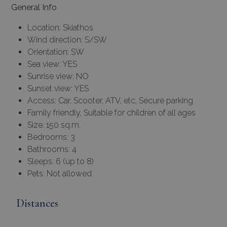
General Info
Location: Skiathos
Wind direction: S/SW
Orientation: SW
Sea view: YES
Sunrise view: NO
Sunset view: YES
Access: Car, Scooter, ATV, etc, Secure parking
Family friendly, Suitable for children of all ages
Size: 150 sq.m.
Bedrooms: 3
Bathrooms: 4
Sleeps: 6 (up to 8)
Pets: Not allowed
Distances