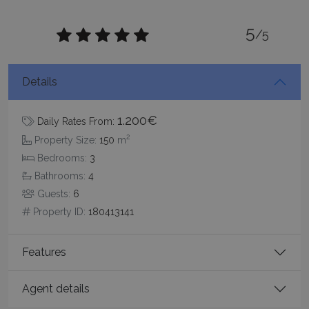
5
/5
Details
_GRECAPTCHA
5 months
Google LLC
4 weeks
www.google.com
1.200€
Daily Rates From:
2
Property Size:
150
m
Bedrooms:
3
Bathrooms:
4
Guests:
6
Property ID:
180413141
pys_start_session
www.bluecollection.villas
Session
Features
Agent details