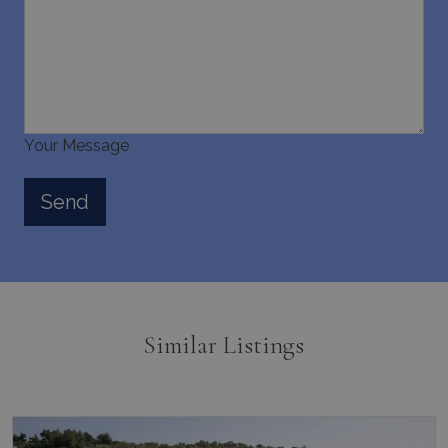
Your Message
Similar Listings