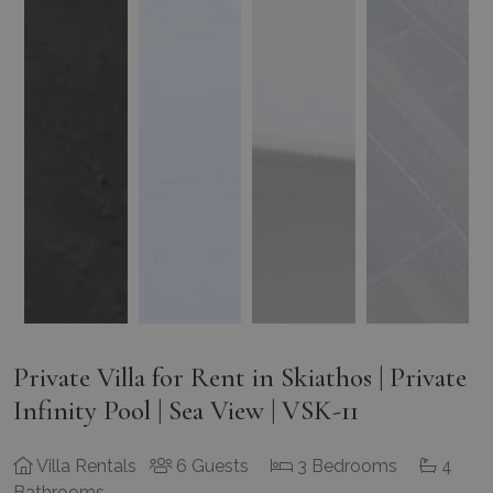
Private Villa for Rent in Skiathos | Private
Infinity Pool | Sea View | VSK-11
Villa Rentals
6 Guests
3 Bedrooms
4
Bathrooms