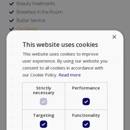
Beauty treatments
Breakfast in the Room
Butler Service
Car Rental
×
Catering
This website uses cookies
Chauffeur
This website uses cookies to improve
Concierge Services 24/7
user experience. By using our website you
Cosmetic Treatments (Hair | Body | face | Manicure
consent to all cookies in accordance with
| Pedicure)
our Cookie Policy.
Read more
Errand Services
Event planning (private & corporate)
Strictly
Performance
necessary
Executive VIP Airport Shuttle
Executive Transfers and Ground Transportation
Targeting
Functionality
Fax / Photocopying (Upon Request)
Pet care