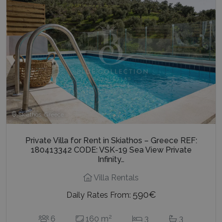
Skiathos, Greece
Private Villa for Rent in Skiathos – Greece REF:
180413342 CODE: VSK-19 Sea View Private
Infinity…
Villa Rentals
590€
Daily Rates From:
2
6
160 m
3
3