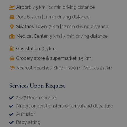
Airport:
7.5 km | 12 min driving distance
Port:
6.5 km | 11 min driving distance
Skiathos Town:
7 km | 12 min driving distance
Medical Center:
5 km | 7 min driving distance
Gas station:
3.5 km
Grocery store & supermarket:
1.5 km
Nearest beaches:
Sklithri 300 m | Vasilias 2.5 km
Services Upon Request
24/7 Room service
Airport or port transfers on arrival and departure
Animator
Baby sitting