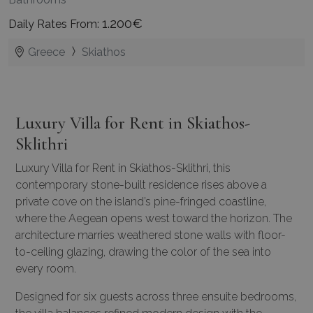
1.200€
Daily Rates From:
Greece
Skiathos
Luxury Villa for Rent in Skiathos-
Sklithri
Luxury Villa for Rent in Skiathos-Sklithri, this
contemporary stone-built residence rises above a
private cove on the island’s pine-fringed coastline,
where the Aegean opens west toward the horizon. The
architecture marries weathered stone walls with floor-
to-ceiling glazing, drawing the color of the sea into
every room.
Designed for six guests across three ensuite bedrooms,