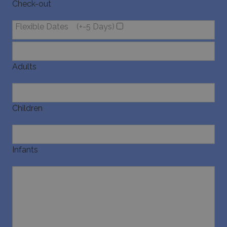
Check-out
Flexible Dates
(+-5 Days)
Adults
Children
Infants