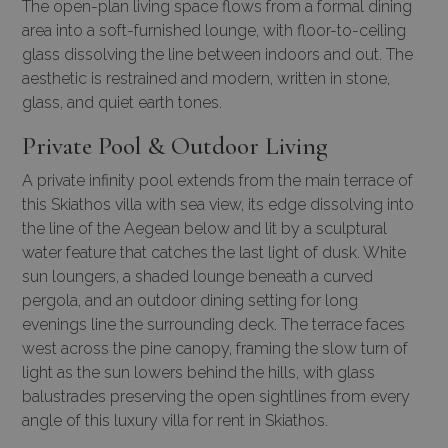
The open-plan living space flows from a formal dining
area into a soft-furnished lounge, with floor-to-ceiling
glass dissolving the line between indoors and out. The
aesthetic is restrained and modern, written in stone,
glass, and quiet earth tones.
Private Pool & Outdoor Living
A private infinity pool extends from the main terrace of
this Skiathos villa with sea view, its edge dissolving into
the line of the Aegean below and lit by a sculptural
water feature that catches the last light of dusk. White
sun loungers, a shaded lounge beneath a curved
pergola, and an outdoor dining setting for long
evenings line the surrounding deck. The terrace faces
west across the pine canopy, framing the slow turn of
light as the sun lowers behind the hills, with glass
balustrades preserving the open sightlines from every
angle of this luxury villa for rent in Skiathos.