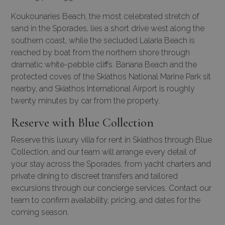
Koukounaries Beach, the most celebrated stretch of
sand in the Sporades, lies a short drive west along the
southern coast, while the secluded Lalaria Beach is
reached by boat from the northern shore through
dramatic white-pebble cliffs. Banana Beach and the
protected coves of the Skiathos National Marine Park sit
nearby, and Skiathos International Airport is roughly
twenty minutes by car from the property.
Reserve with Blue Collection
Reserve this luxury villa for rent in Skiathos through Blue
Collection, and our team will arrange every detail of
your stay across the Sporades, from
yacht charters
and
private dining to discreet transfers and tailored
excursions through our
concierge services
. Contact our
team to confirm availability, pricing, and dates for the
coming season.