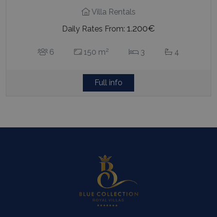
Villa Rentals
1.200€
Daily Rates From:
2
6
150 m
3
4
Full info