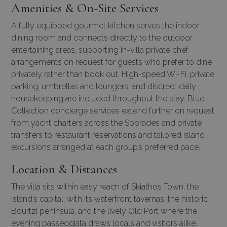
Amenities & On-Site Services
A fully equipped gourmet kitchen serves the indoor
dining room and connects directly to the outdoor
entertaining areas, supporting in-villa private chef
arrangements on request for guests who prefer to dine
privately rather than book out. High-speed Wi-Fi, private
parking, umbrellas and loungers, and discreet daily
housekeeping are included throughout the stay. Blue
Collection concierge services extend further on request,
from yacht charters across the Sporades and private
transfers to restaurant reservations and tailored island
excursions arranged at each group’s preferred pace.
Location & Distances
The villa sits within easy reach of Skiathos Town, the
island’s capital, with its waterfront tavernas, the historic
Bourtzi peninsula, and the lively Old Port where the
evening passeggiata draws locals and visitors alike.