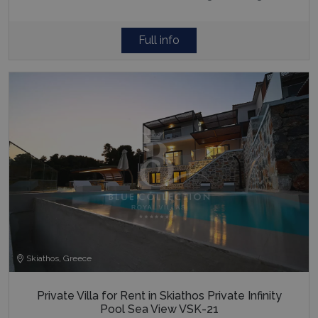
Full info
Skiathos, Greece
Private Villa for Rent in Skiathos Private Infinity
Pool Sea View VSK-21