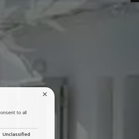
×
onsent to all
Unclassified