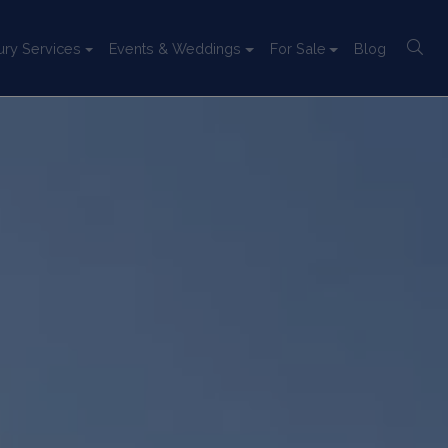
ury Services
Events & Weddings
For Sale
Blog