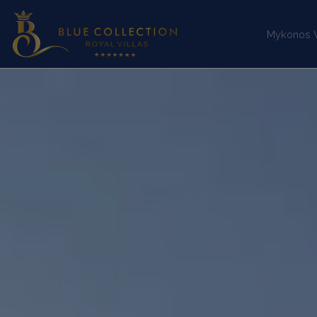
Mykonos Vi