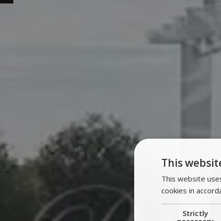
This websit
This website uses
cookies in accord
Strictly
necessary