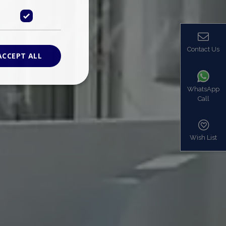
Contact Us
ACCEPT ALL
WhatsApp
Call
ied
. The website cannot
Wish List
based on the PHP
identifier used to
s normally a
is used can be
mple is maintaining
en pages.
bers the end user
be identified to