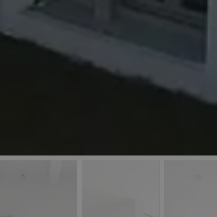
_ga
IDE
Goo
last_pys_landing_
.dou
_fbp
Met
.blu
_gcl_au
Goo
pys_landing_page
.blu
_ga_5QE61Z3D61
_cq_duid
pysTrafficSource
last_pysTrafficSo