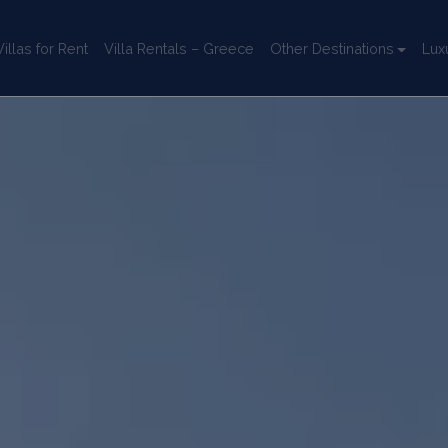
llas for Rent
Villa Rentals – Greece
Other Destinations
Lux