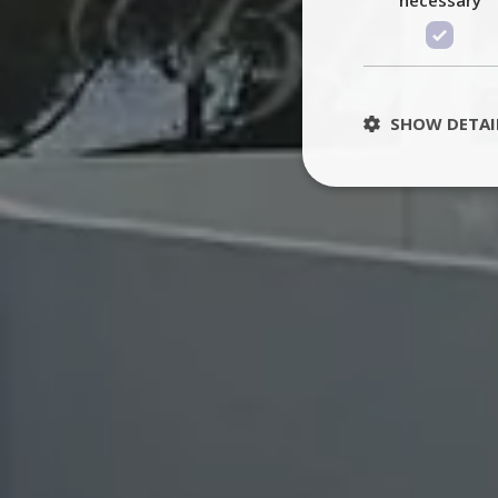
SHOW DETAI
St
Strictly necessary 
be used properly wit
Name
PHPSESSID
TawkConnectionT