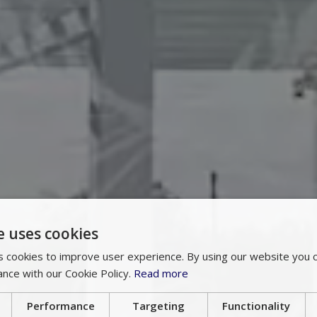
e uses cookies
 cookies to improve user experience. By using our website you c
ance with our Cookie Policy.
Read more
Performance
Targeting
Functionality