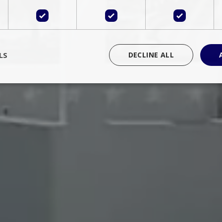
LS
DECLINE ALL
rictly necessary
Performance
Targeting
Functionality
Unclassif
cookies allow core website functionality such as user login and account management
hout strictly necessary cookies.
Provider
/
Domain
Expiration
Description
Session
Cookie generated by applications 
PHP.net
language. This is a general purpose 
www.bluecollection.villas
maintain user session variables. It i
random generated number, how it 
specific to the site, but a good exa
a logged-in status for a user betwe
ime
Session
Session cookie. This cookie remem
tawk.to Inc.
so that past chat conversations can 
www.bluecollection.villas
improve service.