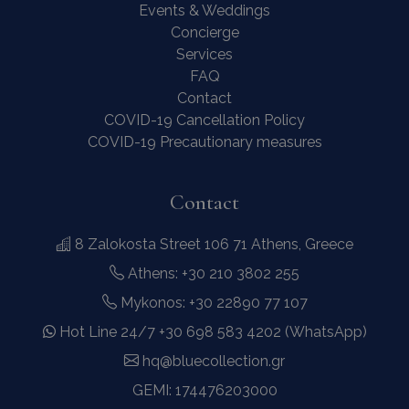
Events & Weddings
Concierge
Services
FAQ
Contact
COVID-19 Cancellation Policy
COVID-19 Precautionary measures
Contact
8 Zalokosta Street 106 71 Athens, Greece
Athens: +30 210 3802 255
Mykonos: +30 22890 77 107
Hot Line 24/7 +30 698 583 4202 (WhatsApp)
hq@bluecollection.gr
GEMI: 174476203000