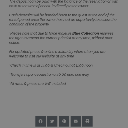
The deposit can be paid with the balance of the reservation or with
cash at the time of check-in directly to the owner.
TawkConnectionTime
Session
tawk.to Inc.
Cash deposits will be handed back to the guest at the end of the
www.bluecollection.villas
rental period once the owner has had an opportunity to assess the
condition of the property.
*Please note that due to force majeure
Blue Collection
reserves
the right to amend the current pricelist at any time, without prior
notice.
For updated prices & online availability information you are
welcome to visit our website at any time.
CookieScriptConsent
1 month 2
CookieScript
days
www.bluecollection.villas
*Check in time is at 14:00 & Check out at 11:00 noon.
*Transfers upon request on a 40,00 euro one way.
*All rates & prices are VAT included.
pys_session_limit
www.bluecollection.villas
59