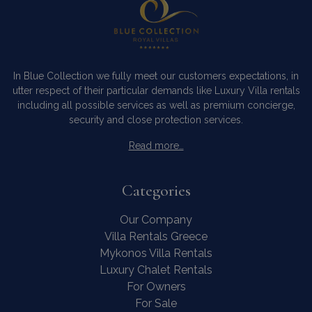
In Blue Collection we fully meet our customers expectations, in
utter respect of their particular demands like Luxury Villa rentals
including all possible services as well as premium concierge,
security and close protection services.
Read more…
Categories
Our Company
Villa Rentals Greece
Mykonos Villa Rentals
Luxury Chalet Rentals
For Owners
For Sale