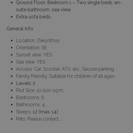
Ground Floor: Bedroom 1 – Two single beds, en-
suite bathroom, sea view.
Extra sofa beds.
General Info
Location: Zakynthos
Orientation: SE
Sunset view: YES
Sea view: YES
Access: Car, Scooter, ATV, etc., Secure parking
Family friendly, Suitable for children of all ages
Levels: 2
Plot Size: 10.000 sq.m.
Bedrooms: 6
Bathrooms: 4
Sleeps:
12 (max. 14)
Pets: Please contact …