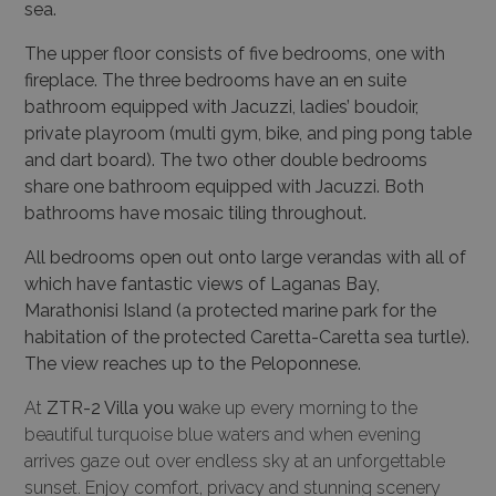
sea.
The upper floor consists of five bedrooms, one with
fireplace. The three bedrooms have an en suite
bathroom equipped with Jacuzzi, ladies’ boudoir,
private playroom (multi gym, bike, and ping pong table
and dart board). The two other double bedrooms
share one bathroom equipped with Jacuzzi. Both
bathrooms have mosaic tiling throughout.
All bedrooms open out onto large verandas with all of
which have fantastic views of Laganas Bay,
Marathonisi Island (a protected marine park for the
habitation of the protected Caretta-Caretta sea turtle).
The view reaches up to the Peloponnese.
At
ZTR-2 Villa you w
ake up every morning to the
beautiful turquoise blue waters and when evening
arrives gaze out over endless sky at an unforgettable
sunset. Enjoy comfort, privacy and stunning scenery