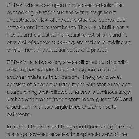
ZTR-2 Estate
is set upon a ridge over the Ionian Sea
overlooking Marathonisi Island with a magnificent
unobstructed view of the azure blue sea, approx. 200
meters from the nearest beach. The villa is built upon a
hillside and is situated in a natural forest of pine and fir,
on a plot of approx. 10,000 square meters, providing an
environment of peace, tranquility and privacy.
ZTR-2 Villa, a two-story air-conditioned building with
elevator, has wooden floors throughout and can
accommodate 12 to 14 persons. The ground level
consists of a spacious living room with stone fireplace,
a large dining area, office, sitting area, a luminous large
kitchen with granite floor, a store room, guests’ WC and
a bedroom with two single beds and an en suite
bathroom.
In front of the whole of the ground floor facing the sea,
is a large covered terrace with a splendid view of the