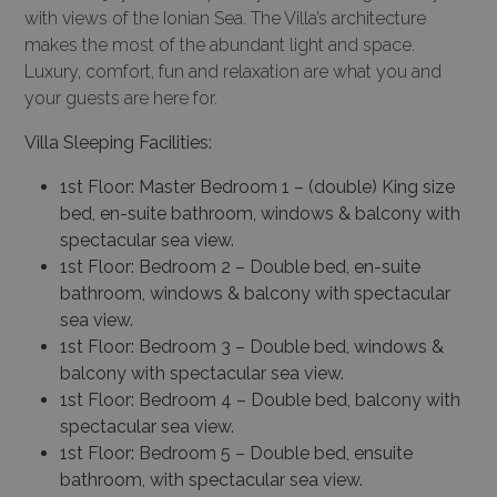
with views of the Ionian Sea. The Villa’s architecture
makes the most of the abundant light and space.
Luxury, comfort, fun and relaxation are what you and
your guests are here for.
Villa Sleeping Facilities:
1st Floor: Master Bedroom 1 – (double) King size
bed, en-suite bathroom, windows & balcony with
spectacular sea view.
1st Floor: Bedroom 2 – Double bed, en-suite
bathroom, windows & balcony with spectacular
sea view.
1st Floor: Bedroom 3 – Double bed, windows &
balcony with spectacular sea view.
1st Floor: Bedroom 4 – Double bed, balcony with
spectacular sea view.
1st Floor: Bedroom 5 – Double bed, ensuite
bathroom, with spectacular sea view.