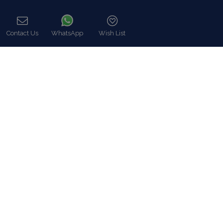
Find Us
Contact Us
WhatsApp
Wish List
Call
Instagram feed
Follow us on Instagram for all news and updates