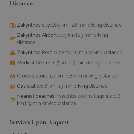
Distances
Zakynthos city:
18.5 km | 28 min driving distance
Zakynthos Airport:
17.3 km | 23 min driving
distance
Zakynthos Port:
17.7 km | 26 min driving distance
Medical Center:
11.7 km | 19 min driving distance
Grocery store:
11.4 km | 18 min driving distance
Gas station:
8 km | 13 min driving distance
Nearest beaches:
Marathias 200 m, Laganas 11.8
km | 19 min driving distance
Services Upon Request