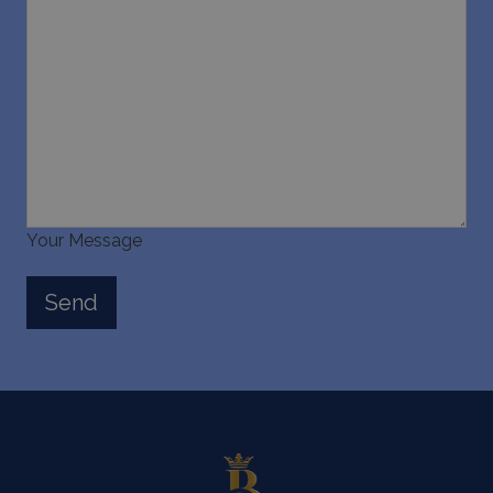
Your Message