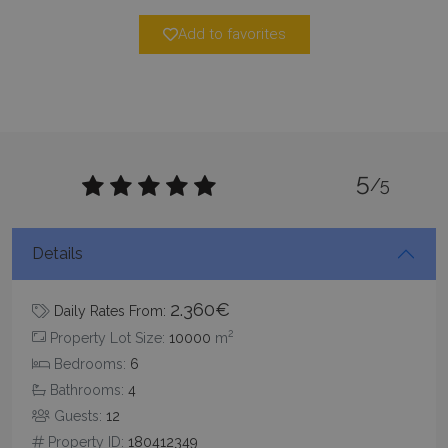
minutes
59
seconds
Add to favorites
5
/5
_GRECAPTCHA
5 months
Google LLC
4 weeks
www.google.com
Details
2.360€
Daily Rates From:
2
Property Lot Size:
10000
m
Bedrooms:
6
Bathrooms:
4
pys_start_session
www.bluecollection.villas
Session
Guests:
12
Property ID:
180412349