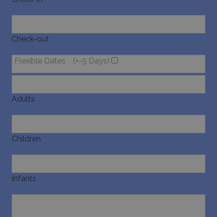
last_pysTrafficSource
www.bluecollection.villas
1 week
Check-out
Flexible Dates
(+-5 Days)
Adults
Children
Infants