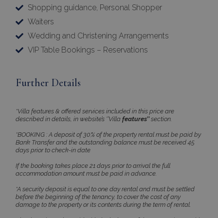
Shopping guidance, Personal Shopper
Strictly necessary cookies allow core website
functionality such as user login and account
Waiters
management. The website cannot be used
properly without strictly necessary cookies.
Wedding and Christening Arrangements
Name
Provider
/
Domain
Expiration
VIP Table Bookings – Reservations
PHPSESSID
Session
PHP.net
www.bluecollection.villas
Further Details
*Villa features & offered services included in this price are
described in details, in website’s ‘’Villa
features’’
section.
*BOOKING : A deposit of 30% of the property rental must be paid by
Bank Transfer and the outstanding balance must be received 45
days prior to check-in date
If the booking takes place 21 days prior to arrival the full
accommodation amount must be paid in advance.
*A security deposit is equal to one day rental and must be settled
Google Privacy Policy
before the beginning of the tenancy, to cover the cost of any
damage to the property or its contents during the term of rental.