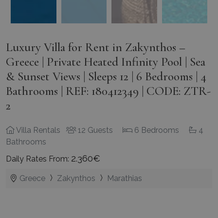
Luxury Villa for Rent in Zakynthos –
Greece | Private Heated Infinity Pool | Sea
& Sunset Views | Sleeps 12 | 6 Bedrooms | 4
Bathrooms | REF: 180412349 | CODE: ZTR-
2
Villa Rentals
12 Guests
6 Bedrooms
4
Bathrooms
2.360€
Daily Rates From:
Greece
Zakynthos
Marathias