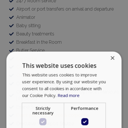
24/7 Room service
Airport or port transfers on arrival and departure
Animator
Baby sitting
Beauty treatments
Breakfast in the Room
Butler Service
×
Car Rental
This website uses cookies
Catering
This website uses cookies to improve
Chauffeur
user experience. By using our website you
Concierge Services 24/7
consent to all cookies in accordance with
Cosmetic Treatments (Hair | Body | face | Manicure
our Cookie Policy.
Read more
| Pedicure)
Errand Services
Strictly
Performance
necessary
Event planning (private & corporate)
Executive VIP Airport Shuttle