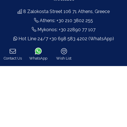
8 Zalokosta Street 106 71 Athens, Greece
Athens: +30 210 3802 255
Mykonos: +30 22890 77 107
Hot Line 24/7 +30 698 583 4202 (WhatsApp)
hq@bluecollection.gr
GEMI: 174476203000
Contact Us
WhatsApp
Wish List
Call
Find Us
Instagram feed