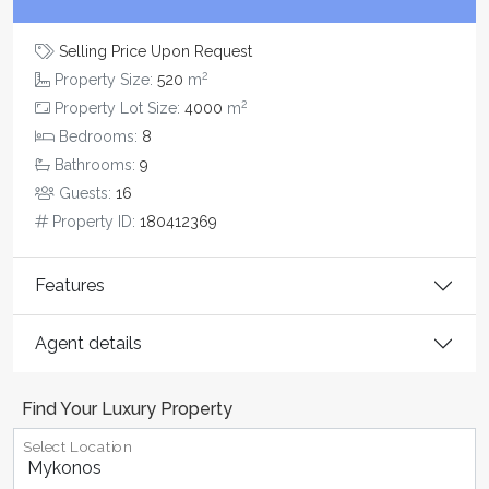
Selling Price Upon Request
2
Property Size:
520
m
2
Property Lot Size:
4000
m
Bedrooms:
8
Bathrooms:
9
Guests:
16
Property ID:
180412369
Features
Agent details
Find Your Luxury Property
Select Location