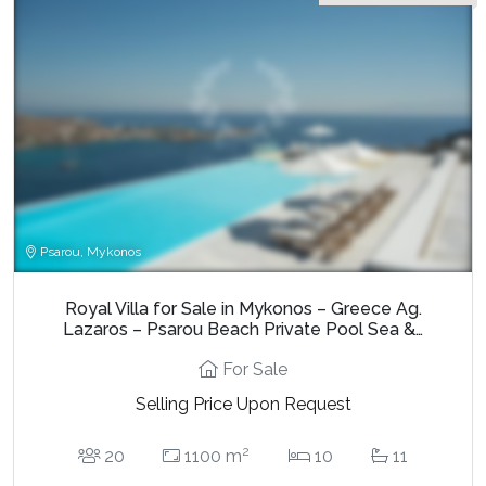
Psarou, Mykonos
Royal Villa for Sale in Mykonos – Greece Ag.
Lazaros – Psarou Beach Private Pool Sea &…
For Sale
Selling Price Upon Request
2
20
1100 m
10
11