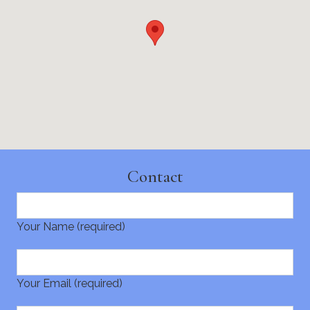
Contact
Your Name (required)
Your Email (required)