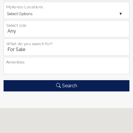
Mykonos Locations
Select Options
Select size
What do you search for?
Αmenities
Search