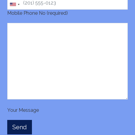
Mobile Phone No (required)
Your Message