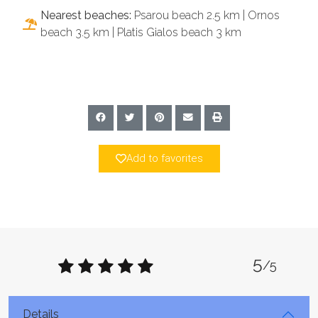
Nearest beaches:
Psarou beach 2.5 km | Ornos
beach 3.5 km | Platis Gialos beach 3 km
Add to favorites
5
/5
Details