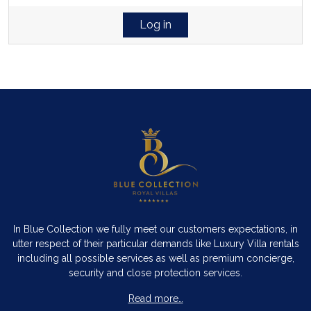
Log in
In Blue Collection we fully meet our customers expectations, in
utter respect of their particular demands like Luxury Villa rentals
including all possible services as well as premium concierge,
security and close protection services.
Read more…