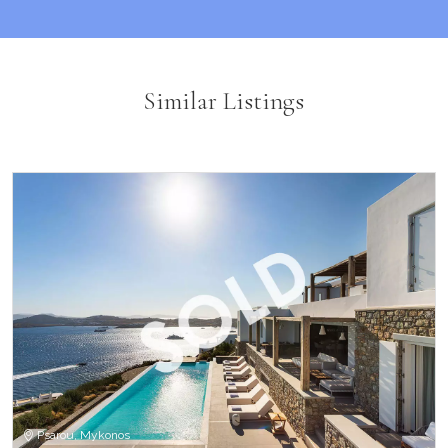
Similar Listings
Psarou, Mykonos