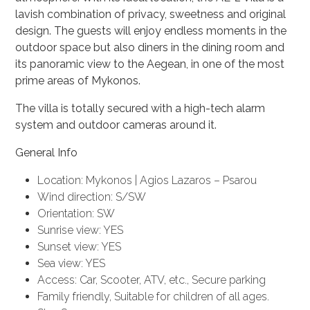
lavish combination of privacy, sweetness and original
design. The guests will enjoy endless moments in the
outdoor space but also diners in the dining room and
its panoramic view to the Aegean, in one of the most
prime areas of Mykonos.
The villa is totally secured with a high-tech alarm
system and outdoor cameras around it.
General Info
Location: Mykonos | Agios Lazaros – Psarou
Wind direction: S/SW
Orientation: SW
Sunrise view: YES
Sunset view: YES
Sea view: YES
Access: Car, Scooter, ATV, etc., Secure parking
Family friendly, Suitable for children of all ages.