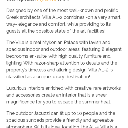
Designed by one of the most well-known and prolific
Greek architects, Villa
AL-2
combines -on a very smart
way- elegance and comfort, while providing to its
guests all the possible state of the art facilities!
The Villa is a real Mykonian Palace with lavish and
spacious indoor and outdoor areas, featuring 8 elegant
bedrooms en-suite, with high quality furniture and
lighting. With razor-sharp attention to details and the
property’s timeless and alluring design, Villa
AL-2
is
classified as a unique luxury destination!
Luxurious interiors enriched with creative, rare artworks
and accessories create an interior that is a sheer
magnificence for you to escape the summer heat.
The outdoor Jacuzzi can fit up to 10 people and the
spacious sunbeds provide a friendly and agreeable
atmosphere. With its ideal location, the
AL-2 Villa
is a