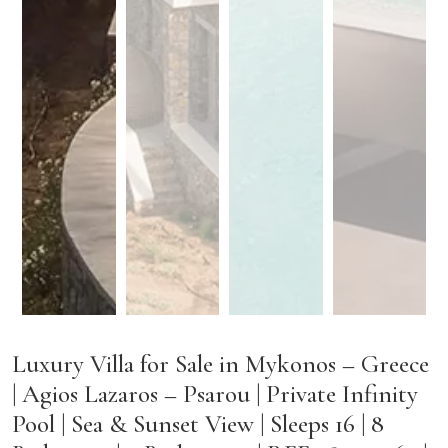
Luxury Villa for Sale in Mykonos – Greece
| Agios Lazaros – Psarou | Private Infinity
Pool | Sea & Sunset View | Sleeps 16 | 8