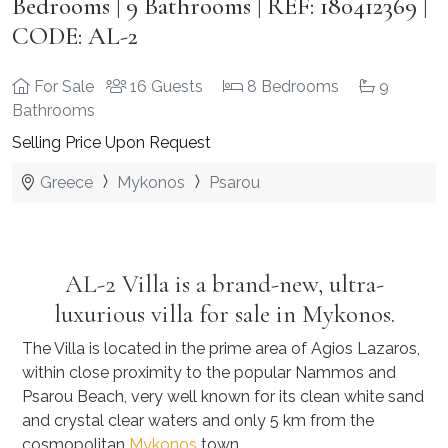
Bedrooms | 9 Bathrooms | REF: 180412369 |
CODE: AL-2
For Sale
16 Guests
8 Bedrooms
9
Bathrooms
Selling Price Upon Request
Greece
Mykonos
Psarou
AL-2 Villa
is a brand-new, ultra-
luxurious villa for sale in Mykonos.
The Villa is located in the prime area of Agios Lazaros,
within close proximity to the popular Nammos and
Psarou Beach, very well known for its clean white sand
and crystal clear waters and only 5 km from the
cosmopolitan
Mykonos
town.