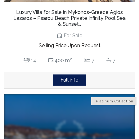
Luxury Villa for Sale in Mykonos-Greece Agios
Lazaros – Psarou Beach Private Infinity Pool Sea
& Sunset…
For Sale
Selling Price Upon Request
2
14
400 m
7
7
Full info
Platinum Collection