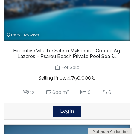
Psarou, Mykonos
Executive Villa for Sale in Mykonos – Greece Ag.
Lazaros – Psarou Beach Private Pool Sea &…
For Sale
4.750.000€
Selling Price:
2
12
600 m
6
6
Log in
Platinum Collection