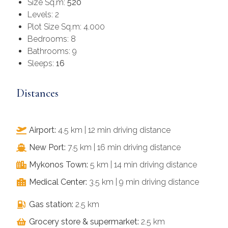
Size Sq.m:
520
Levels: 2
Plot Size Sq.m: 4.000
Bedrooms: 8
Bathrooms: 9
Sleeps:
16
Distances
Airport:
4.5 km | 12 min driving distance
New Port:
7.5 km | 16 min driving distance
Mykonos Town:
5 km | 14 min driving distance
Medical Center:
3.5 km | 9 min driving distance
Gas station:
2.5 km
Grocery store & supermarket:
2.5 km