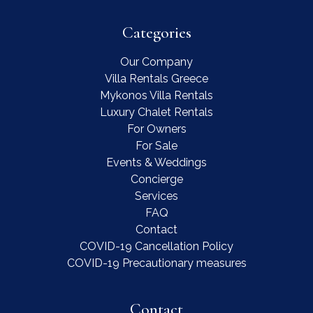
Categories
Our Company
Villa Rentals Greece
Mykonos Villa Rentals
Luxury Chalet Rentals
For Owners
For Sale
Events & Weddings
Concierge
Services
FAQ
Contact
COVID-19 Cancellation Policy
COVID-19 Precautionary measures
Contact