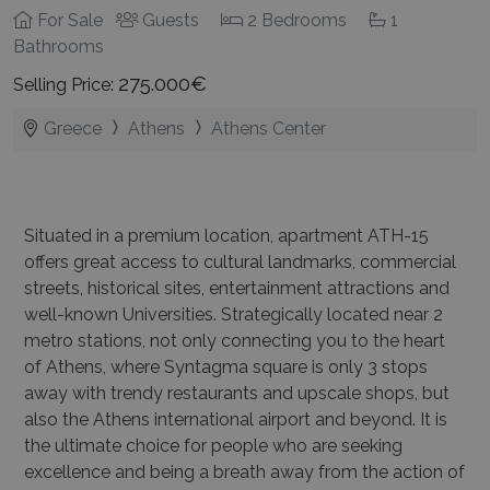
For Sale
Guests
2 Bedrooms
1
Bathrooms
275.000€
Selling Price:
Greece
Athens
Athens Center
Situated in a premium location, apartment ATH-15
offers great access to cultural landmarks, commercial
streets, historical sites, entertainment attractions and
well-known Universities. Strategically located near 2
metro stations, not only connecting you to the heart
of Athens, where Syntagma square is only 3 stops
away with trendy restaurants and upscale shops, but
also the Athens international airport and beyond. It is
the ultimate choice for people who are seeking
excellence and being a breath away from the action of