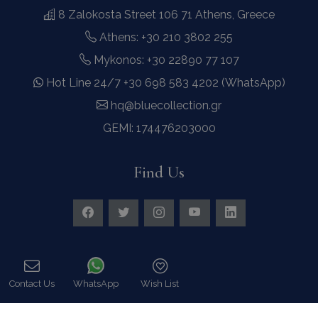
8 Zalokosta Street 106 71 Athens, Greece
Athens: +30 210 3802 255
Mykonos: +30 22890 77 107
Hot Line 24/7 +30 698 583 4202 (WhatsApp)
hq@bluecollection.gr
GEMI: 174476203000
Find Us
Contact Us
WhatsApp
Wish List
Instagram feed
Call
Follow us on Instagram for all news and updates