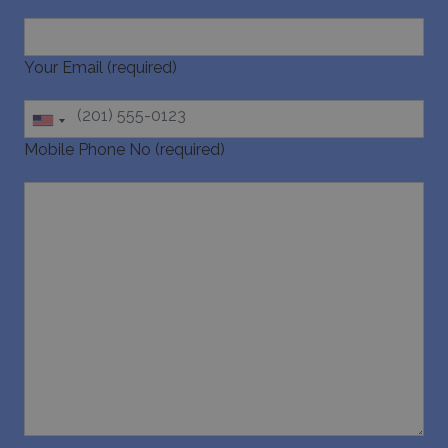
Your Email (required)
Google Privacy Policy
Mobile Phone No (required)
TawkConnectionTime
Session
tawk.to Inc.
www.bluecollection.villas
CookieScriptConsent
1 month 2
CookieScript
days
www.bluecollection.villas