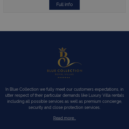
Full info
pysTrafficSource
www.bluecollection.villas
1 week
last_pysTrafficSource
www.bluecollection.villas
1 week
In Blue Collection we fully meet our customers expectations, in
utter respect of their particular demands like Luxury Villa rentals
including all possible services as well as premium concierge,
security and close protection services.
Read more…