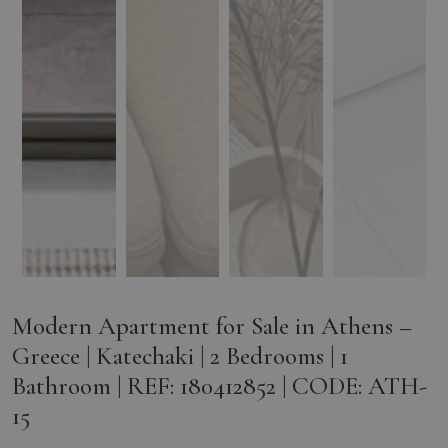
Modern Apartment for Sale in Athens –
Greece | Katechaki | 2 Bedrooms | 1
Bathroom | REF: 180412852 | CODE: ATH-
15