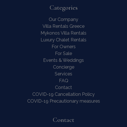
Categories
Our Company
Villa Rentals Greece
Mykonos Villa Rentals
Luxury Chalet Rentals
For Owners
For Sale
Events & Weddings
Concierge
Services
FAQ
Contact
COVID-19 Cancellation Policy
COVID-19 Precautionary measures
Contact