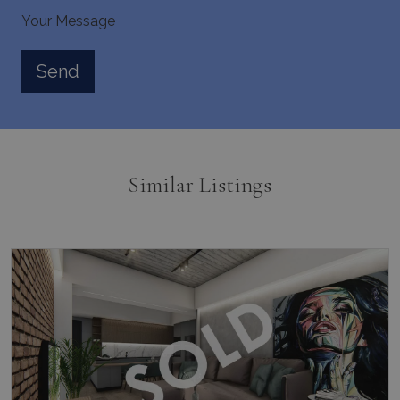
Your Message
pys_session_limit
www.bluecollection.villas
59
minutes
59
seconds
Similar Listings
_GRECAPTCHA
5 months
Google LLC
4 weeks
www.google.com