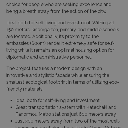
choice for people who are seeking excellence and
being a breath away from the action of the city.
Ideal both for self-living and investment. Within just
150 meters, kindergarten, primary, and middle schools
are located. Additionally, its proximity to the
embassies (600m) render it extremely safe for self-
living while it remains an optimal housing option for
diplomatic and administrative personnel.
The project features a modern design with an
innovative and stylistic facade while ensuring the
smallest ecological footprint in terms of utilizing eco-
friendly materials.
Ideal both for self-living and investment.
Great transportation system with Katechaki and
Panormou Metro stations just 600 meters away.
Just 300 meters away from two of the most well-
known and prestigious hospitals in Athens (Athens