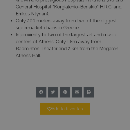
General Hospital “Korgialenio-Benakio” H.R.C. and
Errikos Ntynan).
Only 200 meters away from two of the biggest
supermarket chains in Greece.
In proximity to two of the largest art and music
centers of Athens; Only 1 km away from
Badminton Theater and 2 km from the Megaron
Athens Hall.
Add to favorites