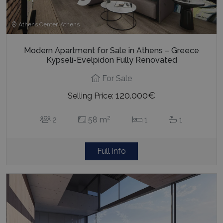
Athens Center, Athens
Modern Apartment for Sale in Athens – Greece
pys_start_session
www.bluecollection.villas
Session
Kypseli-Evelpidon Fully Renovated
For Sale
120.000€
Selling Price:
2
2
58 m
1
1
Full info
Name
Name
Provider
/
Domain
Provider
/
Domain
Expiration
Exp
Name
Provider
/
Domain
Expiration
pys_first_visit
twk_uuid_620f9f35a34c24564126f795
www.bluecollection.villas
.bluecollection.villas
1 week
5 