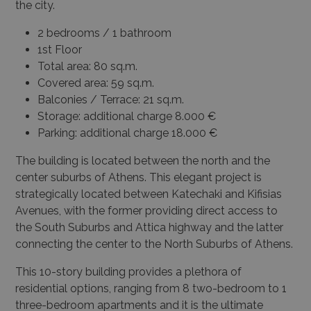
the city.
2 bedrooms / 1 bathroom
1st Floor
Total area: 80 sq.m.
Covered area: 59 sq.m.
Balconies / Terrace: 21 sq.m.
Storage: additional charge 8.000 €
Parking: additional charge 18.000 €
The building is located between the north and the
center suburbs of Athens. This elegant project is
strategically located between Katechaki and Kifisias
Avenues, with the former providing direct access to
the South Suburbs and Attica highway and the latter
connecting the center to the North Suburbs of Athens.
This 10-story building provides a plethora of
residential options, ranging from 8 two-bedroom to 1
three-bedroom apartments and it is the ultimate