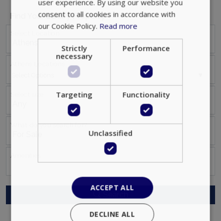
user experience. By using our website you
consent to all cookies in accordance with
Find Your Luxury Property
our Cookie Policy.
Read more
Select Location
Strictly
Performance
necessary
Athens Locations
Select Options
Targeting
Functionality
Select size
What do you search for?
Unclassified
Αmenities
ACCEPT ALL
Search
DECLINE ALL