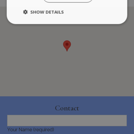
SHOW DETAILS
Strictly necessary
Performance
Targeting
Functionality
Unclassified
Strictly necessary cookies allow core website
functionality such as user login and account
management. The website cannot be used
properly without strictly necessary cookies.
Name
Provider
/
Domain
Expiration
PHPSESSID
Session
PHP.net
www.bluecollection.villas
Contact
Your Name (required)