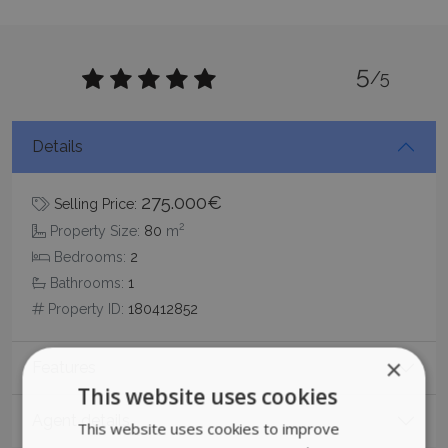
5
/5
Details
275.000€
Selling Price:
2
Property Size:
80
m
Bedrooms:
2
Bathrooms:
1
Property ID:
180412852
×
Features
This website uses cookies
Agent details
This website uses cookies to improve