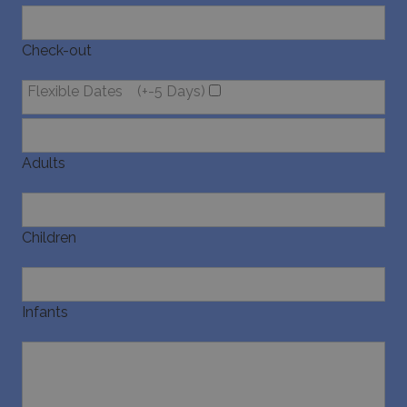
last_pysTrafficSource
www.bluecollection.villas
1 week
Check-out
Flexible Dates
(+-5 Days)
Adults
Children
Infants