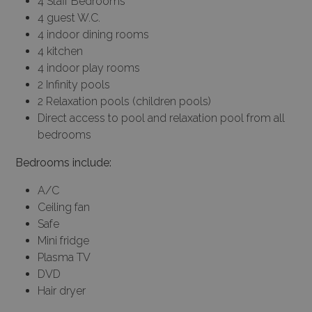
4 Staff Bedrooms
4 guest W.C.
4 indoor dining rooms
4 kitchen
4 indoor play rooms
2 Infinity pools
2 Relaxation pools (children pools)
Direct access to pool and relaxation pool from all
bedrooms
Bedrooms include:
A/C
Ceiling fan
Safe
Mini fridge
Plasma TV
DVD
Hair dryer