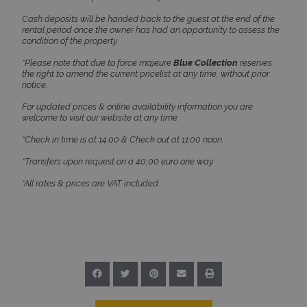
Cash deposits will be handed back to the guest at the end of the
rental period once the owner has had an opportunity to assess the
TawkConnectionTime
Session
tawk.to Inc.
condition of the property.
www.bluecollection.villas
*Please note that due to force majeure
Blue Collection
reserves
the right to amend the current pricelist at any time, without prior
notice.
For updated prices & online availability information you are
welcome to visit our website at any time.
*Check in time is at 14:00 & Check out at 11:00 noon.
CookieScriptConsent
1 month 2
CookieScript
*Transfers upon request on a 40,00 euro one way.
days
www.bluecollection.villas
*All rates & prices are VAT included.
pys_session_limit
www.bluecollection.villas
59