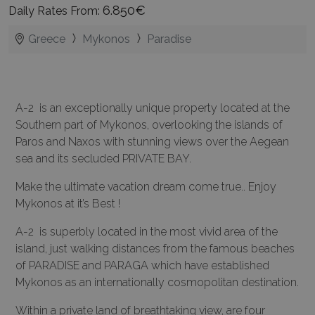
6.850€
Daily Rates From:
Greece
Mykonos
Paradise
A-2 is an exceptionally unique property located at the
Southern part of Mykonos, overlooking the islands of
Paros and Naxos with stunning views over the Aegean
sea and its secluded PRIVATE BAY.
Make the ultimate vacation dream come true.. Enjoy
Mykonos at it’s Best !
A-2 is superbly located in the most vivid area of the
island, just walking distances from the famous beaches
of PARADISE and PARAGA which have established
Mykonos as an internationally cosmopolitan destination.
Within a private land of breathtaking view, are four