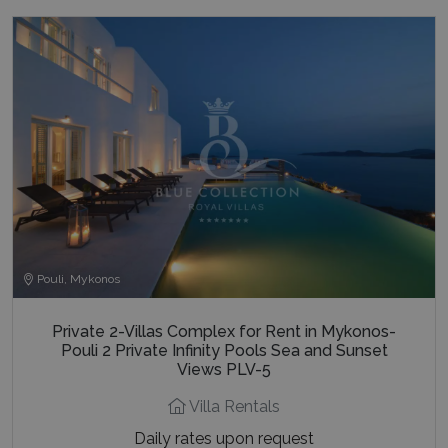
Pouli, Mykonos
Private 2-Villas Complex for Rent in Mykonos-
Pouli 2 Private Infinity Pools Sea and Sunset
Views PLV-5
Villa Rentals
Daily rates upon request