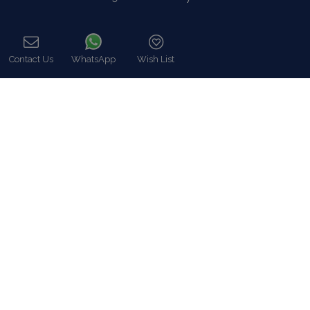
Contact
Contact Us
WhatsApp
Wish List
Call
8 Zalokosta Street 106 71 Athens, Greece
Athens: +30 210 3802 255
Mykonos: +30 22890 77 107
Hot Line 24/7 +30 698 583 4202 (WhatsApp)
hq@bluecollection.gr
GEMI: 174476203000
Find Us