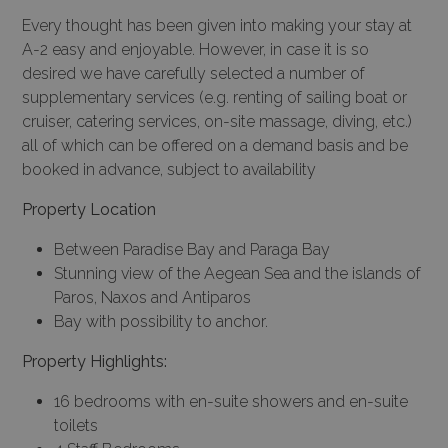
Every thought has been given into making your stay at
A-2 easy and enjoyable. However, in case it is so
desired we have carefully selected a number of
supplementary services (e.g. renting of sailing boat or
cruiser, catering services, on-site massage, diving, etc.)
all of which can be offered on a demand basis and be
booked in advance, subject to availability
Property Location
Between Paradise Bay and Paraga Bay
Stunning view of the Aegean Sea and the islands of
Paros, Naxos and Antiparos
Bay with possibility to anchor.
Property Highlights:
16 bedrooms with en-suite showers and en-suite
toilets