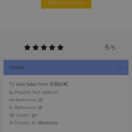
Add to favorites
minutes
59
seconds
5
/5
Details
_GRECAPTCHA
5 months
Google LLC
4 weeks
www.google.com
6.850€
Daily Rates From:
2
Property Size:
1200
m
Bedrooms:
16
Bathrooms:
16
Guests:
32+
pys_start_session
www.bluecollection.villas
Session
Property ID:
180412102