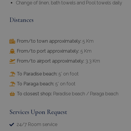
Change of linen, bath towels and Pool towels daily
Distances
From/to town approximately:
5 Km
From/to port approximately:
5 Km
From/to airport approximately:
3.3 Km
To Paradise beach:
5' on foot
To Paraga beach:
5' on foot
To closest shop:
Paradise beach / Paraga beach
Services Upon Request
24/7 Room service