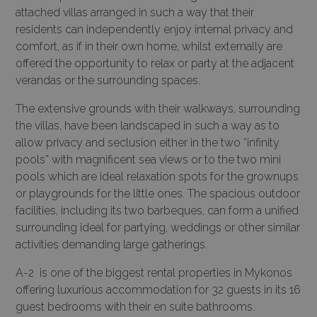
attached villas arranged in such a way that their
residents can independently enjoy internal privacy and
comfort, as if in their own home, whilst externally are
offered the opportunity to relax or party at the adjacent
verandas or the surrounding spaces.
The extensive grounds with their walkways, surrounding
the villas, have been landscaped in such a way as to
allow privacy and seclusion either in the two “infinity
pools” with magnificent sea views or to the two mini
pools which are ideal relaxation spots for the grownups
or playgrounds for the little ones. The spacious outdoor
facilities, including its two barbeques, can form a unified
surrounding ideal for partying, weddings or other similar
activities demanding large gatherings.
A-2 is one of the biggest rental properties in Mykonos
offering luxurious accommodation for 32 guests in its 16
guest bedrooms with their en suite bathrooms.