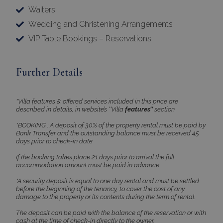
Waiters
Strictly necessary cookies allow core website
functionality such as user login and account
Wedding and Christening Arrangements
management. The website cannot be used
VIP Table Bookings – Reservations
properly without strictly necessary cookies.
Name
Provider
/
Domain
Expiration
PHPSESSID
Session
PHP.net
Further Details
www.bluecollection.villas
*Villa features & offered services included in this price are
described in details, in website’s ‘’Villa
features’’
section.
*BOOKING : A deposit of 30% of the property rental must be paid by
Bank Transfer and the outstanding balance must be received 45
days prior to check-in date
If the booking takes place 21 days prior to arrival the full
accommodation amount must be paid in advance.
*A security deposit is equal to one day rental and must be settled
before the beginning of the tenancy, to cover the cost of any
damage to the property or its contents during the term of rental.
Google Privacy Policy
The deposit can be paid with the balance of the reservation or with
cash at the time of check-in directly to the owner.