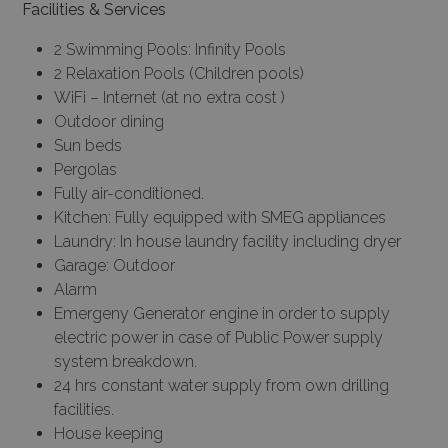
Facilities & Services
2 Swimming Pools: Infinity Pools
2 Relaxation Pools (Children pools)
WiFi – Internet (at no extra cost )
Outdoor dining
Sun beds
Pergolas
Fully air-conditioned.
Kitchen: Fully equipped with SMEG appliances
Laundry: In house laundry facility including dryer
Garage: Outdoor
Alarm
Emergeny Generator engine in order to supply
electric power in case of Public Power supply
system breakdown.
24 hrs constant water supply from own drilling
facilities.
House keeping