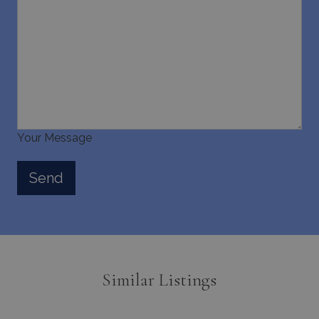
Your Message
Similar Listings