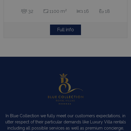
2
32
1100 m
16
18
Full info
In Blue Collection we fully meet our customers expectations, in
utter respect of their particular demands like Luxury Villa rentals
including all possible services as well as premium concierge,