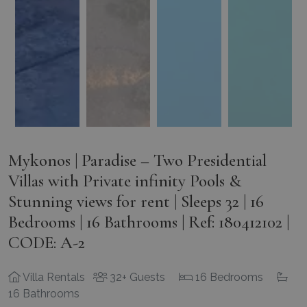
Mykonos | Paradise – Two Presidential
Villas with Private infinity Pools &
Stunning views for rent | Sleeps 32 | 16
Bedrooms | 16 Bathrooms | Ref: 180412102 |
CODE: A-2
Villa Rentals
32+ Guests
16 Bedrooms
16 Bathrooms