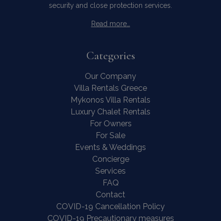
security and close protection services.
Read more…
Categories
Our Company
Villa Rentals Greece
Mykonos Villa Rentals
Luxury Chalet Rentals
For Owners
For Sale
Events & Weddings
Concierge
Services
FAQ
Contact
COVID-19 Cancellation Policy
COVID-19 Precautionary measures