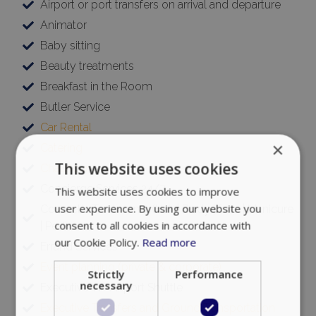
Airport or port transfers on arrival and departure
Animator
Baby sitting
Beauty treatments
Breakfast in the Room
Butler Service
Car Rental
×
Catering
This website uses cookies
Chauffeur
Concierge Services 24/7
This website uses cookies to improve
user experience. By using our website you
Cosmetic Treatments (Hair | Body | face | Manicure
consent to all cookies in accordance with
| Pedicure)
our Cookie Policy.
Read more
Errand Services
Event planning (private & corporate)
Strictly
Performance
necessary
Executive VIP Airport Shuttle
Executive Transfers and Ground Transportation