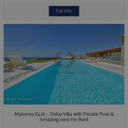
Full info
Elia, Mykonos
Mykonos ELIA – Delux Villa with Private Pool &
Amazing view for Rent