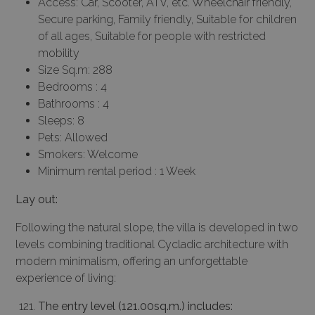
Access: Car, Scooter, ATV, etc. Wheelchair friendly,
Secure parking, Family friendly, Suitable for children
of all ages, Suitable for people with restricted
mobility
Size Sq.m: 288
Bedrooms : 4
Bathrooms : 4
Sleeps: 8
Pets: Allowed
Smokers: Welcome
Minimum rental period : 1 Week
Lay out:
Following the natural slope, the villa is developed in two
levels combining traditional Cycladic architecture with
modern minimalism, offering an unforgettable
experience of living:
The entry level (121.00sq.m.) includes: