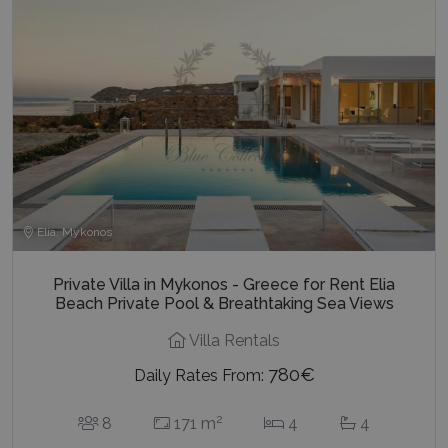
Elia, Mykonos
Private Villa in Mykonos - Greece for Rent Elia
Beach Private Pool & Breathtaking Sea Views
Villa Rentals
780€
Daily Rates From:
2
8
171 m
4
4