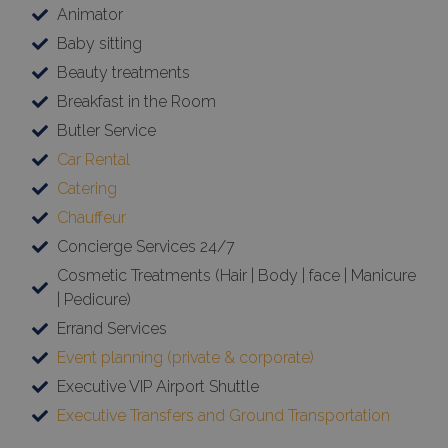
Animator
Baby sitting
Beauty treatments
Breakfast in the Room
Butler Service
Car Rental
Catering
Chauffeur
Concierge Services 24/7
Cosmetic Treatments (Hair | Body | face | Manicure
| Pedicure)
Errand Services
Event planning (private & corporate)
Executive VIP Airport Shuttle
Executive Transfers and Ground Transportation