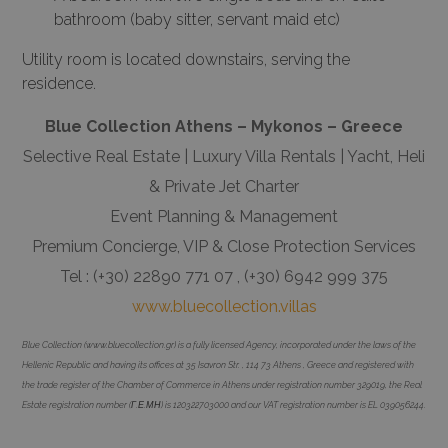
bathroom (baby sitter, servant maid etc)
Utility room is located downstairs, serving the
residence.
Blue Collection Athens – Mykonos – Greece
Selective Real Estate | Luxury Villa Rentals | Yacht, Heli
& Private Jet Charter
Event Planning & Management
Premium Concierge, VIP & Close Protection Services
Tel : (+30) 22890 771 07 , (+30) 6942 999 375
www.bluecollection.villas
Blue Collection (www.bluecollection.gr) is a fully licensed Agency, incorporated under the laws of the
Hellenic Republic and having its offices at 35 Isavron Str. , 114 73 Athens , Greece and registered with
the trade register of the Chamber of Commerce in Athens under registration number 329019, the Real
Estate registration number (Γ.Ε.ΜΗ) is 120322703000 and our VAT registration number is EL 039056244.