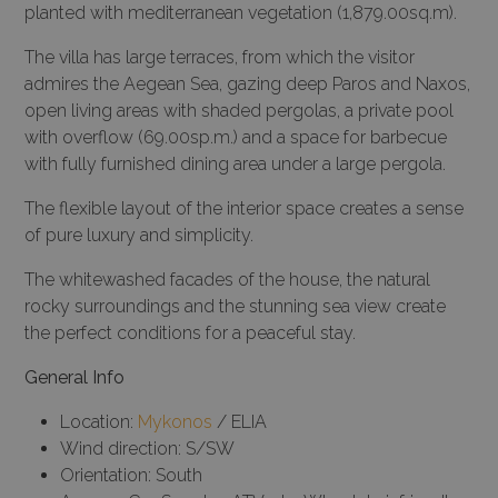
planted with mediterranean vegetation (1,879.00sq.m).
The villa has large terraces, from which the visitor
admires the Aegean Sea, gazing deep Paros and Naxos,
open living areas with shaded pergolas, a private pool
with overflow (69.00sp.m.) and a space for barbecue
with fully furnished dining area under a large pergola.
The flexible layout of the interior space creates a sense
of pure luxury and simplicity.
The whitewashed facades of the house, the natural
rocky surroundings and the stunning sea view create
the perfect conditions for a peaceful stay.
General Info
Location:
Mykonos
/ ELIA
Wind direction: S/SW
Orientation: South