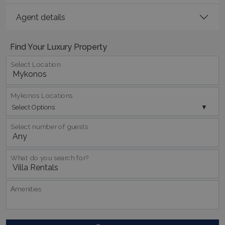
Agent details
Find Your Luxury Property
Select Location
_GRECAPTCHA
5 months
Google LLC
4 weeks
www.google.com
Mykonos Locations
Select Options
Select number of guests
pys_start_session
www.bluecollection.villas
Session
What do you search for?
Αmenities