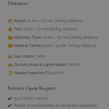
Distances
Airport:
12 km / 17 min. Driving distance
Port:
12 km / 17 min Driving distance
Mykonos Town:
10 km / 15 min Driving distance
Medical Center:
9 km / 14 min. Driving distance
Gas station:
3 Km
Grocery store & supermarket:
1.000m
Nearest beaches:
Elia 200m
Services Upon Request
24/7 Room service
Airport or port transfers on arrival and departure