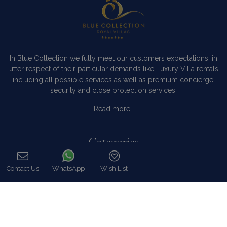
In Blue Collection we fully meet our customers expectations, in
utter respect of their particular demands like Luxury Villa rentals
including all possible services as well as premium concierge,
security and close protection services.
Read more…
Categories
Our Company
Contact Us
WhatsApp
Wish List
Villa Rentals Greece
Call
Mykonos Villa Rentals
Luxury Chalet Rentals
For Owners
For Sale