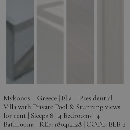
Mykonos – Greece | Elia – Presidential
Villa with Private Pool & Stunning views
for rent | Sleeps 8 | 4 Bedrooms | 4
Bathrooms | REF: 180412128 | CODE: ELB-2