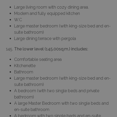
Large living room with cozy dining area.
Modern and fully equipped kitchen
W.C
Large master bedroom (with king-size bed and en-
suite bathroom)
Large dining terrace with pergola
The lower level (145.00sq.m.) includes:
Comfortable seating area
Kitchenette
Bathroom
Large master bedroom (with king-size bed and en-
suite bathroom)
A bedroom (with two single beds and private
bathroom)
A large Master Bedroom with two single beds and
en-suite bathroom
A bedroom with two single beds and en-suite