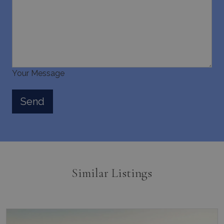
Your Message
Similar Listings