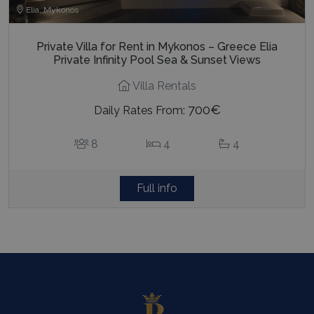
Elia, Mykonos
Private Villa for Rent in Mykonos – Greece Elia
Private Infinity Pool Sea & Sunset Views
Villa Rentals
700€
Daily Rates From:
8
4
4
Full info