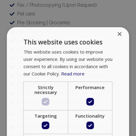
Fax / Photocopying (Upon Request)
Pet care
Pre-Stocking | Groceries
Hairdresser
×
In-house Chef
This website uses cookies
Ironing Service
This website uses cookies to improve
Laundry / Dry Cleaning
user experience. By using our website you
consent to all cookies in accordance with
Limousine
our Cookie Policy.
Read more
Massages / Therapy / Personal training
Medical support 24/7
Strictly
Performance
necessary
Meeting / Banquet Facilities
Mykonos & Delos Sightseeing
Security / Bodyguards / Close Protection
Targeting
Functionality
Services
Shopping guidance, Personal Shopper
Waiters