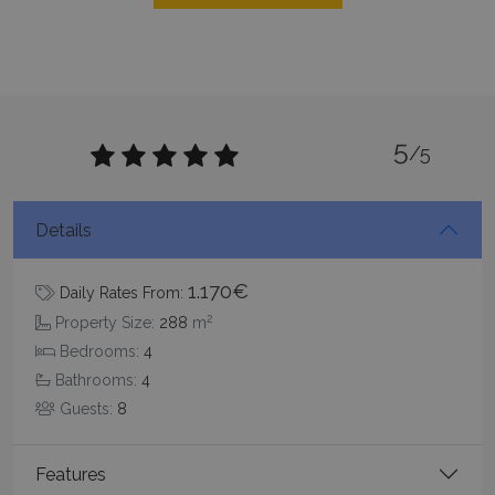
CookieScriptConsent
1 month 2
CookieScript
5
days
/5
www.bluecollection.villas
Details
1.170€
Daily Rates From:
2
Property Size:
288
m
Bedrooms:
4
Bathrooms:
4
pys_session_limit
www.bluecollection.villas
59
minutes
Guests:
8
59
seconds
Features