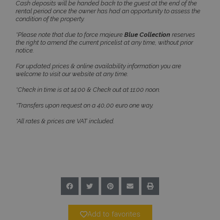
Name
Provider
/
Domain
Expiration
Cash deposits will be handed back to the guest at the end of the
rental period once the owner has had an opportunity to assess the
PHPSESSID
Session
PHP.net
condition of the property.
www.bluecollection.villas
*Please note that due to force majeure
Blue Collection
reserves
the right to amend the current pricelist at any time, without prior
notice.
For updated prices & online availability information you are
welcome to visit our website at any time.
*Check in time is at 14:00 & Check out at 11:00 noon.
*Transfers upon request on a 40,00 euro one way.
*All rates & prices are VAT included.
Google Privacy Policy
TawkConnectionTime
Session
tawk.to Inc.
www.bluecollection.villas
Add to favorites