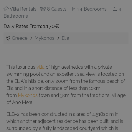
Villa Rentals
8 Guests
4 Bedrooms
4
Bathrooms
1.170€
Daily Rates From:
Greece
Mykonos
Elia
This luxurious
villa
of high aesthetics with a private
swimming pool and an excellent sea view is located on
the ELIA`s hillside, only 200m from the famous beach of
Elia and in a short distance of less than 10km
from
Mykonos
town and 3km from the traditional village
of Ano Mera.
ELB-2 has been constructed in a area of 4,518sq.m in
which another adjacent residence has been built, and is
surrounded by a fully landscaped courtyard which is