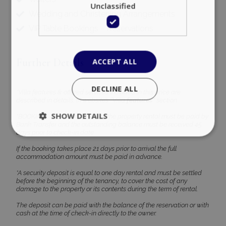
Unclassified
Wedding and Christening Arrangements
VIP Table Bookings – Reservations
Further Details
ACCEPT ALL
DECLINE ALL
*Villa features & offered services included in this price are
described in details, in website’s ‘’Villa
features’’
section.
SHOW DETAILS
*BOOKING : A deposit of 30% of the property rental must be paid by
Bank Transfer and the outstanding balance must be received 45
days prior to check-in date
If the booking takes place 21 days prior to arrival the full
accommodation amount must be paid in advance.
Strictly necessary
Performance
Targeting
Functionality
Unclassified
*A security deposit is equal to one day rental and must be settled
before the beginning of the tenancy, to cover the cost of any
damage to the property or its contents during the term of rental.
Strictly necessary cookies allow core website
functionality such as user login and account
The deposit can be paid with the balance of the reservation or with
management. The website cannot be used
cash at the time of check-in directly to the owner.
properly without strictly necessary cookies.