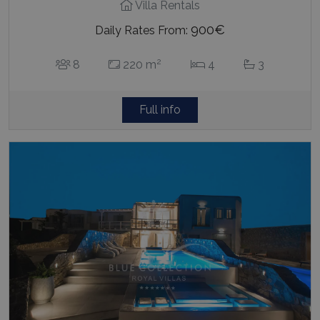
Villa Rentals
900€
Daily Rates From:
2
8
220 m
4
3
Full info