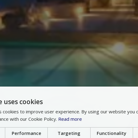
e uses cookies
 cookies to improve user experience. By using our website you c
ance with our Cookie Policy.
Read more
Performance
Targeting
Functionality