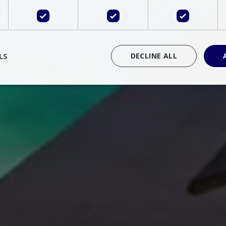
LS
DECLINE ALL
rictly necessary
Performance
Targeting
Functionality
Unclassif
cookies allow core website functionality such as user login and account management
hout strictly necessary cookies.
Provider
/
Domain
Expiration
Description
Session
Cookie generated by applications 
PHP.net
language. This is a general purpose 
www.bluecollection.villas
maintain user session variables. It i
random generated number, how it 
specific to the site, but a good exa
a logged-in status for a user betwe
ime
Session
Session cookie. This cookie remem
tawk.to Inc.
so that past chat conversations can 
www.bluecollection.villas
improve service.