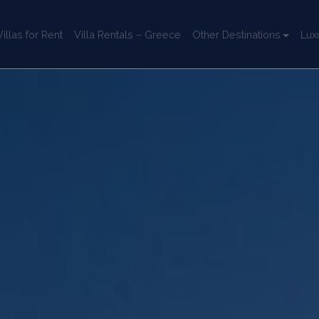
llas for Rent
Villa Rentals – Greece
Other Destinations
Lux