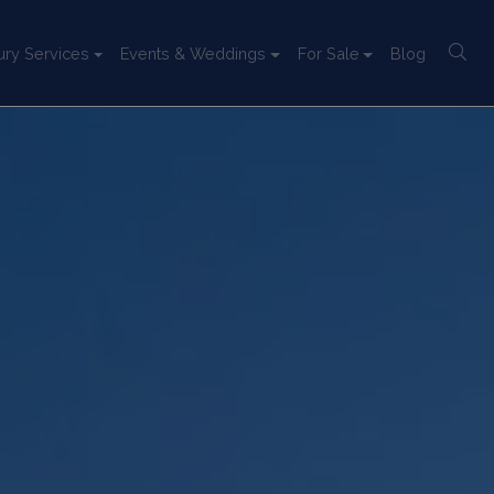
ury Services
Events & Weddings
For Sale
Blog