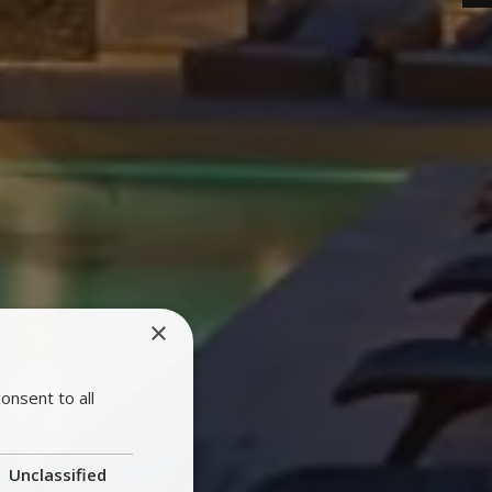
×
onsent to all
Unclassified