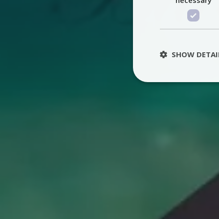
SHOW DETAI
St
Strictly necessary 
be used properly wit
Name
PHPSESSID
TawkConnectionT