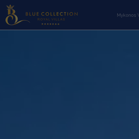
Mykonos Vi