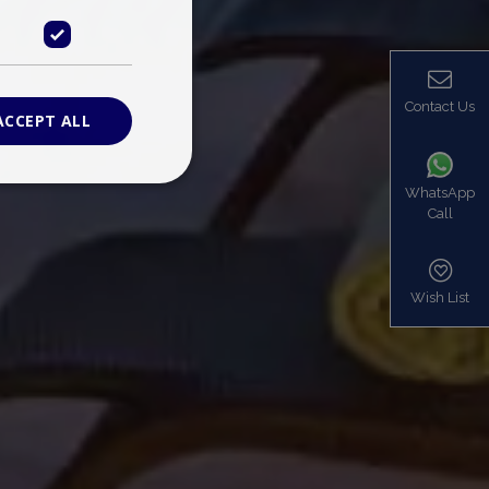
Contact Us
ACCEPT ALL
WhatsApp
Call
ied
. The website cannot
Wish List
based on the PHP
identifier used to
s normally a
is used can be
mple is maintaining
en pages.
bers the end user
be identified to