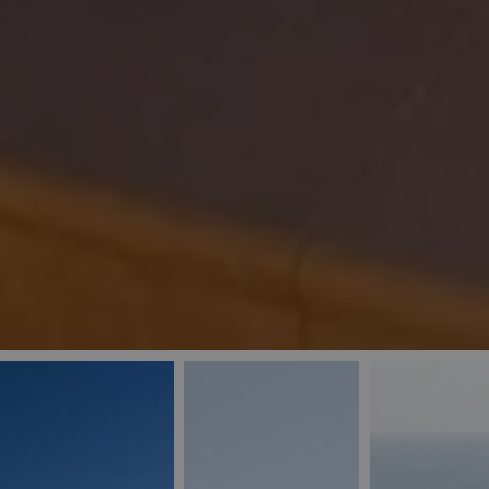
_ga
IDE
Goo
last_pys_landing_
.dou
_fbp
Met
.blu
_gcl_au
Goo
pys_landing_page
.blu
_ga_5QE61Z3D61
_cq_duid
pysTrafficSource
last_pysTrafficSo