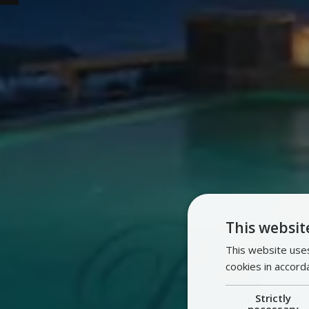
This websit
This website uses
cookies in accord
Strictly
necessary