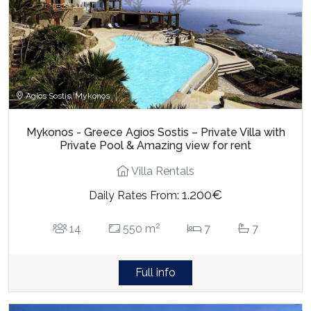
Agios Sostis, Mykonos
Mykonos - Greece Agios Sostis – Private Villa with
Private Pool & Amazing view for rent
Villa Rentals
1.200€
Daily Rates From:
2
14
550 m
7
7
Full info