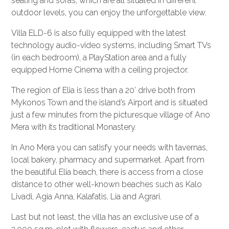
seating and sofas, which are all situated in different
outdoor levels, you can enjoy the unforgettable view.
Villa ELD-6 is also fully equipped with the latest
technology audio-video systems, including Smart TVs
(in each bedroom), a PlayStation area and a fully
equipped Home Cinema with a ceiling projector.
The region of Elia is less than a 20’ drive both from
Mykonos Town and the island’s Airport and is situated
just a few minutes from the picturesque village of Ano
Mera with its traditional Monastery.
In Ano Mera you can satisfy your needs with tavernas,
local bakery, pharmacy and supermarket. Apart from
the beautiful Elia beach, there is access from a close
distance to other well-known beaches such as Kalo
Livadi, Agia Anna, Kalafatis, Lia and Agrari.
Last but not least, the villa has an exclusive use of a