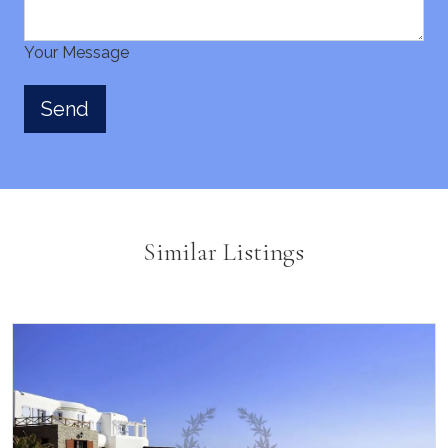
Your Message
Similar Listings