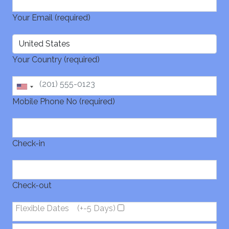
Your Email (required)
Your Country (required)
Mobile Phone No (required)
Check-in
Check-out
Flexible Dates
(+-5 Days)