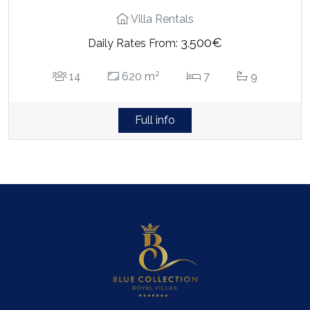
Villa Rentals
3.500€
Daily Rates From:
2
14
620 m
7
9
Full info