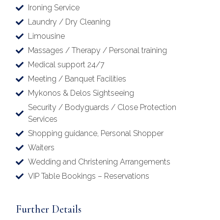
Ironing Service
Laundry / Dry Cleaning
Limousine
Massages / Therapy / Personal training
Medical support 24/7
Meeting / Banquet Facilities
Mykonos & Delos Sightseeing
Security / Bodyguards / Close Protection
Services
Shopping guidance, Personal Shopper
Waiters
Wedding and Christening Arrangements
VIP Table Bookings – Reservations
Further Details