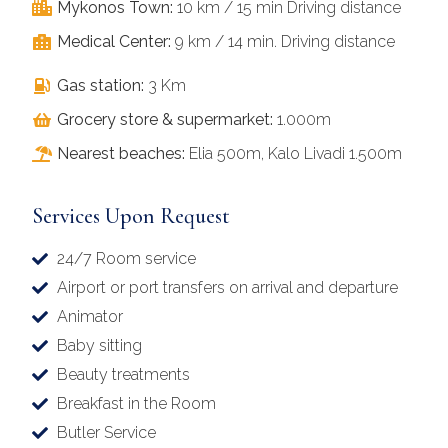
Mykonos Town:
10 km / 15 min Driving distance
Medical Center:
9 km / 14 min. Driving distance
Gas station:
3 Km
Grocery store & supermarket:
1.000m
Nearest beaches:
Elia 500m, Kalo Livadi 1.500m
Services Upon Request
24/7 Room service
Airport or port transfers on arrival and departure
Animator
Baby sitting
Beauty treatments
Breakfast in the Room
Butler Service