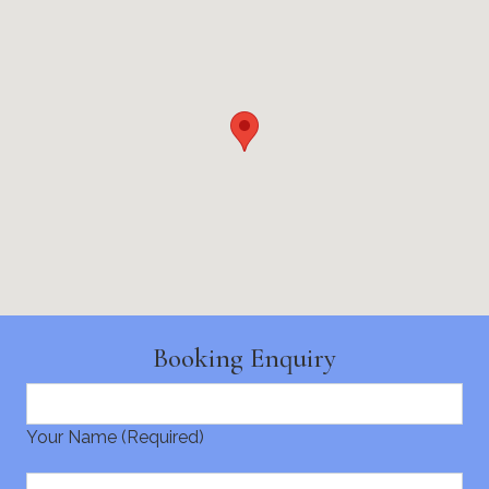
Booking Enquiry
Your Name (Required)