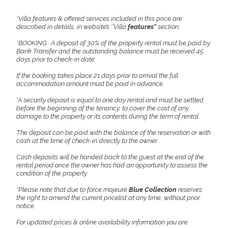
*Villa features & offered services included in this price are
described in details, in website’s ‘’Villa
features’’
section.
*BOOKING : A deposit of 30% of the property rental must be paid by
Bank Transfer and the outstanding balance must be received 45
days prior to check-in date
If the booking takes place 21 days prior to arrival the full
accommodation amount must be paid in advance.
*A security deposit is equal to one day rental and must be settled
before the beginning of the tenancy, to cover the cost of any
damage to the property or its contents during the term of rental.
The deposit can be paid with the balance of the reservation or with
cash at the time of check-in directly to the owner.
Cash deposits will be handed back to the guest at the end of the
rental period once the owner has had an opportunity to assess the
condition of the property.
*Please note that due to force majeure
Blue Collection
reserves
the right to amend the current pricelist at any time, without prior
notice.
For updated prices & online availability information you are