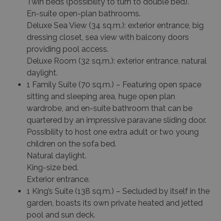
Twin beds (possibility to turn to double bed).
En-suite open-plan bathrooms.
Deluxe Sea View
(34 sq.m.): exterior entrance, big
dressing closet, sea view with balcony doors
providing pool access.
Deluxe Room
(32 sq.m.): exterior entrance, natural
daylight.
1 Family Suite (70 sq.m.) – Featuring open space
sitting and sleeping area, huge open plan
wardrobe, and en-suite bathroom that can be
quartered by an impressive paravane sliding door.
Possibility to host one extra adult or two young
children on the sofa bed.
Natural daylight.
King-size bed.
Exterior entrance.
1 King’s Suite (138 sq.m.) – Secluded by itself in the
garden, boasts its own private heated and jetted
pool and sun deck.