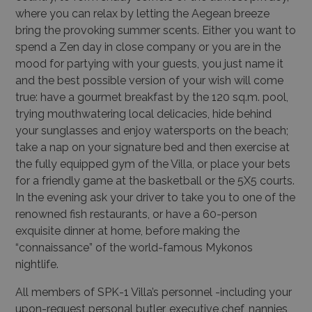
where you can relax by letting the Aegean breeze
bring the provoking summer scents. Either you want to
spend a Zen day in close company or you are in the
mood for partying with your guests, you just name it
and the best possible version of your wish will come
true: have a gourmet breakfast by the 120 sq.m. pool,
trying mouthwatering local delicacies, hide behind
your sunglasses and enjoy watersports on the beach;
take a nap on your signature bed and then exercise at
the fully equipped gym of the Villa, or place your bets
for a friendly game at the basketball or the 5X5 courts.
In the evening ask your driver to take you to one of the
renowned fish restaurants, or have a 60-person
exquisite dinner at home, before making the
“connaissance” of the world-famous Mykonos
nightlife.
All members of SPK-1 Villa’s personnel -including your
upon-request personal butler, executive chef, nannies,