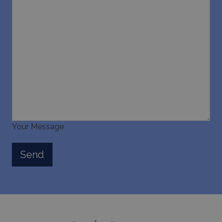
Your Message