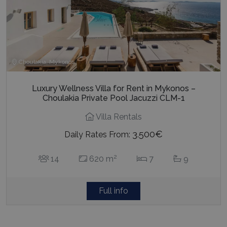
Choulakia, Mykonos
Luxury Wellness Villa for Rent in Mykonos –
Choulakia Private Pool Jacuzzi CLM-1
Villa Rentals
3.500€
Daily Rates From:
2
14
620 m
7
9
Full info