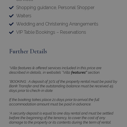
Shopping guidance, Personal Shopper
CookieScriptConsent
1 month 2
CookieScript
Waiters
days
www.bluecollection.villas
Wedding and Christening Arrangements
VIP Table Bookings – Reservations
Further Details
*Villa features & offered services included in this price are
described in details, in website’s ‘’Villa
features’’
section.
pys_session_limit
www.bluecollection.villas
59
*BOOKING : A deposit of 30% of the property rental must be paid by
minutes
Bank Transfer and the outstanding balance must be received 45
59
seconds
days prior to check-in date
If the booking takes place 21 days prior to arrival the full
accommodation amount must be paid in advance.
*A security deposit is equal to one day rental and must be settled
before the beginning of the tenancy, to cover the cost of any
damage to the property or its contents during the term of rental.