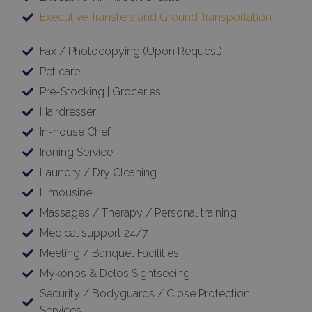
Executive Transfers and Ground Transportation
Fax / Photocopying (Upon Request)
Pet care
Pre-Stocking | Groceries
Hairdresser
In-house Chef
Ironing Service
Google Privacy Policy
Laundry / Dry Cleaning
Limousine
Massages / Therapy / Personal training
TawkConnectionTime
Session
tawk.to Inc.
Medical support 24/7
www.bluecollection.villas
Meeting / Banquet Facilities
Mykonos & Delos Sightseeing
Security / Bodyguards / Close Protection
Services