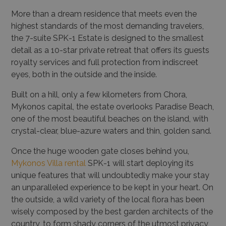
More than a dream residence that meets even the
highest standards of the most demanding travelers,
the 7-suite SPK-1 Estate is designed to the smallest
detail as a 10-star private retreat that offers its guests
royalty services and full protection from indiscreet
eyes, both in the outside and the inside.
Built on a hill, only a few kilometers from Chora,
Mykonos capital, the estate overlooks Paradise Beach,
one of the most beautiful beaches on the island, with
crystal-clear, blue-azure waters and thin, golden sand.
Once the huge wooden gate closes behind you,
Mykonos Villa rental
SPK-1 will start deploying its
unique features that will undoubtedly make your stay
an unparalleled experience to be kept in your heart. On
the outside, a wild variety of the local flora has been
wisely composed by the best garden architects of the
country, to form shady corners of the utmost privacy,