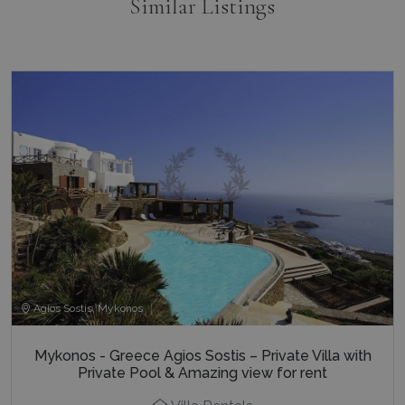
Similar Listings
Agios Sostis, Mykonos
Mykonos - Greece Agios Sostis – Private Villa with
Private Pool & Amazing view for rent