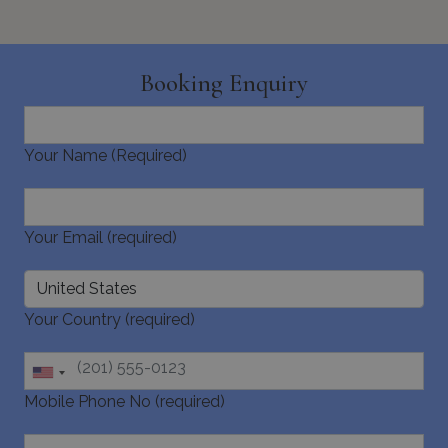
Booking Enquiry
Your Name (Required)
Your Email (required)
Your Country (required)
Mobile Phone No (required)