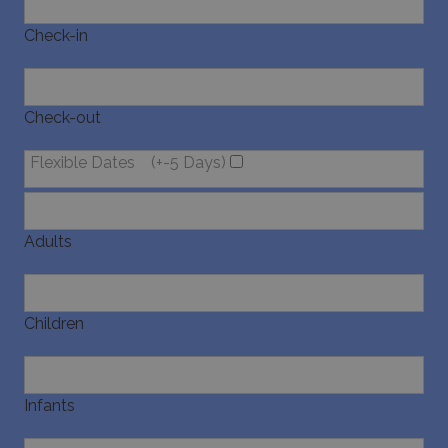
Check-in
Check-out
Flexible Dates
(+-5 Days)
Adults
Children
Infants