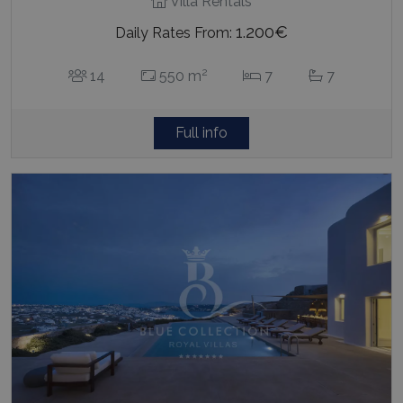
Villa Rentals
1.200€
Daily Rates From:
2
14
550 m
7
7
Full info