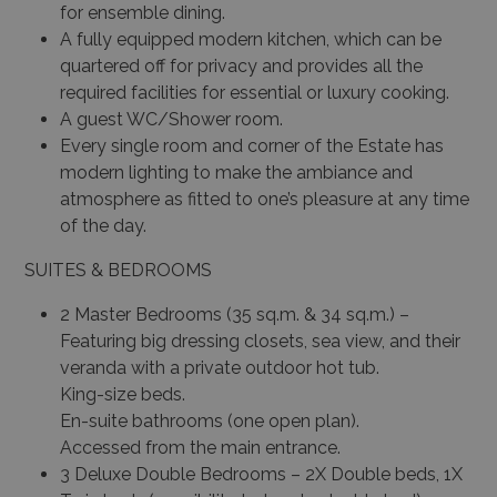
for ensemble dining.
A fully equipped modern kitchen, which can be
quartered off for privacy and provides all the
required facilities for essential or luxury cooking.
A guest WC/Shower room.
Every single room and corner of the Estate has
modern lighting to make the ambiance and
atmosphere as fitted to one’s pleasure at any time
of the day.
SUITES & BEDROOMS
2 Master Bedrooms (35 sq.m. & 34 sq.m.) –
Featuring big dressing closets, sea view, and their
veranda with a private outdoor hot tub.
King-size beds.
En-suite bathrooms (one open plan).
Accessed from the main entrance.
3 Deluxe Double Bedrooms – 2X Double beds, 1X