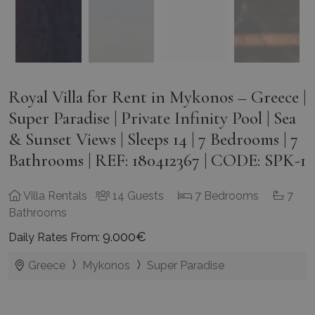
Royal Villa for Rent in Mykonos – Greece |
Super Paradise | Private Infinity Pool | Sea
& Sunset Views | Sleeps 14 | 7 Bedrooms | 7
Bathrooms | REF: 180412367 | CODE: SPK-1
Villa Rentals
14 Guests
7 Bedrooms
7
Bathrooms
9.000€
Daily Rates From:
Greece
Mykonos
Super Paradise