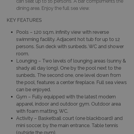
can seat up to 16 persons. A bar compliments the
dining area. Enjoy the full sea view.
KEY FEATURES
Pools – 120 sq.m. infinity view with reverse
swimming facility. Adjacent hot tub for up to 12
persons. Sun deck with sunbeds. WC and shower
room.
Lounging – Two levels of lounging areas (sunny &
shady all day long). One by the pool next to the
sunbeds. The second one, one level down from
the pool, features a center fireplace. Full sea views
can be enjoyed.
Gym – Fully equipped with the latest modern
apparel, indoor and outdoor gym. Outdoor area
with foam matting. WC.
Activity – Basketball court (one blackboard) and
mini soccer, by the main entrance. Table tennis
(outside the gym).