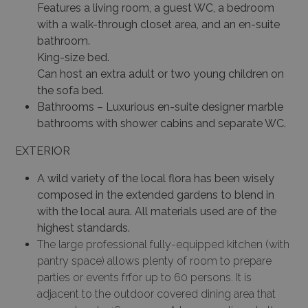
Features a living room, a guest WC, a bedroom
with a walk-through closet area, and an en-suite
bathroom.
King-size bed.
Can host an extra adult or two young children on
the sofa bed.
Bathrooms – Luxurious en-suite designer marble
bathrooms with shower cabins and separate WC.
EXTERIOR
A wild variety of the local flora has been wisely
composed in the extended gardens to blend in
with the local aura. All materials used are of the
highest standards.
The large professional fully-equipped kitchen (with
pantry space) allows plenty of room to prepare
parties or events frfor up to 60 persons. It is
adjacent to the outdoor covered dining area that