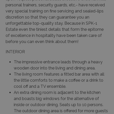
personal trainers, security guards, etc.- have received
very special training on fine servicing and sealed-lips
discretion so that they can guarantee you an
unforgettable top-quality stay. Because in SPK-1
Estate even the tiniest details that form the epitome
of excellence in hospitality have been taken care of
before you can even think about them!
INTERIOR
The impressive entrance leads through a heavy
wooden door into the living and dining area.
The living room features a fitted bar area with all
the little comforts to make a coffee or a drink to
cool off and a TV ensemble.
An extra dining room is adjacent to the kitchen
and boasts big windows for the alternative of
inside or outdoor dining. Seats up to 10 persons.
The outdoor dining area is offered for more guests