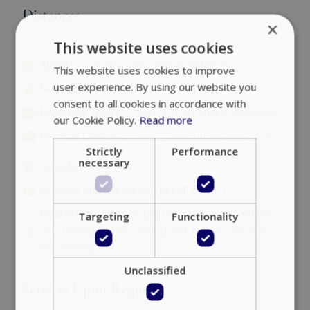
Distances
×
This website uses cookies
Airport:
3.3 km | 7 min driving distance
This website uses cookies to improve
user experience. By using our website you
New Port:
7.8 km | 14 min driving distance
consent to all cookies in accordance with
Mykonos Town:
5.2 km | 13 min driving distance
our Cookie Policy.
Read more
Medical Center:
4.8 km | 9 min driving distance
Strictly
Performance
necessary
Gas station:
3.5 km
Grocery store & supermarket:
650 m
Nearest beaches:
Super Paradise 15 min driving
Targeting
Functionality
dist. | Paraga 5 min driving dist. | Platis Gialos 10
min driving dist.
Unclassified
Services Upon Request