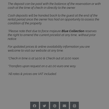
The deposit can be paid with the balance of the reservation or with
cash at the time of check-in directly to the owner.
Cash deposits will be handed back to the guest at the end of the
_GRECAPTCHA
5 months
Google LLC
rental period once the owner has had an opportunity to assess the
4 weeks
www.google.com
condition of the property.
*Please note that due to force majeure
Blue Collection
reserves
the right to amend the current pricelist at any time, without prior
notice.
For updated prices & online availability information you are
welcome to visit our website at any time.
pys_start_session
www.bluecollection.villas
Session
*Check in time is at 14:00 & Check out at 11:00 noon.
*Transfers upon request on a 40,00 euro one way.
*All rates & prices are VAT included.