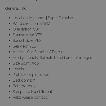
General Info
Location: Mykonos | Super Paradise
Wind direction: S/SW
Orientation: SW
Sunrise view: YES
Sunset view: YES
Sea view: YES
Access: Car, Scooter, ATV, etc.
Family-friendly, Suitable for children of all ages
Size Sq.m.: 500
Levels: 2
Plot Size Sq.m.: 4.000
Bedrooms: 7
Bathrooms: 7
Sleeps:
14 (+4 children)
Pets: Please contact…