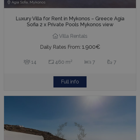
Agia Sofia, Mykonos
Luxury Villa for Rent in Mykonos – Greece Agia
Sofia 2 x Private Pools Mykonos view
Villa Rentals
1.900€
Daily Rates From:
2
14
460 m
7
7
Full info