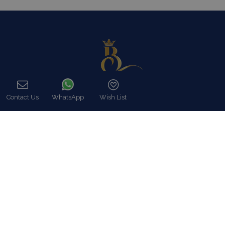
Contact Us
WhatsApp
Wish List
Call
In Blue Collection we fully meet our customers expectations, in
utter respect of their particular demands like Luxury Villa rentals
including all possible services as well as premium concierge,
security and close protection services.
Read more…
Categories
Our Company