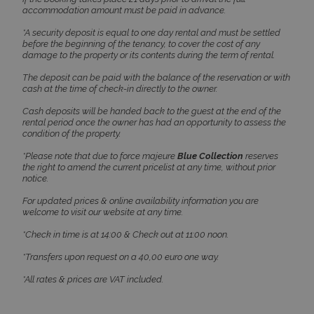
accommodation amount must be paid in advance.
*A security deposit is equal to one day rental and must be settled
before the beginning of the tenancy, to cover the cost of any
damage to the property or its contents during the term of rental.
The deposit can be paid with the balance of the reservation or with
cash at the time of check-in directly to the owner.
Cash deposits will be handed back to the guest at the end of the
rental period once the owner has had an opportunity to assess the
condition of the property.
pys_session_limit
www.bluecollection.villas
59
minutes
59
*Please note that due to force majeure
Blue Collection
reserves
seconds
the right to amend the current pricelist at any time, without prior
notice.
For updated prices & online availability information you are
welcome to visit our website at any time.
*Check in time is at 14:00 & Check out at 11:00 noon.
*Transfers upon request on a 40,00 euro one way.
*All rates & prices are VAT included.
_GRECAPTCHA
5 months
Google LLC
4 weeks
www.google.com