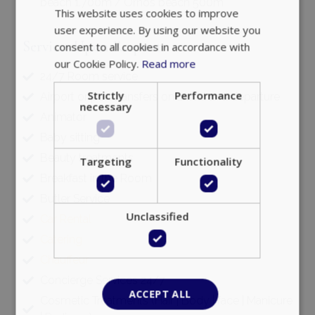
beach 1.700m / Ornos beach 500m
This website uses cookies to improve
user experience. By using our website you
Services Upon Request
consent to all cookies in accordance with
our Cookie Policy.
Read more
24/7 Room service
Strictly
Performance
Airport or port transfers on arrival and departure
necessary
Animator
Baby sitting
Beauty treatments
Targeting
Functionality
Breakfast in the Room
Butler Service
Unclassified
Car Rental
Catering
Chauffeur
Concierge Services 24/7
ACCEPT ALL
Cosmetic Treatments (Hair | Body | face | Manicure