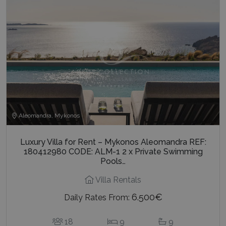
Aleomandra, Mykonos
Luxury Villa for Rent – Mykonos Aleomandra REF:
180412980 CODE: ALM-1 2 x Private Swimming
Pools…
Villa Rentals
6.500€
Daily Rates From:
18
9
9