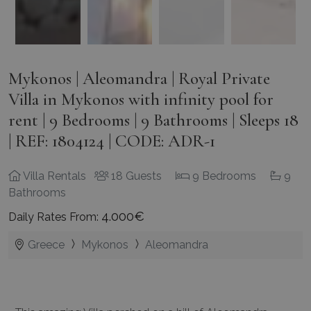
Mykonos | Aleomandra | Royal Private
Villa in Mykonos with infinity pool for
rent | 9 Bedrooms | 9 Bathrooms | Sleeps 18
| REF: 1804124 | CODE: ADR-1
Villa Rentals
18 Guests
9 Bedrooms
9
Bathrooms
4.000€
Daily Rates From:
Greece
Mykonos
Aleomandra