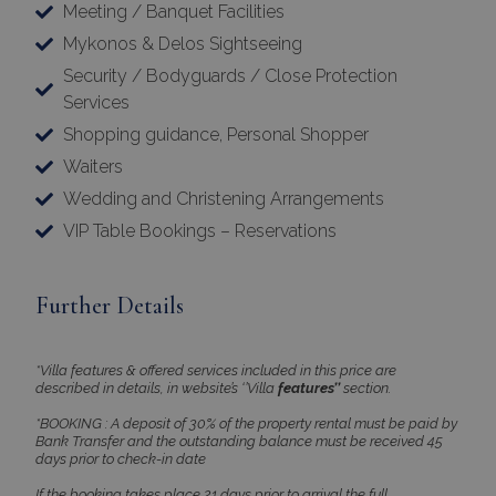
Meeting / Banquet Facilities
Mykonos & Delos Sightseeing
Security / Bodyguards / Close Protection
Services
Shopping guidance, Personal Shopper
Waiters
Google Privacy Policy
Wedding and Christening Arrangements
VIP Table Bookings – Reservations
TawkConnectionTime
Session
tawk.to Inc.
www.bluecollection.villas
Further Details
*Villa features & offered services included in this price are
described in details, in website’s ‘’Villa
features’’
section.
*BOOKING : A deposit of 30% of the property rental must be paid by
Bank Transfer and the outstanding balance must be received 45
days prior to check-in date
CookieScriptConsent
1 month 2
CookieScript
days
www.bluecollection.villas
If the booking takes place 21 days prior to arrival the full