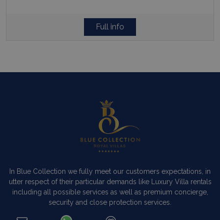
Full info
In Blue Collection we fully meet our customers expectations, in
utter respect of their particular demands like Luxury Villa rentals
including all possible services as well as premium concierge,
security and close protection services.