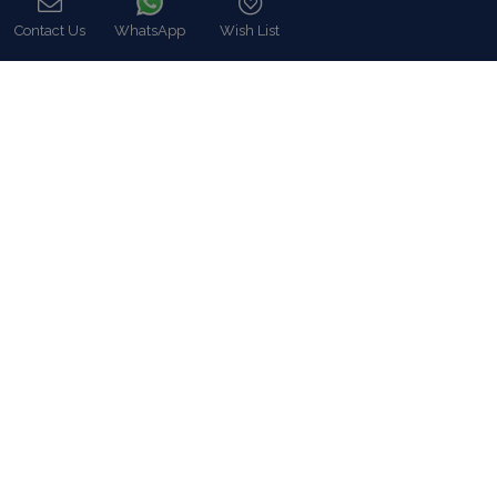
Read more…
Contact Us
WhatsApp
Wish List
Call
Categories
Our Company
Villa Rentals Greece
Mykonos Villa Rentals
Luxury Chalet Rentals
For Owners
For Sale
Events & Weddings
Concierge
Services
FAQ
Contact
COVID-19 Cancellation Policy
COVID-19 Precautionary measures