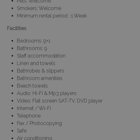
Pets: Welcome
Smokers: Welcome
Minimum rental period : 1 Week
Facilities
Bedrooms: 9+1
Bathrooms: 9
Staff accommodation
Linen and towels
Bathrobes & slippers
Bathroom amenities
Beach towels
Audio: Hi-Fi & Mp3 players
Video: Flat screen SAT-TV, DVD player
Internet / Wi-Fi
Telephone
Fax / Photocopying
Safe
Air conditioning