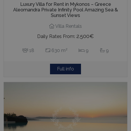
Luxury Villa for Rent in Mykonos – Greece
Aleomandra Private Infinity Pool Amazing Sea &
Sunset Views
Villa Rentals
2.500€
Daily Rates From:
2
18
630 m
9
9
Full info