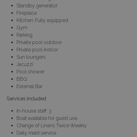
Standby generator
Fireplace
Kitchen: Fully equipped
Gym
Parking
Private pool outdoor
Private pool indoor
Sun loungers
Jacuzzi
Pool shower
BBQ
External Bar
Services included
In-house staff: 3
Boat available for guest use
Change of Linens Twice Weekly
Daily maid service