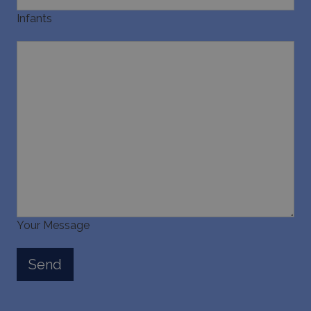
Infants
Your Message