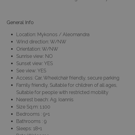
General Info
Location: Mykonos / Aleomandra
Wind direction: W/NW
Orientation: W/NW
Sunrise view: NO
Sunset view: YES
See view: YES
Access: Car, Wheelchair friendly, secure parking
Family friendly, Suitable for children of all ages,
Suitable for people with restricted mobility
Nearest beach: Ag. Ioannis
Size Sq.m: 1.100
Bedrooms : 9+1
Bathrooms : 9
Sleeps: 18+1