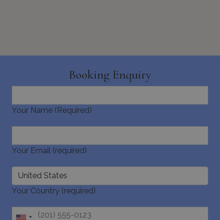
_cq_duid
.bluecollection.villas
3 months
across
websites 
their ser
pysTrafficSource
www.bluecollection.villas
1 week
Booking Enquiry
Your Name (Required)
last_pysTrafficSource
www.bluecollection.villas
1 week
Your Email (required)
Your Country (required)