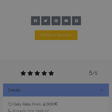
Add to favorites
pys_start_session
www.bluecollection.villas
Session
5
/5
Details
4.000€
Daily Rates From:
2
Property Size:
1100
m