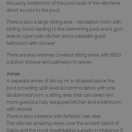
All luxury bedrooms of the pool level of the villa have
direct access to the pool.
There is also a large sitting area – recreation room with
sliding doors leading to the swimming pool and a gym
area an open plan kitchen and a separate guest
bathroom with shower.
There are also external covered sitting areas with BBQ,
outdoor shower and pathways to annex.
Annex
A separate annex of 80 sq. m. is situated below the
pool providing split level accommodation with one
double bedroom, a sitting area (that can sleep two
more guests),a fully equipped kitchen and a bathroom
with shower.
There is also a terrace with fantastic sea view.
The villa has amazing views over the ancient island of
Delos and the most breathtaking sunsets in Mykonos !!!