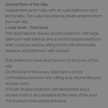
Ground floor of the Villa
Independent junior suite, with en-suite bathroom and
kitchenette. This suite has external private entrance from
the main villa.
Lower level – Pool level
This level features deluxe double bedroom, with large
bathroom with bathtub and a second double bedroom
(that could be used as sitting room) with kitchenette,
fireplace, and bathroom with shower.
Both bedrooms have direct access to the pool of the
villa
On this level of the luxury Villa there is a third
comfortable bedroom with sitting area, kitchenette and
shower room.
A fourth double bedroom with kitchenette and a
shower room is also available at this level of the pool.
This bedroom has private entrance.