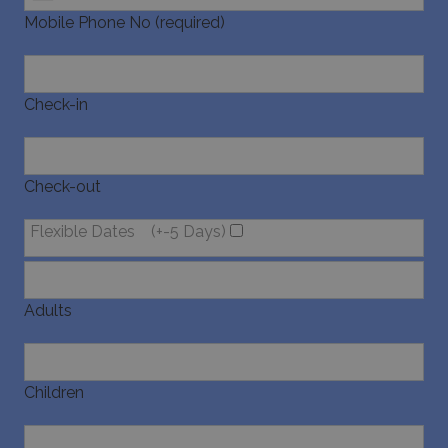
Mobile Phone No (required)
Check-in
Check-out
Flexible Dates
(+-5 Days)
Adults
Children