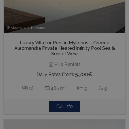
Aleomandra, Mykonos
Luxury Villa for Rent in Mykonos – Greece
Aleomandra Private Heated Infinity Pool Sea &
Sunset View
Villa Rentals
5.700€
Daily Rates From:
2
16
485 m
9
9
Full info