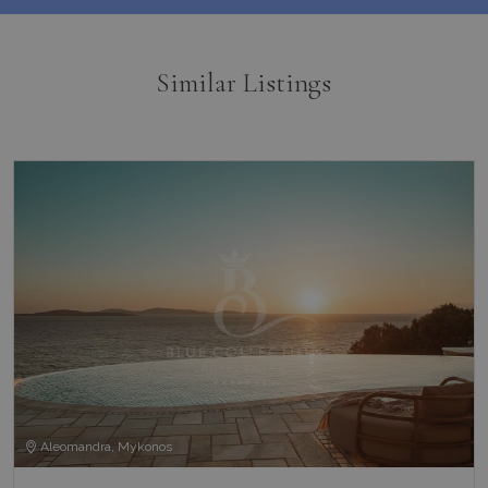
Similar Listings
Aleomandra, Mykonos