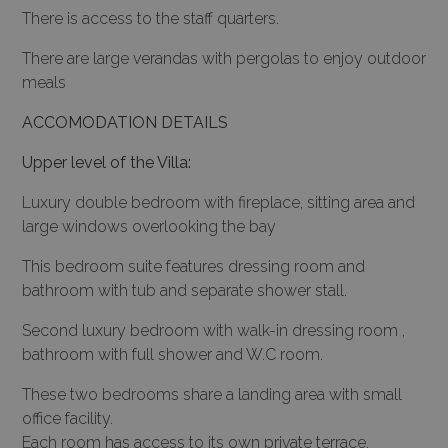
There is access to the staff quarters.
There are large verandas with pergolas to enjoy outdoor
meals
ACCOMODATION DETAILS
Upper level of the Villa:
Luxury double bedroom with fireplace, sitting area and
large windows overlooking the bay
This bedroom suite features dressing room and
bathroom with tub and separate shower stall.
Second luxury bedroom with walk-in dressing room ,
bathroom with full shower and W.C room.
These two bedrooms share a landing area with small
office facility.
Each room has access to its own private terrace.