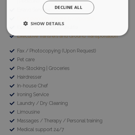
| Pedicure)
DECLINE ALL
Errand Services
Event planning (private & corporate)
SHOW DETAILS
Executive VIP Airport Shuttle
Executive Transfers and Ground Transportation
Strictly necessary
Performance
Fax / Photocopying (Upon Request)
Targeting
Functionality
Unclassified
Pet care
Strictly necessary cookies allow core website
Pre-Stocking | Groceries
functionality such as user login and account
Hairdresser
management. The website cannot be used
properly without strictly necessary cookies.
In-house Chef
Name
Provider
/
Domain
Expiration
Ironing Service
PHPSESSID
Session
PHP.net
Laundry / Dry Cleaning
www.bluecollection.villas
Limousine
Massages / Therapy / Personal training
Medical support 24/7