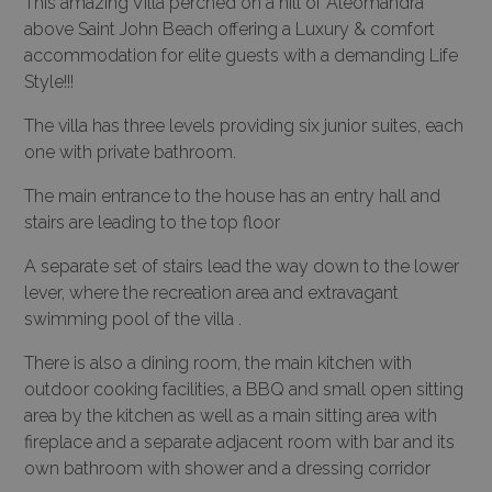
This amazing Villa perched on a hill of Aleomandra
above Saint John Beach offering a Luxury & comfort
accommodation for elite guests with a demanding Life
Style!!!
The villa has three levels providing six junior suites, each
one with private bathroom.
The main entrance to the house has an entry hall and
stairs are leading to the top floor
A separate set of stairs lead the way down to the lower
lever, where the recreation area and extravagant
swimming pool of the villa .
There is also a dining room, the main kitchen with
outdoor cooking facilities, a BBQ and small open sitting
area by the kitchen as well as a main sitting area with
fireplace and a separate adjacent room with bar and its
own bathroom with shower and a dressing corridor