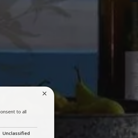
×
onsent to all
Unclassified