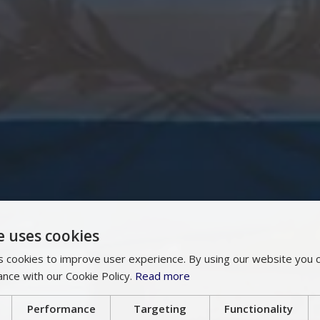
e uses cookies
 cookies to improve user experience. By using our website you c
ance with our Cookie Policy.
Read more
Performance
Targeting
Functionality