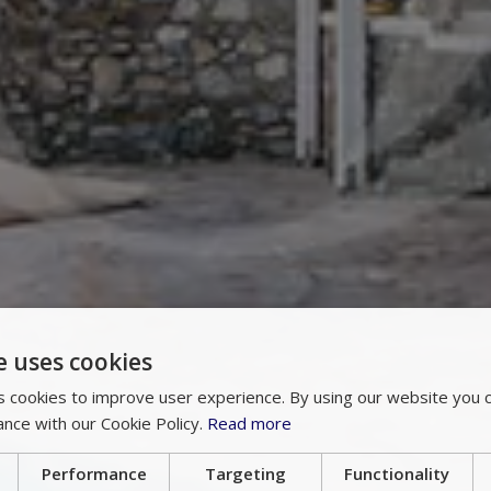
e uses cookies
 cookies to improve user experience. By using our website you c
ance with our Cookie Policy.
Read more
Performance
Targeting
Functionality