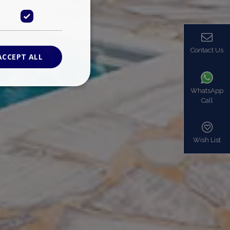
Contact Us
ACCEPT ALL
WhatsApp
Call
ied
. The website cannot
Wish List
based on the PHP
identifier used to
s normally a
is used can be
mple is maintaining
en pages.
bers the end user
be identified to