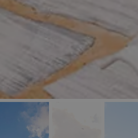
_ga
IDE
Goo
last_pys_landing_
.dou
_fbp
Met
.blu
_gcl_au
Goo
pys_landing_page
.blu
_ga_5QE61Z3D61
_cq_duid
pysTrafficSource
last_pysTrafficSo