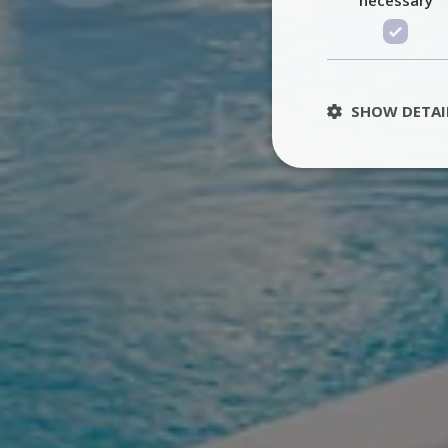
SHOW DETAI
St
Strictly necessary 
be used properly wit
Name
PHPSESSID
TawkConnectionT