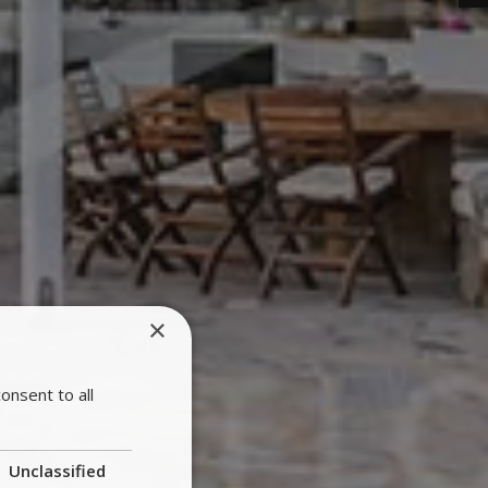
×
onsent to all
Unclassified