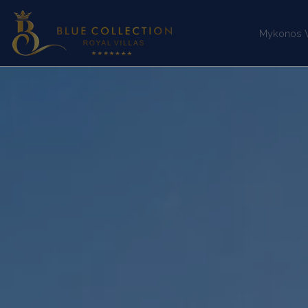
Mykonos Vi