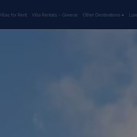
llas for Rent
Villa Rentals – Greece
Other Destinations
Lux