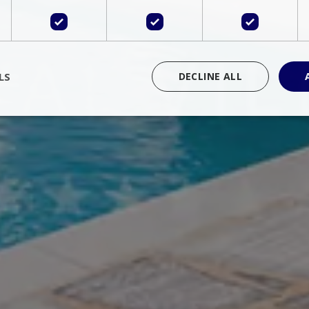
LS
DECLINE ALL
rictly necessary
Performance
Targeting
Functionality
Unclassif
cookies allow core website functionality such as user login and account management
hout strictly necessary cookies.
Provider
/
Domain
Expiration
Description
Session
Cookie generated by applications 
PHP.net
language. This is a general purpose 
www.bluecollection.villas
maintain user session variables. It i
random generated number, how it 
specific to the site, but a good exa
a logged-in status for a user betwe
ime
Session
Session cookie. This cookie remem
tawk.to Inc.
so that past chat conversations can 
www.bluecollection.villas
improve service.