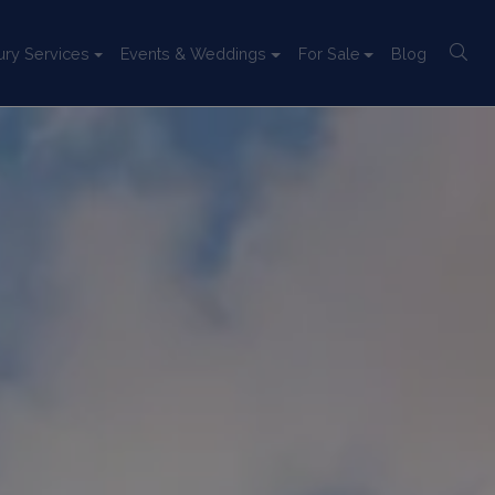
ury Services
Events & Weddings
For Sale
Blog