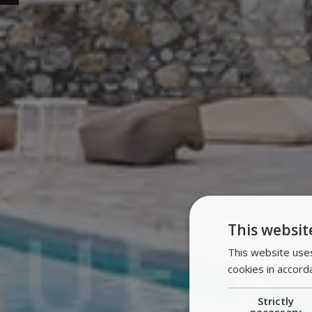
This websit
This website uses
cookies in accord
Strictly
necessary