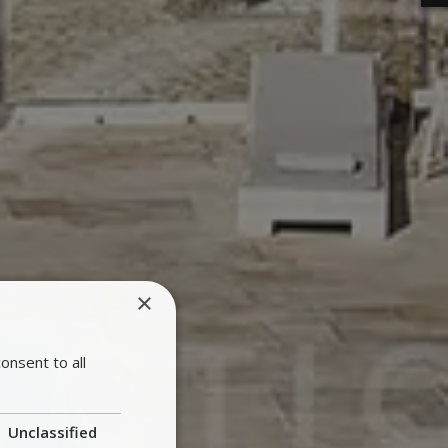
×
onsent to all
Unclassified