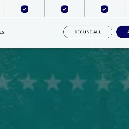
LS
DECLINE ALL
rictly necessary
Performance
Targeting
Functionality
Unclassif
cookies allow core website functionality such as user login and account management
hout strictly necessary cookies.
Provider
/
Domain
Expiration
Description
Session
Cookie generated by applications 
PHP.net
language. This is a general purpose 
www.bluecollection.villas
maintain user session variables. It i
random generated number, how it 
specific to the site, but a good exa
a logged-in status for a user betwe
ime
Session
Session cookie. This cookie remem
tawk.to Inc.
so that past chat conversations can 
www.bluecollection.villas
improve service.