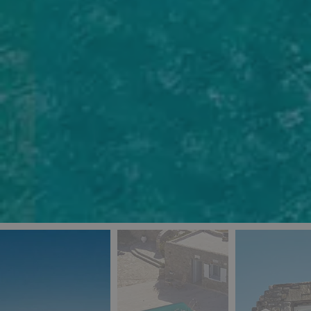
_ga
IDE
Goo
last_pys_landing_
.dou
_fbp
Met
.blu
_gcl_au
Goo
pys_landing_page
.blu
_ga_5QE61Z3D61
_cq_duid
pysTrafficSource
last_pysTrafficSo