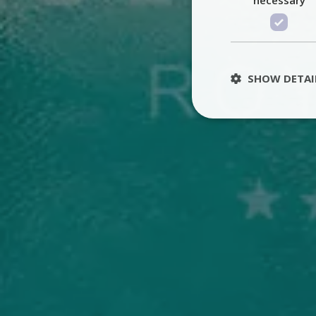
SHOW DETAI
St
Strictly necessary 
be used properly wit
Name
PHPSESSID
TawkConnectionT