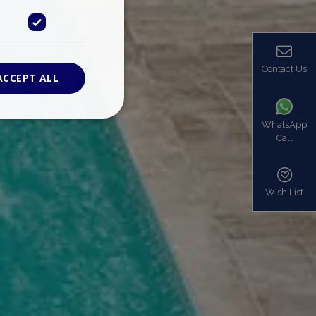
Contact Us
ACCEPT ALL
WhatsApp
Call
ied
. The website cannot
Wish List
based on the PHP
identifier used to
s normally a
is used can be
mple is maintaining
en pages.
bers the end user
be identified to