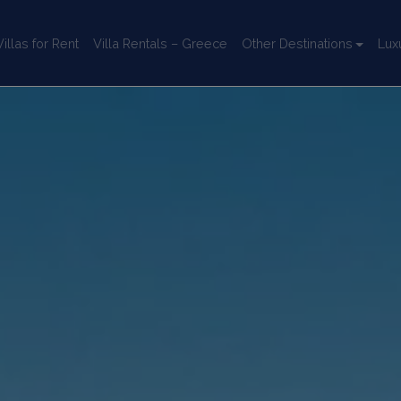
llas for Rent
Villa Rentals – Greece
Other Destinations
Lux