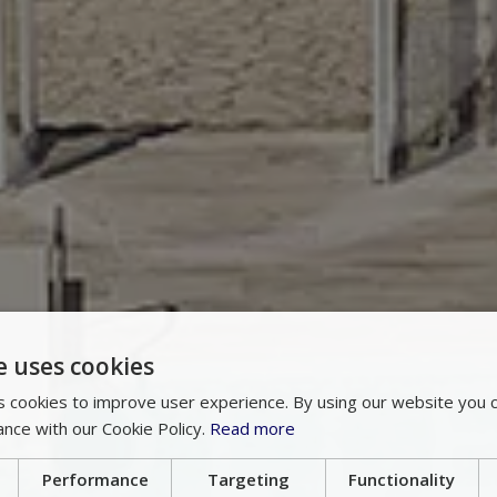
e uses cookies
 cookies to improve user experience. By using our website you c
ance with our Cookie Policy.
Read more
Performance
Targeting
Functionality