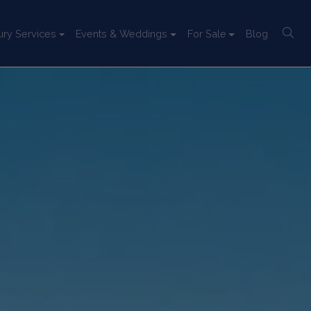
ury Services
Events & Weddings
For Sale
Blog