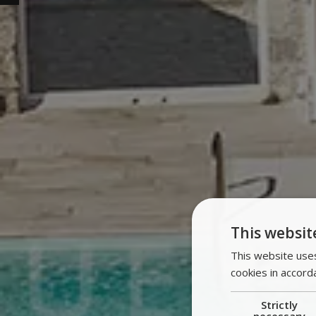
This websit
This website uses
cookies in accord
Strictly
necessary