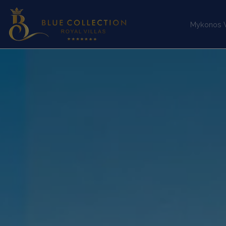
Mykonos Vi