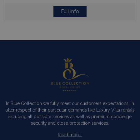
Full info
In Blue Collection we fully meet our customers expectations, in
utter respect of their particular demands like Luxury Villa rentals
including all possible services as well as premium concierge,
security and close protection services.
Read more…