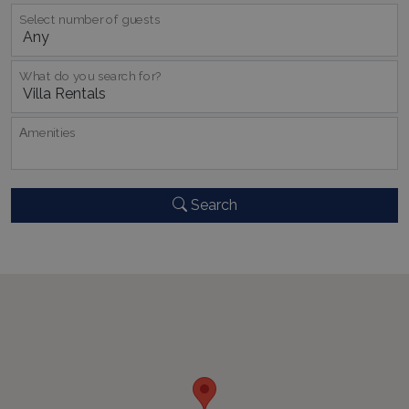
Select number of guests
What do you search for?
CookieScriptConsent
1 month 2
CookieScript
Αmenities
days
www.bluecollection.villas
Search
pys_session_limit
www.bluecollection.villas
59
minutes
59
seconds