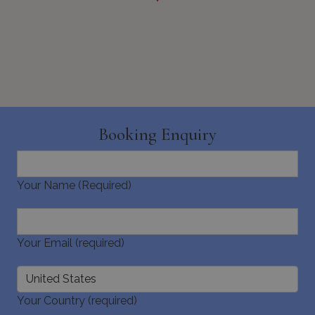
_GRECAPTCHA
5 months
Google LLC
4 weeks
www.google.com
Booking Enquiry
Your Name (Required)
pys_start_session
www.bluecollection.villas
Session
Your Email (required)
Your Country (required)