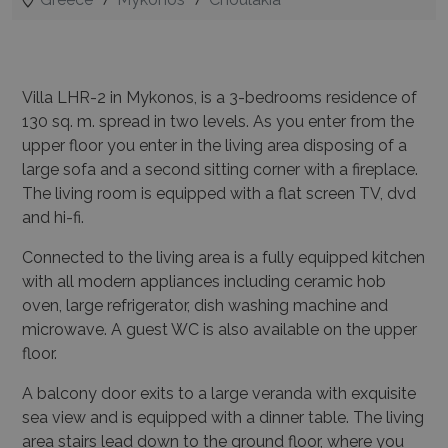
Villa LHR-2 in Mykonos, is a 3-bedrooms residence of
130 sq. m. spread in two levels.
As you enter from the
upper floor you enter in the living area disposing of a
large sofa and a second sitting corner with a fireplace.
The living room is equipped with a flat screen TV, dvd
and hi-fi.
Connected to the living area is a fully equipped kitchen
with all modern appliances including ceramic hob
oven, large refrigerator, dish washing machine and
microwave.
A guest WC is also available on the upper
floor.
A balcony door exits to a large veranda with exquisite
sea view and is equipped with a dinner table.
The living
area stairs lead down to the ground floor, where you