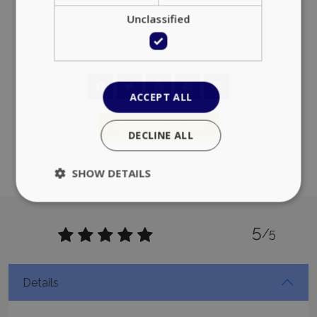
Unclassified
ACCEPT ALL
Add to favorites
DECLINE ALL
SHOW DETAILS
5
Strictly necessary
Performance
/5
Targeting
Functionality
Unclassified
Strictly necessary cookies allow core website
Details
functionality such as user login and account
management. The website cannot be used
properly without strictly necessary cookies.