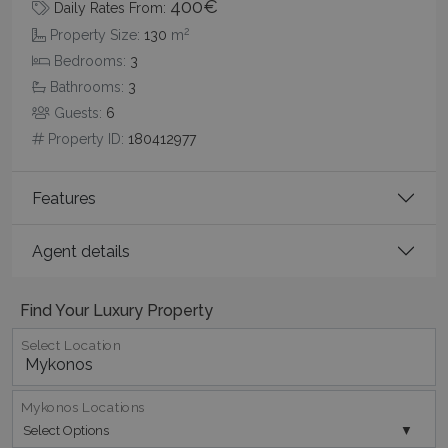
400€
Daily Rates From:
Name
Provider
/
Domain
Expiration
2
Property Size:
130
m
PHPSESSID
Session
PHP.net
Bedrooms:
3
www.bluecollection.villas
Bathrooms:
3
Guests:
6
Property ID:
180412977
Features
Agent details
Find Your Luxury Property
Google Privacy Policy
Select Location
Mykonos Locations
TawkConnectionTime
Session
tawk.to Inc.
www.bluecollection.villas
Select Options