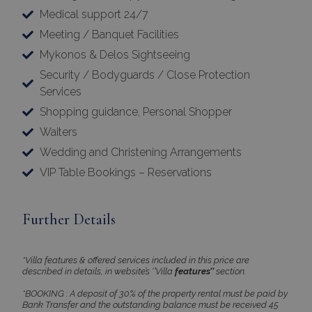
Medical support 24/7
Meeting / Banquet Facilities
Mykonos & Delos Sightseeing
Security / Bodyguards / Close Protection
Services
Shopping guidance, Personal Shopper
Waiters
Wedding and Christening Arrangements
VIP Table Bookings – Reservations
Further Details
*Villa features & offered services included in this price are
described in details, in website’s ‘’Villa
features’’
section.
*BOOKING : A deposit of 30% of the property rental must be paid by
Bank Transfer and the outstanding balance must be received 45