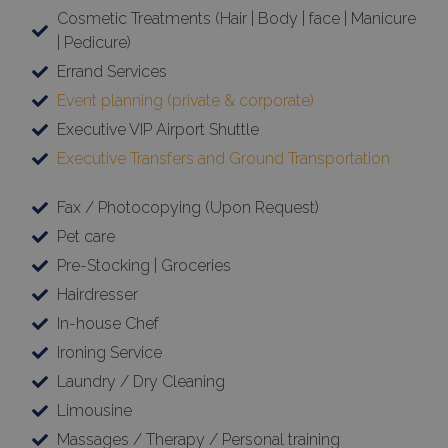
Cosmetic Treatments (Hair | Body | face | Manicure
| Pedicure)
Errand Services
Event planning (private & corporate)
Executive VIP Airport Shuttle
Executive Transfers and Ground Transportation
Fax / Photocopying (Upon Request)
Pet care
Pre-Stocking | Groceries
Hairdresser
In-house Chef
Ironing Service
Laundry / Dry Cleaning
Limousine
Massages / Therapy / Personal training