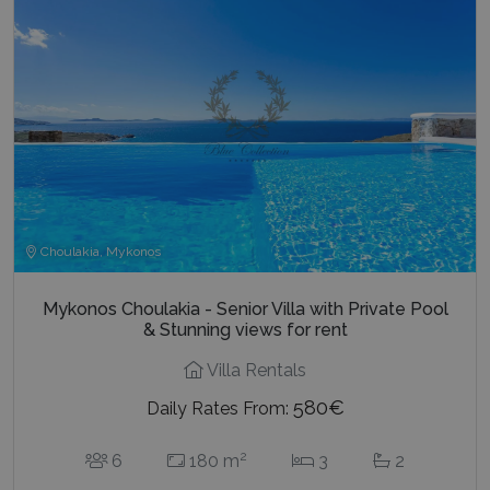
Choulakia, Mykonos
Mykonos Choulakia - Senior Villa with Private Pool
& Stunning views for rent
Villa Rentals
580€
Daily Rates From:
2
6
180 m
3
2