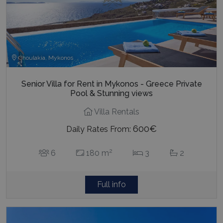
Choulakia, Mykonos
Senior Villa for Rent in Mykonos - Greece Private
Pool & Stunning views
Villa Rentals
600€
Daily Rates From:
2
6
180 m
3
2
Full info