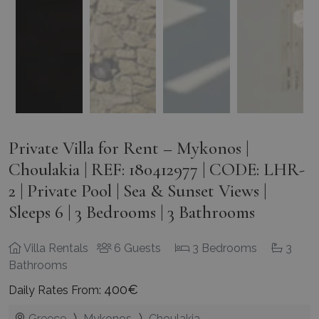
Private Villa for Rent – Mykonos |
Choulakia | REF: 180412977 | CODE: LHR-
2 | Private Pool | Sea & Sunset Views |
Sleeps 6 | 3 Bedrooms | 3 Bathrooms
Villa Rentals
6 Guests
3 Bedrooms
3
Bathrooms
400€
Daily Rates From:
Greece
Mykonos
Choulakia