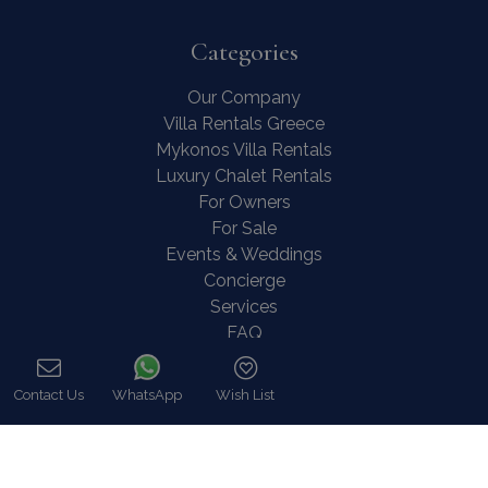
Categories
Our Company
Villa Rentals Greece
Mykonos Villa Rentals
Luxury Chalet Rentals
For Owners
For Sale
Events & Weddings
Concierge
Services
FAQ
Contact
COVID-19 Cancellation Policy
Contact Us
WhatsApp
Wish List
COVID-19 Precautionary measures
Call
Contact