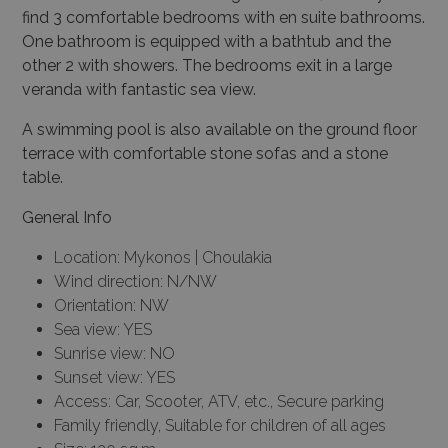
find 3 comfortable bedrooms with en suite bathrooms.
One bathroom is equipped with a bathtub and the
other 2 with showers. The bedrooms exit in a large
veranda with fantastic sea view.
A swimming pool is also available on the ground floor
terrace with comfortable stone sofas and a stone
table.
General Info
Location: Mykonos | Choulakia
Wind direction: N/NW
Orientation: NW
Sea view: YES
Sunrise view: NO
Sunset view: YES
Access: Car, Scooter, ATV, etc., Secure parking
Family friendly, Suitable for children of all ages