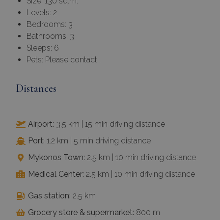
Size: 130 sq.m.
Levels: 2
Bedrooms: 3
Bathrooms: 3
Sleeps: 6
Pets: Please contact…
Distances
Airport:
3.5 km | 15 min driving distance
Port:
1.2 km | 5 min driving distance
Mykonos Town:
2.5 km | 10 min driving distance
Medical Center:
2.5 km | 10 min driving distance
Gas station:
2.5 km
Grocery store & supermarket:
800 m