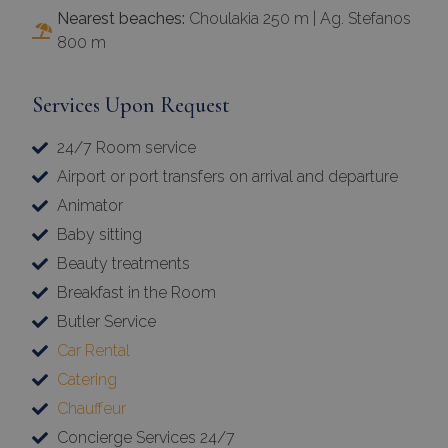
Nearest beaches:
Choulakia 250 m | Ag. Stefanos
800 m
Services Upon Request
24/7 Room service
Airport or port transfers on arrival and departure
Animator
Baby sitting
Beauty treatments
Breakfast in the Room
Butler Service
Car Rental
Catering
Chauffeur
Concierge Services 24/7