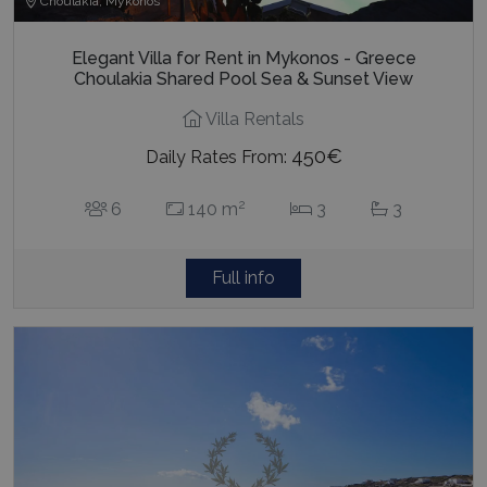
Choulakia, Mykonos
Elegant Villa for Rent in Mykonos - Greece
Choulakia Shared Pool Sea & Sunset View
Villa Rentals
450€
Daily Rates From:
2
6
140 m
3
3
Full info