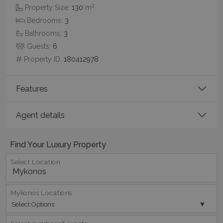
2
Property Size:
130
m
Bedrooms:
3
Bathrooms:
3
Guests:
6
Property ID:
180412978
Features
Agent details
Google Privacy Policy
Find Your Luxury Property
Select Location
TawkConnectionTime
Session
tawk.to Inc.
www.bluecollection.villas
Mykonos Locations
Select Options