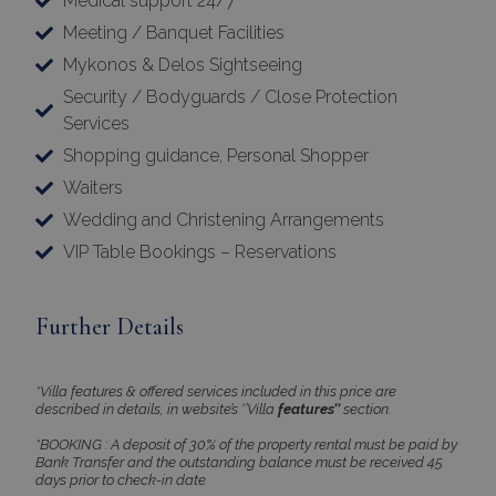
Medical support 24/7
Meeting / Banquet Facilities
Mykonos & Delos Sightseeing
Security / Bodyguards / Close Protection
Services
Shopping guidance, Personal Shopper
Waiters
Wedding and Christening Arrangements
VIP Table Bookings – Reservations
Further Details
*Villa features & offered services included in this price are
described in details, in website’s ‘’Villa
features’’
section.
*BOOKING : A deposit of 30% of the property rental must be paid by
Bank Transfer and the outstanding balance must be received 45
days prior to check-in date