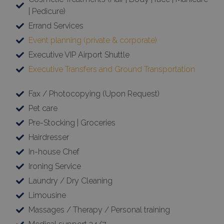
| Pedicure)
Errand Services
Event planning (private & corporate)
Executive VIP Airport Shuttle
Executive Transfers and Ground Transportation
Fax / Photocopying (Upon Request)
Pet care
Pre-Stocking | Groceries
Hairdresser
In-house Chef
Ironing Service
Laundry / Dry Cleaning
Limousine
Massages / Therapy / Personal training