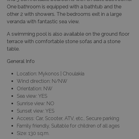
One bathroom is equipped with a bathtub and the
other 2 with showers. The bedrooms exit in a large
veranda with fantastic sea view.
A swimming pool is also available on the ground floor
terrace with comfortable stone sofas and a stone
table.
General Info
Location: Mykonos | Choulakia
Wind direction: N/NW
Orientation: NW
Sea view: YES
Sunrise view: NO
Sunset view: YES
Access: Car, Scooter, ATV, etc., Secure parking
Family friendly, Suitable for children of all ages
Size: 130 sq.m.