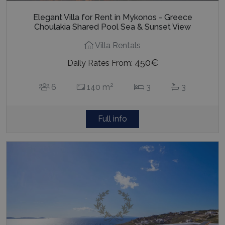
Elegant Villa for Rent in Mykonos - Greece
Choulakia Shared Pool Sea & Sunset View
Villa Rentals
450€
Daily Rates From:
2
6
140 m
3
3
Full info