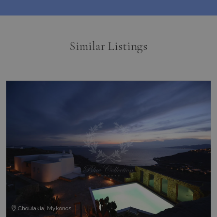
_gcl_au
3 months
Used by
Google LLC
1 day
Google
.bluecollection.villas
_ga_5QE61Z3D61
.bluecollection.villas
1 year 1
AdSense 
month
experime
with
advertis
Similar Listings
efficienc
_cq_duid
.bluecollection.villas
3 months
across
websites 
their ser
pysTrafficSource
www.bluecollection.villas
1 week
last_pysTrafficSource
www.bluecollection.villas
1 week
Choulakia, Mykonos