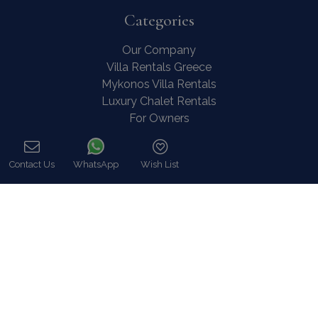
Categories
Our Company
Villa Rentals Greece
Mykonos Villa Rentals
Luxury Chalet Rentals
For Owners
For Sale
Events & Weddings
Contact Us
WhatsApp
Wish List
Concierge
Call
Services
FAQ
Contact
COVID-19 Cancellation Policy
COVID-19 Precautionary measures
Contact