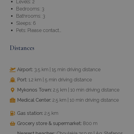
Levels: 2
Bedrooms: 3
Bathrooms: 3
Sleeps: 6
Pets: Please contact…
Distances
Airport:
3.5 km | 15 min driving distance
Port:
1.2 km | 5 min driving distance
Mykonos Town:
2.5 km | 10 min driving distance
Medical Center:
2.5 km | 10 min driving distance
Gas station:
2.5 km
Grocery store & supermarket:
800 m
Nearest beaches:
Choulakia 250 m | Ag. Stefanos