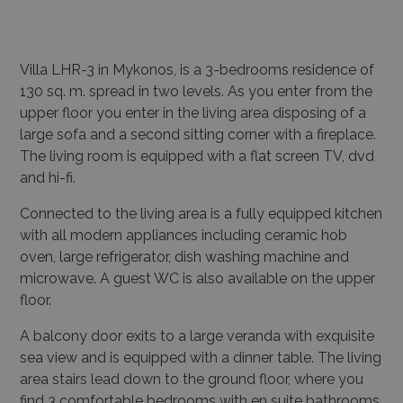
Villa LHR-3 in Mykonos, is a 3-bedrooms residence of
130 sq. m. spread in two levels.
As you enter from the
upper floor you enter in the living area disposing of a
large sofa and a second sitting corner with a fireplace.
The living room is equipped with a flat screen TV, dvd
and hi-fi.
Connected to the living area is a fully equipped kitchen
with all modern appliances including ceramic hob
oven, large refrigerator, dish washing machine and
microwave.
A guest WC is also available on the upper
floor.
A balcony door exits to a large veranda with exquisite
sea view and is equipped with a dinner table.
The living
area stairs lead down to the ground floor, where you
find 3 comfortable bedrooms with en suite bathrooms.