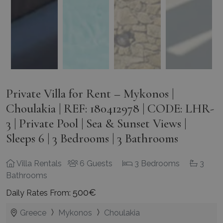
Private Villa for Rent – Mykonos |
Choulakia | REF: 180412978 | CODE: LHR-
3 | Private Pool | Sea & Sunset Views |
Sleeps 6 | 3 Bedrooms | 3 Bathrooms
Villa Rentals
6 Guests
3 Bedrooms
3
Bathrooms
500€
Daily Rates From:
Greece
Mykonos
Choulakia