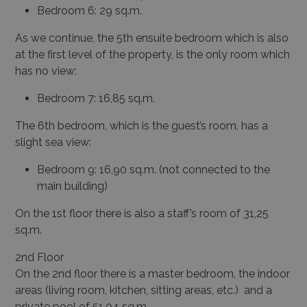
Bedroom 6: 29 sq.m.
As we continue, the 5
th
ensuite bedroom which is also
at the first level of the property, is the only room which
has no view:
Bedroom 7: 16,85 sq.m.
The 6
th
bedroom, which is the guest’s room, has a
slight sea view:
Bedroom 9: 16,90 sq.m. (not connected to the
main building)
On the 1
st
floor there is also a staff’s room of 31,25
sq.m.
2
nd
Floor
On the 2
nd
floor there is a master bedroom, the indoor
areas (living room, kitchen, sitting areas, etc.) and a
private pool of 51,04 sq.m.