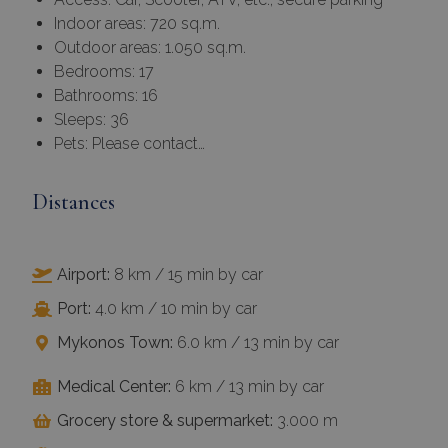
Strictly
Performance
Indoor areas: 720 sq.m.
necessary
Outdoor areas: 1.050 sq.m.
Bedrooms: 17
Bathrooms: 16
Targeting
Functionality
Sleeps: 36
Pets: Please contact…
Unclassified
Distances
Airport:
8 km / 15 min by car
ACCEPT ALL
Port:
4.0 km / 10 min by car
Mykonos Town:
6.0 km / 13 min by car
DECLINE ALL
Medical Center:
6 km / 13 min by car
SHOW DETAILS
Grocery store & supermarket:
3.000 m