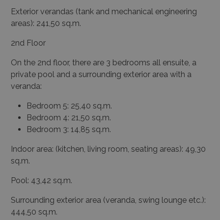
Exterior verandas (tank and mechanical engineering
areas): 241,50 sq.m.
2
nd
Floor
On the 2
nd
floor, there are 3 bedrooms all ensuite, a
private pool and a surrounding exterior area with a
veranda:
Bedroom 5: 25,40 sq.m.
Bedroom 4: 21,50 sq.m.
Bedroom 3: 14,85 sq.m.
Indoor area: (kitchen, living room, seating areas): 49,30
sq.m.
Pool: 43,42 sq.m.
Surrounding exterior area (veranda, swing lounge etc.):
444,50 sq.m.