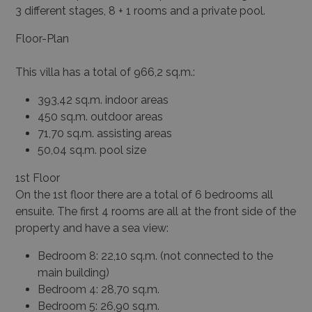
3 different stages, 8 + 1 rooms and a private pool.
Floor-Plan
This villa has a total of 966,2 sq.m.:
393,42 sq.m. indoor areas
450 sq.m. outdoor areas
71,70 sq.m. assisting areas
50,04 sq.m. pool size
1
st
Floor
On the 1
st
floor there are a total of 6 bedrooms all
ensuite. The first 4 rooms are all at the front side of the
property and have a sea view:
Bedroom 8: 22,10 sq.m. (not connected to the
main building)
Bedroom 4: 28,70 sq.m.
Bedroom 5: 26,90 sq.m.