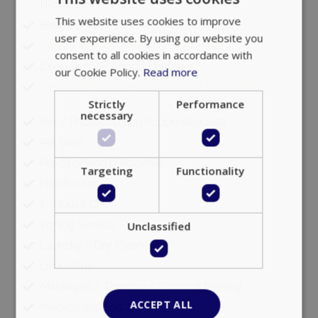
| Pedicure)
Errand Services
Google Privacy Policy
Event planning (private & corporate)
Executive VIP Airport Shuttle
Executive Transfers and Ground Transportation
TawkConnectionTime
Session
tawk.to Inc.
www.bluecollection.villas
Fax / Photocopying (Upon Request)
Pet care
Pre-Stocking | Groceries
Hairdresser
In-house Chef
CookieScriptConsent
1 month 2
CookieScript
Ironing Service
days
www.bluecollection.villas
Laundry / Dry Cleaning
Limousine
Massages / Therapy / Personal training
Medical support 24/7