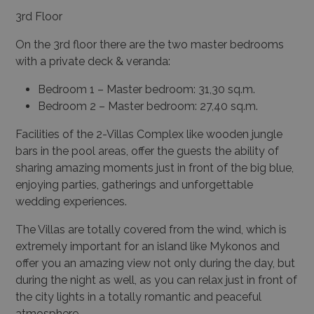
3
rd
Floor
On the 3
rd
floor there are the two master bedrooms
with a private deck & veranda:
Bedroom 1 – Master bedroom: 31,30 sq.m.
Bedroom 2 – Master bedroom: 27,40 sq.m.
Facilities of the 2-Villas Complex like wooden jungle
bars in the pool areas, offer the guests the ability of
sharing amazing moments just in front of the big blue,
enjoying parties, gatherings and unforgettable
wedding experiences.
The Villas are totally covered from the wind, which is
extremely important for an island like Mykonos and
offer you an amazing view not only during the day, but
during the night as well, as you can relax just in front of
the city lights in a totally romantic and peaceful
atmosphere.