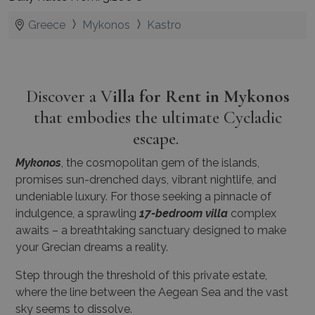
Greece
Mykonos
Kastro
Discover a V
illa for Rent in Mykonos
that embodies the ultimate Cycladic
escape.
Mykonos
, the cosmopolitan gem of the islands,
promises sun-drenched days, vibrant nightlife, and
undeniable luxury. For those seeking a pinnacle of
indulgence, a sprawling
17-bedroom villa
complex
awaits – a breathtaking sanctuary designed to make
your Grecian dreams a reality.
Step through the threshold of this private estate,
where the line between the Aegean Sea and the vast
sky seems to dissolve.