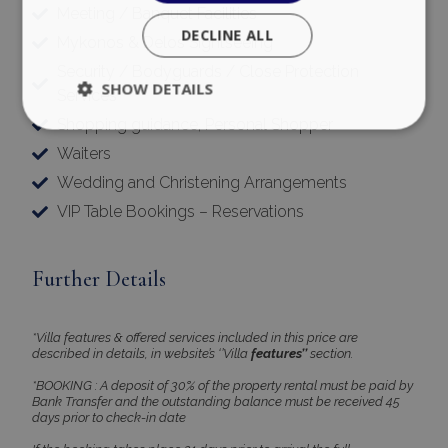
Meeting / Banquet Facilities
Mykonos & Delos Sightseeing
Security / Bodyguards / Close Protection
pys_session_limit
www.bluecollection.villas
59
Services
minutes
59
Shopping guidance, Personal Shopper
seconds
Waiters
Wedding and Christening Arrangements
VIP Table Bookings – Reservations
Further Details
_GRECAPTCHA
5 months
Google LLC
4 weeks
www.google.com
*Villa features & offered services included in this price are
described in details, in website’s ‘’Villa
features’’
section.
*BOOKING : A deposit of 30% of the property rental must be paid by
Bank Transfer and the outstanding balance must be received 45
days prior to check-in date