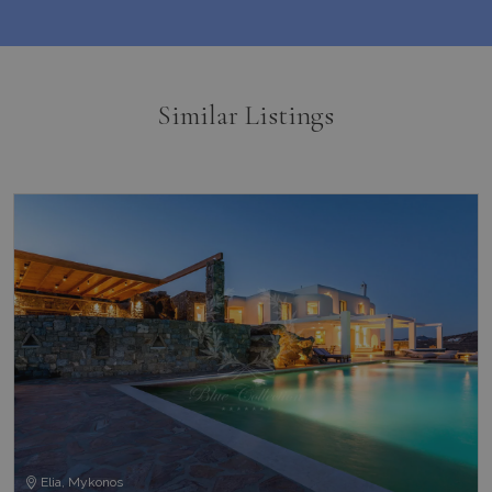
Similar Listings
Elia, Mykonos