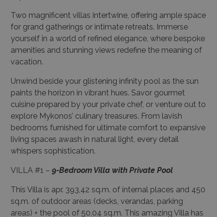
Two magnificent villas intertwine, offering ample space
for grand gatherings or intimate retreats. Immerse
yourself in a world of refined elegance, where bespoke
amenities and stunning views redefine the meaning of
vacation.
Unwind beside your glistening infinity pool as the sun
paints the horizon in vibrant hues. Savor gourmet
cuisine prepared by your private chef, or venture out to
explore Mykonos’ culinary treasures. From lavish
bedrooms furnished for ultimate comfort to expansive
living spaces awash in natural light, every detail
whispers sophistication.
VILLA #1 –
9-Bedroom Villa with Private Pool
This Villa is apr. 393,42 sq.m. of internal places and 450
sq.m. of outdoor areas (decks, verandas, parking
areas) + the pool of 50,04 sq.m. This amazing Villa has