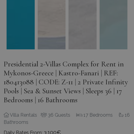
Presidential 2-Villas Complex for Rent in
Mykonos-Greece | Kastro-Fanari | REF:
180413088 | CODE: Z-11 | 2 Private Infinity
Pools | Sea & Sunset Views | Sleeps 36 | 17
Bedrooms | 16 Bathrooms
Villa Rentals
36 Guests
17 Bedrooms
16
Bathrooms
3.100€
Daily Rates From: