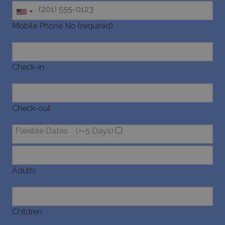
Mobile Phone No (required)
Check-in
Check-out
Flexible Dates
(+-5 Days)
Adults
Children