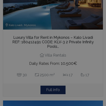
Kalo Livadi, Mykonos
Luxury Villa for Rent in Mykonos – Kalo Livadi
REF: 180412491 CODE: KLV-3 2 Private Infinity
Pools…
Villa Rentals
10.500€
Daily Rates From:
2
30
2500 m
17
17
Full info