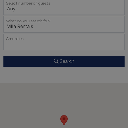
pysTrafficSource
www.bluecollection.villas
1 week
Select number of guests
What do you search for?
last_pysTrafficSource
www.bluecollection.villas
1 week
Αmenities
Search