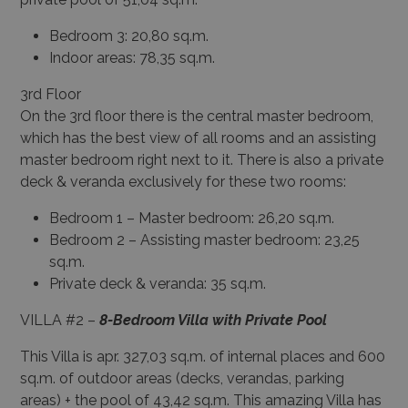
Bedroom 3: 20,80 sq.m.
Indoor areas: 78,35 sq.m.
3
rd
Floor
On the 3
rd
floor there is the central master bedroom,
which has the best view of all rooms and an assisting
master bedroom right next to it. There is also a private
deck & veranda exclusively for these two rooms:
Bedroom 1 – Master bedroom: 26,20 sq.m.
Bedroom 2 – Assisting master bedroom: 23,25
sq.m.
Private deck & veranda: 35 sq.m.
VILLA #2 –
8-Bedroom Villa with Private Pool
This Villa is apr. 327,03 sq.m. of internal places and 600
sq.m. of outdoor areas (decks, verandas, parking
areas) + the pool of 43,42 sq.m. This amazing Villa has