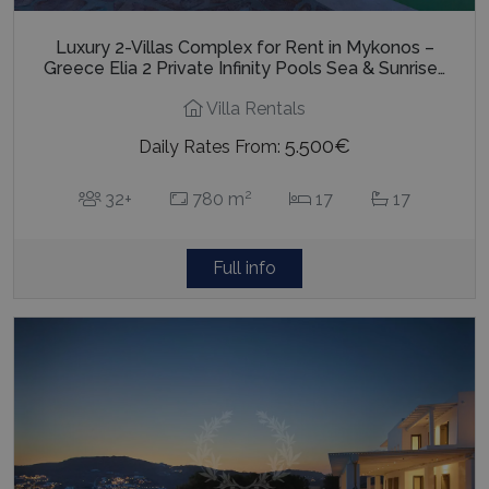
Luxury 2-Villas Complex for Rent in Mykonos –
Greece Elia 2 Private Infinity Pools Sea & Sunrise…
Villa Rentals
5.500€
Daily Rates From:
2
32+
780 m
17
17
Full info