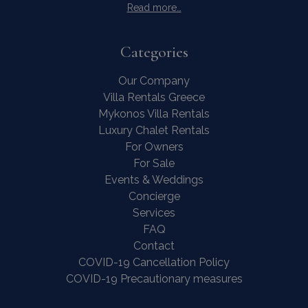
Read more…
Categories
Our Company
Villa Rentals Greece
Mykonos Villa Rentals
Luxury Chalet Rentals
For Owners
For Sale
Events & Weddings
Concierge
Services
FAQ
Contact
COVID-19 Cancellation Policy
COVID-19 Precautionary measures