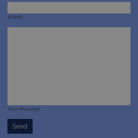
Infants
Your Message