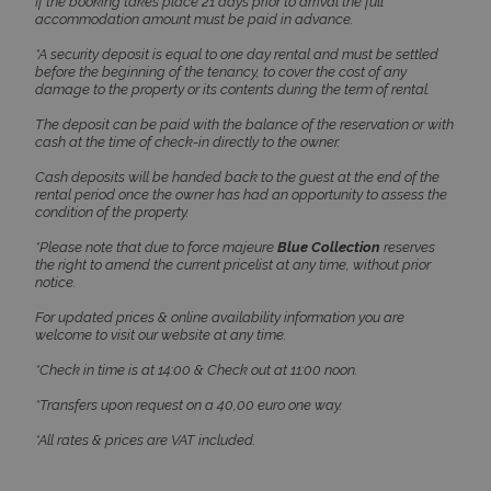
If the booking takes place 21 days prior to arrival the full
accommodation amount must be paid in advance.
pys_start_session
www.bluecollection.villas
Session
*A security deposit is equal to one day rental and must be settled
before the beginning of the tenancy, to cover the cost of any
damage to the property or its contents during the term of rental.
The deposit can be paid with the balance of the reservation or with
cash at the time of check-in directly to the owner.
Cash deposits will be handed back to the guest at the end of the
rental period once the owner has had an opportunity to assess the
condition of the property.
*Please note that due to force majeure
Blue Collection
reserves
the right to amend the current pricelist at any time, without prior
notice.
For updated prices & online availability information you are
welcome to visit our website at any time.
*Check in time is at 14:00 & Check out at 11:00 noon.
Name
Name
Provider
/
Domain
Provider
/
Domain
Expiration
Exp
Name
Provider
/
Domain
Expiration
*Transfers upon request on a 40,00 euro one way.
pys_first_visit
twk_uuid_620f9f35a34c24564126f795
www.bluecollection.villas
.bluecollection.villas
1 week
5 
Name
Provider
/
Domain
Expiration
Descript
4 
_ga_78SX4T5ND9
.bluecollection.villas
1 year 1
*All rates & prices are VAT included.
month
pbid
www.bluecollection.villas
5 months
This cook
4 weeks
used for 
purpose 
identifyi