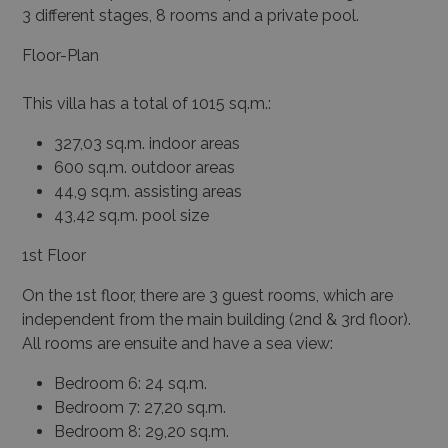
3 different stages, 8 rooms and a private pool.
Floor-Plan
This villa has a total of 1015 sq.m.:
327,03 sq.m. indoor areas
600 sq.m. outdoor areas
44,9 sq.m. assisting areas
43,42 sq.m. pool size
1
st
Floor
On the 1
st
floor, there are 3 guest rooms, which are
independent from the main building (2
nd
& 3
rd
floor).
All rooms are ensuite and have a sea view:
Bedroom 6: 24 sq.m.
Bedroom 7: 27,20 sq.m.
Bedroom 8: 29,20 sq.m.