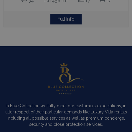
34
1458 m
17
17
Full info
Contact Us
WhatsApp
Wish List
Call
In Blue Collection we fully meet our customers expectations, in
utter respect of their particular demands like Luxury Villa rentals
including all possible services as well as premium concierge,
security and close protection services.