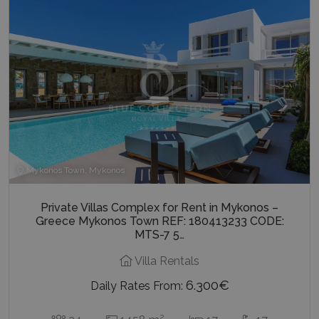
Mykonos Town, Mykonos
Private Villas Complex for Rent in Mykonos –
Greece Mykonos Town REF: 180413233 CODE:
MTS-7 5…
Villa Rentals
6.300€
Daily Rates From:
2