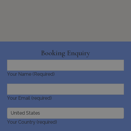
Booking Enquiry
Your Name (Required)
Your Email (required)
Your Country (required)