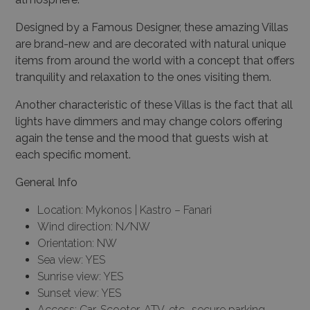
Designed by a Famous Designer, these amazing Villas
are brand-new and are decorated with natural unique
items from around the world with a concept that offers
tranquility and relaxation to the ones visiting them.
Another characteristic of these Villas is the fact that all
lights have dimmers and may change colors offering
again the tense and the mood that guests wish
at
each specific moment.
General Info
×
Location: Mykonos | Kastro – Fanari
This website uses cookies
Wind direction: N/NW
Orientation: NW
This website uses cookies to improve
Sea view: YES
user experience. By using our website you
Sunrise view: YES
consent to all cookies in accordance with
Sunset view: YES
our Cookie Policy.
Read more
Access: Car, Scooter, ATV, etc., secure parking