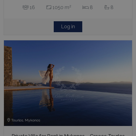
2
16
1050 m
8
8
Log in
Tourlos, Mykonos