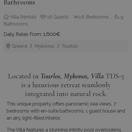
Bathrooms
Villa Rentals
16 Guests
8 Bedrooms
9
Bathrooms
1.600€
Daily Rates From:
Greece
Mykonos
Tourlos
Located in
Tourlos, Mykonos, Villa
TDS-5
is a luxurious retreat seamlessly
integrated into natural rock.
This unique property offers panoramic sea views, 7
bedrooms with en-suite bathrooms, 1 guest house and
an airy, light-filled interior.
The Villa features a stunning infinity pool overlooking