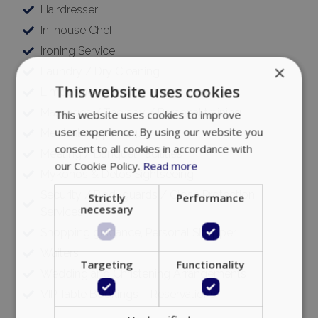
Hairdresser
In-house Chef
Ironing Service
×
Laundry / Dry Cleaning
This website uses cookies
Limousine
Massages / Therapy / Personal training
This website uses cookies to improve
user experience. By using our website you
Medical support 24/7
consent to all cookies in accordance with
Meeting / Banquet Facilities
our Cookie Policy.
Read more
Mykonos & Delos Sightseeing
Security / Bodyguards / Close Protection
Strictly
Performance
necessary
Services
Shopping guidance, Personal Shopper
Waiters
Targeting
Functionality
Wedding and Christening Arrangements
VIP Table Bookings – Reservations