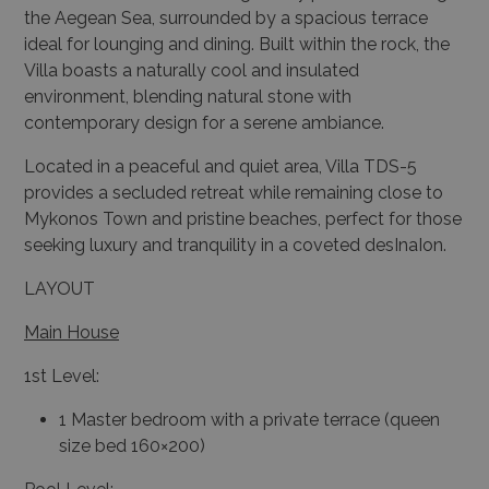
the Aegean Sea, surrounded by a spacious terrace
ideal for lounging and dining. Built within the rock, the
Villa boasts a naturally cool and insulated
environment, blending natural stone with
contemporary design for a serene ambiance.
Located in a peaceful and quiet area, Villa TDS-5
provides a secluded retreat while remaining close to
Mykonos Town and pristine beaches, perfect for those
seeking luxury and tranquility in a coveted desInaIon.
LAYOUT
Main House
1st Level:
1 Master bedroom with a private terrace (queen
size bed 160×200)