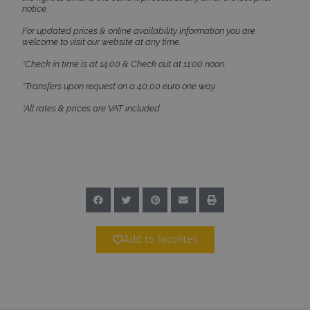
notice.
PHPSESSID
Session
PHP.net
www.bluecollection.villas
For updated prices & online availability information you are
welcome to visit our website at any time.
*Check in time is at 14:00 & Check out at 11:00 noon.
*Transfers upon request on a 40,00 euro one way.
*All rates & prices are VAT included.
Google Privacy Policy
Add to favorites
TawkConnectionTime
Session
tawk.to Inc.
www.bluecollection.villas