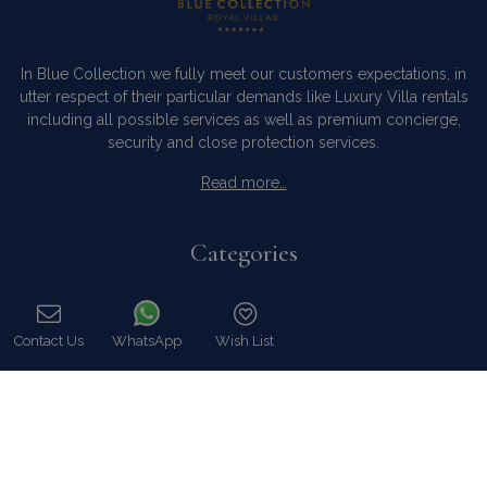
In Blue Collection we fully meet our customers expectations, in
utter respect of their particular demands like Luxury Villa rentals
including all possible services as well as premium concierge,
security and close protection services.
Read more…
Categories
Our Company
Villa Rentals Greece
Contact Us
WhatsApp
Wish List
Mykonos Villa Rentals
Call
Luxury Chalet Rentals
For Owners
For Sale
Events & Weddings
Concierge