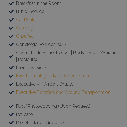
Breakfast in the Room
Butler Service
Car Rental
Catering
Chauffeur
Concierge Services 24/7
Cosmetic Treatments (Hair | Body | face | Manicure
| Pedicure)
Errand Services
Event planning (private & corporate)
Executive VIP Airport Shuttle
Executive Transfers and Ground Transportation
Fax / Photocopying (Upon Request)
Pet care
Pre-Stocking | Groceries