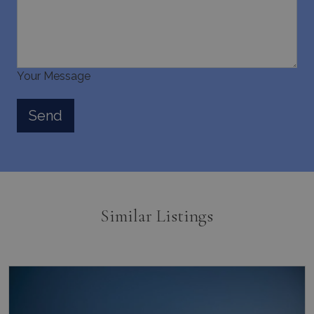
Your Message
Similar Listings