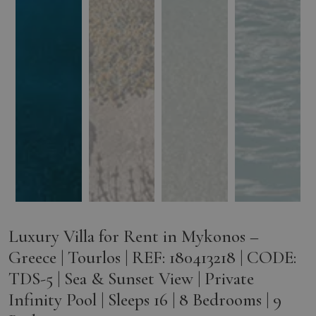
Luxury Villa for Rent in Mykonos –
Greece | Tourlos | REF: 180413218 | CODE:
TDS-5 | Sea & Sunset View | Private
Infinity Pool | Sleeps 16 | 8 Bedrooms | 9