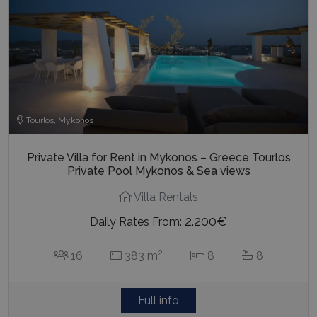
Tourlos, Mykonos
Private Villa for Rent in Mykonos – Greece Tourlos
Private Pool Mykonos & Sea views
Villa Rentals
2.200€
Daily Rates From:
2
16
383 m
8
8
Full info