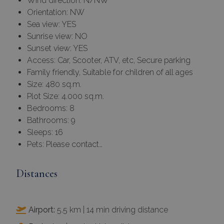
Wind direction: N/NW
Orientation: NW
Sea view: YES
Sunrise view: NO
Sunset view: YES
Access: Car, Scooter, ATV, etc, Secure parking
Family friendly, Suitable for children of all ages
Size: 480 sq.m.
Plot Size: 4.000 sq.m.
Bedrooms: 8
Bathrooms: 9
Sleeps: 16
Pets: Please contact…
Distances
Airport:
5.5 km | 14 min driving distance