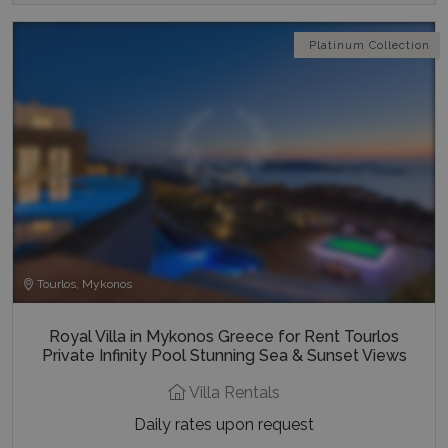
Platinum Collection
Tourlos, Mykonos
Royal Villa in Mykonos Greece for Rent Tourlos
Private Infinity Pool Stunning Sea & Sunset Views
Villa Rentals
Daily rates upon request