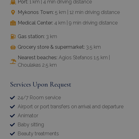
Port:
1 km | 4 min driving distance
Mykonos Town:
5 km | 12 min driving distance
Medical Center:
4 km | 9 min driving distance
Gas station:
3 km
Grocery store & supermarket:
3.5 km
Nearest beaches:
Agios Stefanos 1.5 km |
Choulakas 2.5 km
Services Upon Request
24/7 Room service
Airport or port transfers on arrival and departure
Animator
Baby sitting
Beauty treatments