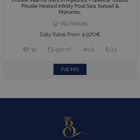
Private Villa for Rent in Mykonos – Greece Tourlos
Private Heated Infinity Pool Sea, Sunset &
Mykonos…
Villa Rentals
4.970€
Daily Rates From:
2
30
490 m
8
13
Full info