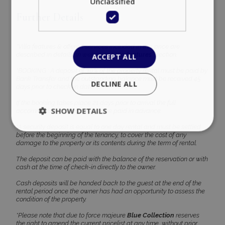
Unclassified
Further Details
*Villa features & offered services included in this price are
described in details, in website’s ‘’Villa
features’’
section.
ACCEPT ALL
*BOOKING : A deposit of 30% of the property rental must be paid by
Bank Transfer and the outstanding balance must be received 45
DECLINE ALL
days prior to check-in date
If the booking takes place 21 days prior to arrival the full
SHOW DETAILS
accommodation amount must be paid in advance.
*A security deposit is equal to one day rental and must be settled
before the beginning of the tenancy, to cover the cost of any
damage to the property or its contents during the term of rental.
Strictly necessary
Performance
The deposit can be paid with the balance of the reservation or with
Targeting
Functionality
Unclassified
cash at the time of check-in directly to the owner.
Cash deposits will be handed back to the guest at the end of the
Strictly necessary cookies allow core website
rental period once the owner has had an opportunity to assess the
functionality such as user login and account
condition of the property.
management. The website cannot be used
properly without strictly necessary cookies.
*Please note that due to force majeure
Blue Collection
reserves
Name
Provider
/
Domain
Expiration
the right to amend the current pricelist at any time, without prior