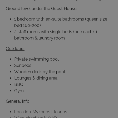
Ground level under the Guest House:
1 bedroom with en-suite bathrooms (queen size
bed 160×200)
2 staff rooms with single beds (one each), 1
bathroom & laundry room
Outdoors
Private swimming pool
Sunbeds
Wooden deck by the pool
Lounges & dining area
BBQ
Gym
General Info
Location: Mykonos | Tourlos