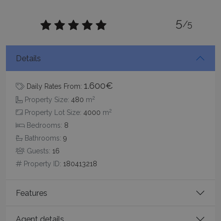
5
/5
CookieScriptConsent
1 month 2
CookieScript
Details
days
www.bluecollection.villas
1.600€
Daily Rates From:
2
Property Size:
480
m
2
Property Lot Size:
4000
m
Bedrooms:
8
Bathrooms:
9
Guests:
16
Property ID:
180413218
pys_session_limit
www.bluecollection.villas
59
minutes
59
seconds
Features
Agent details