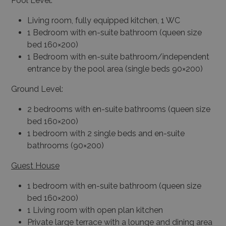
Pool Level:
Living room, fully equipped kitchen, 1 WC
1 Bedroom with en-suite bathroom (queen size
bed 160×200)
1 Bedroom with en-suite bathroom/independent
entrance by the pool area (single beds 90×200)
Ground Level:
2 bedrooms with en-suite bathrooms (queen size
bed 160×200)
1 bedroom with 2 single beds and en-suite
bathrooms (90×200)
Guest House
1 bedroom with en-suite bathroom (queen size
bed 160×200)
1 Living room with open plan kitchen
Private large terrace with a lounge and dining area