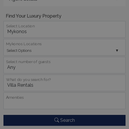
Find Your Luxury Property
Select Location
_GRECAPTCHA
5 months
Google LLC
4 weeks
www.google.com
Mykonos Locations
Select Options
Select number of guests
What do you search for?
pys_start_session
www.bluecollection.villas
Session
Αmenities
Search