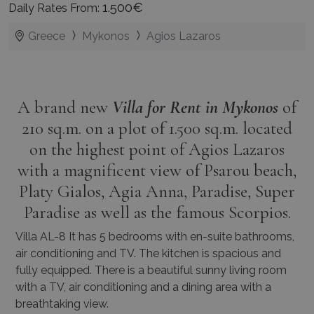
1.500€
Daily Rates From:
Greece
Mykonos
Agios Lazaros
A brand new
Villa for Rent in Mykonos
of
210 sq.m. on a plot of 1.500 sq.m. located
on the highest point of Agios Lazaros
with a magnificent view of Psarou beach,
Platy Gialos, Agia Anna, Paradise, Super
Paradise as well as the famous Scorpios.
Villa AL-8 It has 5 bedrooms with en-suite bathrooms,
air conditioning and TV. The kitchen is spacious and
fully equipped. There is a beautiful sunny living room
with a TV, air conditioning and a dining area with a
breathtaking view.