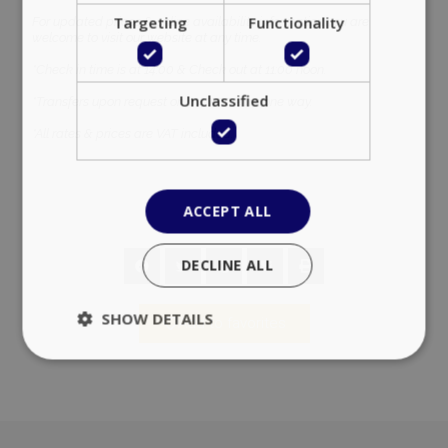
Targeting
Functionality
For updated prices & online availability information you are
welcome to visit our website at any time.
*Check in time is at 14:00 & Check out at 11:00 noon.
Unclassified
*Transfers upon request on a 40,00 euro one way.
*All rates & prices are VAT included.
ACCEPT ALL
DECLINE ALL
SHOW DETAILS
Add to favorites
Strictly necessary
Performance
Targeting
Functionality
Unclassified