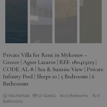
Private Villa for Rent in Mykonos –
Greece | Agios Lazaros | REF: 180413219 |
CODE: AL-8 | Sea & Sunrise View | Private
Infinity Pool | Sleeps 10 | 5 Bedrooms | 6
Bathrooms
Villa Rentals
10 Guests
5 Bedrooms
6
Bathrooms