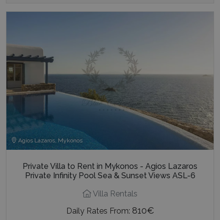
Agios Lazaros, Mykonos
Private Villa to Rent in Mykonos - Agios Lazaros
Private Infinity Pool Sea & Sunset Views ASL-6
Villa Rentals
810€
Daily Rates From: