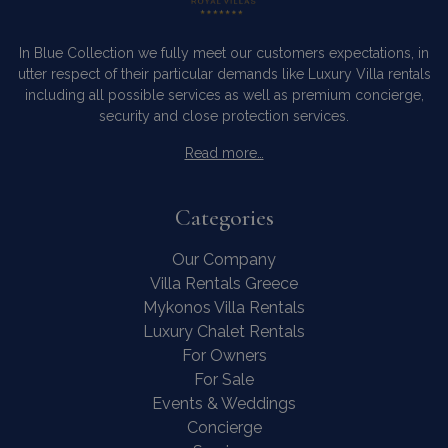
In Blue Collection we fully meet our customers expectations, in
utter respect of their particular demands like Luxury Villa rentals
including all possible services as well as premium concierge,
security and close protection services.
Read more…
Categories
Our Company
Villa Rentals Greece
Mykonos Villa Rentals
Luxury Chalet Rentals
For Owners
For Sale
Events & Weddings
Concierge