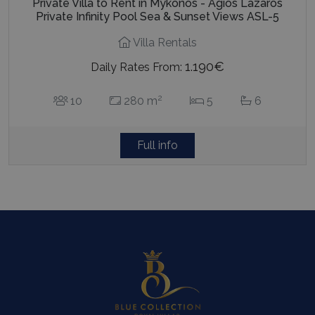
Private Villa to Rent in Mykonos - Agios Lazaros
Private Infinity Pool Sea & Sunset Views ASL-5
Villa Rentals
1.190€
Daily Rates From:
2
10
280 m
5
6
Full info