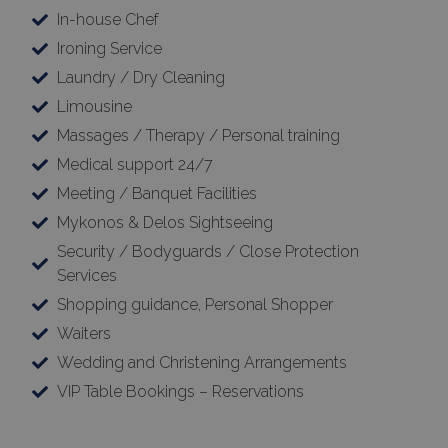
In-house Chef
Ironing Service
Laundry / Dry Cleaning
Limousine
Massages / Therapy / Personal training
Medical support 24/7
Meeting / Banquet Facilities
Mykonos & Delos Sightseeing
Security / Bodyguards / Close Protection
Services
Shopping guidance, Personal Shopper
Waiters
Wedding and Christening Arrangements
VIP Table Bookings – Reservations