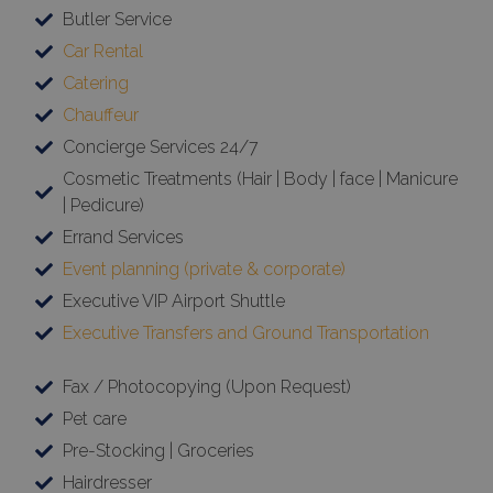
Butler Service
Car Rental
Catering
Chauffeur
Concierge Services 24/7
Cosmetic Treatments (Hair | Body | face | Manicure
| Pedicure)
Errand Services
Event planning (private & corporate)
Executive VIP Airport Shuttle
Executive Transfers and Ground Transportation
Fax / Photocopying (Upon Request)
Pet care
Pre-Stocking | Groceries
Hairdresser