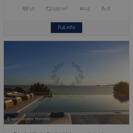
2
10
220 m
5
6
Full info
Agios Lazaros, Mykonos