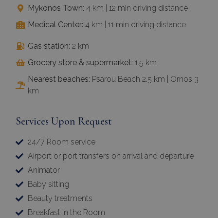
Mykonos Town:
4 km | 12 min driving distance
Medical Center:
4 km | 11 min driving distance
Gas station:
2 km
Grocery store & supermarket:
1.5 km
Nearest beaches:
Psarou Beach 2.5 km | Ornos 3
km
Services Upon Request
24/7 Room service
Airport or port transfers on arrival and departure
Animator
Baby sitting
Beauty treatments
Breakfast in the Room