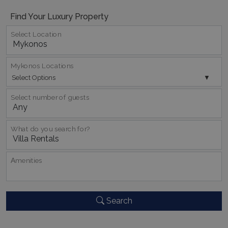
Find Your Luxury Property
TawkConnectionTime
Session
tawk.to Inc.
www.bluecollection.villas
Select Location
Mykonos Locations
Select Options
Select number of guests
CookieScriptConsent
1 month 2
CookieScript
days
www.bluecollection.villas
What do you search for?
Αmenities
Search
pys_session_limit
www.bluecollection.villas
59