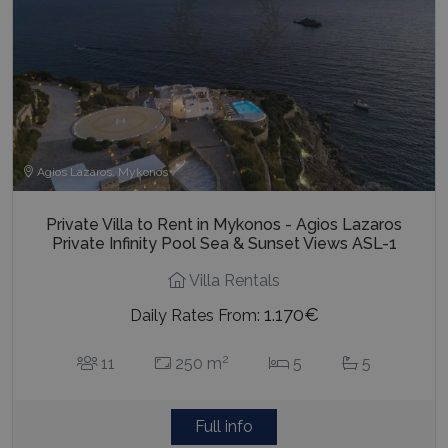
last_pysTrafficSource
www.bluecollection.villas
1 week
Agios Lazaros, Mykonos
Private Villa to Rent in Mykonos - Agios Lazaros
Private Infinity Pool Sea & Sunset Views ASL-1
Villa Rentals
1.170€
Daily Rates From:
2
11
250 m
5
5
Full info