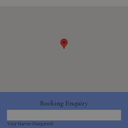
minutes
59
seconds
_GRECAPTCHA
5 months
Google LLC
4 weeks
www.google.com
Booking Enquiry
pys_start_session
www.bluecollection.villas
Session
Your Name (Required)