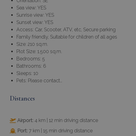
Orientation: SE
Sea view: YES
Sunrise view: YES
Sunset view: YES
Access: Car, Scooter, ATV, etc, Secure parking
Family friendly, Suitable for children of all ages
Size: 210 sq.m.
Plot Size: 1.500 sq.m.
Bedrooms: 5
Bathrooms: 6
Sleeps: 10
Pets: Please contact…
Distances
Airport:
4 km | 12 min driving distance
Port:
7 km | 15 min driving distance