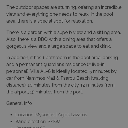
The outdoor spaces are stunning, offering an incredible
view and everything one needs to relax. In the pool
area, there is a special spot for relaxation.
There is a garden with a superb view and a sitting area.
Also, there is a BBQ with a dining area that offers a
gorgeous view and a large space to eat and drink.
In addition, it has 1 bathroom in the pool area, parking
and a permanent guardian’s residence (2 live-in
personnel). Villa AL-8 is ideally located: 5 minutes by
car from Nammos Mall & Psarou Beach (walking
distance), 10 minutes from the city, 12 minutes from
the airport, 15 minutes from the port.
General Info
Location: Mykonos | Agios Lazaros
Wind direction: S/SW