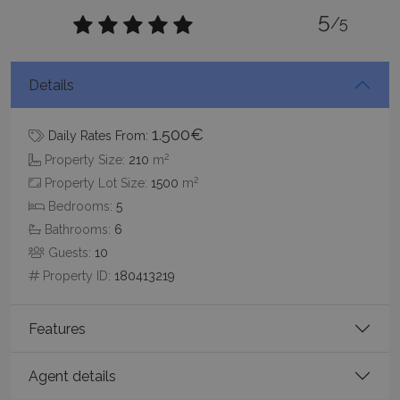
5
Strictly necessary cookies allow core website
/5
functionality such as user login and account
management. The website cannot be used
properly without strictly necessary cookies.
Details
Name
Provider
/
Domain
Expiration
PHPSESSID
Session
PHP.net
www.bluecollection.villas
1.500€
Daily Rates From:
2
Property Size:
210
m
2
Property Lot Size:
1500
m
Bedrooms:
5
Bathrooms:
6
Guests:
10
Property ID:
180413219
Features
Google Privacy Policy
Agent details