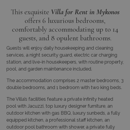
offers 6 luxurious bedrooms,
comfortably accommodating up to 14
guests, and 8 opulent bathrooms.
Guests will enjoy daily housekeeping and cleaning
services, a night security guard, electric car charging
station, and live-in housekeepers, with routine property,
pool, and garden maintenance included.
The accommodation comprises 2 master bedrooms, 3
double bedrooms, and 1 bedroom with two king beds.
The Villa’s facilities feature a private infinity heated
pool with Jacuzzi, top luxury designer furniture, an
outdoor kitchen with gas BBQ, luxury sunbeds, a fully
equipped kitchen, a professional staff kitchen, an
outdoor pool bathroom with shower, a private fully
equipped Techno Gym, a high-tech sound system,
smart TVs, smart house technology, an elevator, a
latest technology generator, laundry/storage room,