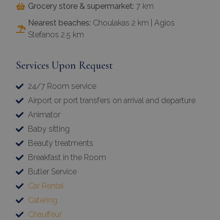
Stefanos 2.5 km
Services Upon Request
24/7 Room service
Airport or port transfers on arrival and departure
Animator
×
Baby sitting
This website uses cookies
Beauty treatments
Breakfast in the Room
This website uses cookies to improve
user experience. By using our website you
Butler Service
consent to all cookies in accordance with
Car Rental
our Cookie Policy.
Read more
Catering
Chauffeur
Strictly
Performance
necessary
Concierge Services 24/7
Cosmetic Treatments (Hair | Body | face | Manicure