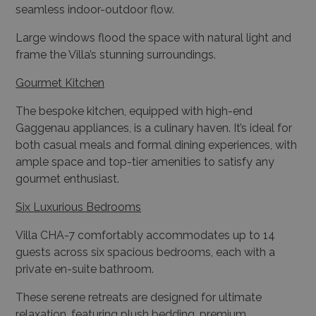
frame the Villa’s stunning surroundings.
Gourmet Kitchen
The bespoke kitchen, equipped with high-end
Gaggenau appliances, is a culinary haven. It’s ideal for
both casual meals and formal dining experiences, with
ample space and top-tier amenities to satisfy any
gourmet enthusiast.
Six Luxurious Bedrooms
Villa CHA-7 comfortably accommodates up to 14
guests across six spacious bedrooms, each with a
private en-suite bathroom.
These serene retreats are designed for ultimate
relaxation, featuring plush bedding, premium
furnishings, and large windows that provide
captivating sea or garden views.