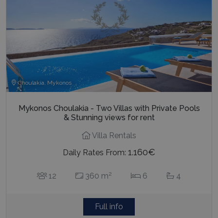
Choulakia, Mykonos
Mykonos Choulakia - Two Villas with Private Pools
& Stunning views for rent
Villa Rentals
1.160€
Daily Rates From:
2
12
360 m
6
4
Full info