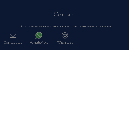
8 Zalokosta Street 106 71 Athens, Greece
Athens: +30 210 3802 255
Mykonos: +30 22890 77 107
Hot Line 24/7 +30 698 583 4202 (WhatsApp)
hq@bluecollection.gr
GEMI: 174476203000
Find Us
Instagram feed