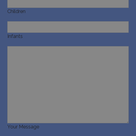
Infants
Your Message