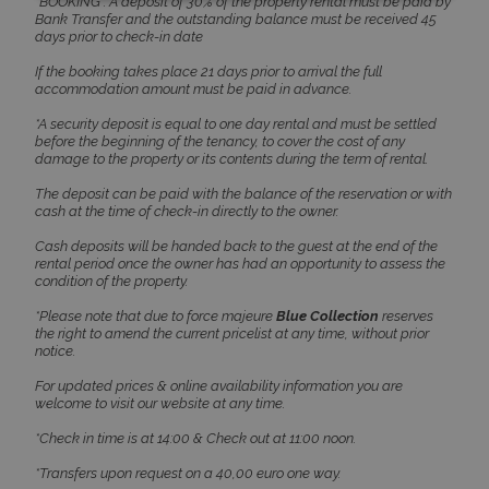
accommodation amount must be paid in advance.
TawkConnectionTime
Session
tawk.to Inc.
*A security deposit is equal to one day rental and must be settled
www.bluecollection.villas
before the beginning of the tenancy, to cover the cost of any
damage to the property or its contents during the term of rental.
The deposit can be paid with the balance of the reservation or with
cash at the time of check-in directly to the owner.
Cash deposits will be handed back to the guest at the end of the
rental period once the owner has had an opportunity to assess the
condition of the property.
CookieScriptConsent
1 month 2
CookieScript
*Please note that due to force majeure
Blue Collection
reserves
days
www.bluecollection.villas
the right to amend the current pricelist at any time, without prior
notice.
For updated prices & online availability information you are
welcome to visit our website at any time.
*Check in time is at 14:00 & Check out at 11:00 noon.
*Transfers upon request on a 40,00 euro one way.
*All rates & prices are VAT included.
pys_session_limit
www.bluecollection.villas
59
minutes