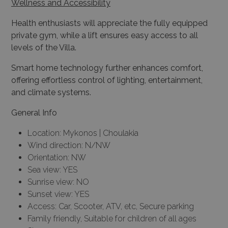
private gym, while a lift ensures easy access to all
levels of the Villa.
Smart home technology further enhances comfort,
offering effortless control of lighting, entertainment,
and climate systems.
General Info
Location: Mykonos | Choulakia
Wind direction: N/NW
Orientation: NW
Sea view: YES
Sunrise view: NO
Sunset view: YES
Access: Car, Scooter, ATV, etc, Secure parking
Family friendly, Suitable for children of all ages
Size: 1.050 sq.m.
Levels: 2
Plot Size: 3.000 sq.m.