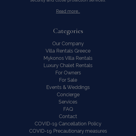
Categories
Contact Us
WhatsApp
Wish List
Our Company
Call
Villa Rentals Greece
Mykonos Villa Rentals
Luxury Chalet Rentals
For Owners
For Sale
Events & Weddings
Concierge
Services
FAQ
Contact
COVID-19 Cancellation Policy
COVID-19 Precautionary measures
Contact