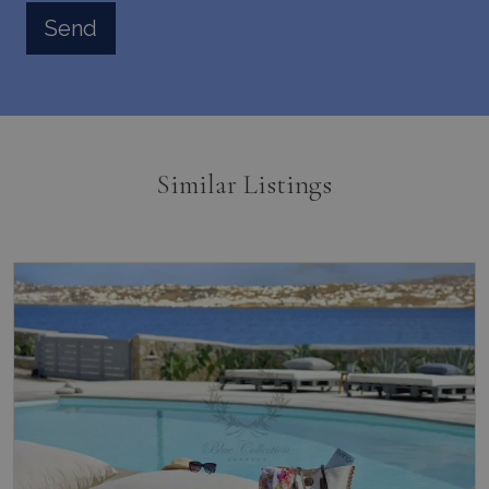
Similar Listings
Kanalia, Mykonos