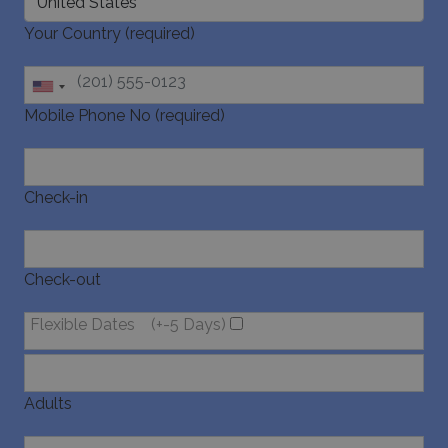
last_pysTrafficSource
www.bluecollection.villas
1 week
Mobile Phone No (required)
Check-in
Check-out
Flexible Dates
(+-5 Days)
Adults
Children