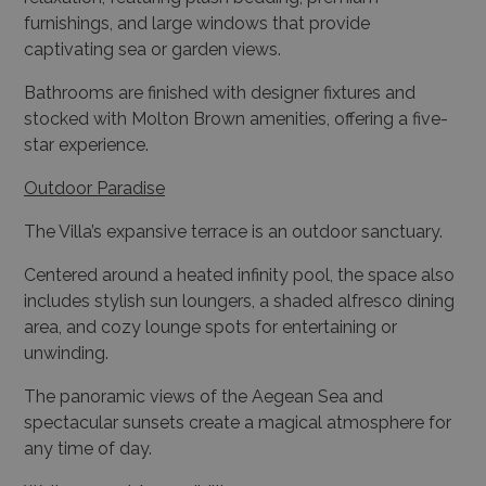
Bathrooms are finished with designer fixtures and
stocked with Molton Brown amenities, offering a five-
star experience.
Outdoor Paradise
The Villa’s expansive terrace is an outdoor sanctuary.
Centered around a heated infinity pool, the space also
includes stylish sun loungers, a shaded alfresco dining
area, and cozy lounge spots for entertaining or
unwinding.
The panoramic views of the Aegean Sea and
spectacular sunsets create a magical atmosphere for
any time of day.
Wellness and Accessibility
Health enthusiasts will appreciate the fully equipped