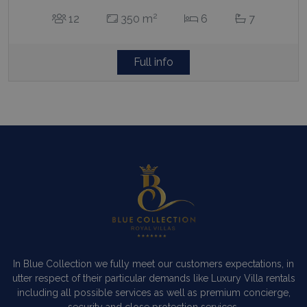
Full info
In Blue Collection we fully meet our customers expectations, in
utter respect of their particular demands like Luxury Villa rentals
including all possible services as well as premium concierge,
security and close protection services.
Read more…