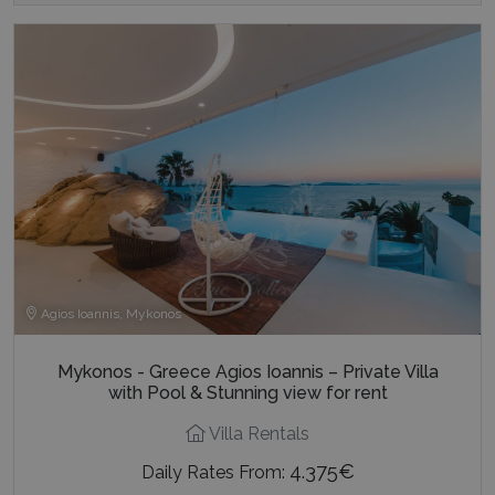
Agios Ioannis, Mykonos
Mykonos - Greece Agios Ioannis – Private Villa
with Pool & Stunning view for rent
Villa Rentals
4.375€
Daily Rates From:
2
12
350 m
6
7