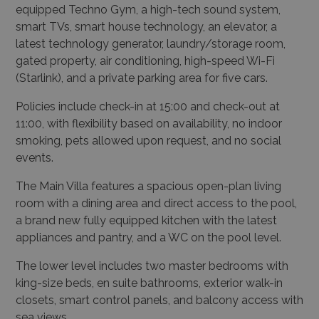
gated property, air conditioning, high-speed Wi-Fi
(Starlink), and a private parking area for five cars.
Policies include check-in at 15:00 and check-out at
11:00, with flexibility based on availability, no indoor
smoking, pets allowed upon request, and no social
events.
The Main Villa features a spacious open-plan living
room with a dining area and direct access to the pool,
a brand new fully equipped kitchen with the latest
appliances and pantry, and a WC on the pool level.
The lower level includes two master bedrooms with
king-size beds, en suite bathrooms, exterior walk-in
closets, smart control panels, and balcony access with
sea views.
Additionally, there are three double bedrooms with
king-sized beds, en suite bathrooms, smart control