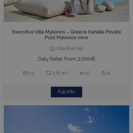
Executive Villa Mykonos – Greece Kanalia Private
Pool Mykonos view
Villa Rentals
2.000€
Daily Rates From:
2
12
278 m
6
6
Full info