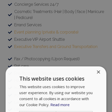
| Pedicure)
Targeting
Functionality
Errand Services
Event planning (private & corporate)
Executive VIP Airport Shuttle
Unclassified
Executive Transfers and Ground Transportation
Fax / Photocopying (Upon Request)
Pet care
ACCEPT ALL
Pre-Stocking | Groceries
Hairdresser
DECLINE ALL
In-house Chef
Ironing Service
SHOW DETAILS
Laundry / Dry Cleaning
Limousine
Massages / Therapy / Personal training
Strictly necessary
Performance
Targeting
Functionality
Unclassified
Medical support 24/7