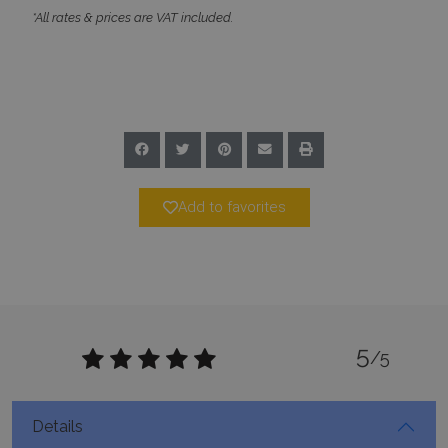
59
seconds
Add to favorites
_GRECAPTCHA
5 months
Google LLC
4 weeks
www.google.com
5
/5
Details
pys_start_session
www.bluecollection.villas
Session
5.500€
Daily Rates From:
2
Property Size:
1050
m