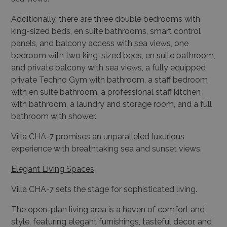
panels, and balcony access with sea views, one
bedroom with two king-sized beds, en suite bathroom,
and private balcony with sea views, a fully equipped
private Techno Gym with bathroom, a staff bedroom
with en suite bathroom, a professional staff kitchen
with bathroom, a laundry and storage room, and a full
bathroom with shower.
Villa CHA-7 promises an unparalleled luxurious
experience with breathtaking sea and sunset views.
Elegant Living Spaces
Villa CHA-7 sets the stage for sophisticated living.
The open-plan living area is a haven of comfort and
style, featuring elegant furnishings, tasteful décor, and
seamless indoor-outdoor flow.
Large windows flood the space with natural light and