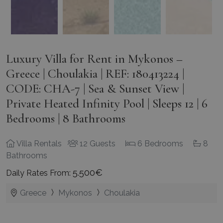
Luxury Villa for Rent in Mykonos –
Greece | Choulakia | REF: 180413224 |
CODE: CHA-7 | Sea & Sunset View |
Private Heated Infinity Pool | Sleeps 12 | 6
Bedrooms | 8 Bathrooms
Villa Rentals
12 Guests
6 Bedrooms
8
Bathrooms
5.500€
Daily Rates From:
Greece
Mykonos
Choulakia
This exquisite
Villa for Rent in Mykonos