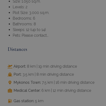
Bedrooms: 6
Bathrooms: 8
Sleeps: 12 (up to 14)
Pets: Please contact…
Distances
Airport:
8 km | 19 min driving distance
Port:
3.5 km | 8 min driving distance
Mykonos Town:
7.5 km | 16 min driving distance
Medical Center:
6 km | 12 min driving distance
Gas station:
5 km
Grocery store & supermarket:
7 km
Nearest beaches:
Choulakas 2 km | Agios