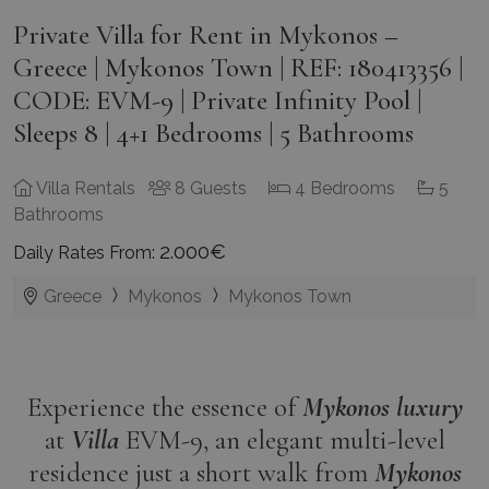
Private Villa for Rent in Mykonos –
Greece | Mykonos Town | REF: 180413356 |
CODE: EVM-9 | Private Infinity Pool |
Sleeps 8 | 4+1 Bedrooms | 5 Bathrooms
Villa Rentals
8 Guests
4 Bedrooms
5
Bathrooms
2.000€
Daily Rates From:
Greece
Mykonos
Mykonos Town
Experience the essence of
Mykonos
luxury
at
Villa
EVM-9, an elegant multi-level
residence just a short walk from
Mykonos