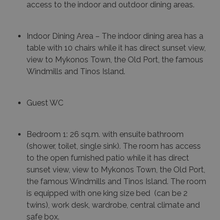
access to the indoor and outdoor dining areas.
Indoor Dining Area – The indoor dining area has a
table with 10 chairs while it has direct sunset view,
view to Mykonos Town, the Old Port, the famous
Windmills and Tinos Island.
Guest WC
Bedroom 1: 26 sq.m. with ensuite bathroom
(shower, toilet, single sink). The room has access
to the open furnished patio while it has direct
sunset view, view to Mykonos Town, the Old Port,
the famous Windmills and Tinos Island. The room
is equipped with one king size bed (can be 2
twins), work desk, wardrobe, central climate and
safe box.