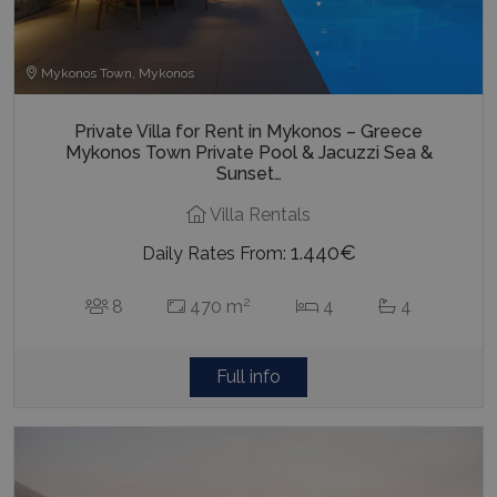
Mykonos Town, Mykonos
Private Villa for Rent in Mykonos – Greece
Mykonos Town Private Pool & Jacuzzi Sea &
Sunset…
Villa Rentals
1.440€
Daily Rates From:
2
8
470 m
4
4
Full info