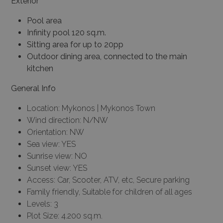
Exterior
Pool area
Infinity pool 120 sq.m.
Sitting area for up to 20pp
Outdoor dining area, connected to the main
kitchen
General Info
Location: Mykonos | Mykonos Town
Wind direction: N/NW
Orientation: NW
Sea view: YES
Sunrise view: NO
Sunset view: YES
Access: Car, Scooter, ATV, etc, Secure parking
Family friendly, Suitable for children of all ages
Levels: 3
Plot Size: 4.200 sq.m.