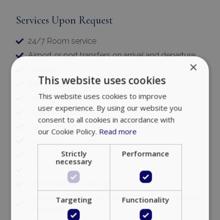
Services Upon Request
24/7 Room service
Airport or port transfers on arrival and departure
×
Animator
This website uses cookies
Baby sitting
This website uses cookies to improve
Beauty treatments
user experience. By using our website you
Breakfast in the Room
consent to all cookies in accordance with
Butler Service
our Cookie Policy.
Read more
Car Rental
Strictly
Performance
Catering
necessary
Chauffeur
Concierge Services 24/7
Cosmetic Treatments (Hair | Body | face | Manicure
Targeting
Functionality
| Pedicure)