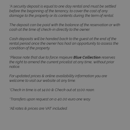
*A security deposit is equal to one day rental and must be settled
before the beginning of the tenancy, to cover the cost of any
damage to the property or its contents during the term of rental.
The deposit can be paid with the balance of the reservation or with
cash at the time of check-in directly to the owner.
Cash deposits will be handed back to the guest at the end of the
CookieScriptConsent
1 month 2
CookieScript
rental period once the owner has had an opportunity to assess the
days
www.bluecollection.villas
condition of the property.
*Please note that due to force majeure
Blue Collection
reserves
the right to amend the current pricelist at any time, without prior
notice.
For updated prices & online availability information you are
welcome to visit our website at any time.
*Check in time is at 14:00 & Check out at 11:00 noon.
*Transfers upon request on a 40,00 euro one way.
pys_session_limit
www.bluecollection.villas
59
*All rates & prices are VAT included.
minutes
59
seconds