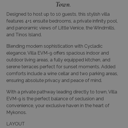
Town
.
Designed to host up to 10 guests, this stylish villa
features 4+1 ensuite bedrooms, a private infinity pool,
and panoramic views of Little Venice, the Windmills,
and Tinos Island.
Blending modern sophistication with Cycladic
elegance, Villa EVM-9 offers spacious indoor and
outdoor living areas, a fully equipped kitchen, and
serene terraces perfect for sunset moments. Added
comforts include a wine cellar and two parking areas,
ensuring absolute privacy and peace of mind.
With a private pathway leading directly to town, Villa
EVM-9 is the perfect balance of seclusion and
convenience, your exclusive haven in the heart of
Mykonos.
LAYOUT