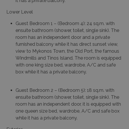
it has a private balcony.
Lower Level
Guest Bedroom 1 – (Bedroom 4): 24 sq.m. with
ensuite bathroom (shower, toilet, single sink). The
room has an independent door and a private
furnished balcony while it has direct sunset view,
view to Mykonos Town, the Old Port, the famous
Windmills and Tinos Island. The room is equipped
with one king size bed, wardrobe, A/C and safe
box while it has a private balcony.
Guest Bedroom 2 – (Bedroom 5): 18 sq.m. with
ensuite bathroom (shower, toilet, single sink). The
room has an independent door, it is equipped with
one queen size bed, wardrobe, A/C and safe box
while it has a private balcony.