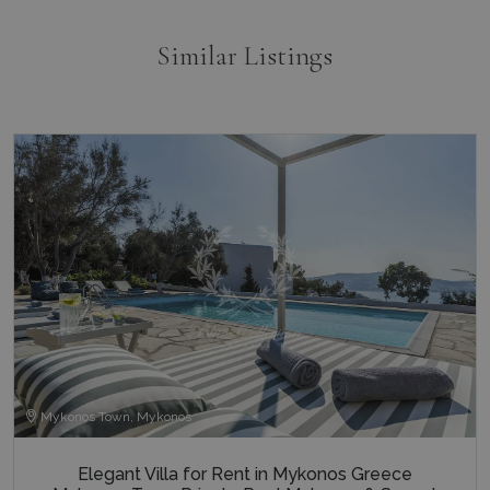
Similar Listings
Mykonos Town, Mykonos
Elegant Villa for Rent in Mykonos Greece