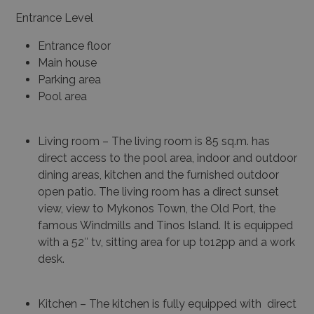
Entrance Level
Entrance floor
Main house
Parking area
Pool area
Living room – The living room is 85 sq.m. has
direct access to the pool area, indoor and outdoor
dining areas, kitchen and the furnished outdoor
open patio. The living room has a direct sunset
view, view to Mykonos Town, the Old Port, the
famous Windmills and Tinos Island. It is equipped
with a 52″ tv, sitting area for up to12pp and a work
desk.
Kitchen – The kitchen is fully equipped with direct