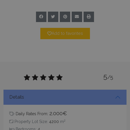
Add to favorites
_GRECAPTCHA
5 months
Google LLC
4 weeks
www.google.com
5
/5
pys_start_session
www.bluecollection.villas
Session
Details
2.000€
Daily Rates From:
2
Property Lot Size:
4200
m
Bedrooms:
4