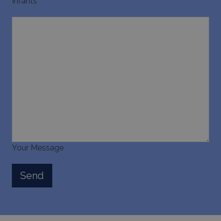
Infants
Your Message