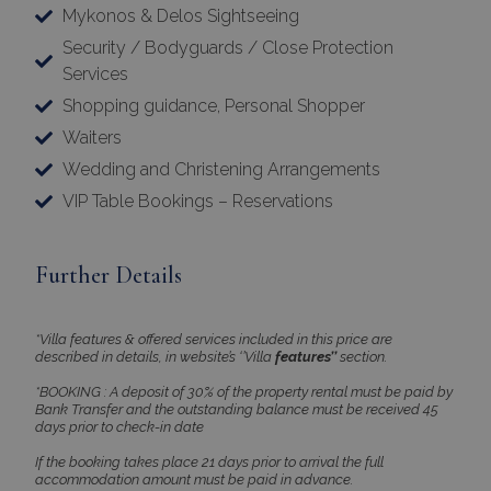
properly without strictly necessary cookies.
Mykonos & Delos Sightseeing
Name
Provider
/
Domain
Expiration
Security / Bodyguards / Close Protection
PHPSESSID
Session
PHP.net
Services
www.bluecollection.villas
Shopping guidance, Personal Shopper
Waiters
Wedding and Christening Arrangements
VIP Table Bookings – Reservations
Further Details
*Villa features & offered services included in this price are
described in details, in website’s ‘’Villa
features’’
section.
Google Privacy Policy
*BOOKING : A deposit of 30% of the property rental must be paid by
Bank Transfer and the outstanding balance must be received 45
days prior to check-in date
If the booking takes place 21 days prior to arrival the full
TawkConnectionTime
Session
tawk.to Inc.
accommodation amount must be paid in advance.
www.bluecollection.villas