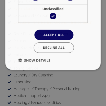
Errand Services
Unclassified
Event planning (private & corporate)
Executive VIP Airport Shuttle
Executive Transfers and Ground Transportation
Fax / Photocopying (Upon Request)
ACCEPT ALL
Pet care
DECLINE ALL
Pre-Stocking | Groceries
Hairdresser
SHOW DETAILS
In-house Chef
Ironing Service
Laundry / Dry Cleaning
Strictly necessary
Performance
Limousine
Targeting
Functionality
Unclassified
Massages / Therapy / Personal training
Strictly necessary cookies allow core website
Medical support 24/7
functionality such as user login and account
Meeting / Banquet Facilities
management. The website cannot be used