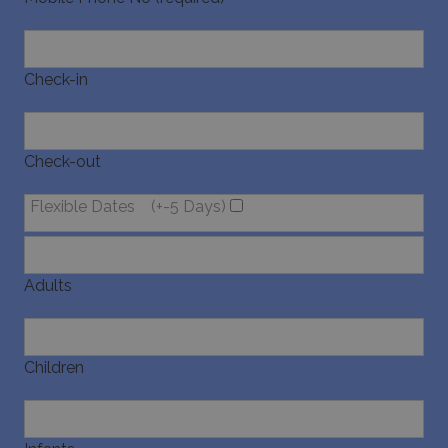
Check-in
Check-out
Flexible Dates
(+-5 Days)
Adults
Children