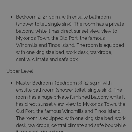
Bedroom 2: 24 sq.m. with ensuite bathroom
(shower, toilet, single sink). The room has a private
balcony, while it has direct sunset view, view to
Mykonos Town, the Old Port, the famous
Windmills and Tinos Island. The room is equipped
with one king size bed, work desk, wardrobe,
central climate and safe box.
Upper Level
Master Bedroom: (Bedroom 3) 32 sq.m. with
ensuite bathroom (shower, toilet, single sink). The
room has a huge private furnished balcony while it
has direct sunset view, view to Mykonos Town, the
Old Port, the famous Windmills and Tinos Island.
The room is equipped with one king size bed, work
desk, wardrobe, central climate and safe box while