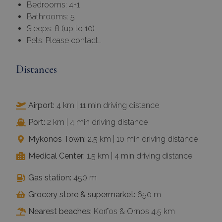
Bedrooms: 4+1
Bathrooms: 5
Sleeps: 8 (up to 10)
Pets: Please contact…
Distances
Airport:
4 km | 11 min driving distance
Port:
2 km | 4 min driving distance
Mykonos Town:
2.5 km | 10 min driving distance
Medical Center:
1.5 km | 4 min driving distance
Gas station:
450 m
Grocery store & supermarket:
650 m
Nearest beaches:
Korfos & Ornos 4.5 km