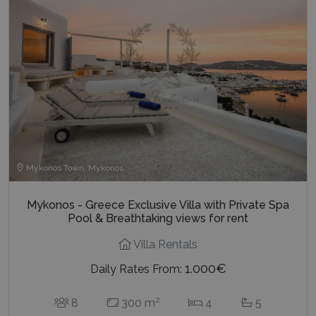
Mykonos Town, Mykonos
Mykonos - Greece Exclusive Villa with Private Spa
Pool & Breathtaking views for rent
Villa Rentals
1.000€
Daily Rates From:
2
8
300 m
4
5