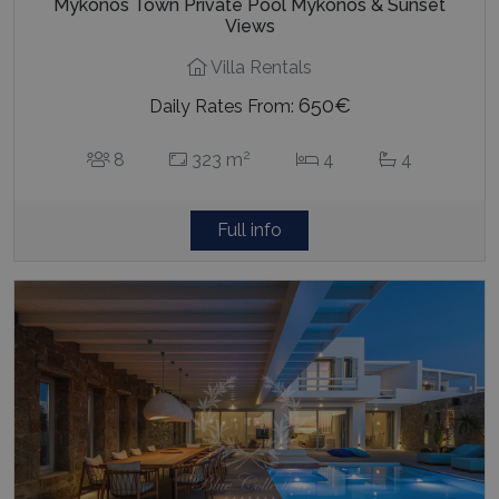
Mykonos Town Private Pool Mykonos & Sunset
Views
Villa Rentals
650€
Daily Rates From:
2
8
323 m
4
4
Full info