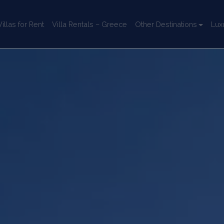
llas for Rent
Villa Rentals – Greece
Other Destinations
Lux