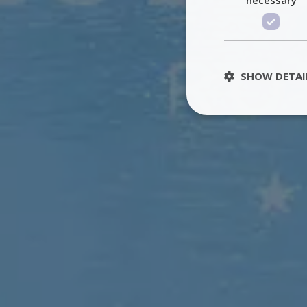
SHOW DETAI
St
Strictly necessary 
be used properly wit
Name
PHPSESSID
TawkConnectionT