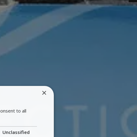
×
onsent to all
Unclassified