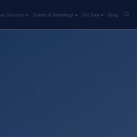
ury Services
Events & Weddings
For Sale
Blog