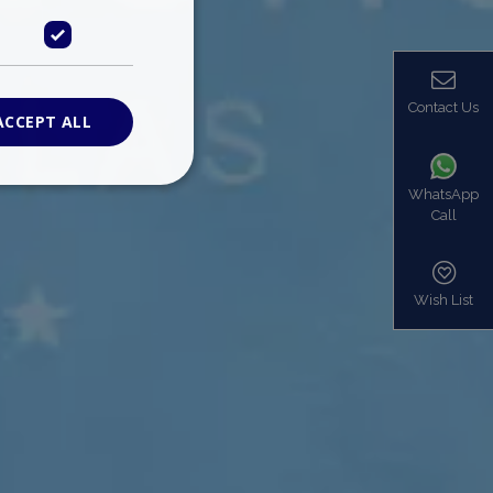
Contact Us
ACCEPT ALL
WhatsApp
Call
ied
. The website cannot
Wish List
based on the PHP
identifier used to
s normally a
is used can be
mple is maintaining
en pages.
bers the end user
be identified to