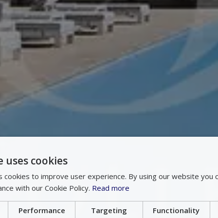
e uses cookies
 cookies to improve user experience. By using our website you c
ance with our Cookie Policy.
Read more
Performance
Targeting
Functionality