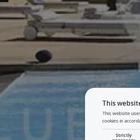
This websit
This website uses
cookies in accord
Strictly
necessary