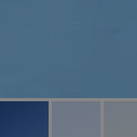
_ga
IDE
Goo
last_pys_landing_
.dou
_fbp
Met
.blu
_gcl_au
Goo
pys_landing_page
.blu
_ga_5QE61Z3D61
_cq_duid
pysTrafficSource
last_pysTrafficSo