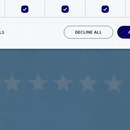
LS
DECLINE ALL
rictly necessary
Performance
Targeting
Functionality
Unclassif
cookies allow core website functionality such as user login and account management
hout strictly necessary cookies.
Provider
/
Domain
Expiration
Description
Session
Cookie generated by applications 
PHP.net
language. This is a general purpose 
www.bluecollection.villas
maintain user session variables. It i
random generated number, how it 
specific to the site, but a good exa
a logged-in status for a user betwe
ime
Session
Session cookie. This cookie remem
tawk.to Inc.
so that past chat conversations can 
www.bluecollection.villas
improve service.