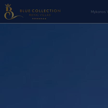
Mykonos Vi