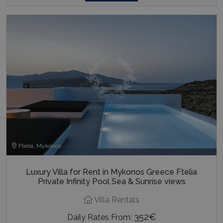
Ftelia, Mykonos
Luxury Villa for Rent in Mykonos Greece Ftelia
Private Infinity Pool Sea & Sunrise views
Villa Rentals
352€
Daily Rates From: