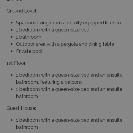
Ground Level:
Spacious living room and fully equipped kitchen
1 bedroom with a queen-size bed
1 bathroom
Outdoor area with a pergola and dining table
Private pool
1st Floor:
1 bedroom with a queen-size bed and an ensuite
bathroom, featuring a balcony
1 bedroom with a queen-size bed and an ensuite
bathroom
Guest House:
1 bedroom with a queen-size bed and an ensuite
bathroom