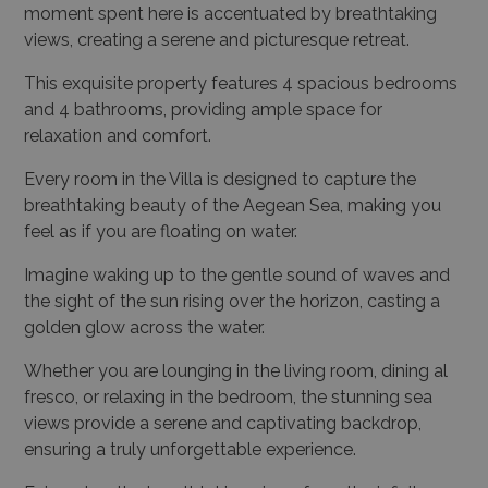
moment spent here is accentuated by breathtaking
views, creating a serene and picturesque retreat.
This exquisite property features 4 spacious bedrooms
and 4 bathrooms, providing ample space for
relaxation and comfort.
Every room in the Villa is designed to capture the
breathtaking beauty of the Aegean Sea, making you
feel as if you are floating on water.
Imagine waking up to the gentle sound of waves and
the sight of the sun rising over the horizon, casting a
golden glow across the water.
Whether you are lounging in the living room, dining al
fresco, or relaxing in the bedroom, the stunning sea
views provide a serene and captivating backdrop,
ensuring a truly unforgettable experience.