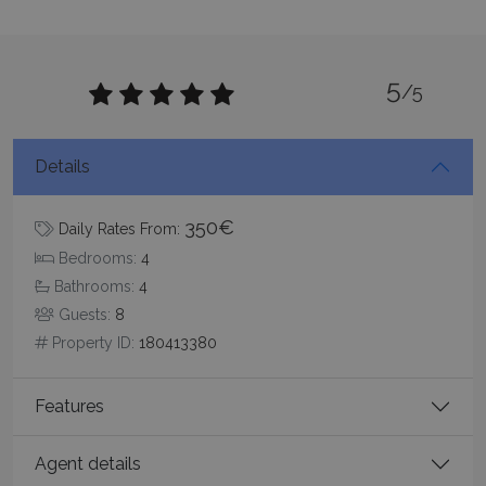
5
/5
CookieScriptConsent
1 month 2
CookieScript
days
www.bluecollection.villas
Details
350€
Daily Rates From:
Bedrooms:
4
Bathrooms:
4
Guests:
8
Property ID:
180413380
pys_session_limit
www.bluecollection.villas
59
minutes
59
seconds
Features
Agent details