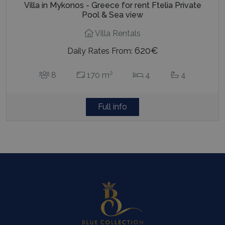
Villa in Mykonos - Greece for rent Ftelia Private
Pool & Sea view
Villa Rentals
620€
Daily Rates From:
2
8
170 m
4
4
Full info