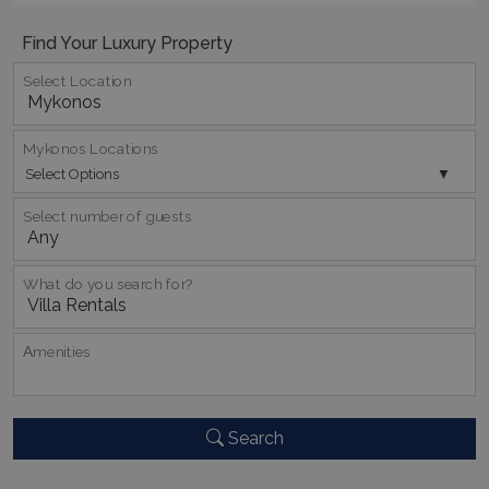
Find Your Luxury Property
Select Location
_GRECAPTCHA
5 months
Google LLC
4 weeks
www.google.com
Mykonos Locations
Select Options
Select number of guests
What do you search for?
pys_start_session
www.bluecollection.villas
Session
Αmenities
Search