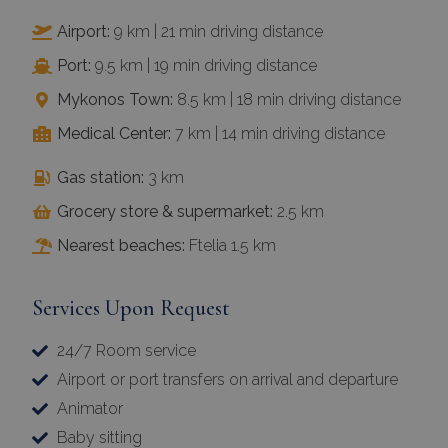
Airport:
9 km | 21 min driving distance
Port:
9.5 km | 19 min driving distance
Mykonos Town:
8.5 km | 18 min driving distance
Medical Center:
7 km | 14 min driving distance
Gas station:
3 km
Grocery store & supermarket:
2.5 km
Nearest beaches:
Ftelia 1.5 km
Services Upon Request
24/7 Room service
Airport or port transfers on arrival and departure
Animator
Baby sitting