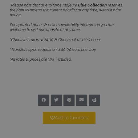
PHPSESSID
Session
PHP.net
*Please note that due to force majeure
Blue Collection
reserves
www.bluecollection.villas
the right to amend the current pricelist at any time, without prior
notice.
For updated prices & online availability information you are
welcome to visit our website at any time.
*Check in time is at 14:00 & Check out at 11:00 noon.
*Transfers upon request on a 40,00 euro one way.
*All rates & prices are VAT included.
Google Privacy Policy
TawkConnectionTime
Session
tawk.to Inc.
Add to favorites
www.bluecollection.villas