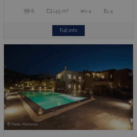
2
8
145 m
4
4
Full info
Ftelia, Mykonos