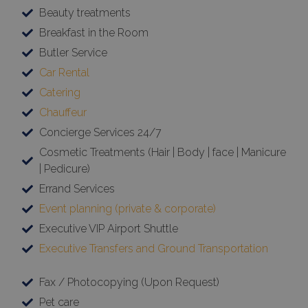
Beauty treatments
Breakfast in the Room
Butler Service
Car Rental
Catering
Chauffeur
Concierge Services 24/7
Cosmetic Treatments (Hair | Body | face | Manicure
| Pedicure)
Errand Services
Event planning (private & corporate)
Executive VIP Airport Shuttle
Executive Transfers and Ground Transportation
Fax / Photocopying (Upon Request)
Pet care