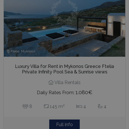
Ftelia, Mykonos
Luxury Villa for Rent in Mykonos Greece Ftelia
Private Infinity Pool Sea & Sunrise views
Villa Rentals
1.080€
Daily Rates From:
2
8
145 m
4
4
Full info