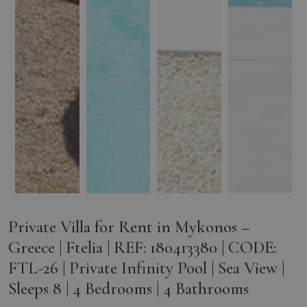
Private Villa for Rent in Mykonos –
Greece | Ftelia | REF: 180413380 | CODE:
FTL-26 | Private Infinity Pool | Sea View |
Sleeps 8 | 4 Bedrooms | 4 Bathrooms