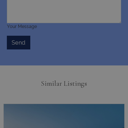
Your Message
Similar Listings