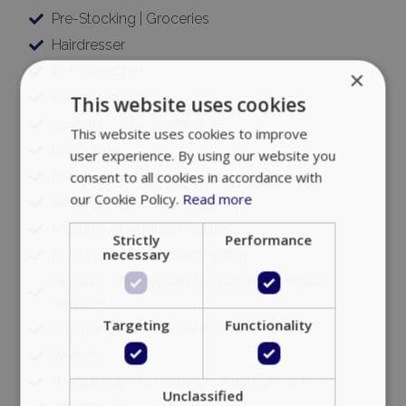
Pre-Stocking | Groceries
Hairdresser
In-house Chef
×
Ironing Service
This website uses cookies
Laundry / Dry Cleaning
This website uses cookies to improve
Limousine
user experience. By using our website you
Massages / Therapy / Personal training
consent to all cookies in accordance with
our Cookie Policy.
Read more
Medical support 24/7
Meeting / Banquet Facilities
Strictly
Performance
necessary
Mykonos & Delos Sightseeing
Security / Bodyguards / Close Protection
Services
Targeting
Functionality
Shopping guidance, Personal Shopper
Waiters
Wedding and Christening Arrangements
Unclassified