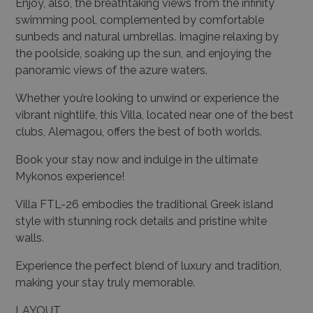
Enjoy, also, the breathtaking views from the infinity
swimming pool, complemented by comfortable
sunbeds and natural umbrellas. Imagine relaxing by
the poolside, soaking up the sun, and enjoying the
panoramic views of the azure waters.
Whether you’re looking to unwind or experience the
vibrant nightlife, this Villa, located near one of the best
clubs, Alemagou, offers the best of both worlds.
Book your stay now and indulge in the ultimate
Mykonos experience!
Villa FTL-26 embodies the traditional Greek island
style with stunning rock details and pristine white
walls.
Experience the perfect blend of luxury and tradition,
making your stay truly memorable.
LAYOUT