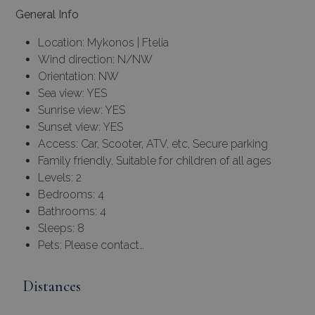
General Info
Location: Mykonos | Ftelia
Wind direction: N/NW
Orientation: NW
Sea view: YES
Sunrise view: YES
Sunset view: YES
Access: Car, Scooter, ATV, etc, Secure parking
Family friendly, Suitable for children of all ages
Levels: 2
Bedrooms: 4
Bathrooms: 4
Sleeps: 8
Pets: Please contact…
Distances