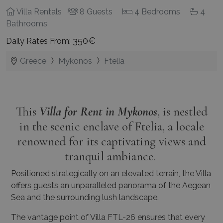
Villa Rentals
8 Guests
4 Bedrooms
4
Bathrooms
350€
Daily Rates From:
Greece
Mykonos
Ftelia
This
Villa for Rent in Mykonos
, is nestled
in the scenic enclave of Ftelia, a locale
renowned for its captivating views and
tranquil ambiance.
Positioned strategically on an elevated terrain, the Villa
offers guests an unparalleled panorama of the Aegean
Sea and the surrounding lush landscape.
The vantage point of Villa FTL-26 ensures that every