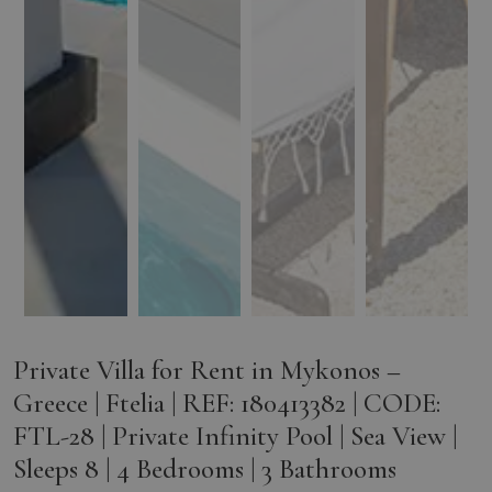
Private Villa for Rent in Mykonos –
Greece | Ftelia | REF: 180413382 | CODE:
FTL-28 | Private Infinity Pool | Sea View |
Sleeps 8 | 4 Bedrooms | 3 Bathrooms