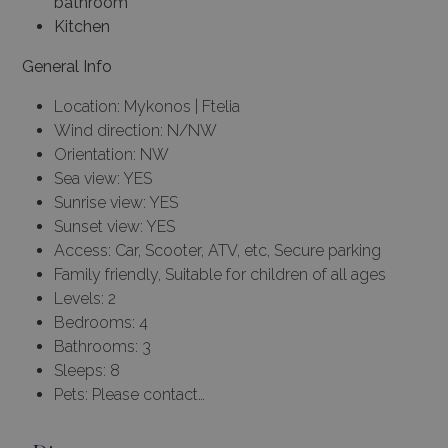
bathroom
Kitchen
General Info
Location: Mykonos | Ftelia
Wind direction: N/NW
Orientation: NW
Sea view: YES
Sunrise view: YES
Sunset view: YES
Access: Car, Scooter, ATV, etc, Secure parking
Family friendly, Suitable for children of all ages
Levels: 2
Bedrooms: 4
Bathrooms: 3
Sleeps: 8
Pets: Please contact…