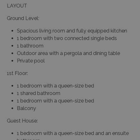
LAYOUT
Ground Level:
Spacious living room and fully equipped kitchen
1 bedroom with two connected single beds
1 bathroom
Outdoor area with a pergola and dining table
Private pool
1st Floor:
1 bedroom with a queen-size bed
1 shared bathroom
1 bedroom with a queen-size bed
Balcony
Guest House:
1 bedroom with a queen-size bed and an ensuite