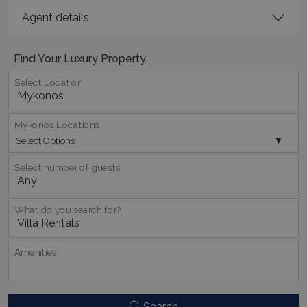
Agent details
Find Your Luxury Property
Select Location
_GRECAPTCHA
5 months
Google LLC
4 weeks
www.google.com
Mykonos Locations
Select Options
Select number of guests
pys_start_session
www.bluecollection.villas
Session
What do you search for?
Αmenities
Search