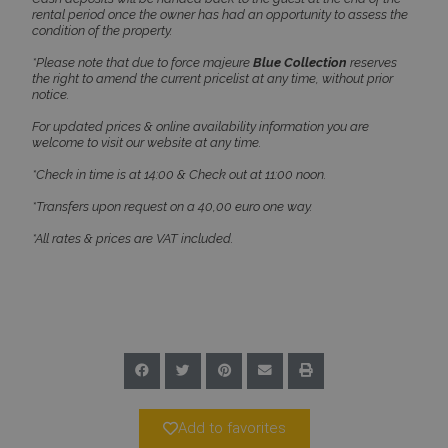
Name
Provider
/
Domain
Expiration
rental period once the owner has had an opportunity to assess the
condition of the property.
PHPSESSID
Session
PHP.net
www.bluecollection.villas
*Please note that due to force majeure
Blue Collection
reserves
the right to amend the current pricelist at any time, without prior
notice.
For updated prices & online availability information you are
welcome to visit our website at any time.
*Check in time is at 14:00 & Check out at 11:00 noon.
*Transfers upon request on a 40,00 euro one way.
*All rates & prices are VAT included.
Google Privacy Policy
TawkConnectionTime
Session
tawk.to Inc.
www.bluecollection.villas
Add to favorites