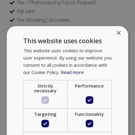
Fax / Photocopying (Upon Request)
Pet care
Pre-Stocking | Groceries
Hairdresser
×
In-house Chef
This website uses cookies
Ironing Service
This website uses cookies to improve
Laundry / Dry Cleaning
user experience. By using our website you
Limousine
consent to all cookies in accordance with
our Cookie Policy.
Read more
Massages / Therapy / Personal training
Medical support 24/7
Strictly
Performance
Meeting / Banquet Facilities
necessary
Mykonos & Delos Sightseeing
Security / Bodyguards / Close Protection
Targeting
Functionality
Services
Shopping guidance, Personal Shopper
Waiters