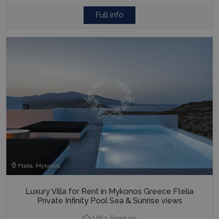
Full info
Ftelia, Mykonos
Luxury Villa for Rent in Mykonos Greece Ftelia
Private Infinity Pool Sea & Sunrise views
Villa Rentals