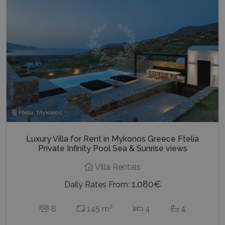
Ftelia, Mykonos
Luxury Villa for Rent in Mykonos Greece Ftelia
Private Infinity Pool Sea & Sunrise views
Villa Rentals
1.080€
Daily Rates From:
2
8
145 m
4
4