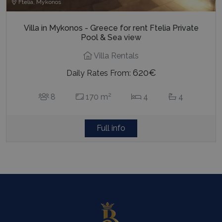
Ftelia, Mykonos
Villa in Mykonos - Greece for rent Ftelia Private
Pool & Sea view
Villa Rentals
620€
Daily Rates From:
2
8
170 m
4
4
Full info