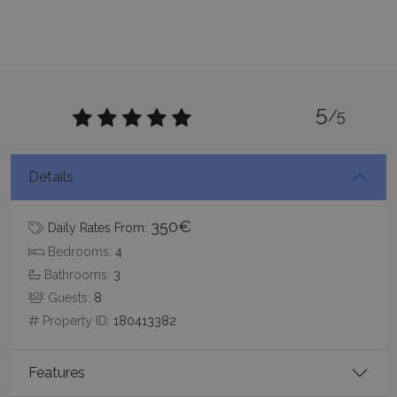
CookieScriptConsent
1 month 2
CookieScript
5
/5
days
www.bluecollection.villas
Details
350€
Daily Rates From:
Bedrooms:
4
Bathrooms:
3
Guests:
8
pys_session_limit
www.bluecollection.villas
59
minutes
Property ID:
180413382
59
seconds
Features