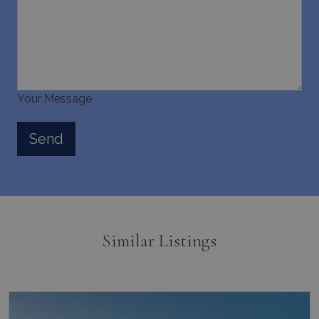
Your Message
Similar Listings