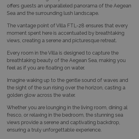
offers guests an unparalleled panorama of the Aegean
Sea and the surrounding lush landscape.
The vantage point of Villa FTL-28 ensures that every
moment spent here is accentuated by breathtaking
views, creating a serene and picturesque retreat.
Every room in the Villa is designed to capture the
breathtaking beauty of the Aegean Sea, making you
feel as if you are floating on water.
Imagine waking up to the gentle sound of waves and
the sight of the sun rising over the horizon, casting a
golden glow across the water.
Whether you are lounging in the living room, dining al
fresco, or relaxing in the bedroom, the stunning sea
views provide a serene and captivating backdrop,
ensuring a truly unforgettable experience.