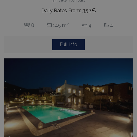
352€
Daily Rates From:
2
8
145 m
4
4
Full info