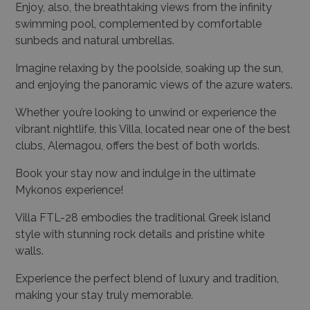
Enjoy, also, the breathtaking views from the infinity
swimming pool, complemented by comfortable
sunbeds and natural umbrellas.
Imagine relaxing by the poolside, soaking up the sun,
and enjoying the panoramic views of the azure waters.
Whether you’re looking to unwind or experience the
vibrant nightlife, this Villa, located near one of the best
clubs, Alemagou, offers the best of both worlds.
Book your stay now and indulge in the ultimate
Mykonos experience!
Villa FTL-28 embodies the traditional Greek island
style with stunning rock details and pristine white
walls.
Experience the perfect blend of luxury and tradition,
making your stay truly memorable.