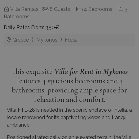
Villa Rentals
8 Guests
4 Bedrooms
3
Bathrooms
350€
Daily Rates From:
Greece
Mykonos
Ftelia
This exquisite
Villa for Rent in Mykonos
features 4 spacious bedrooms and 3
bathrooms, providing ample space for
relaxation and comfort.
Villa FTL-28 is nestled in the scenic enclave of Ftelia, a
locale renowned for its captivating views and tranquil
ambiance.
Positioned strategically on an elevated terrain, the Villa