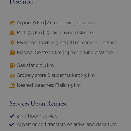
Distances
Airport:
9 km | 21 min driving distance
Port:
9.5 km | 19 min driving distance
Mykonos Town:
8.5 km | 18 min driving distance
Medical Center:
7 km | 14 min driving distance
Gas station:
3 km
Grocery store & supermarket:
2.5 km
Nearest beaches:
Ftelia 1.5 km
Services Upon Request
24/7 Room service
Airport or port transfers on arrival and departure