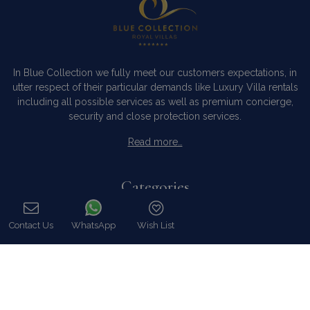
In Blue Collection we fully meet our customers expectations, in
utter respect of their particular demands like Luxury Villa rentals
including all possible services as well as premium concierge,
security and close protection services.
Read more…
Categories
Our Company
Contact Us
WhatsApp
Wish List
Villa Rentals Greece
Call
Mykonos Villa Rentals
Luxury Chalet Rentals
For Owners
For Sale