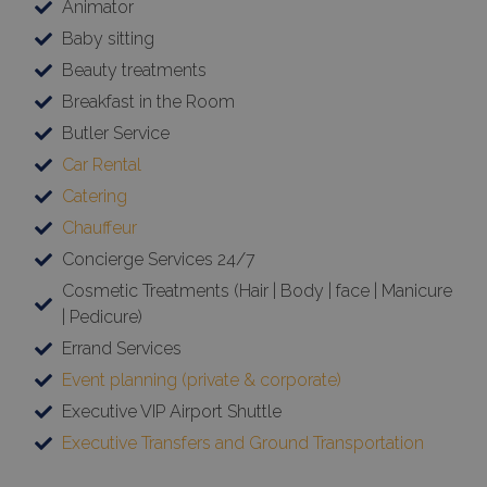
Animator
Baby sitting
Beauty treatments
Breakfast in the Room
Butler Service
Car Rental
Catering
Chauffeur
Concierge Services 24/7
Cosmetic Treatments (Hair | Body | face | Manicure
| Pedicure)
Errand Services
Event planning (private & corporate)
Executive VIP Airport Shuttle
Executive Transfers and Ground Transportation