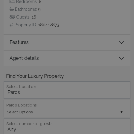
Bedrooms:
8
days
www.bluecollection.villas
Bathrooms:
9
Guests:
16
Property ID:
180412873
Features
Agent details
pys_session_limit
www.bluecollection.villas
59
minutes
59
Find Your Luxury Property
seconds
Select Location
Paros Locations
Select Options
Select number of guests