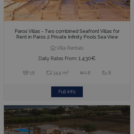
Paros, Greece
Paros Villas - Two combined Seafront Villas for
Rent in Paros 2 Private Infinity Pools Sea View
Villa Rentals
1.430€
Daily Rates From:
2
16
344 m
8
8
Full info