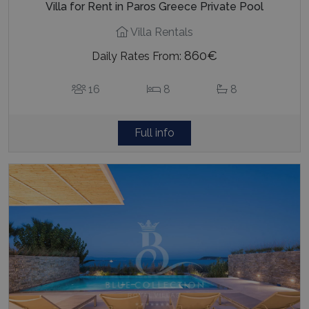
Villa for Rent in Paros Greece Private Pool
Villa Rentals
860€
Daily Rates From:
16
8
8
Full info