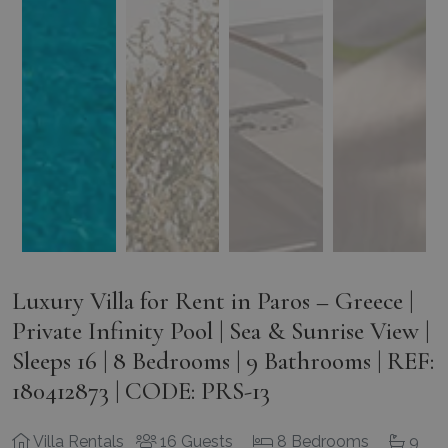
Luxury Villa for Rent in Paros – Greece |
Private Infinity Pool | Sea & Sunrise View |
Sleeps 16 | 8 Bedrooms | 9 Bathrooms | REF:
180412873 | CODE: PRS-13
Villa Rentals
16 Guests
8 Bedrooms
9