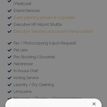
| Pedicure)
Errand Services
Event planning (private & corporate)
Executive VIP Airport Shuttle
Executive Transfers and Ground Transportation
Fax / Photocopying (Upon Request)
Pet care
Pre-Stocking | Groceries
Hairdresser
In-house Chef
Ironing Service
Laundry / Dry Cleaning
Limousine
Massages / Therapy / Personal training
×
Medical support 24/7