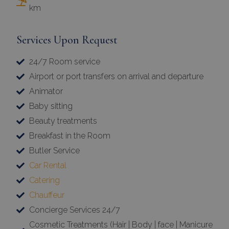
km
Services Upon Request
24/7 Room service
Airport or port transfers on arrival and departure
Animator
Baby sitting
Beauty treatments
Breakfast in the Room
Butler Service
Car Rental
Catering
Chauffeur
Concierge Services 24/7
Cosmetic Treatments (Hair | Body | face | Manicure