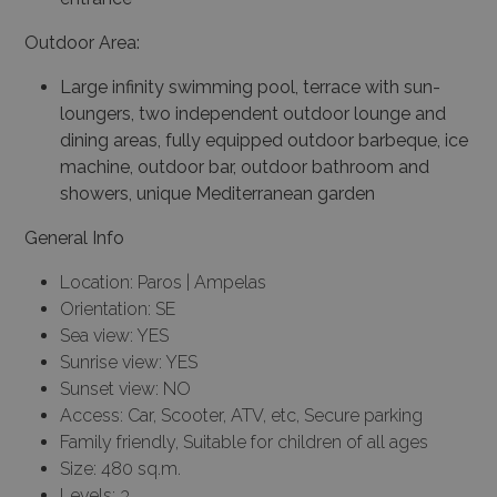
Outdoor Area:
Large infinity swimming pool, terrace with sun-
loungers, two independent outdoor lounge and
dining areas, fully equipped outdoor barbeque, ice
machine, outdoor bar, outdoor bathroom and
showers, unique Mediterranean garden
General Info
Location: Paros | Ampelas
Orientation: SE
Sea view: YES
Sunrise view: YES
Sunset view: NO
Access: Car, Scooter, ATV, etc, Secure parking
Family friendly, Suitable for children of all ages
Size: 480 sq.m.
Levels: 3