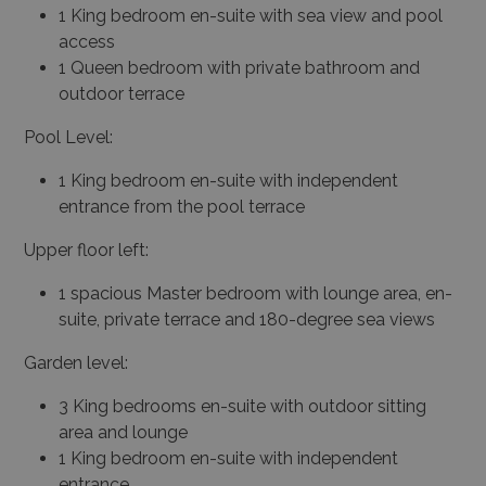
1 King bedroom en-suite with sea view and pool
access
1 Queen bedroom with private bathroom and
outdoor terrace
Pool Level:
1 King bedroom en-suite with independent
entrance from the pool terrace
Upper floor left:
1 spacious Master bedroom with lounge area, en-
suite, private terrace and 180-degree sea views
Garden level:
3 King bedrooms en-suite with outdoor sitting
area and lounge
1 King bedroom en-suite with independent
entrance