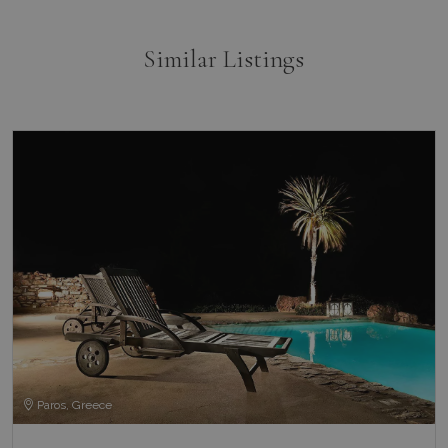
Similar Listings
Paros, Greece