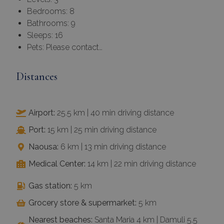
Bedrooms: 8
Bathrooms: 9
Sleeps: 16
Pets: Please contact…
Distances
Airport:
25.5 km | 40 min driving distance
Port:
15 km | 25 min driving distance
Naousa:
6 km | 13 min driving distance
Medical Center:
14 km | 22 min driving distance
Gas station:
5 km
Grocery store & supermarket:
5 km
Nearest beaches:
Santa Maria 4 km | Damuli 5.5