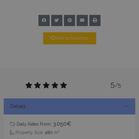
Add to favorites
Google Privacy Policy
5
/5
TawkConnectionTime
Session
tawk.to Inc.
www.bluecollection.villas
Details
3.050€
Daily Rates From:
2
Property Size:
480
m
CookieScriptConsent
1 month 2
CookieScript