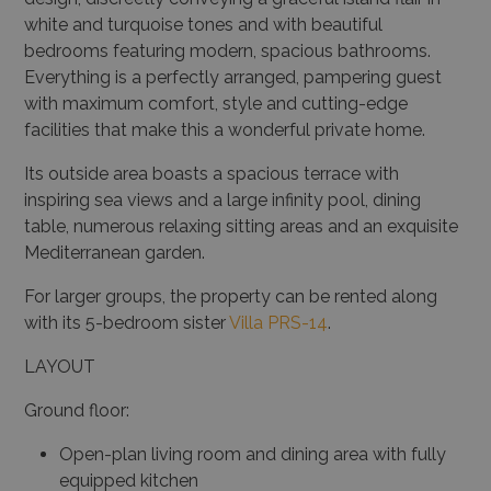
white and turquoise tones and with beautiful
bedrooms featuring modern, spacious bathrooms.
Everything is a perfectly arranged, pampering guest
with maximum comfort, style and cutting-edge
facilities that make this a wonderful private home.
Its outside area boasts a spacious terrace with
inspiring sea views and a large infinity pool, dining
table, numerous relaxing sitting areas and an exquisite
Mediterranean garden.
For larger groups, the property can be rented along
with its 5-bedroom sister
Villa PRS-14
.
LAYOUT
Ground floor:
Open-plan living room and dining area with fully
equipped kitchen