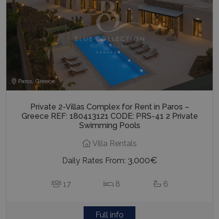
Paros, Greece
Private 2-Villas Complex for Rent in Paros –
Greece REF: 180413121 CODE: PRS-41 2 Private
Swimming Pools
Villa Rentals
3.000€
Daily Rates From:
17
8
6
Full info