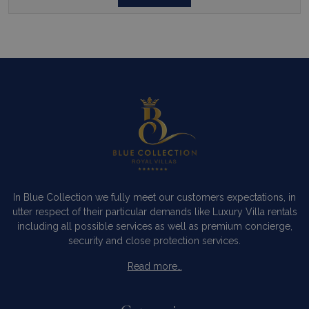
In Blue Collection we fully meet our customers expectations, in
utter respect of their particular demands like Luxury Villa rentals
including all possible services as well as premium concierge,
security and close protection services.
Read more…