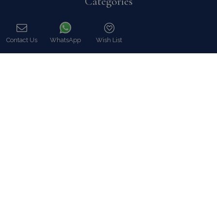
Categories
Our Company
Villa Rentals Greece
Contact Us
WhatsApp
Wish List
Mykonos Villa Rentals
Call
Luxury Chalet Rentals
For Owners
For Sale
Events & Weddings
Concierge
Services
FAQ
Contact
COVID-19 Cancellation Policy
COVID-19 Precautionary measures
Contact
8 Zalokosta Street 106 71 Athens, Greece