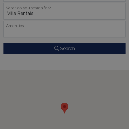
_GRECAPTCHA
5 months
Google LLC
4 weeks
What do you search for?
www.google.com
Αmenities
Search
pys_start_session
www.bluecollection.villas
Session