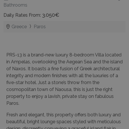
Bathrooms
3.050€
Daily Rates From:
Greece
Paros
PRS-13 is a brand-new luxury 8-bedroom Villa located
in Ampelas, overlooking the Aegean Sea and the island
of Naxos. It boasts a fine fusion of Greek architectural
integrity and modern finishes with all the luxuries of a
five-star hotel. Just a stone’s throw from the
cosmopolitan town of Naousa, this is just the right
property to enjoy a lavish, private stay on fabulous
Paros.
Fresh and elegant, this property offers both luxury and
beautiful, bright lounge spaces styled with meticulous
design, discreetly conveying a graceful island flair in