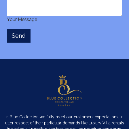
Your Message
In Blue Collection we fully meet our customers expectations, in
utter respect of their particular demands like Luxury Villa rentals
including all possible services as well as premium concierge,