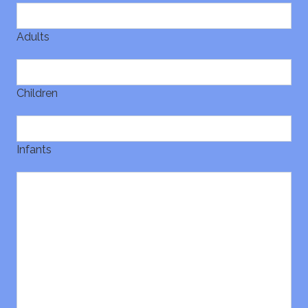
Adults
Children
Infants