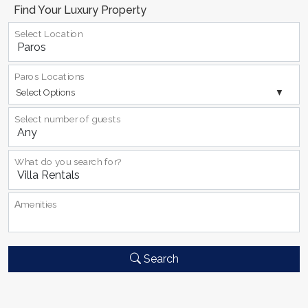
Find Your Luxury Property
Select Location
Paros Locations
Select Options
Select number of guests
What do you search for?
Αmenities
Search