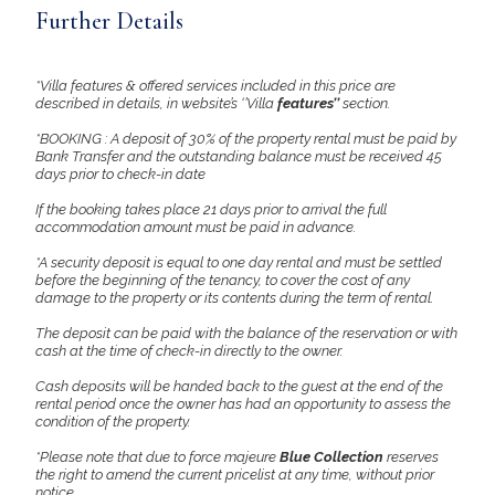
Further Details
*Villa features & offered services included in this price are
described in details, in website’s ‘’Villa
features’’
section.
*BOOKING : A deposit of 30% of the property rental must be paid by
Bank Transfer and the outstanding balance must be received 45
days prior to check-in date
If the booking takes place 21 days prior to arrival the full
accommodation amount must be paid in advance.
*A security deposit is equal to one day rental and must be settled
before the beginning of the tenancy, to cover the cost of any
damage to the property or its contents during the term of rental.
The deposit can be paid with the balance of the reservation or with
cash at the time of check-in directly to the owner.
Cash deposits will be handed back to the guest at the end of the
rental period once the owner has had an opportunity to assess the
condition of the property.
*Please note that due to force majeure
Blue Collection
reserves
the right to amend the current pricelist at any time, without prior
notice.