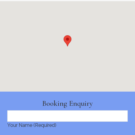
Booking Enquiry
Your Name (Required)