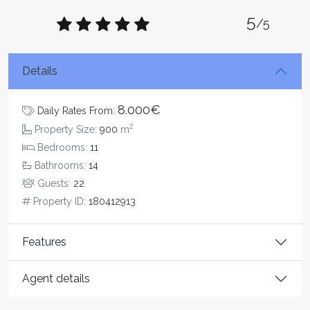
5
/5
Details
8.000€
Daily Rates From:
2
Property Size:
900
m
Bedrooms:
11
Bathrooms:
14
Guests:
22
Property ID:
180412913
Features
Agent details