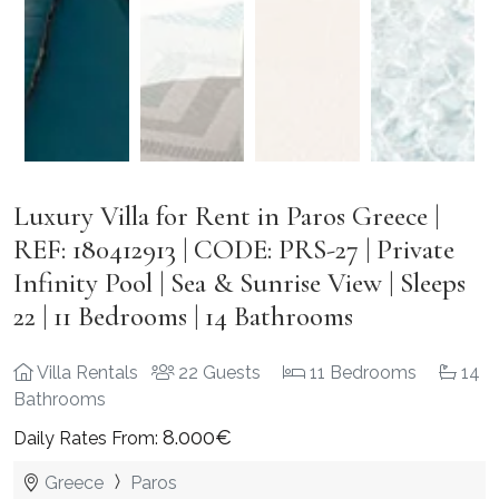
Luxury Villa for Rent in Paros Greece |
REF: 180412913 | CODE: PRS-27 | Private
Infinity Pool | Sea & Sunrise View | Sleeps
22 | 11 Bedrooms | 14 Bathrooms
Villa Rentals
22 Guests
11 Bedrooms
14
Bathrooms
8.000€
Daily Rates From:
Greece
Paros