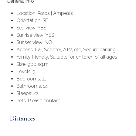
General Info
Location: Paros | Ampelas
Orientation: SE
Sea view: YES
Sunrise view: YES
Sunset view: NO
Access: Car, Scooter, ATV, etc, Secure parking
Family friendly, Suitable for children of all ages
Size: 900 sq.m.
Levels: 3
Bedrooms: 11
Bathrooms: 14
Sleeps: 22
Pets: Please contact…
Distances