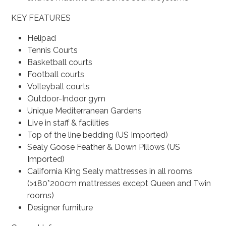
KEY FEATURES
Helipad
Tennis Courts
Basketball courts
Football courts
Volleyball courts
Outdoor-Indoor gym
Unique Mediterranean Gardens
Live in staff & facilities
Top of the line bedding (US Imported)
Sealy Goose Feather & Down Pillows (US
Imported)
California King Sealy mattresses in all rooms
(>180*200cm mattresses except Queen and Twin
rooms)
Designer furniture