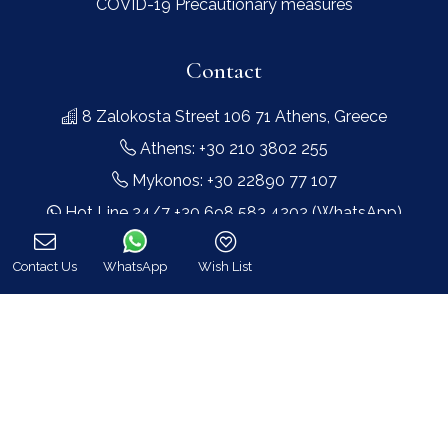
COVID-19 Precautionary measures
Contact
8 Zalokosta Street 106 71 Athens, Greece
Athens: +30 210 3802 255
Mykonos: +30 22890 77 107
Hot Line 24/7 +30 698 583 4202 (WhatsApp)
hq@bluecollection.gr
Contact Us
WhatsApp
Wish List
GEMI: 174476203000
Call
Find Us