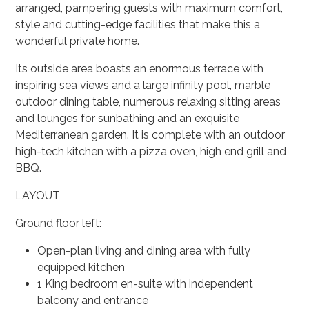
arranged, pampering guests with maximum comfort,
style and cutting-edge facilities that make this a
wonderful private home.
Its outside area boasts an enormous terrace with
inspiring sea views and a large infinity pool, marble
outdoor dining table, numerous relaxing sitting areas
and lounges for sunbathing and an exquisite
Mediterranean garden. It is complete with an outdoor
high-tech kitchen with a pizza oven, high end grill and
BBQ.
LAYOUT
Ground floor left:
Open-plan living and dining area with fully
equipped kitchen
1 King bedroom en-suite with independent
balcony and entrance