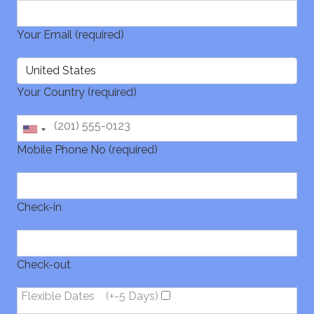
Your Email (required)
Your Country (required)
Mobile Phone No (required)
Check-in
Check-out
Flexible Dates
(+-5 Days)