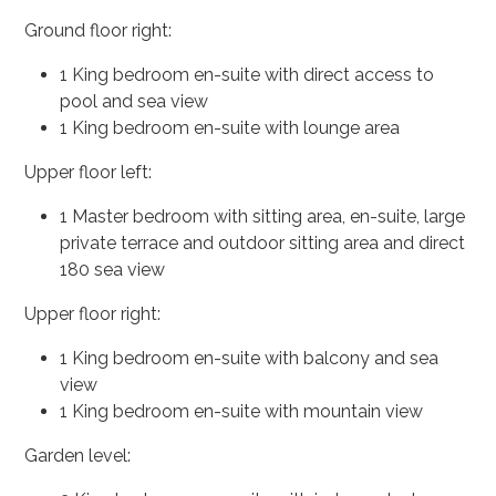
Ground floor right:
1 King bedroom en-suite with direct access to
pool and sea view
1 King bedroom en-suite with lounge area
Upper floor left:
1 Master bedroom with sitting area, en-suite, large
private terrace and outdoor sitting area and direct
180 sea view
Upper floor right:
1 King bedroom en-suite with balcony and sea
view
1 King bedroom en-suite with mountain view
Garden level: