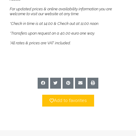
For updated prices & online availability information you are
welcome to visit our website at any time.
*Check in time is at 14:00 & Check out at 11:00 noon.
*Transfers upon request on a 40,00 euro one way.
*All rates & prices are VAT included.
Add to favorites