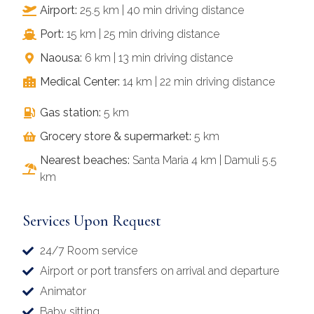
Airport:
25.5 km | 40 min driving distance
Port:
15 km | 25 min driving distance
Naousa:
6 km | 13 min driving distance
Medical Center:
14 km | 22 min driving distance
Gas station:
5 km
Grocery store & supermarket:
5 km
Nearest beaches:
Santa Maria 4 km | Damuli 5.5
km
Services Upon Request
24/7 Room service
Airport or port transfers on arrival and departure
Animator
Baby sitting