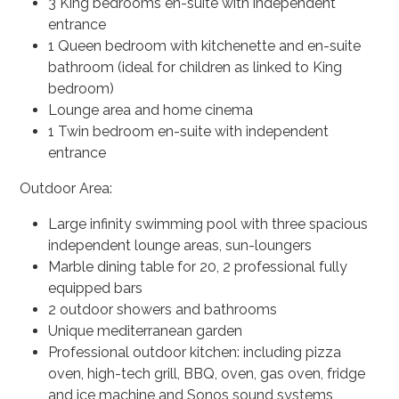
3 King bedrooms en-suite with independent
entrance
1 Queen bedroom with kitchenette and en-suite
bathroom (ideal for children as linked to King
bedroom)
Lounge area and home cinema
1 Twin bedroom en-suite with independent
entrance
Outdoor Area:
Large infinity swimming pool with three spacious
independent lounge areas, sun-loungers
Marble dining table for 20, 2 professional fully
equipped bars
2 outdoor showers and bathrooms
Unique mediterranean garden
Professional outdoor kitchen: including pizza
oven, high-tech grill, BBQ, oven, gas oven, fridge
and ice machine and Sonos sound systems