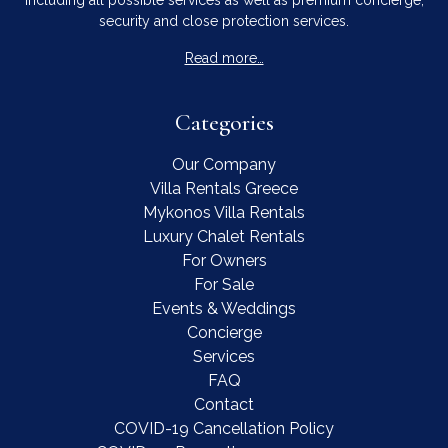
security and close protection services.
Read more…
Categories
Our Company
Villa Rentals Greece
Mykonos Villa Rentals
Luxury Chalet Rentals
For Owners
For Sale
Events & Weddings
Concierge
Services
FAQ
Contact
COVID-19 Cancellation Policy