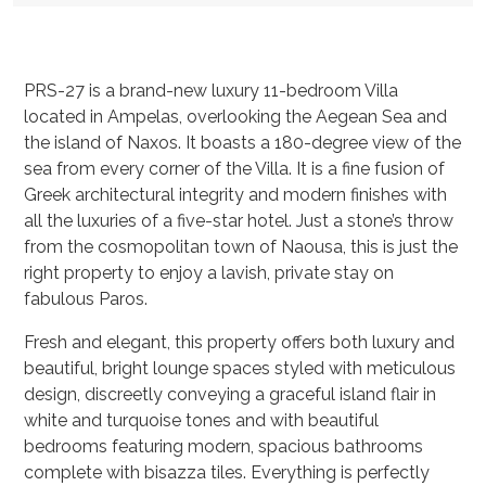
PRS-27 is a brand-new luxury 11-bedroom Villa
located in Ampelas, overlooking the Aegean Sea and
the island of Naxos. It boasts a 180-degree view of the
sea from every corner of the Villa. It is a fine fusion of
Greek architectural integrity and modern finishes with
all the luxuries of a five-star hotel. Just a stone’s throw
from the cosmopolitan town of Naousa, this is just the
right property to enjoy a lavish, private stay on
fabulous Paros.
Fresh and elegant, this property offers both luxury and
beautiful, bright lounge spaces styled with meticulous
design, discreetly conveying a graceful island flair in
white and turquoise tones and with beautiful
bedrooms featuring modern, spacious bathrooms
complete with bisazza tiles. Everything is perfectly