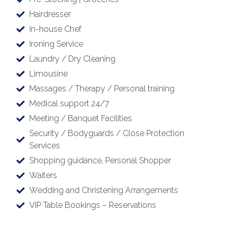
Hairdresser
In-house Chef
Ironing Service
Laundry / Dry Cleaning
Limousine
Massages / Therapy / Personal training
Medical support 24/7
Meeting / Banquet Facilities
Security / Bodyguards / Close Protection
Services
Shopping guidance, Personal Shopper
Waiters
Wedding and Christening Arrangements
VIP Table Bookings – Reservations