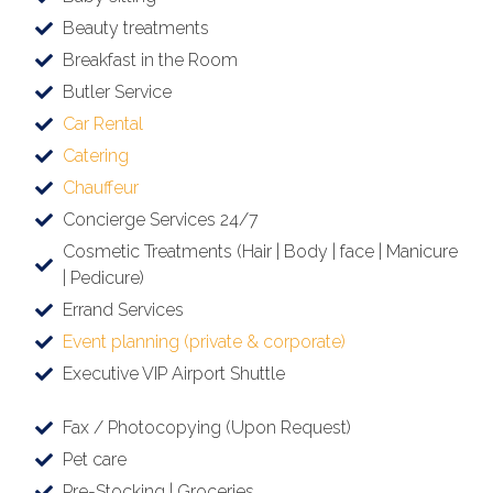
Beauty treatments
Breakfast in the Room
Butler Service
Car Rental
Catering
Chauffeur
Concierge Services 24/7
Cosmetic Treatments (Hair | Body | face | Manicure
| Pedicure)
Errand Services
Event planning (private & corporate)
Executive VIP Airport Shuttle
Fax / Photocopying (Upon Request)
Pet care
Pre-Stocking | Groceries