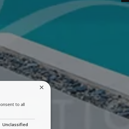
×
onsent to all
Unclassified