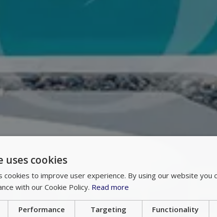
e uses cookies
 cookies to improve user experience. By using our website you c
ance with our Cookie Policy.
Read more
Performance
Targeting
Functionality