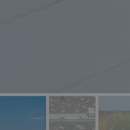
_ga
IDE
Goo
last_pys_landing_
.dou
_fbp
Met
.blu
_gcl_au
Goo
pys_landing_page
.blu
_ga_5QE61Z3D61
_cq_duid
pysTrafficSource
last_pysTrafficSo