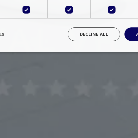
LS
DECLINE ALL
rictly necessary
Performance
Targeting
Functionality
Unclassif
cookies allow core website functionality such as user login and account management
hout strictly necessary cookies.
Provider
/
Domain
Expiration
Description
Session
Cookie generated by applications 
PHP.net
language. This is a general purpose 
www.bluecollection.villas
maintain user session variables. It i
random generated number, how it 
specific to the site, but a good exa
a logged-in status for a user betwe
ime
Session
Session cookie. This cookie remem
tawk.to Inc.
so that past chat conversations can 
www.bluecollection.villas
improve service.