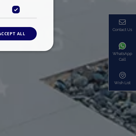
Contact Us
ACCEPT ALL
WhatsApp
Call
ied
. The website cannot
Wish List
based on the PHP
identifier used to
s normally a
is used can be
mple is maintaining
en pages.
bers the end user
be identified to