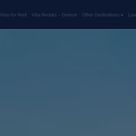
llas for Rent
Villa Rentals – Greece
Other Destinations
Lux