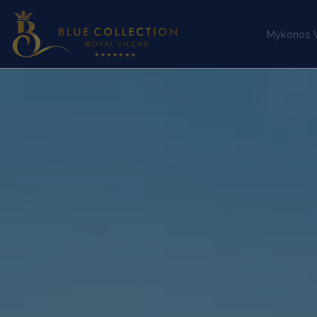
Mykonos Vi