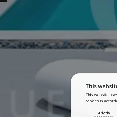
This websit
This website uses
cookies in accord
Strictly
necessary