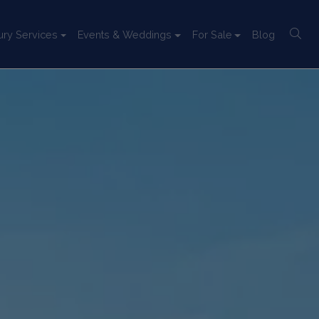
ury Services
Events & Weddings
For Sale
Blog