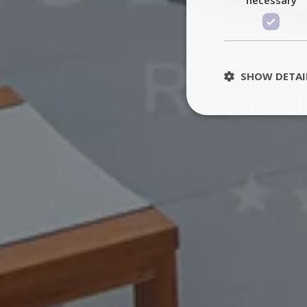
SHOW DETAI
St
Strictly necessary 
be used properly wit
Name
PHPSESSID
TawkConnectionT