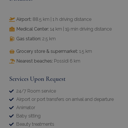
Airport:
88.5 km | 1 h driving distance
Medical Center:
14 km | 19 min driving distance
Gas station:
2.5 km
Grocery store & supermarket:
1.5 km
Nearest beaches:
Possidi 6 km
Services Upon Request
24/7 Room service
Airport or port transfers on arrival and departure
Animator
Baby sitting
Beauty treatments