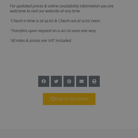
Targeting
Functionality
Unclassified
For updated prices & online availability information you are
welcome to visit our website at any time.
Strictly necessary cookies allow core website
functionality such as user login and account
*Check in time is at 14:00 & Check out at 11:00 noon.
management. The website cannot be used
properly without strictly necessary cookies.
*Transfers upon request on a 40,00 euro one way.
Name
Provider
/
Domain
Expiration
*All rates & prices are VAT included.
PHPSESSID
Session
PHP.net
www.bluecollection.villas
Add to favorites
Google Privacy Policy