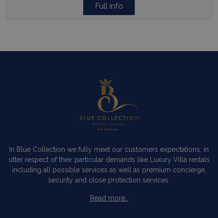
Full info
In Blue Collection we fully meet our customers expectations, in
utter respect of their particular demands like Luxury Villa rentals
including all possible services as well as premium concierge,
security and close protection services.
Read more…