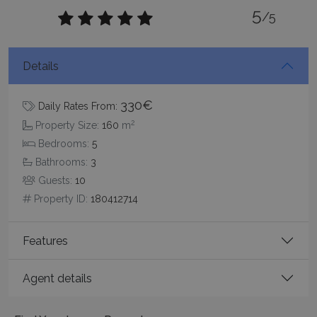
5
/5
TawkConnectionTime
Session
tawk.to Inc.
www.bluecollection.villas
Details
330€
Daily Rates From:
2
Property Size:
160
m
Bedrooms:
5
Bathrooms:
3
CookieScriptConsent
1 month 2
CookieScript
Guests:
10
days
www.bluecollection.villas
Property ID:
180412714
Features
Agent details