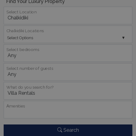
Find Your Luxury Property
pys_session_limit
www.bluecollection.villas
59
minutes
Select Location
59
seconds
Chalkidiki Locations
Select Options
Select bedrooms
Select number of guests
_GRECAPTCHA
5 months
Google LLC
4 weeks
www.google.com
What do you search for?
Αmenities
pys_start_session
www.bluecollection.villas
Session
Search