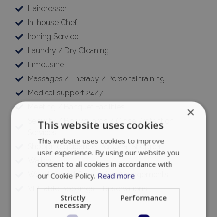
Hairdresser
In-house Chef
Ironing Service
Laundry / Dry Cleaning
Limousine
Massages / Therapy / Personal training
Medical support 24/7
Meeting / Banquet Facilities
×
Security / Bodyguards / Close Protection
This website uses cookies
Services
This website uses cookies to improve
Shopping guidance, Personal Shopper
user experience. By using our website you
Waiters
consent to all cookies in accordance with
Wedding and Christening Arrangements
our Cookie Policy.
Read more
VIP Table Bookings – Reservations
Strictly
Performance
necessary