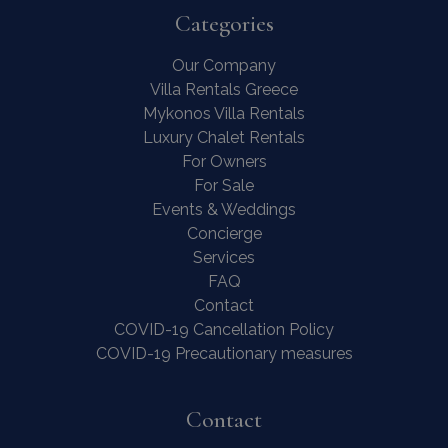
Categories
Our Company
Villa Rentals Greece
Mykonos Villa Rentals
Luxury Chalet Rentals
For Owners
For Sale
Events & Weddings
Concierge
Services
FAQ
Contact
COVID-19 Cancellation Policy
COVID-19 Precautionary measures
Contact