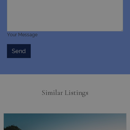
last_pysTrafficSource
www.bluecollection.villas
1 week
Your Message
Similar Listings