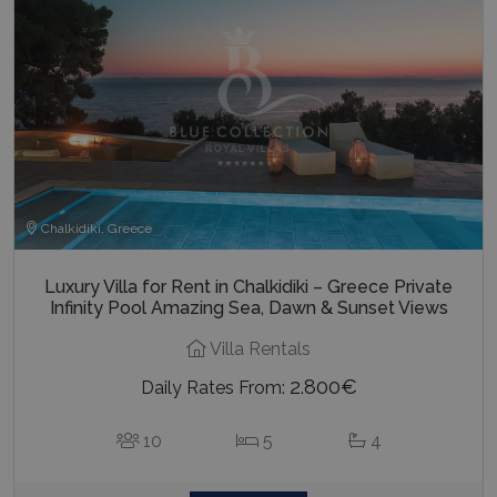
Chalkidiki, Greece
Luxury Villa for Rent in Chalkidiki – Greece Private
Infinity Pool Amazing Sea, Dawn & Sunset Views
Villa Rentals
2.800€
Daily Rates From:
10
5
4