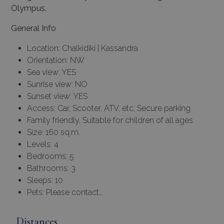
Olympus.
General Info
Location: Chalkidiki | Kassandra
Orientation: NW
Sea view: YES
Sunrise view: NO
Sunset view: YES
Access: Car, Scooter, ATV, etc, Secure parking
Family friendly, Suitable for children of all ages
Size: 160 sq.m.
Levels: 4
Bedrooms: 5
Bathrooms: 3
Sleeps: 10
Pets: Please contact…
Distances