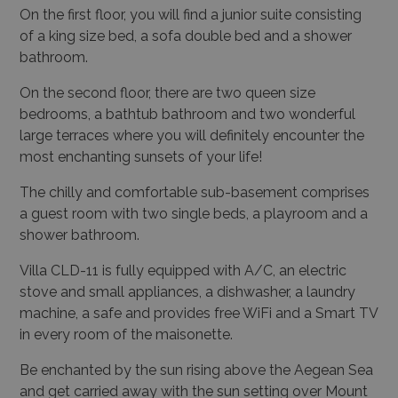
On the first floor, you will find a junior suite consisting
of a king size bed, a sofa double bed and a shower
bathroom.
On the second floor, there are two queen size
bedrooms, a bathtub bathroom and two wonderful
large terraces where you will definitely encounter the
most enchanting sunsets of your life!
The chilly and comfortable sub-basement comprises
a guest room with two single beds, a playroom and a
shower bathroom.
Villa CLD-11
is fully equipped with A/C, an electric
stove and small appliances, a dishwasher, a laundry
machine, a safe and provides free WiFi and a Smart TV
in every room of the maisonette.
Be enchanted by the sun rising above the Aegean Sea
and get carried away with the sun setting over Mount