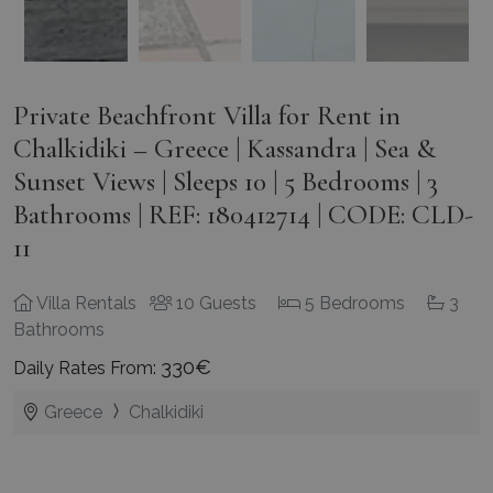
Private Beachfront Villa for Rent in
Chalkidiki – Greece | Kassandra | Sea &
Sunset Views | Sleeps 10 | 5 Bedrooms | 3
Bathrooms | REF: 180412714 | CODE: CLD-
11
Villa Rentals
10 Guests
5 Bedrooms
3
Bathrooms
330€
Daily Rates From:
Greece
Chalkidiki