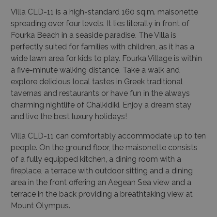
Villa CLD-11
is a high-standard 160 sq.m. maisonette
spreading over four levels. It lies literally in front of
Fourka Beach in a seaside paradise. The Villa is
perfectly suited for families with children, as it has a
wide lawn area for kids to play. Fourka Village is within
a five-minute walking distance. Take a walk and
explore delicious local tastes in Greek traditional
tavernas and restaurants or have fun in the always
charming nightlife of Chalkidiki. Enjoy a dream stay
and live the best luxury holidays!
Villa CLD-11
can comfortably accommodate up to ten
people. On the ground floor, the maisonette consists
of a fully equipped kitchen, a dining room with a
fireplace, a terrace with outdoor sitting and a dining
area in the front offering an Aegean Sea view and a
terrace in the back providing a breathtaking view at
Mount Olympus.