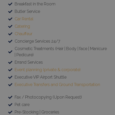
Breakfast in the Room
Butler Service
Car Rental
Catering
Chauffeur
Concierge Services 24/7
Cosmetic Treatments (Hair | Body | face | Manicure
| Pedicure)
Errand Services
Event planning (private & corporate)
Executive VIP Airport Shuttle
Executive Transfers and Ground Transportation
Fax / Photocopying (Upon Request)
Pet care
Pre-Stocking | Groceries