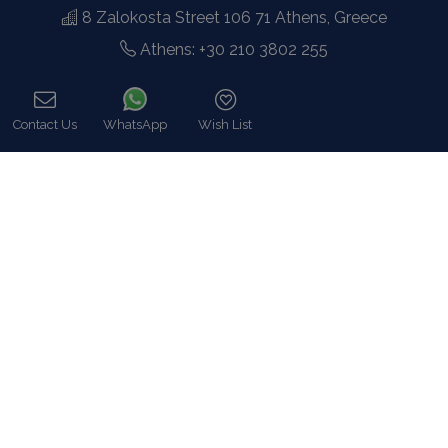
8 Zalokosta Street 106 71 Athens, Greece
Athens: +30 210 3802 255
Mykonos: +30 22890 77 107
Hot Line 24/7 +30 698 583 4202 (WhatsApp)
Contact Us
WhatsApp
Wish List
hq@bluecollection.gr
Call
GEMI: 174476203000
Find Us
Instagram feed
Follow us on Instagram for all news and updates