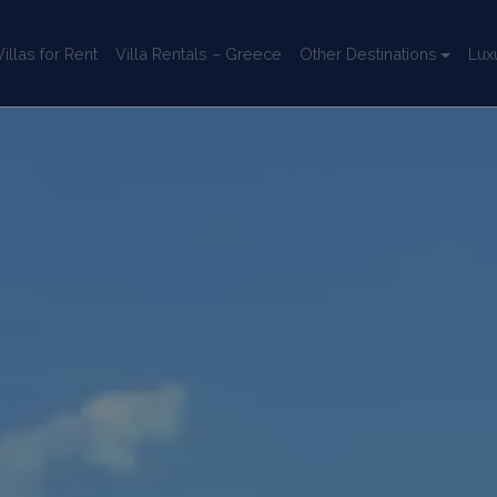
llas for Rent
Villa Rentals – Greece
Other Destinations
Lux