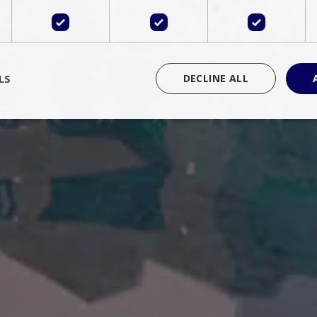
LS
DECLINE ALL
rictly necessary
Performance
Targeting
Functionality
Unclassif
cookies allow core website functionality such as user login and account management
hout strictly necessary cookies.
Provider
/
Domain
Expiration
Description
Session
Cookie generated by applications 
PHP.net
language. This is a general purpose 
www.bluecollection.villas
maintain user session variables. It i
random generated number, how it 
specific to the site, but a good exa
a logged-in status for a user betwe
ime
Session
Session cookie. This cookie remem
tawk.to Inc.
so that past chat conversations can 
www.bluecollection.villas
improve service.