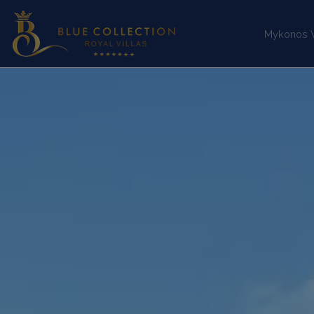
Mykonos Vi