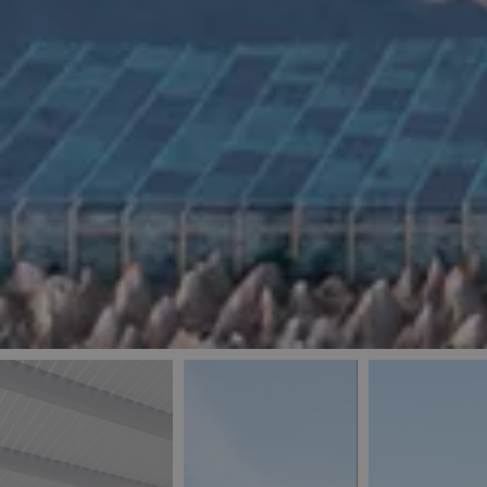
_ga
IDE
Goo
last_pys_landing_
.dou
_fbp
Met
.blu
_gcl_au
Goo
pys_landing_page
.blu
_ga_5QE61Z3D61
_cq_duid
pysTrafficSource
last_pysTrafficSo