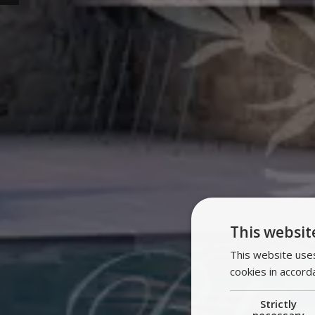
This websit
This website uses
cookies in accord
Strictly
necessary