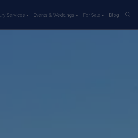
ury Services
Events & Weddings
For Sale
Blog