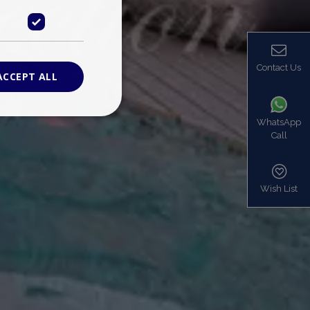
Contact Us
ACCEPT ALL
WhatsApp
Call
ied
. The website cannot
Wish List
based on the PHP
identifier used to
s normally a
is used can be
mple is maintaining
en pages.
bers the end user
be identified to