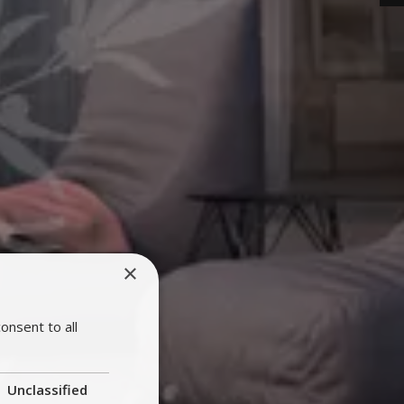
×
onsent to all
Unclassified