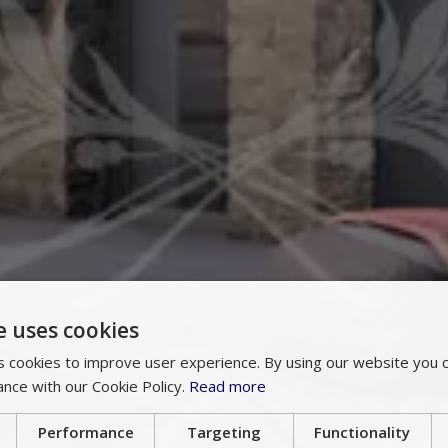
e uses cookies
 cookies to improve user experience. By using our website you c
ance with our Cookie Policy.
Read more
Performance
Targeting
Functionality