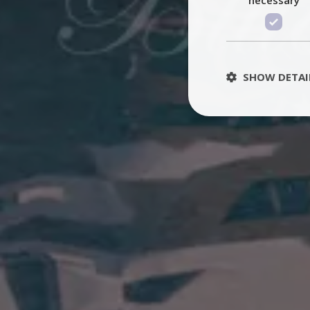
SHOW DETAI
St
Strictly necessary 
be used properly wit
Name
PHPSESSID
TawkConnectionT