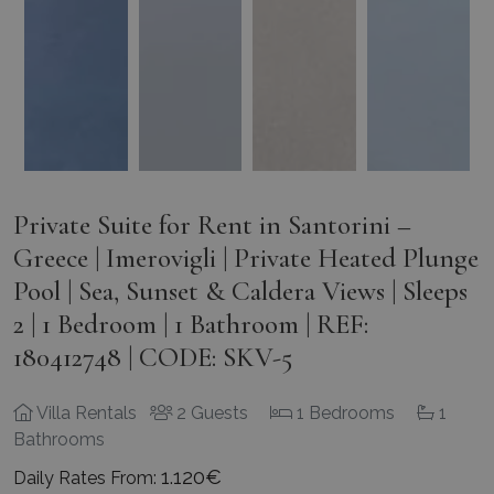
Private Suite for Rent in Santorini –
Greece | Imerovigli | Private Heated Plunge
Pool | Sea, Sunset & Caldera Views | Sleeps
2 | 1 Bedroom | 1 Bathroom | REF:
180412748 | CODE: SKV-5
Villa Rentals
2 Guests
1 Bedrooms
1
Bathrooms
1.120€
Daily Rates From: