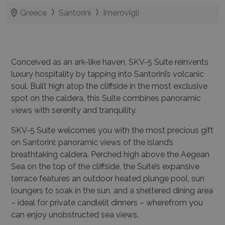
Greece
Santorini
Imerovigli
Conceived as an ark-like haven, SKV-5 Suite reinvents
luxury hospitality by tapping into Santorini’s volcanic
soul. Built high atop the cliffside in the most exclusive
spot on the caldera, this Suite combines panoramic
views with serenity and tranquility.
SKV-5 Suite welcomes you with the most precious gift
on Santorini: panoramic views of the island’s
breathtaking caldera. Perched high above the Aegean
Sea on the top of the cliffside, the Suite’s
expansive
terrace
features an
outdoor heated plunge pool
,
sun
loungers
to soak in the sun, and a sheltered
dining area
– ideal for private candlelit dinners – wherefrom you
can enjoy unobstructed sea views.