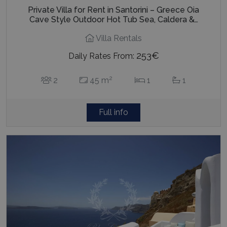
Private Villa for Rent in Santorini – Greece Oia
Cave Style Outdoor Hot Tub Sea, Caldera &…
Villa Rentals
253€
Daily Rates From:
2
2
45 m
1
1
Full info