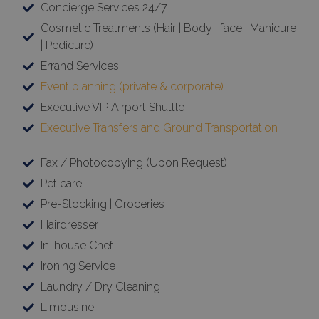
Concierge Services 24/7
Cosmetic Treatments (Hair | Body | face | Manicure
| Pedicure)
Errand Services
Event planning (private & corporate)
Executive VIP Airport Shuttle
Executive Transfers and Ground Transportation
Fax / Photocopying (Upon Request)
Pet care
Pre-Stocking | Groceries
Hairdresser
In-house Chef
Ironing Service
Laundry / Dry Cleaning
Limousine