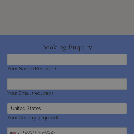
_GRECAPTCHA
5 months
Google LLC
Booking Enquiry
4 weeks
www.google.com
Your Name (Required)
pys_start_session
www.bluecollection.villas
Session
Your Email (required)
Your Country (required)