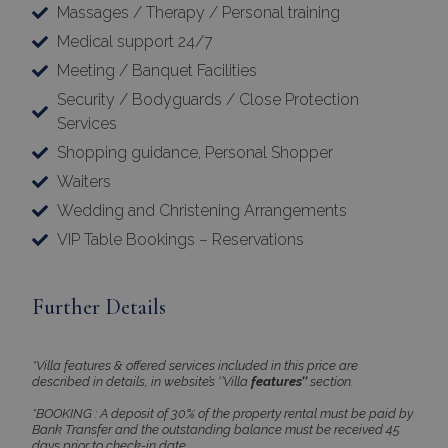
Massages / Therapy / Personal training
Medical support 24/7
Meeting / Banquet Facilities
Security / Bodyguards / Close Protection
Services
Shopping guidance, Personal Shopper
Waiters
Wedding and Christening Arrangements
VIP Table Bookings – Reservations
Further Details
*Villa features & offered services included in this price are
described in details, in website’s ‘’Villa
features’’
section.
*BOOKING : A deposit of 30% of the property rental must be paid by
Bank Transfer and the outstanding balance must be received 45
days prior to check-in date