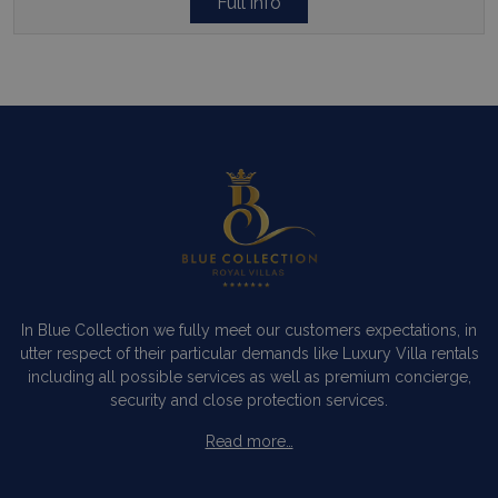
Full info
In Blue Collection we fully meet our customers expectations, in
utter respect of their particular demands like Luxury Villa rentals
including all possible services as well as premium concierge,
security and close protection services.
Read more…