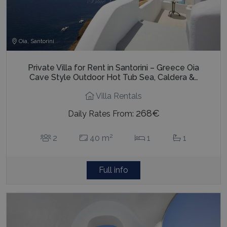
Oia, Santorini
Private Villa for Rent in Santorini – Greece Oia
Cave Style Outdoor Hot Tub Sea, Caldera &…
Villa Rentals
268€
Daily Rates From:
2
2
40 m
1
1
Full info