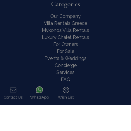
Categories
Our Company
Villa Rentals Greece
Mykonos Villa Rentals
Luxury Chalet Rentals
For Owners
For Sale
Events & Weddings
Concierge
Services
FAQ
Contact
COVID-19 Cancellation Policy
Contact Us
WhatsApp
Wish List
COVID-19 Precautionary measures
Call
Contact