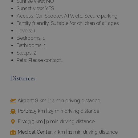
Sunrise view: NO
Sunset view: YES
Access: Car, Scooter, ATV, etc, Secure parking
Family friendly, Suitable for children of all ages
Levels: 1
Bedrooms: 1
Bathrooms: 1
Sleeps: 2
Pets: Please contact…
Distances
Airport:
8 km | 14 min driving distance
Port:
11.5 km | 25 min driving distance
Fira:
3.5 km | 9 min driving distance
Medical Center:
4 km | 11 min driving distance