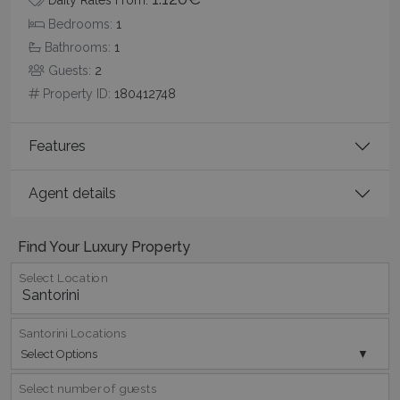
Name
Provider
/
Domain
Expiration
Bedrooms:
1
PHPSESSID
Session
PHP.net
www.bluecollection.villas
Bathrooms:
1
Guests:
2
Property ID:
180412748
Features
Agent details
Find Your Luxury Property
Google Privacy Policy
Select Location
Santorini Locations
Select Options
TawkConnectionTime
Session
tawk.to Inc.
www.bluecollection.villas
Select number of guests