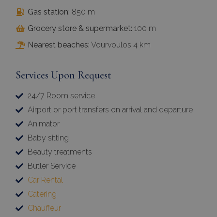
Gas station:
850 m
Grocery store & supermarket:
100 m
Nearest beaches:
Vourvoulos 4 km
Services Upon Request
24/7 Room service
Airport or port transfers on arrival and departure
Animator
Baby sitting
Beauty treatments
Butler Service
Car Rental
Catering
Chauffeur