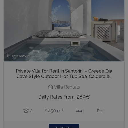
Oia, Santorini
Private Villa for Rent in Santorini – Greece Oia
Cave Style Outdoor Hot Tub Sea, Caldera &…
Villa Rentals
289€
Daily Rates From:
2
2
50 m
1
1