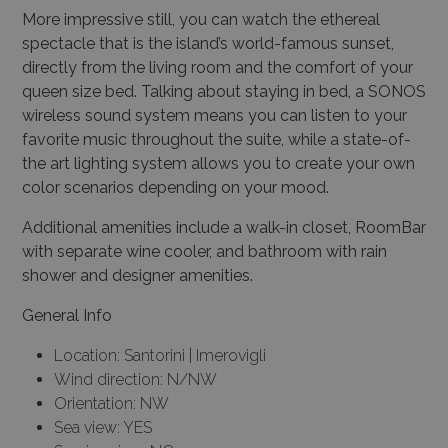
More impressive still, you can watch the ethereal
spectacle that is the island’s world-famous sunset,
directly from the
living room
and the comfort of your
queen size bed. Talking about staying in bed, a SONOS
wireless sound system means you can listen to your
favorite music throughout the suite, while a state-of-
the art lighting system allows you to create your own
color scenarios depending on your mood.
Additional amenities include a walk-in closet, RoomBar
with separate wine cooler, and bathroom with rain
shower and designer amenities.
General Info
Location: Santorini | Imerovigli
Wind direction: N/NW
Orientation: NW
Sea view: YES