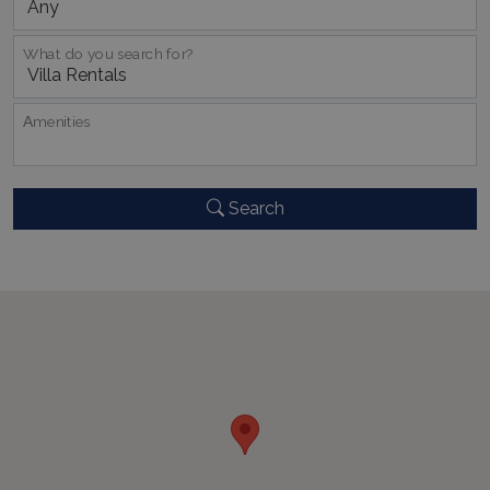
What do you search for?
Αmenities
CookieScriptConsent
1 month 2
CookieScript
days
www.bluecollection.villas
Search
pys_session_limit
www.bluecollection.villas
59
minutes
59
seconds