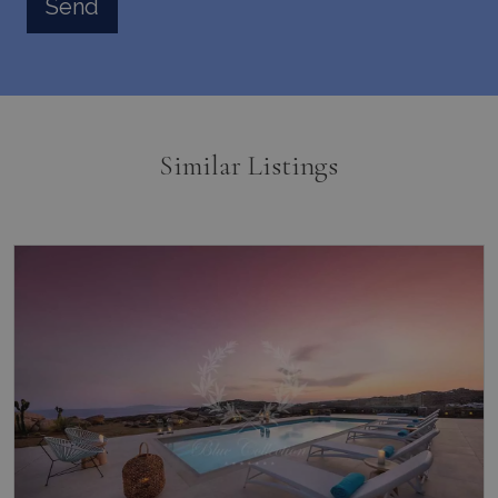
last_pysTrafficSource
www.bluecollection.villas
1 week
Similar Listings