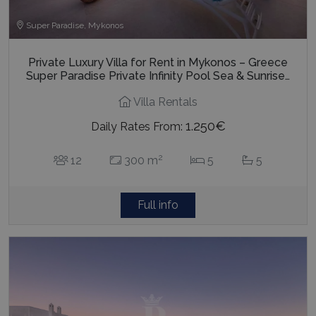
Super Paradise, Mykonos
Private Luxury Villa for Rent in Mykonos – Greece
Super Paradise Private Infinity Pool Sea & Sunrise…
Villa Rentals
1.250€
Daily Rates From:
2
12
300 m
5
5
Full info