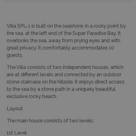
Villa SPL-1 is built on the seashore, in a rocky point by
the sea, at the left end of the Super Paradise Bay. It
overlooks the sea, away from prying eyes and with
great privacy. It comfortably accommodates 10
guests.
The Villa consists of two independent houses, which
are at different levels and connected by an outdoor
stone staircase on the hillside. It enjoys direct access
to the sea by a stone path in a uniquely beautiful,
exclusive rocky beach.
Layout
The main house consists of two levels:
1st Level