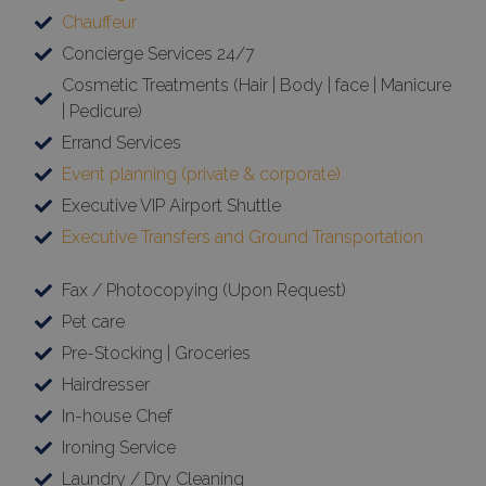
Chauffeur
Concierge Services 24/7
Cosmetic Treatments (Hair | Body | face | Manicure
| Pedicure)
Errand Services
Event planning (private & corporate)
Executive VIP Airport Shuttle
Executive Transfers and Ground Transportation
Fax / Photocopying (Upon Request)
Pet care
Pre-Stocking | Groceries
Hairdresser
In-house Chef
Ironing Service
Laundry / Dry Cleaning