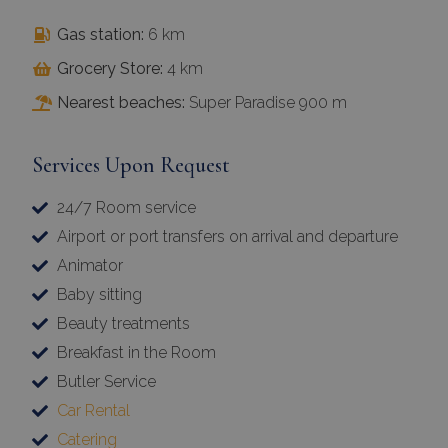
Gas station:
6 km
Grocery Store:
4 km
Nearest beaches:
Super Paradise 900 m
Services Upon Request
24/7 Room service
Airport or port transfers on arrival and departure
Animator
Baby sitting
Beauty treatments
Breakfast in the Room
Butler Service
Car Rental
Catering