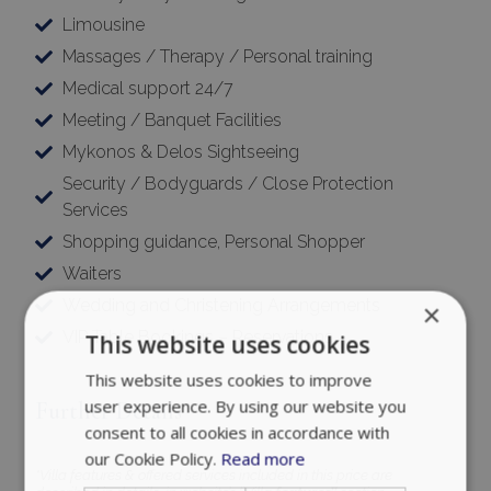
Limousine
Massages / Therapy / Personal training
Medical support 24/7
Meeting / Banquet Facilities
Mykonos & Delos Sightseeing
Security / Bodyguards / Close Protection
Services
Shopping guidance, Personal Shopper
Waiters
Wedding and Christening Arrangements
×
VIP Table Bookings – Reservations
This website uses cookies
This website uses cookies to improve
user experience. By using our website you
Further Details
consent to all cookies in accordance with
our Cookie Policy.
Read more
*Villa features & offered services included in this price are