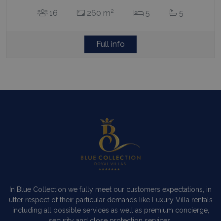
2
16
260 m
5
5
Full info
In Blue Collection we fully meet our customers expectations, in
utter respect of their particular demands like Luxury Villa rentals
including all possible services as well as premium concierge,
security and close protection services.