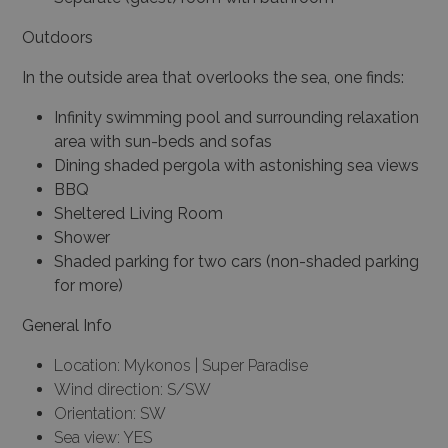
Outdoors
In the outside area that overlooks the sea, one finds:
Infinity swimming pool and surrounding relaxation
area with sun-beds and sofas
Dining shaded pergola with astonishing sea views
BBQ
Sheltered Living Room
Shower
Shaded parking for two cars (non-shaded parking
for more)
General Info
Location: Mykonos | Super Paradise
Wind direction: S/SW
Orientation: SW
Sea view: YES