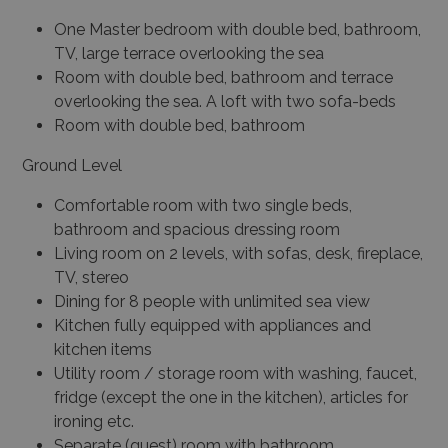
One Master bedroom with double bed, bathroom,
TV, large terrace overlooking the sea
Room with double bed, bathroom and terrace
overlooking the sea. A loft with two sofa-beds
Room with double bed, bathroom
Ground Level
Comfortable room with two single beds,
bathroom and spacious dressing room
Living room on 2 levels, with sofas, desk, fireplace,
TV, stereo
Dining for 8 people with unlimited sea view
Kitchen fully equipped with appliances and
kitchen items
Utility room / storage room with washing, faucet,
fridge (except the one in the kitchen), articles for
ironing etc.
Separate (guest) room with bathroom