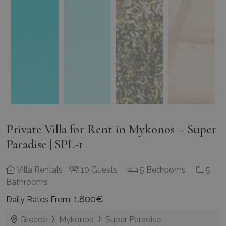
Private Villa for Rent in Mykonos – Super
Paradise | SPL-1
Villa Rentals
10 Guests
5 Bedrooms
5
Bathrooms
1.800€
Daily Rates From:
Greece
Mykonos
Super Paradise