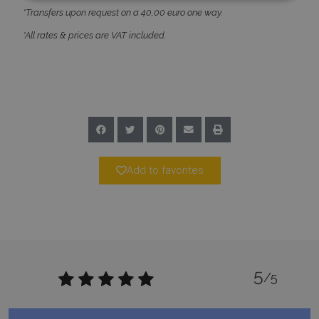
*Transfers upon request on a 40,00 euro one way.
Strictly necessary
Performance
*All rates & prices are VAT included.
Targeting
Functionality
Unclassified
Strictly necessary cookies allow core website
functionality such as user login and account
management. The website cannot be used
properly without strictly necessary cookies.
Name
Provider
/
Domain
Expiration
PHPSESSID
Session
PHP.net
www.bluecollection.villas
Add to favorites
5
/5