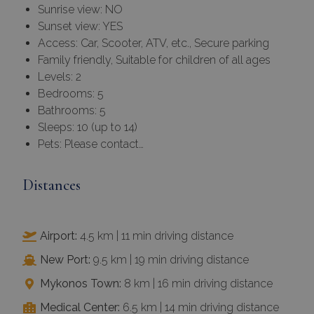
Sunrise view: NO
Sunset view: YES
Access: Car, Scooter, ATV, etc., Secure parking
Family friendly, Suitable for children of all ages
Levels: 2
Bedrooms: 5
Bathrooms: 5
Sleeps: 10 (up to 14)
Pets: Please contact…
Distances
Airport:
4.5 km | 11 min driving distance
New Port:
9.5 km | 19 min driving distance
Mykonos Town:
8 km | 16 min driving distance
Medical Center:
6.5 km | 14 min driving distance