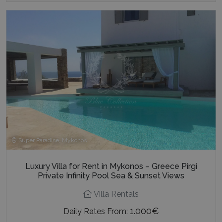
Super Paradise, Mykonos
Luxury Villa for Rent in Mykonos – Greece Pirgi
Private Infinity Pool Sea & Sunset Views
Villa Rentals
1.000€
Daily Rates From: