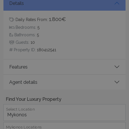
Details
Google Privacy Policy
1.800€
Daily Rates From:
Bedrooms:
5
Bathrooms:
5
TawkConnectionTime
Session
tawk.to Inc.
www.bluecollection.villas
Guests:
10
Property ID:
180412541
Features
Agent details
CookieScriptConsent
1 month 2
CookieScript
days
www.bluecollection.villas
Find Your Luxury Property
Select Location
Mykonos Locations