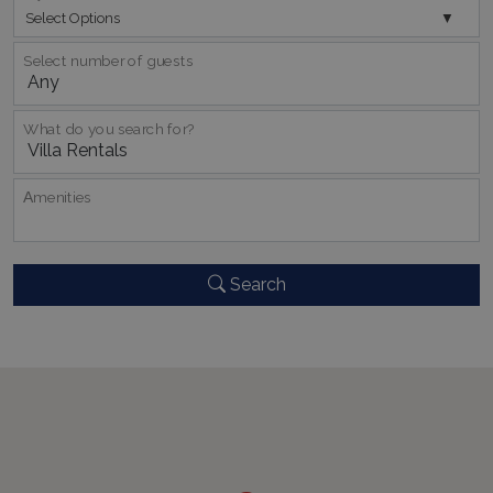
Select Options
Select number of guests
pys_session_limit
www.bluecollection.villas
59
minutes
59
seconds
What do you search for?
Αmenities
Search
_GRECAPTCHA
5 months
Google LLC
4 weeks
www.google.com