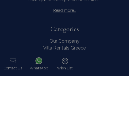
Read more…
Categories
Our Company
Villa Rentals Greece
Mykonos Villa Rentals
Luxury Chalet Rentals
Contact Us
WhatsApp
Wish List
For Owners
Call
For Sale
Events & Weddings
Concierge
Services
FAQ
Contact
COVID-19 Cancellation Policy
COVID-19 Precautionary measures