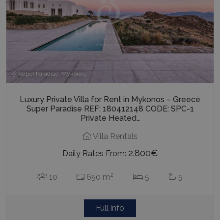
Super Paradise, Mykonos
Luxury Private Villa for Rent in Mykonos – Greece
Super Paradise REF: 180412148 CODE: SPC-1
Private Heated…
Villa Rentals
2.800€
Daily Rates From:
2
10
650 m
5
5
Full info