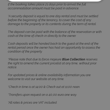
If the booking takes place 21 days prior to arrival the full
accommodation amount must be paid in advance.
Strictly necessary
Performance
*A security deposit is equal to one day rental and must be settled
Targeting
Functionality
Unclassified
before the beginning of the tenancy, to cover the cost of any
damage to the property or its contents during the term of rental.
Strictly necessary cookies allow core website
functionality such as user login and account
The deposit can be paid with the balance of the reservation or with
management. The website cannot be used
cash at the time of check-in directly to the owner.
properly without strictly necessary cookies.
Cash deposits will be handed back to the guest at the end of the
Name
Provider
/
Domain
Expiration
rental period once the owner has had an opportunity to assess the
condition of the property.
PHPSESSID
Session
PHP.net
www.bluecollection.villas
*Please note that due to force majeure
Blue Collection
reserves
the right to amend the current pricelist at any time, without prior
notice.
For updated prices & online availability information you are
welcome to visit our website at any time.
*Check in time is at 14:00 & Check out at 11:00 noon.
*Transfers upon request on a 40,00 euro one way.
*All rates & prices are VAT included.