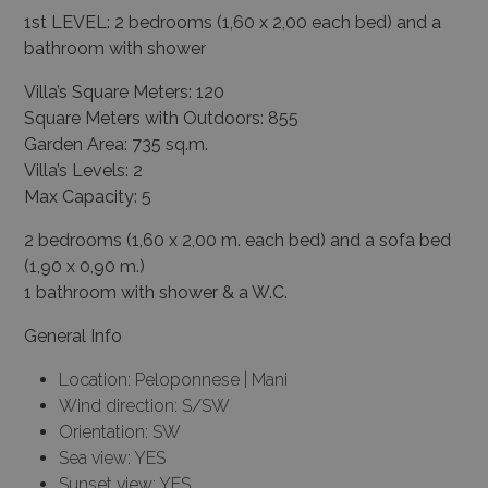
1st LEVEL: 2 bedrooms (1,60 x 2,00 each bed) and a
bathroom with shower
Villa’s Square Meters: 120
Square Meters with Outdoors: 855
Garden Area: 735 sq.m.
Villa’s Levels: 2
Max Capacity: 5
2 bedrooms (1,60 x 2,00 m. each bed) and a sofa bed
(1,90 x 0,90 m.)
1 bathroom with shower & a W.C.
General Info
Location: Peloponnese | Mani
Wind direction: S/SW
Orientation: SW
Sea view: YES
Sunset view: YES