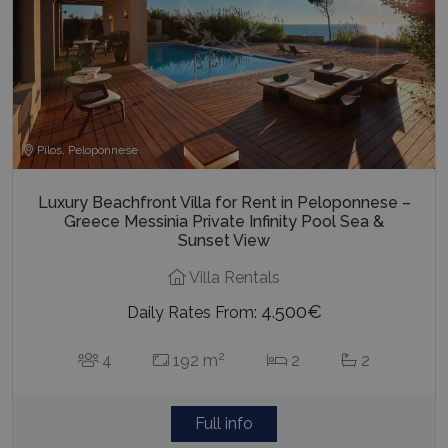
Pilos, Peloponnese
Luxury Beachfront Villa for Rent in Peloponnese –
Greece Messinia Private Infinity Pool Sea &
Sunset View
Villa Rentals
4.500€
Daily Rates From:
2
4
192 m
2
2
Full info