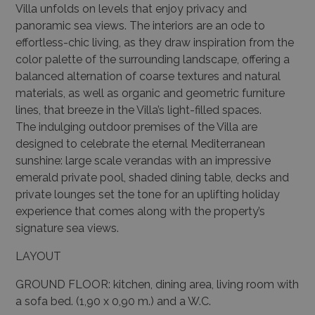
Villa unfolds on levels that enjoy privacy and
panoramic sea views. The interiors are an ode to
effortless-chic living, as they draw inspiration from the
color palette of the surrounding landscape, offering a
balanced alternation of coarse textures and natural
materials, as well as organic and geometric furniture
lines, that breeze in the Villa’s light-filled spaces.
The indulging outdoor premises of the Villa are
designed to celebrate the eternal Mediterranean
sunshine: large scale verandas with an impressive
emerald private pool, shaded dining table, decks and
private lounges set the tone for an uplifting holiday
experience that comes along with the property’s
signature sea views.
LAYOUT
GROUND FLOOR: kitchen, dining area, living room with
a sofa bed. (1,90 x 0,90 m.) and a W.C.