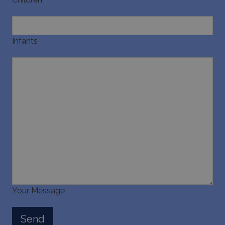
pysTrafficSource
www.bluecollection.villas
1 week
Infants
last_pysTrafficSource
www.bluecollection.villas
1 week
Your Message