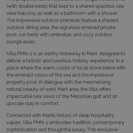
(with double beds) that lead to a shared spacious sea
view balcony, as well as a bathroom with a shower.
The impressive outdoor premises feature a shaded
outdoor dining area, the signature emerald private
pool, sun beds with umbrellas and cozy outdoor
lounge areas.
Villa PMN-2 is an earthy hideaway in Mani, designed to
deliver a holistic and luxurious holiday experience. In a
place where the warm colors of local stone blend with
the emerald colors of the sea and the impressive
property pool, in dialogue with the mesmerizing
natural beauty of west Mani area, the Villa offers
impeccable sea views of the Messinian gulf and an
upscale stay in comfort.
Connected with Mani’s history of deep hospitality
values, Villa PMN-2 embodies tradition, contemporary
sophistication and thoughtful luxury. This exclusive