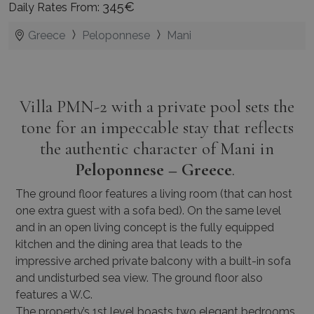
345€
Daily Rates From:
Greece
Peloponnese
Mani
Villa PMN-2 with a private pool sets the
tone for an impeccable stay that reflects
the authentic character of Mani in
Peloponnese – Greece
.
The ground floor features a living room (that can host
one extra guest with a sofa bed). On the same level
and in an open living concept is the fully equipped
kitchen and the dining area that leads to the
impressive arched private balcony with a built-in sofa
and undisturbed sea view. The ground floor also
features a W.C.
The property’s 1st level boasts two elegant bedrooms