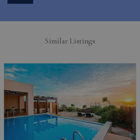
Similar Listings