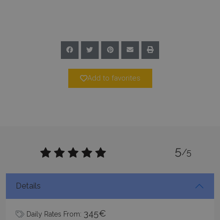
Google Privacy Policy
TawkConnectionTime
Session
tawk.to Inc.
www.bluecollection.villas
Add to favorites
5
CookieScriptConsent
1 month 2
CookieScript
/5
days
www.bluecollection.villas
Details
345€
Daily Rates From: