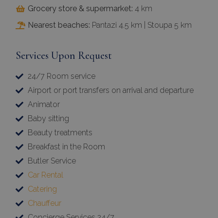
Grocery store & supermarket:
4 km
Nearest beaches:
Pantazi 4.5 km | Stoupa 5 km
Services Upon Request
24/7 Room service
Airport or port transfers on arrival and departure
Animator
Baby sitting
Beauty treatments
Breakfast in the Room
Butler Service
Car Rental
Catering
Chauffeur
Concierge Services 24/7