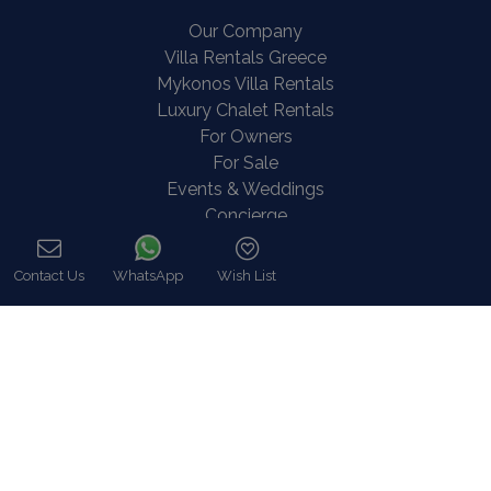
Our Company
Villa Rentals Greece
Mykonos Villa Rentals
Luxury Chalet Rentals
For Owners
For Sale
Events & Weddings
Concierge
Services
FAQ
Contact Us
WhatsApp
Wish List
Contact
Call
COVID-19 Cancellation Policy
COVID-19 Precautionary measures
Contact
8 Zalokosta Street 106 71 Athens, Greece