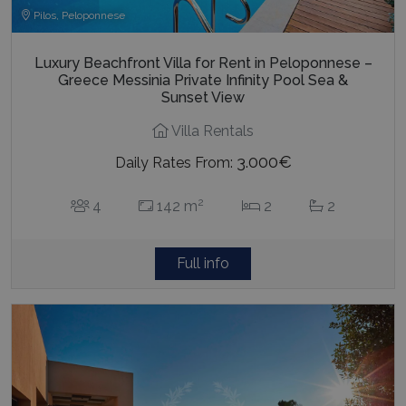
Pilos, Peloponnese
Luxury Beachfront Villa for Rent in Peloponnese –
Greece Messinia Private Infinity Pool Sea &
Sunset View
Villa Rentals
3.000€
Daily Rates From:
2
4
142 m
2
2
Full info