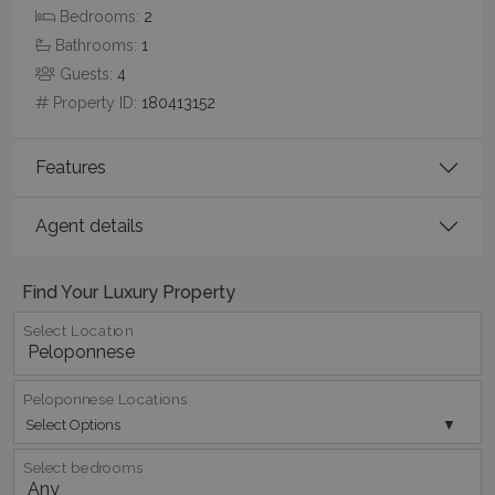
Bedrooms:
2
Bathrooms:
1
Guests:
4
pys_session_limit
www.bluecollection.villas
59
Property ID:
180413152
minutes
59
seconds
Features
Agent details
Find Your Luxury Property
Select Location
_GRECAPTCHA
5 months
Google LLC
4 weeks
www.google.com
Peloponnese Locations
Select Options
Select bedrooms