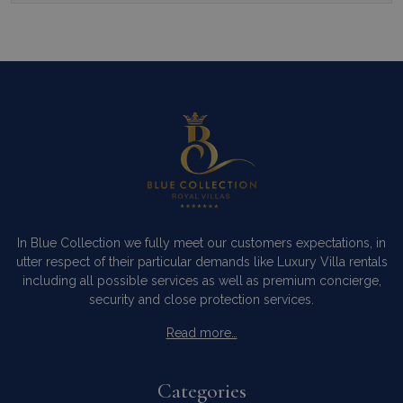
In Blue Collection we fully meet our customers expectations, in
utter respect of their particular demands like Luxury Villa rentals
including all possible services as well as premium concierge,
security and close protection services.
Read more…
Categories