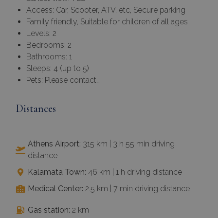
Access: Car, Scooter, ATV, etc, Secure parking
Family friendly, Suitable for children of all ages
Levels: 2
Bedrooms: 2
Bathrooms: 1
Sleeps: 4 (up to 5)
Pets: Please contact…
Distances
Athens Airport:
315 km | 3 h 55 min driving
distance
Kalamata Town:
46 km | 1 h driving distance
Medical Center:
2.5 km | 7 min driving distance
Gas station:
2 km