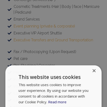
Cosmetic Treatments (Hair | Body | face | Manicure
| Pedicure)
Errand Services
Event planning (private & corporate)
Executive VIP Airport Shuttle
Executive Transfers and Ground Transportation
Fax / Photocopying (Upon Request)
Pet care
Pre-Stocking | Groceries
×
Hairdresser
This website uses cookies
In-house Chef
This website uses cookies to improve
Ironing Service
user experience. By using our website you
Laundry / Dry Cleaning
consent to all cookies in accordance with
Limousine
our Cookie Policy.
Read more