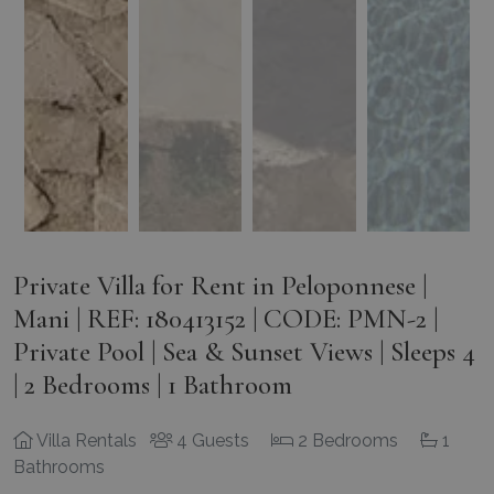
Private Villa for Rent in Peloponnese |
Mani | REF: 180413152 | CODE: PMN-2 |
Private Pool | Sea & Sunset Views | Sleeps 4
| 2 Bedrooms | 1 Bathroom
Villa Rentals
4 Guests
2 Bedrooms
1
Bathrooms