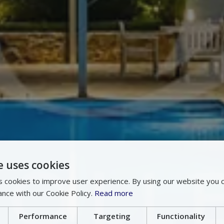
e uses cookies
 cookies to improve user experience. By using our website you c
ance with our Cookie Policy.
Read more
Performance
Targeting
Functionality