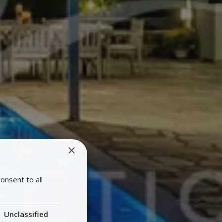
×
onsent to all
Unclassified