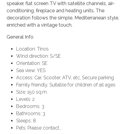
speaker, flat screen TV with satellite channels, air-
conditioning, fireplace and heating units. The
decoration follows the simple, Mediterranean style,
enriched with a vintage touch.
General Info
Location: Tinos
Wind direction: S/SE
Orientation: SE
Sea view: YES
Access: Car, Scooter, ATV, etc, Secure parking
Family friendly, Suitable for children of all ages
Size: 150 sq.m.
Levels: 2
Bedrooms: 3
Bathrooms: 3
Sleeps: 8
Pets: Please contact…