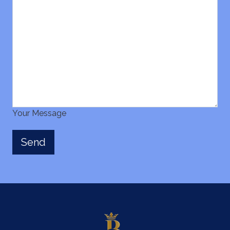
Your Message