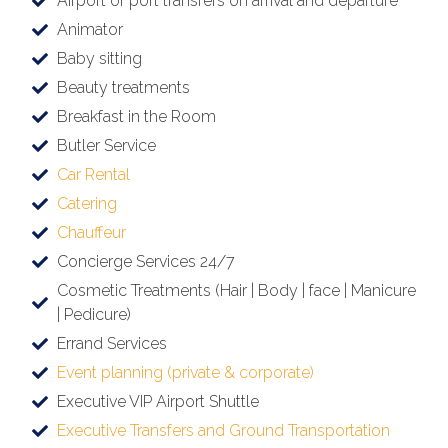
Airport or port transfers on arrival and departure
Animator
Baby sitting
Beauty treatments
Breakfast in the Room
Butler Service
Car Rental
Catering
Chauffeur
Concierge Services 24/7
Cosmetic Treatments (Hair | Body | face | Manicure
| Pedicure)
Errand Services
Event planning (private & corporate)
Executive VIP Airport Shuttle
Executive Transfers and Ground Transportation