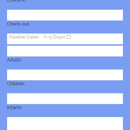
Check-in
Check-out
Flexible Dates
(+-5 Days)
Adults
Children
Infants