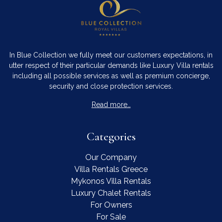
In Blue Collection we fully meet our customers expectations, in
utter respect of their particular demands like Luxury Villa rentals
including all possible services as well as premium concierge,
security and close protection services.
Read more…
Categories
Our Company
Villa Rentals Greece
Mykonos Villa Rentals
Luxury Chalet Rentals
For Owners
For Sale