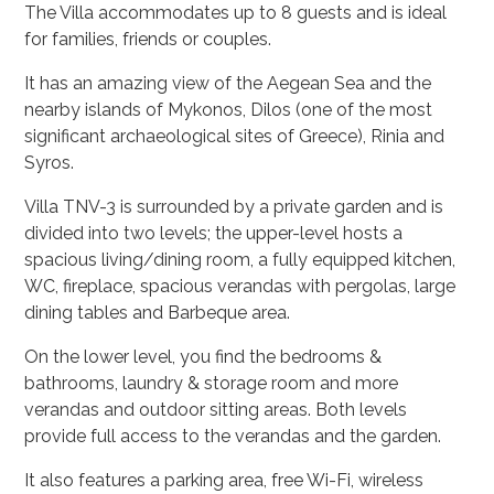
The Villa accommodates up to 8 guests and is ideal
for families, friends or couples.
It has an amazing view of the Aegean Sea and the
nearby islands of Mykonos, Dilos (one of the most
significant archaeological sites of Greece), Rinia and
Syros.
Villa TNV-3 is surrounded by a private garden and is
divided into two levels; the upper-level hosts a
spacious living/dining room, a fully equipped kitchen,
WC, fireplace, spacious verandas with pergolas, large
dining tables and Barbeque area.
On the lower level, you find the bedrooms &
bathrooms, laundry & storage room and more
verandas and outdoor sitting areas. Both levels
provide full access to the verandas and the garden.
It also features a parking area, free Wi-Fi, wireless