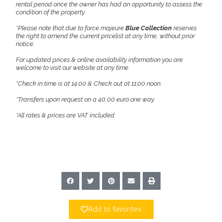
rental period once the owner has had an opportunity to assess the
condition of the property.
*Please note that due to force majeure
Blue Collection
reserves
the right to amend the current pricelist at any time, without prior
notice.
For updated prices & online availability information you are
welcome to visit our website at any time.
*Check in time is at 14:00 & Check out at 11:00 noon.
*Transfers upon request on a 40,00 euro one way.
*All rates & prices are VAT included.
Add to favorites