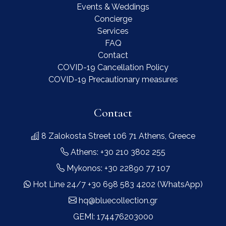
Events & Weddings
Concierge
Services
FAQ
Contact
COVID-19 Cancellation Policy
COVID-19 Precautionary measures
Contact
8 Zalokosta Street 106 71 Athens, Greece
Athens: +30 210 3802 255
Mykonos: +30 22890 77 107
Hot Line 24/7 +30 698 583 4202 (WhatsApp)
hq@bluecollection.gr
GEMI: 174476203000