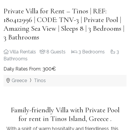
Private Villa for Rent – Tinos | REF:
180412996 | CODE: TNV-3 | Private Pool |
Amazing Sea View | Sleeps 8 | 3 Bedrooms |
3 Bathrooms
Villa Rentals
8 Guests
3 Bedrooms
3
Bathrooms
300€
Daily Rates From:
Greece
Tinos
Family-friendly Villa with Private Pool
for rent in Tinos Island, Greece .
With a spirit of warm hospitality and friendliness, this