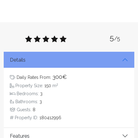
5
/5
Details
300€
Daily Rates From:
2
Property Size:
150
m
Bedrooms:
3
Bathrooms:
3
Guests:
8
Property ID:
180412996
Features