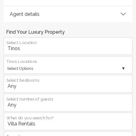
Agent details
Find Your Luxury Property
Select Location
Tinos Locations
Select Options
Select bedrooms
Select number of guests
What do you search for?