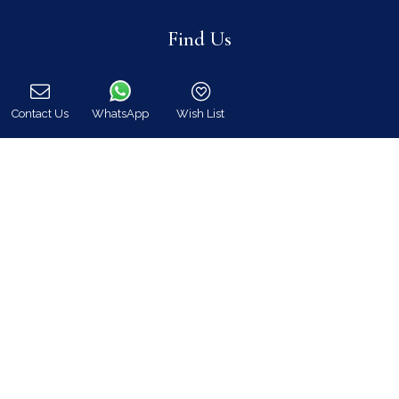
Find Us
Contact Us
WhatsApp
Wish List
Call
Instagram feed
Follow us on Instagram for all news and updates