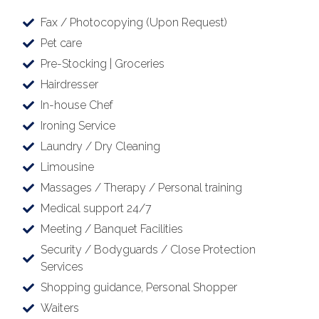
Fax / Photocopying (Upon Request)
Pet care
Pre-Stocking | Groceries
Hairdresser
In-house Chef
Ironing Service
Laundry / Dry Cleaning
Limousine
Massages / Therapy / Personal training
Medical support 24/7
Meeting / Banquet Facilities
Security / Bodyguards / Close Protection
Services
Shopping guidance, Personal Shopper
Waiters