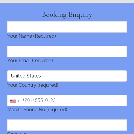
Booking Enquiry
Your Name (Required)
Your Email (required)
Your Country (required)
Mobile Phone No (required)