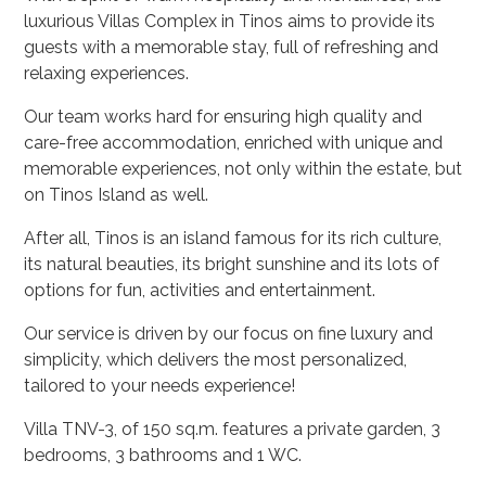
luxurious Villas Complex in Tinos aims to provide its
guests with a memorable stay, full of refreshing and
relaxing experiences.
Our team works hard for ensuring high quality and
care-free accommodation, enriched with unique and
memorable experiences, not only within the estate, but
on Tinos Island as well.
After all, Tinos is an island famous for its rich culture,
its natural beauties, its bright sunshine and its lots of
options for fun, activities and entertainment.
Our service is driven by our focus on fine luxury and
simplicity, which delivers the most personalized,
tailored to your needs experience!
Villa TNV-3, of 150 sq.m. features a private garden, 3
bedrooms, 3 bathrooms and 1 WC.