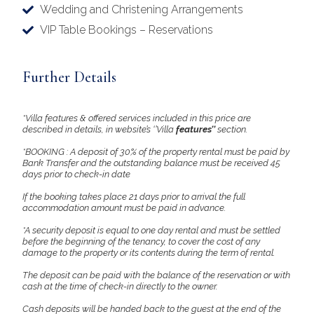
Wedding and Christening Arrangements
VIP Table Bookings – Reservations
Further Details
*Villa features & offered services included in this price are
described in details, in website’s ‘’Villa
features’’
section.
*BOOKING : A deposit of 30% of the property rental must be paid by
Bank Transfer and the outstanding balance must be received 45
days prior to check-in date
If the booking takes place 21 days prior to arrival the full
accommodation amount must be paid in advance.
*A security deposit is equal to one day rental and must be settled
before the beginning of the tenancy, to cover the cost of any
damage to the property or its contents during the term of rental.
The deposit can be paid with the balance of the reservation or with
cash at the time of check-in directly to the owner.
Cash deposits will be handed back to the guest at the end of the