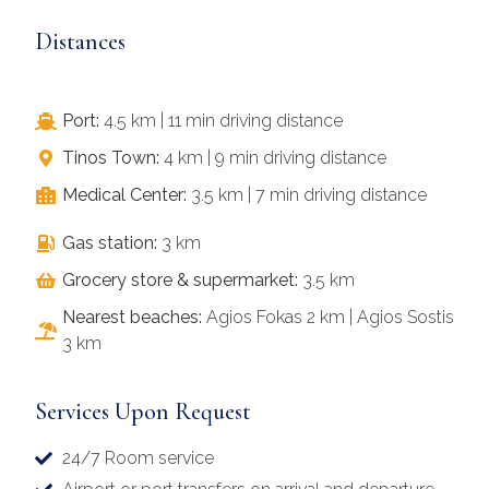
Distances
Port:
4.5 km | 11 min driving distance
Tinos Town:
4 km | 9 min driving distance
Medical Center:
3.5 km | 7 min driving distance
Gas station:
3 km
Grocery store & supermarket:
3.5 km
Nearest beaches:
Agios Fokas 2 km | Agios Sostis
3 km
Services Upon Request
24/7 Room service