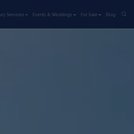
ury Services
Events & Weddings
For Sale
Blog