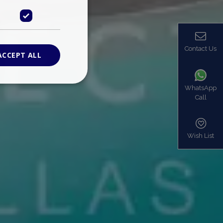
Contact Us
ACCEPT ALL
WhatsApp
Call
ied
. The website cannot
Wish List
based on the PHP
identifier used to
s normally a
is used can be
mple is maintaining
en pages.
bers the end user
be identified to