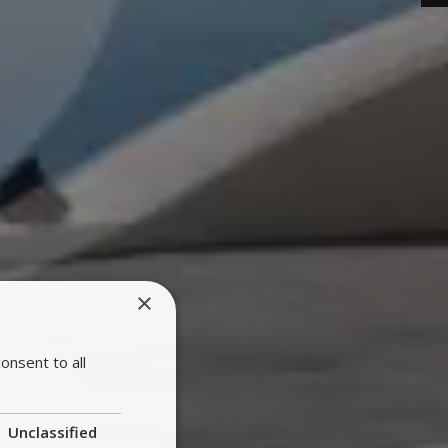
×
onsent to all
Unclassified