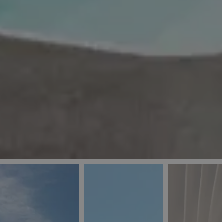
_ga
IDE
Goo
last_pys_landing_
.dou
_fbp
Met
.blu
_gcl_au
Goo
pys_landing_page
.blu
_ga_5QE61Z3D61
_cq_duid
pysTrafficSource
last_pysTrafficSo