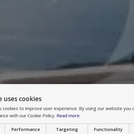
e uses cookies
 cookies to improve user experience. By using our website you c
ance with our Cookie Policy.
Read more
Performance
Targeting
Functionality