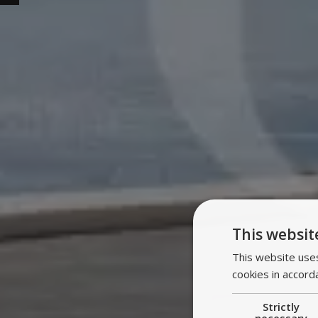
This websit
This website uses
cookies in accord
Strictly
necessary