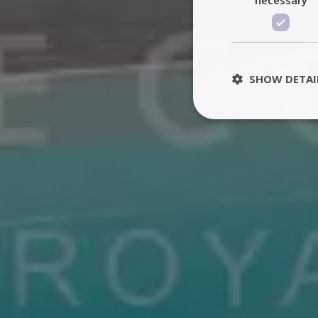
SHOW DETAI
St
Strictly necessary 
be used properly wit
Name
PHPSESSID
TawkConnectionT