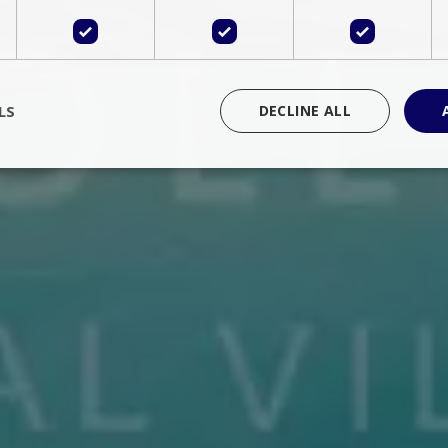
LS
DECLINE ALL
rictly necessary
Performance
Targeting
Functionality
Unclassif
cookies allow core website functionality such as user login and account management
hout strictly necessary cookies.
Provider
/
Domain
Expiration
Description
Session
Cookie generated by applications 
PHP.net
language. This is a general purpose 
www.bluecollection.villas
maintain user session variables. It i
random generated number, how it 
specific to the site, but a good exa
a logged-in status for a user betwe
ime
Session
Session cookie. This cookie remem
tawk.to Inc.
so that past chat conversations can 
www.bluecollection.villas
improve service.