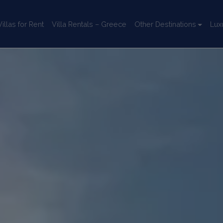
llas for Rent
Villa Rentals – Greece
Other Destinations
Lux