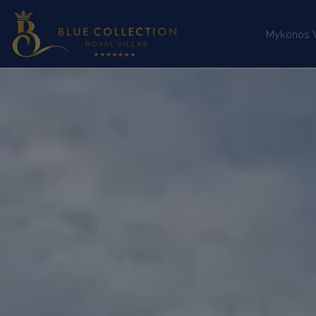
Mykonos Vi