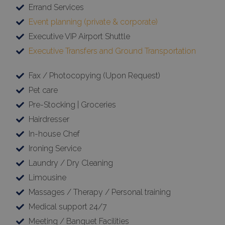
Errand Services
Event planning (private & corporate)
Executive VIP Airport Shuttle
Executive Transfers and Ground Transportation
Fax / Photocopying (Upon Request)
Pet care
Pre-Stocking | Groceries
Hairdresser
In-house Chef
Ironing Service
Laundry / Dry Cleaning
Limousine
Massages / Therapy / Personal training
Medical support 24/7
Meeting / Banquet Facilities