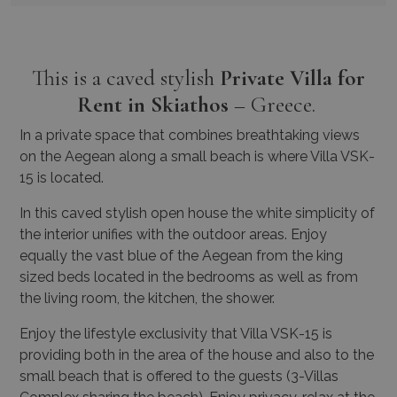
This is a caved stylish
Private Villa for
Rent in Skiathos
– Greece.
In a private space that combines breathtaking views
on the Aegean along a small beach is where Villa VSK-
15 is located.
In this caved stylish open house the white simplicity of
the interior unifies with the outdoor areas. Enjoy
equally the vast blue of the Aegean from the king
sized beds located in the bedrooms as well as from
the living room, the kitchen, the shower.
Enjoy the lifestyle exclusivity that Villa VSK-15 is
providing both in the area of the house and also to the
small beach that is offered to the guests (3-Villas