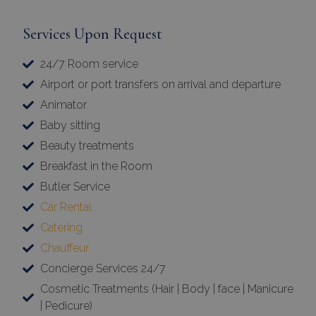
Services Upon Request
24/7 Room service
Airport or port transfers on arrival and departure
Animator
Baby sitting
Beauty treatments
Breakfast in the Room
Butler Service
Car Rental
Catering
Chauffeur
Concierge Services 24/7
Cosmetic Treatments (Hair | Body | face | Manicure
| Pedicure)