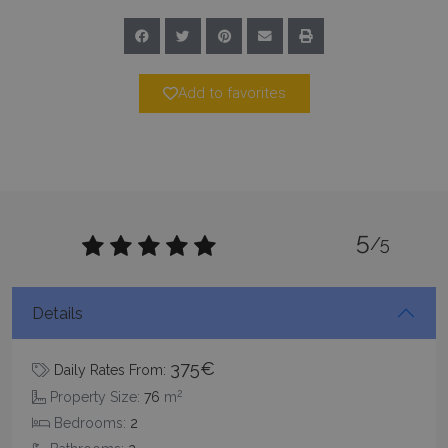
PHPSESSID
Session
PHP.net
www.bluecollection.villas
Add to favorites
5
/5
Google Privacy Policy
Details
375€
Daily Rates From:
TawkConnectionTime
Session
tawk.to Inc.
www.bluecollection.villas
2
Property Size:
76
m
Bedrooms:
2