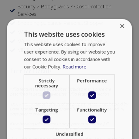
Security / Bodyguards / Close Protection
Services
Shopping guidance, Personal Shopper
×
Waiters
This website uses cookies
Wedding and Christening Arrangements
This website uses cookies to improve
VIP Table Bookings – Reservations
user experience. By using our website you
consent to all cookies in accordance with
our Cookie Policy.
Read more
Further Details
Strictly
Performance
necessary
*Villa features & offered services included in this price are
described in details, in website’s ‘’Villa
features’’
section.
*BOOKING : A deposit of 30% of the property rental must be paid by
Targeting
Functionality
Bank Transfer and the outstanding balance must be received 45
days prior to check-in date
If the booking takes place 21 days prior to arrival the full
accommodation amount must be paid in advance.
Unclassified
*A security deposit is equal to one day rental and must be settled