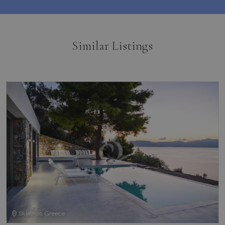
Similar Listings
Skiathos, Greece