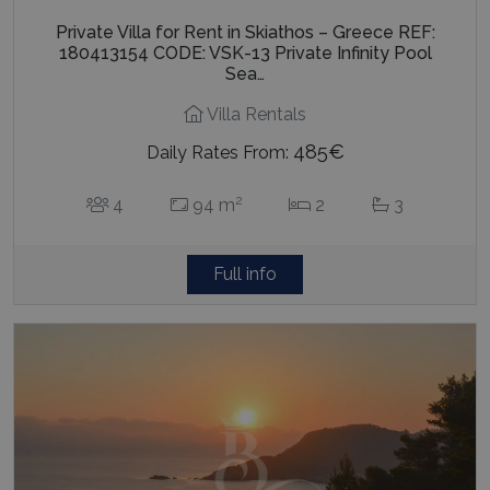
Private Villa for Rent in Skiathos – Greece REF:
180413154 CODE: VSK-13 Private Infinity Pool
Sea…
Villa Rentals
485€
Daily Rates From:
2
4
94 m
2
3
Full info