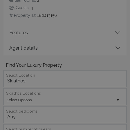
Bathrooms:
2
Guests:
4
Property ID:
180413156
CookieScriptConsent
1 month 2
CookieScript
days
www.bluecollection.villas
Features
Agent details
Find Your Luxury Property
Select Location
pys_session_limit
www.bluecollection.villas
59
Skiathos Locations
minutes
Select Options
59
seconds
Select bedrooms
Select number of guests