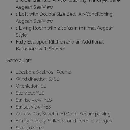
Shower Bathtub, Air-Conditioning, Hairdryer, Safe,
Aegean Sea View
1 Loft with Double Size Bed, Air-Conditioning,
Aegean Sea View
1 Living Room with 2 sofas in minimal Aegean
Style
Fully Equipped Kitchen and an Additional
Bathroom with Shower
General Info
Location: Skiathos | Pounta
Wind direction: S/SE
Orientation: SE
Sea view: YES
Sunrise view: YES
Sunset view: YES
Access: Car, Scooter, ATV, etc, Secure parking
Family friendly, Suitable for children of all ages
Size: 76 sq.m.