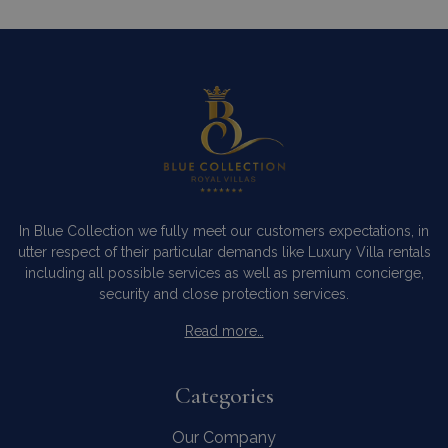
In Blue Collection we fully meet our customers expectations, in
utter respect of their particular demands like Luxury Villa rentals
including all possible services as well as premium concierge,
security and close protection services.
Read more…
Categories
Our Company