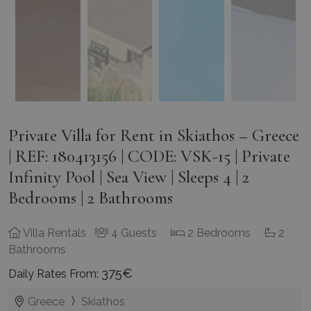
Private Villa for Rent in Skiathos – Greece
| REF: 180413156 | CODE: VSK-15 | Private
Infinity Pool | Sea View | Sleeps 4 | 2
Bedrooms | 2 Bathrooms
Villa Rentals
4 Guests
2 Bedrooms
2
Bathrooms
375€
Daily Rates From:
Greece
Skiathos