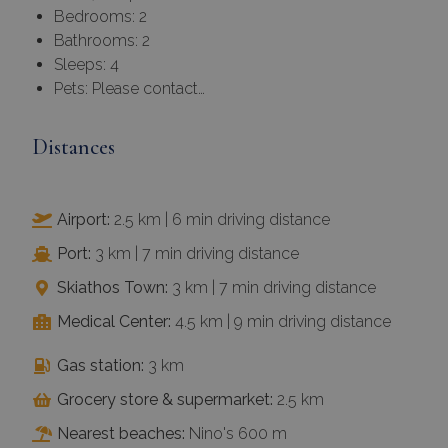
Bedrooms: 2
Bathrooms: 2
Sleeps: 4
Pets: Please contact…
Distances
Airport:
2.5 km | 6 min driving distance
Port:
3 km | 7 min driving distance
Skiathos Town:
3 km | 7 min driving distance
Medical Center:
4.5 km | 9 min driving distance
Gas station:
3 km
Grocery store & supermarket:
2.5 km
Nearest beaches:
Nino's 600 m