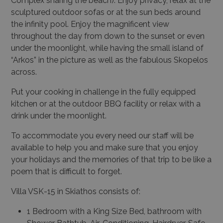
Complex sharing the beach). Enjoy privacy, relax at the
sculptured outdoor sofas or at the sun beds around
the infinity pool. Enjoy the magnificent view
throughout the day from down to the sunset or even
under the moonlight, while having the small island of
“Arkos” in the picture as well as the fabulous Skopelos
across.
Put your cooking in challenge in the fully equipped
kitchen or at the outdoor BBQ facility or relax with a
drink under the moonlight.
To accommodate you every need our staff will be
available to help you and make sure that you enjoy
your holidays and the memories of that trip to be like a
poem that is difficult to forget.
Villa VSK-15 in Skiathos consists of:
1 Bedroom with a King Size Bed, bathroom with