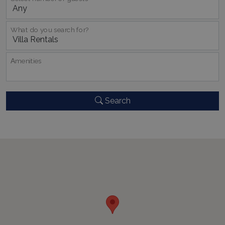
What do you search for?
_GRECAPTCHA
5 months
Google LLC
Αmenities
4 weeks
www.google.com
Search
pys_start_session
www.bluecollection.villas
Session