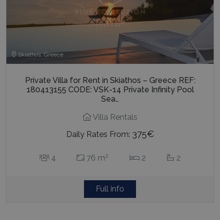
Skiathos, Greece
Private Villa for Rent in Skiathos – Greece REF:
180413155 CODE: VSK-14 Private Infinity Pool
Sea…
Villa Rentals
375€
Daily Rates From:
2
4
76 m
2
2
Full info