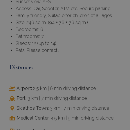
Sunset view: YES
Access: Car, Scooter, ATV, etc, Secure parking
Family friendly, Suitable for children of all ages
Size: 246 sq.m. (94 + 76 + 76 sq.m.)
Bedrooms: 6
Bathrooms: 7
Sleeps: 12 (up to 14)
Pets: Please contact…
Distances
Airport:
2.5 km | 6 min driving distance
Port:
3 km | 7 min driving distance
Skiathos Town:
3 km | 7 min driving distance
Medical Center:
4.5 km | 9 min driving distance