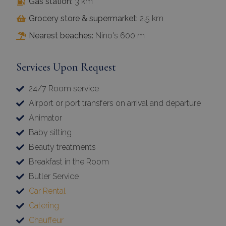
Gas station:
3 km
Grocery store & supermarket:
2.5 km
Nearest beaches:
Nino's 600 m
Services Upon Request
24/7 Room service
Airport or port transfers on arrival and departure
Animator
Baby sitting
Beauty treatments
Breakfast in the Room
Butler Service
Car Rental
Catering
Chauffeur