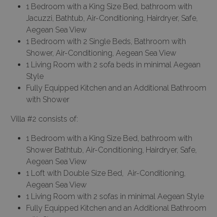
1 Bedroom with a King Size Bed, bathroom with
Jacuzzi, Bathtub, Air-Conditioning, Hairdryer, Safe,
Aegean Sea View
1 Bedroom with 2 Single Beds, Bathroom with
Shower, Air-Conditioning, Aegean Sea View
1 Living Room with 2 sofa beds in minimal Aegean
Style
Fully Equipped Kitchen and an Additional Bathroom
with Shower
Villa #2 consists of:
1 Bedroom with a King Size Bed, bathroom with
Shower Bathtub, Air-Conditioning, Hairdryer, Safe,
Aegean Sea View
1 Loft with Double Size Bed, Air-Conditioning,
Aegean Sea View
1 Living Room with 2 sofas in minimal Aegean Style
Fully Equipped Kitchen and an Additional Bathroom