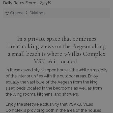
1.235€
Daily Rates From:
Greece
Skiathos
In a private space that combines
breathtaking views on the Aegean along
a small beach is where 3-Villas Complex
VSK-16 is located.
In these caved stylish open houses the white simplicity
of the interior unifies with the outdoor areas. Enjoy
equally the vast blue of the Aegean from the king
sized beds located in the bedrooms as well as from
the living rooms, kitchens, and showers.
Enjoy the lifestyle exclusivity that VSK-16 Villas
Complex is providing both in the area of the houses