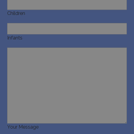
pysTrafficSource
www.bluecollection.villas
1 week
Children
Infants
last_pysTrafficSource
www.bluecollection.villas
1 week
Your Message