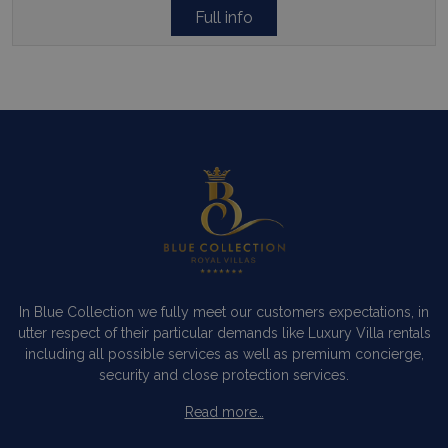
Full info
In Blue Collection we fully meet our customers expectations, in
utter respect of their particular demands like Luxury Villa rentals
including all possible services as well as premium concierge,
security and close protection services.
Read more…