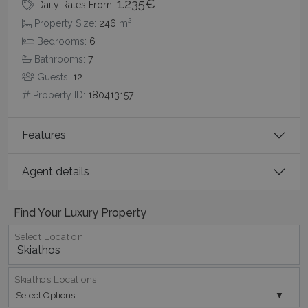
1.235€
Daily Rates From:
2
Property Size:
246
m
Bedrooms:
6
pys_session_limit
www.bluecollection.villas
59
Bathrooms:
7
minutes
Guests:
12
59
seconds
Property ID:
180413157
Features
Agent details
Find Your Luxury Property
_GRECAPTCHA
5 months
Google LLC
4 weeks
www.google.com
Select Location
Skiathos Locations
Select Options