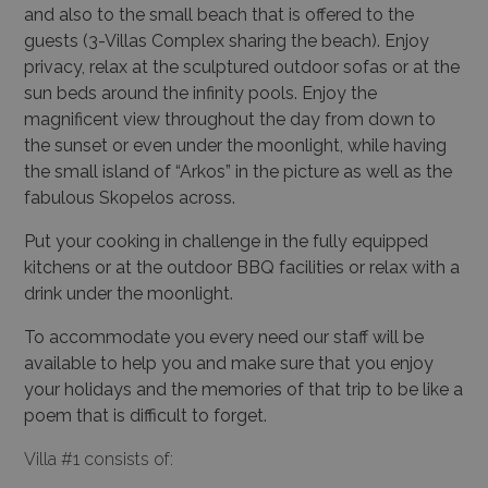
and also to the small beach that is offered to the
guests (3-Villas Complex sharing the beach). Enjoy
privacy, relax at the sculptured outdoor sofas or at the
sun beds around the infinity pools. Enjoy the
magnificent view throughout the day from down to
the sunset or even under the moonlight, while having
the small island of “Arkos” in the picture as well as the
fabulous Skopelos across.
Put your cooking in challenge in the fully equipped
kitchens or at the outdoor BBQ facilities or relax with a
drink under the moonlight.
To accommodate you every need our staff will be
available to help you and make sure that you enjoy
your holidays and the memories of that trip to be like a
poem that is difficult to forget.
Villa #1 consists of: