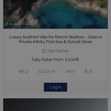
Skiathos, Greece
Luxury Seafront Villa for Rent in Skiathos - Greece
Private Infinity Pool Sea & Sunset Views
Villa Rentals
2.100€
Daily Rates From:
2
12
475 m
6
6
Log in