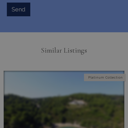
Similar Listings
Platinum Collection