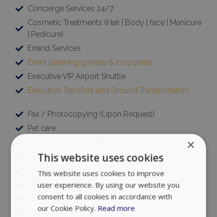
Concierge Services 24/7
Cosmetic Treatments (Hair | Body | face | Manicure
| Pedicure)
Errand Services
Event planning (private & corporate)
Executive VIP Airport Shuttle
Executive Transfers and Ground Transportation
Fax / Photocopying (Upon Request)
Pet care
×
Pre-Stocking | Groceries
This website uses cookies
Hairdresser
In-house Chef
This website uses cookies to improve
Ironing Service
user experience. By using our website you
consent to all cookies in accordance with
Laundry / Dry Cleaning
our Cookie Policy.
Read more
Limousine