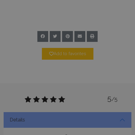
Google Privacy Policy
TawkConnectionTime
Session
tawk.to Inc.
www.bluecollection.villas
Add to favorites
CookieScriptConsent
1 month 2
CookieScript
5
days
www.bluecollection.villas
/5
Details