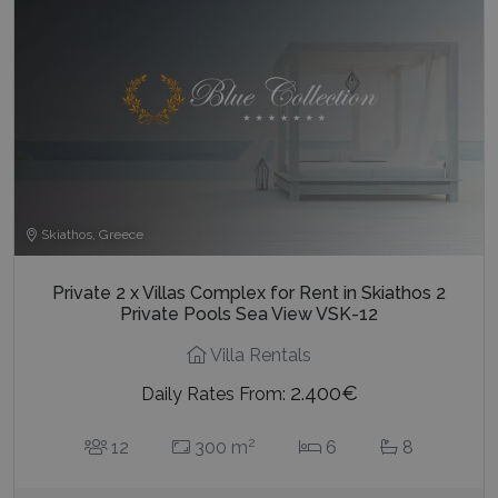
Skiathos, Greece
Private 2 x Villas Complex for Rent in Skiathos 2
Private Pools Sea View VSK-12
Villa Rentals
2.400€
Daily Rates From:
2
12
300 m
6
8