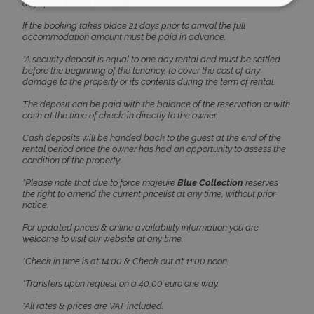
days prior to check-in date
If the booking takes place 21 days prior to arrival the full
Strictly necessary
Performance
accommodation amount must be paid in advance.
Targeting
Functionality
Unclassified
*A security deposit is equal to one day rental and must be settled
before the beginning of the tenancy, to cover the cost of any
Strictly necessary cookies allow core website
damage to the property or its contents during the term of rental.
functionality such as user login and account
management. The website cannot be used
The deposit can be paid with the balance of the reservation or with
properly without strictly necessary cookies.
cash at the time of check-in directly to the owner.
Name
Provider
/
Domain
Expiration
Cash deposits will be handed back to the guest at the end of the
rental period once the owner has had an opportunity to assess the
PHPSESSID
Session
PHP.net
condition of the property.
www.bluecollection.villas
*Please note that due to force majeure
Blue Collection
reserves
the right to amend the current pricelist at any time, without prior
notice.
For updated prices & online availability information you are
welcome to visit our website at any time.
*Check in time is at 14:00 & Check out at 11:00 noon.
*Transfers upon request on a 40,00 euro one way.
*All rates & prices are VAT included.