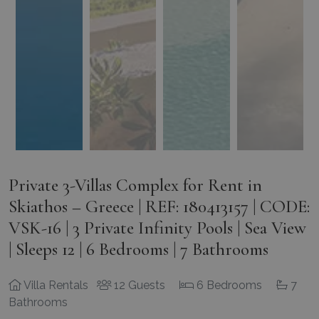
Private 3-Villas Complex for Rent in
Skiathos – Greece | REF: 180413157 | CODE:
VSK-16 | 3 Private Infinity Pools | Sea View
| Sleeps 12 | 6 Bedrooms | 7 Bathrooms
Villa Rentals
12 Guests
6 Bedrooms
7
Bathrooms