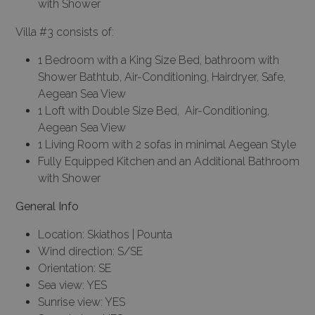
with Shower
Villa #3 consists of:
1 Bedroom with a King Size Bed, bathroom with
Shower Bathtub, Air-Conditioning, Hairdryer, Safe,
Aegean Sea View
1 Loft with Double Size Bed, Air-Conditioning,
Aegean Sea View
1 Living Room with 2 sofas in minimal Aegean Style
Fully Equipped Kitchen and an Additional Bathroom
with Shower
General Info
Location: Skiathos | Pounta
Wind direction: S/SE
Orientation: SE
Sea view: YES
Sunrise view: YES