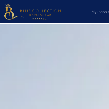
Mykonos Vi