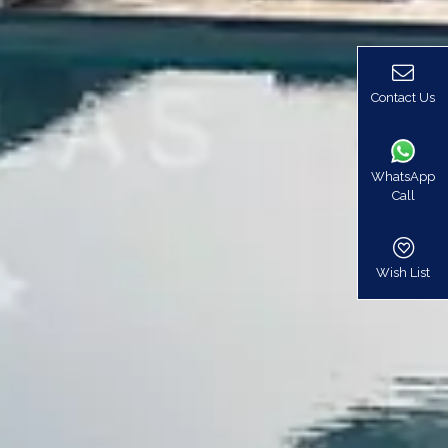
Contact Us
WhatsApp
Call
Wish List