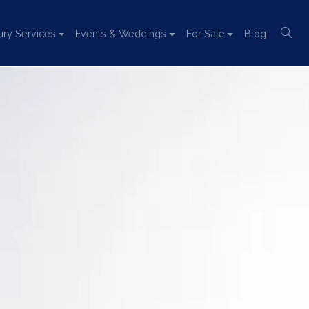
ury Services
Events & Weddings
For Sale
Blog