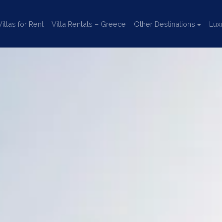
llas for Rent
Villa Rentals – Greece
Other Destinations
Lux