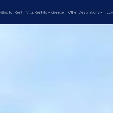
llas for Rent
Villa Rentals – Greece
Other Destinations
Lux