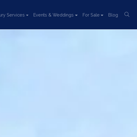
ury Services
Events & Weddings
For Sale
Blog