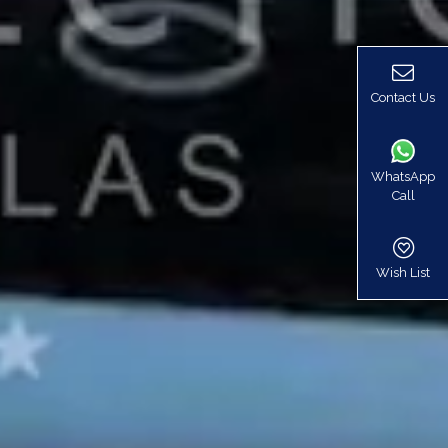
Contact Us
WhatsApp
Call
Wish List