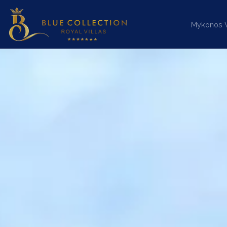
Mykonos Vi