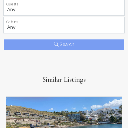
Guests
Cabins
Search
Similar Listings