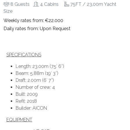
8 Guests
4 Cabins
75FT / 23.00m Yacht
Size
Weekly rates from: €22.000
Daily rates from: Upon Request
SPECIFICATIONS
Length: 23.00m (75′ 6″)
Beam: 5.88m (19′ 3″)
Draft: 2.00m (6′ 7″)
Number of crew: 4
Built: 2009
Refit: 2018
Builder: AICON
EQUIPMENT