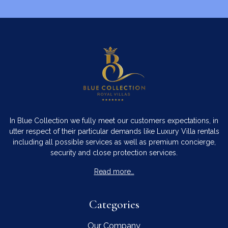
In Blue Collection we fully meet our customers expectations, in
utter respect of their particular demands like Luxury Villa rentals
including all possible services as well as premium concierge,
security and close protection services.
Read more…
Categories
Our Company