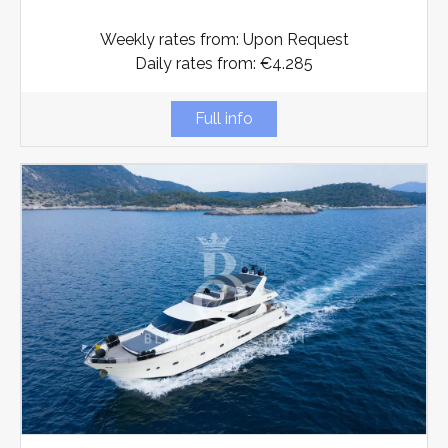
Weekly rates from: Upon Request
Daily rates from: €4.285
Full info