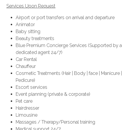
Services Upon Request
Airport or port transfers on arrival and departure
Animator
Baby sitting
Beauty treatments
Blue Premium Concierge Services (Supported by a
dedicated agent 24/7)
Car Rental
Chauffeur
Cosmetic Treatments (Hair | Body | face | Manicure |
Pedicure)
Escort services
Event planning (private & corporate)
Pet care
Hairdresser
Limousine
Massages / Therapy/Personal training
Medical support 24/7