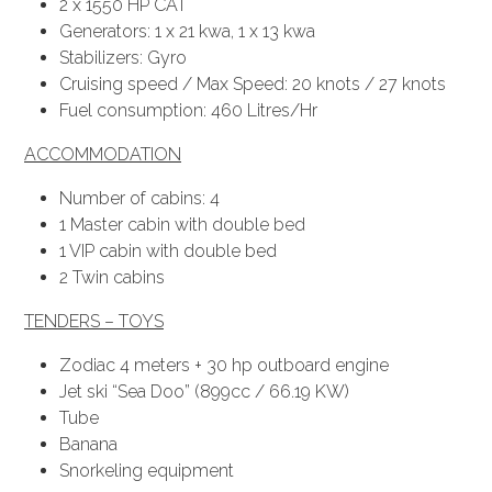
2 x 1550 HP CAT
Generators: 1 x 21 kwa, 1 x 13 kwa
Stabilizers: Gyro
Cruising speed / Max Speed: 20 knots / 27 knots
Fuel consumption: 460 Litres/Hr
ACCOMMODATION
Number of cabins: 4
1 Master cabin with double bed
1 VIP cabin with double bed
2 Twin cabins
TENDERS – TOYS
Zodiac 4 meters + 30 hp outboard engine
Jet ski “Sea Doo” (899cc / 66.19 KW)
Tube
Banana
Snorkeling equipment