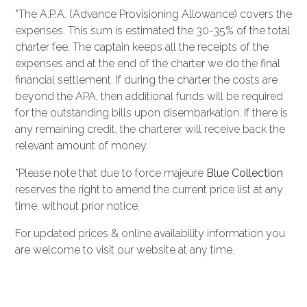
*The A.P.A. (Advance Provisioning Allowance) covers the
expenses. This sum is estimated the 30-35% of the total
charter fee. The captain keeps all the receipts of the
expenses and at the end of the charter we do the final
financial settlement. If during the charter the costs are
beyond the APA, then additional funds will be required
for the outstanding bills upon disembarkation. If there is
any remaining credit, the charterer will receive back the
relevant amount of money.
*Please note that due to force majeure
Blue Collection
reserves the right to amend the current price list at any
time, without prior notice.
For updated prices & online availability information you
are welcome to visit our website at any time.