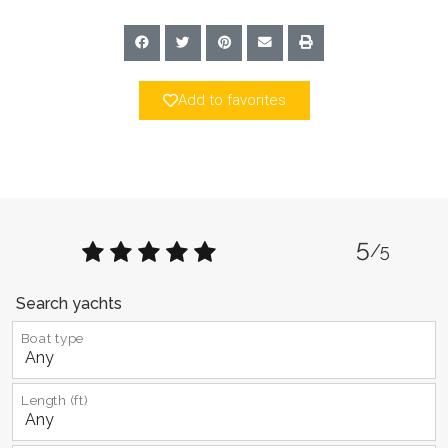
Add to favorites
5
/5
Search yachts
Boat type
Length (ft)