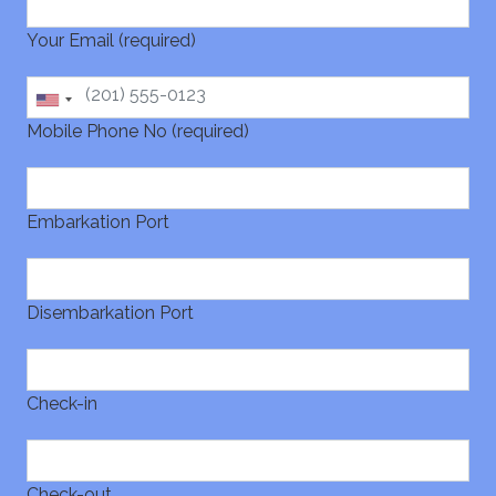
Your Email (required)
Mobile Phone No (required)
Embarkation Port
Disembarkation Port
Check-in
Check-out