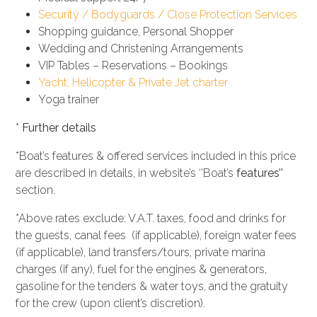
Security / Bodyguards / Close Protection Services
Shopping guidance, Personal Shopper
Wedding and Christening Arrangements
VIP Tables – Reservations – Bookings
Yacht, Helicopter & Private Jet charter
Yoga trainer
*
Further details
*Boat’s features & offered services included in this price
are described in details, in website’s ‘’Boat’s
features’’
section.
*Above rates exclude: V.A.T. taxes, food and drinks for
the guests, canal fees (if applicable), foreign water fees
(if applicable), land transfers/tours, private marina
charges (if any), fuel for the engines & generators,
gasoline for the tenders & water toys, and the gratuity
for the crew (upon client’s discretion).