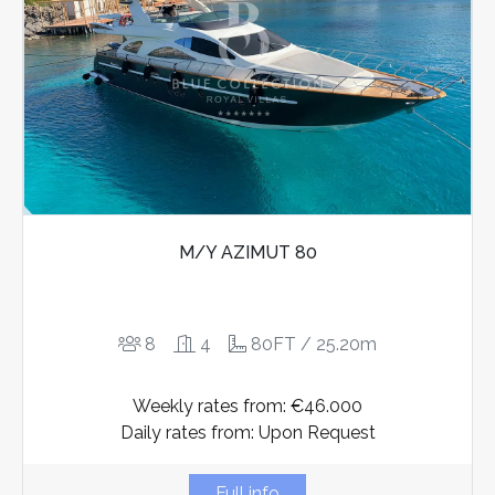
M/Y AZIMUT 80
8
4
80FT / 25.20m
Weekly rates from: €46.000
Daily rates from: Upon Request
Full info