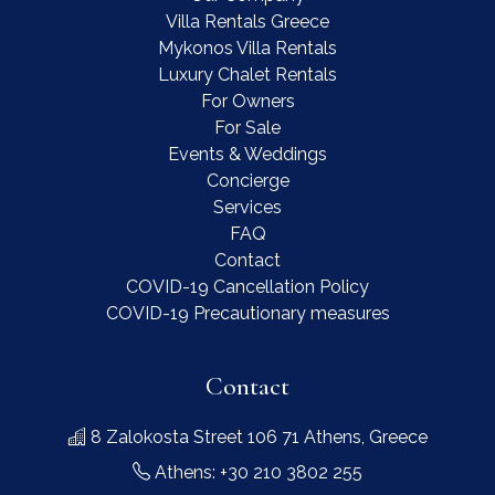
Villa Rentals Greece
Mykonos Villa Rentals
Luxury Chalet Rentals
For Owners
For Sale
Events & Weddings
Concierge
Services
FAQ
Contact
COVID-19 Cancellation Policy
COVID-19 Precautionary measures
Contact
8 Zalokosta Street 106 71 Athens, Greece
Athens: +30 210 3802 255