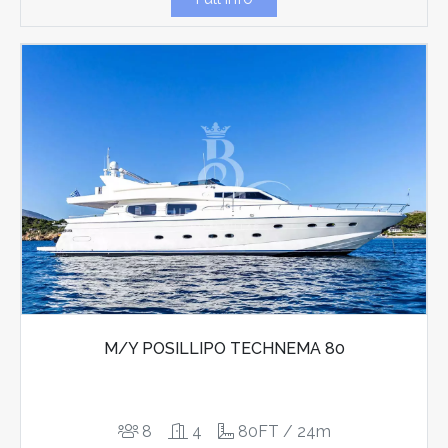
M/Y POSILLIPO TECHNEMA 80
8
4
80FT / 24m