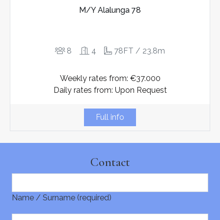
M/Y Alalunga 78
8
4
78FT / 23.8m
Weekly rates from: €37.000
Daily rates from: Upon Request
Full info
Contact
Name / Surname (required)