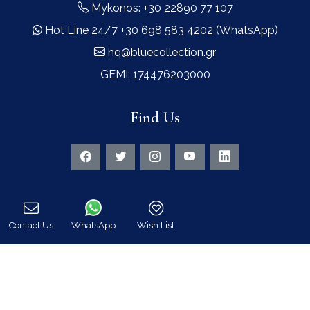
Mykonos: +30 22890 77 107
Hot Line 24/7 +30 698 583 4202 (WhatsApp)
hq@bluecollection.gr
GEMI: 174476203000
Find Us
Contact Us
WhatsApp
Wish List
Instagram feed
Call
Follow us on Instagram for all news and updates