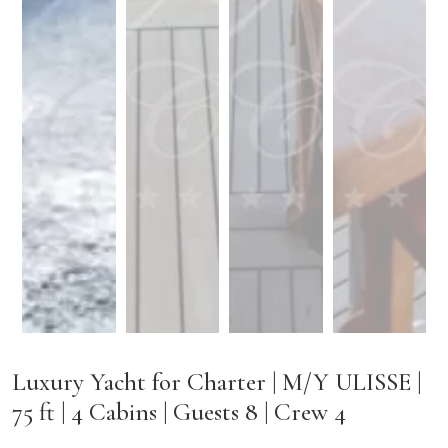
Luxury Yacht for Charter | M/Y ULISSE |
75 ft | 4 Cabins | Guests 8 | Crew 4