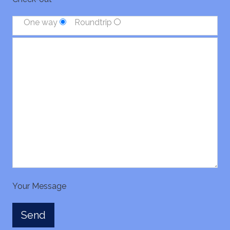
One way
Roundtrip
Your Message