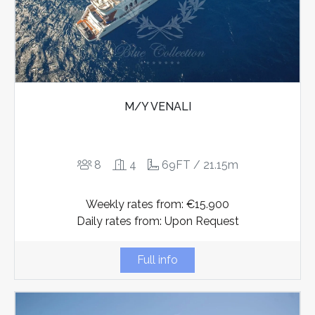
M/Y VENALI
8
4
69FT / 21.15m
Weekly rates from: €15.900
Daily rates from: Upon Request
Full info