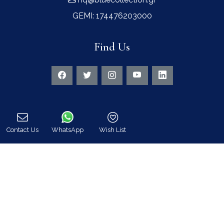
GEMI: 174476203000
Find Us
Instagram feed
Contact Us
WhatsApp
Wish List
Call
Follow us on Instagram for all news and updates