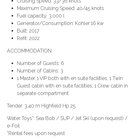
Cruising Speed: 33/36 knots
Maximum Cruising Speed: 40/45 knots
Fuel capacity: 3.000 l
Generator/Consumption: Kohler 16 kw
Built: 2017
Refit: 2022
ACCOMMODATION
Number of Guests: 6
Number of Cabins: 3
1 Master, 1 VIP both with en suite facilities, 1 Twin
Guest cabin with en suite facilities, 1 Crew cabin in
separate compartment
Tender: 3,40 m Highfield Hp 25
Water Toys*: Sea Bob / SUP / Jet Ski (upon request) /
e-Foil
*Rental fees upon request