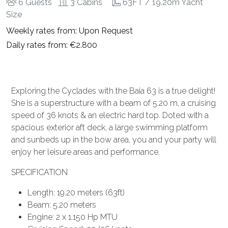
6 Guests
3 Cabins
63FT / 19.20m Yacht
Size
Weekly rates from: Upon Request
Daily rates from: €2.800
Exploring the Cyclades with the Baia 63 is a true delight!
She is a superstructure with a beam of 5.20 m, a cruising
speed of 36 knots & an electric hard top. Doted with a
spacious exterior aft deck, a large swimming platform
and sunbeds up in the bow area, you and your party will
enjoy her leisure areas and performance.
SPECIFICATION
Length: 19.20 meters (63ft)
Beam: 5.20 meters
Engine: 2 x 1.150 Hp MTU