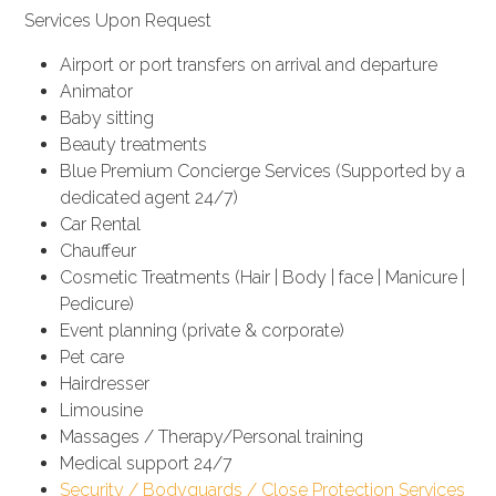
Services Upon Request
Airport or port transfers on arrival and departure
Animator
Baby sitting
Beauty treatments
Blue Premium Concierge Services (Supported by a
dedicated agent 24/7)
Car Rental
Chauffeur
Cosmetic Treatments (Hair | Body | face | Manicure |
Pedicure)
Event planning (private & corporate)
Pet care
Hairdresser
Limousine
Massages / Therapy/Personal training
Medical support 24/7
Security / Bodyguards / Close Protection Services