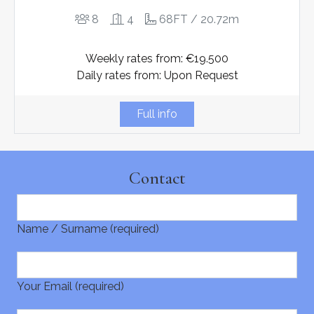
8
4
68FT / 20.72m
Weekly rates from: €19.500
Daily rates from: Upon Request
Full info
Contact
Name / Surname (required)
Your Email (required)