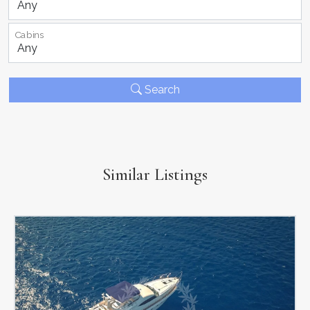
Cabins
Search
Similar Listings