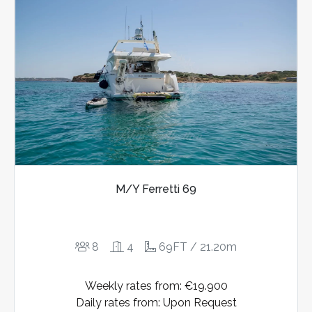
M/Y Ferretti 69
8
4
69FT / 21.20m
Weekly rates from: €19.900
Daily rates from: Upon Request