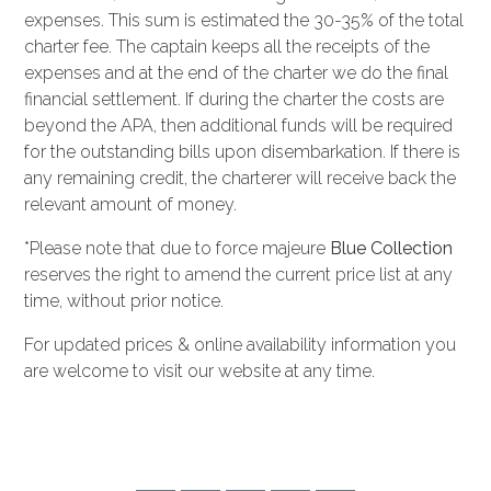
expenses. This sum is estimated the 30-35% of the total
charter fee. The captain keeps all the receipts of the
expenses and at the end of the charter we do the final
financial settlement. If during the charter the costs are
beyond the APA, then additional funds will be required
for the outstanding bills upon disembarkation. If there is
any remaining credit, the charterer will receive back the
relevant amount of money.
*Please note that due to force majeure
Blue Collection
reserves the right to amend the current price list at any
time, without prior notice.
For updated prices & online availability information you
are welcome to visit our website at any time.