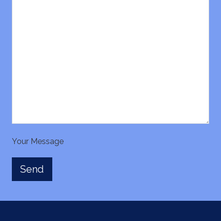
Your Message