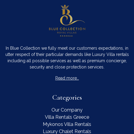
In Blue Collection we fully meet our customers expectations, in
utter respect of their particular demands like Luxury Villa rentals
including all possible services as well as premium concierge,
security and close protection services.
Read more…
Categories
Our Company
Villa Rentals Greece
Mykonos Villa Rentals
Luxury Chalet Rentals