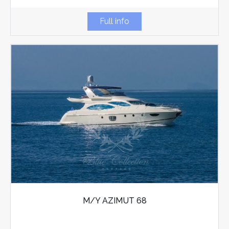
Full info
M/Y AZIMUT 68