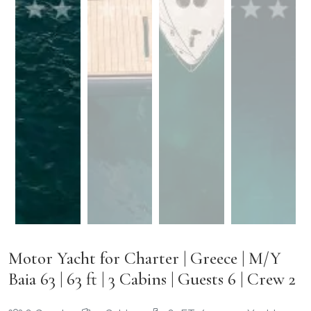
Motor Yacht for Charter | Greece | M/Y
Baia 63 | 63 ft | 3 Cabins | Guests 6 | Crew 2