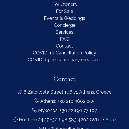
For Owners
For Sale
Events & Weddings
Concierge
Services
FAQ
Contact
COVID-19 Cancellation Policy
COVID-19 Precautionary measures
Contact
8 Zalokosta Street 106 71 Athens, Greece
Athens: +30 210 3802 255
Mykonos: +30 22890 77 107
Hot Line 24/7 +30 698 583 4202 (WhatsApp)
hq@bluecollection.gr