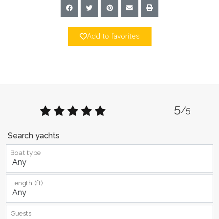
Add to favorites
5
/5
Search yachts
Boat type
Length (ft)
Guests