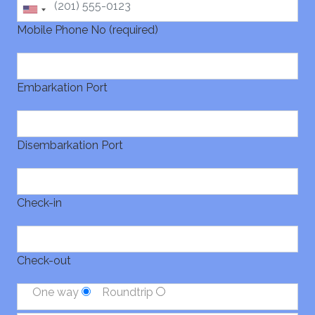
Mobile Phone No (required)
Embarkation Port
Disembarkation Port
Check-in
Check-out
One way
Roundtrip