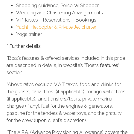
Shopping guidance, Personal Shopper
Wedding and Christening Arrangements
VIP Tables – Reservations – Bookings
Yacht, Helicopter & Private Jet charter
Yoga trainer
*
Further details
*Boat’s features & offered services included in this price
are described in details, in website’s ‘’Boat’s
features’’
section.
*Above rates exclude: V.A.T. taxes, food and drinks for
the guests, canal fees (if applicable), foreign water fees
(if applicable), land transfers/tours, private marina
charges (if any), fuel for the engines & generators,
gasoline for the tenders & water toys, and the gratuity
for the crew (upon client’s discretion).
*The A.P.A. (Advance Provisioning Allowance) covers the