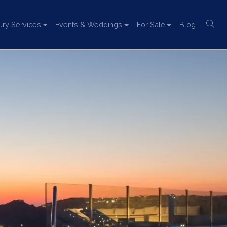
ury Services
Events & Weddings
For Sale
Blog