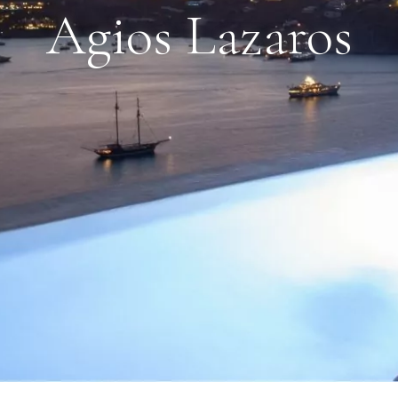
Agios Lazaros