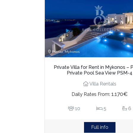
Psarou, Mykonos
Private Villa for Rent in Mykonos – 
Private Pool Sea View PSM-4
Villa Rentals
1.170€
Daily Rates From:
10
5
6
Full info