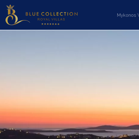
Mykonos Vi