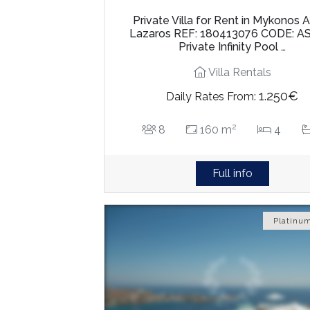
Private Villa for Rent in Mykonos 
Lazaros REF: 180413076 CODE: A
Private Infinity Pool …
Villa Rentals
1.250€
Daily Rates From:
2
8
160 m
4
Full info
Platinum