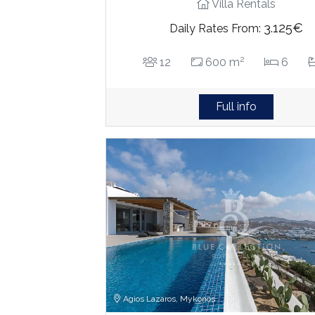
Villa Rentals
3.125€
Daily Rates From:
2
12
600 m
6
Full info
Agios Lazaros, Mykonos