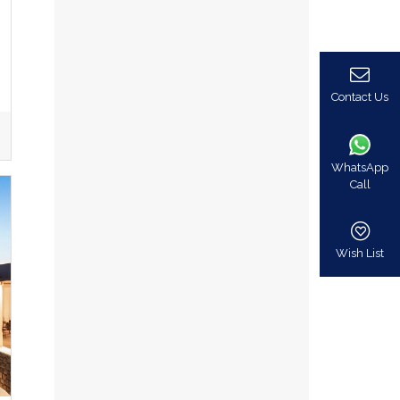
Contact Us
WhatsApp
Call
Wish List