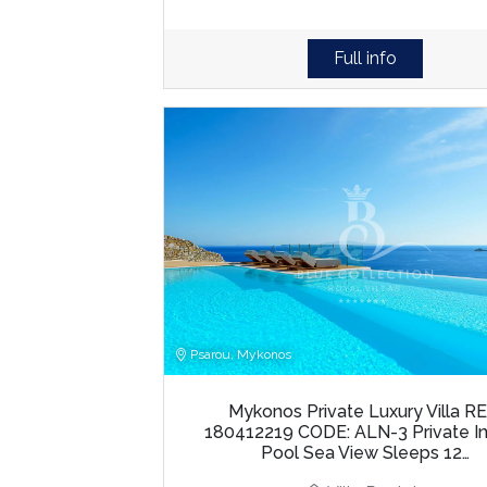
Full info
Psarou, Mykonos
Mykonos Private Luxury Villa RE
180412219 CODE: ALN-3 Private Inf
Pool Sea View Sleeps 12…