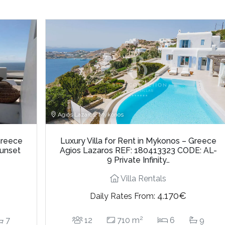
Agios Lazaros, Mykonos
Greece
Luxury Villa for Rent in Mykonos – Greece
Sunset
Agios Lazaros REF: 180413323 CODE: AL-
9 Private Infinity…
Villa Rentals
4.170€
Daily Rates From:
2
7
12
710 m
6
9