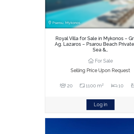
Psarou, Mykonos
Royal Villa for Sale in Mykonos – 
Ag. Lazaros – Psarou Beach Privat
Sea &…
For Sale
Selling Price Upon Request
2
20
1100 m
10
Log in