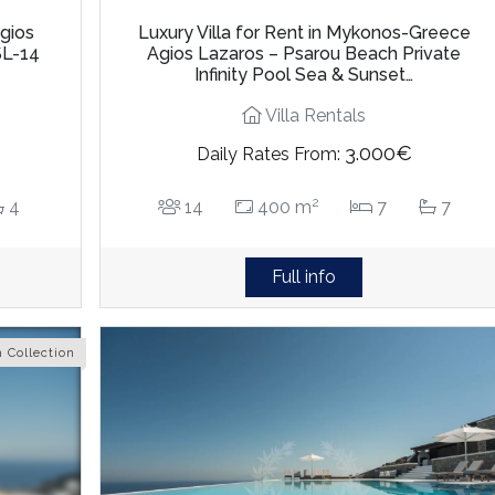
Agios
Luxury Villa for Rent in Mykonos-Greece
SL-14
Agios Lazaros – Psarou Beach Private
Infinity Pool Sea & Sunset…
Villa Rentals
3.000€
Daily Rates From:
2
4
14
400 m
7
7
Full info
 Collection