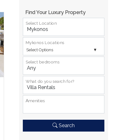
Find Your Luxury Property
Select Location
Mykonos Locations
Select Options
Select bedrooms
What do you search for?
Αmenities
Search