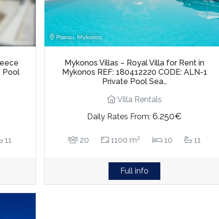
Psarou, Mykonos
Greece
Mykonos Villas – Royal Villa for Rent in
e Pool
Mykonos REF: 180412220 CODE: ALN-1
Private Pool Sea…
Villa Rentals
6.250€
Daily Rates From:
2
11
20
1100 m
10
11
Full info