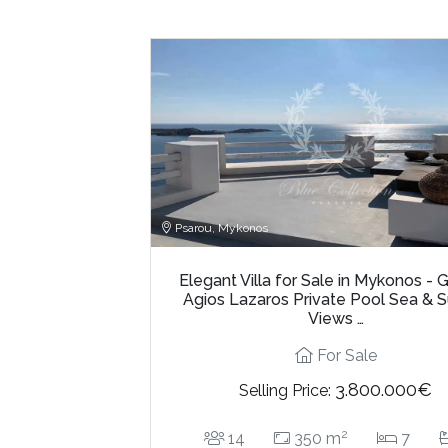
Psarou, Mykonos
Elegant Villa for Sale in Mykonos - 
Agios Lazaros Private Pool Sea & 
Views …
For Sale
3.800.000€
Selling Price:
2
14
350 m
7