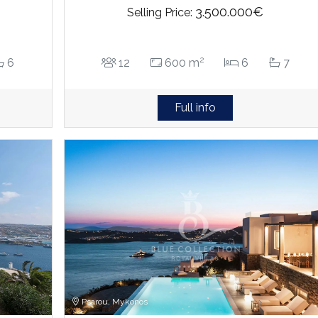
3.500.000€
Selling Price:
2
6
12
600 m
6
7
Full info
Psarou, Mykonos