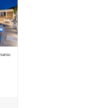
Psarou