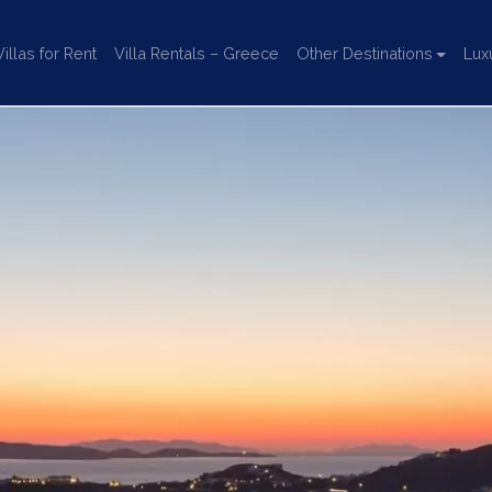
llas for Rent
Villa Rentals – Greece
Other Destinations
Lux