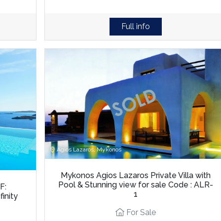
Full info
Agios Lazaros, Mykonos
Mykonos Agios Lazaros Private Villa with
Pool & Stunning view for sale Code : ALR-
F:
1
inity
For Sale