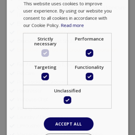
This website uses cookies to improve
Cosmetic Treatments (Hair | Body | face | Manicure
user experience. By using our website you
| Pedicure)
consent to all cookies in accordance with
Errand Services
our Cookie Policy.
Read more
Event planning (private & corporate)
Strictly
Performance
Executive VIP Airport Shuttle
necessary
Executive Transfers and Ground Transportation
Fax / Photocopying (Upon Request)
Targeting
Functionality
Pet care
Pre-Stocking | Groceries
Unclassified
Hairdresser
In-house Chef
Ironing Service
Laundry / Dry Cleaning
ACCEPT ALL
Limousine
Massages / Therapy / Personal training