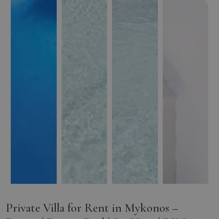
Private Villa for Rent in Mykonos –