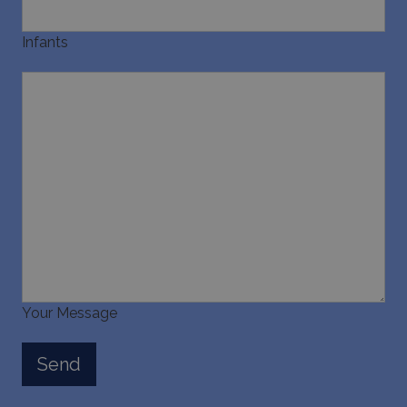
Infants
Your Message