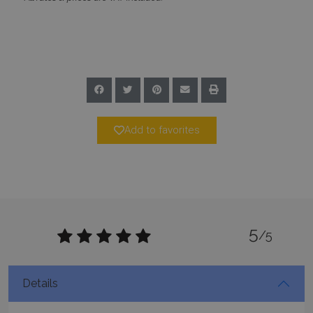
Add to favorites
pys_session_limit
www.bluecollection.villas
59
minutes
59
seconds
5
/5
Details
_GRECAPTCHA
5 months
Google LLC
4 weeks
www.google.com