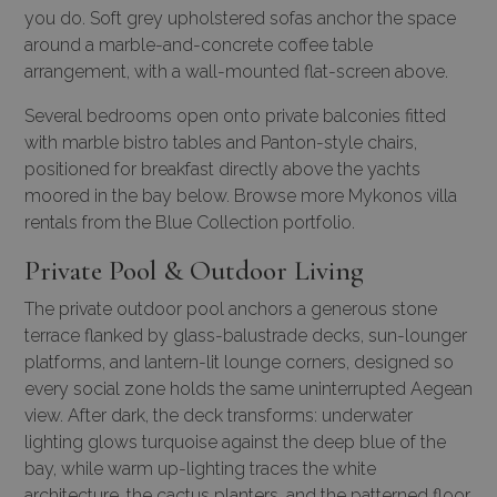
you do. Soft grey upholstered sofas anchor the space
around a marble-and-concrete coffee table
arrangement, with a wall-mounted flat-screen above.
Several bedrooms open onto private balconies fitted
with marble bistro tables and Panton-style chairs,
positioned for breakfast directly above the yachts
moored in the bay below.
Browse more
Mykonos villa
rentals
from the Blue Collection portfolio.
Private Pool & Outdoor Living
The private outdoor pool anchors a generous stone
terrace flanked by glass-balustrade decks, sun-lounger
platforms, and lantern-lit lounge corners, designed so
every social zone holds the same uninterrupted Aegean
view. After dark, the deck transforms: underwater
lighting glows turquoise against the deep blue of the
bay, while warm up-lighting traces the white
architecture, the cactus planters, and the patterned floor