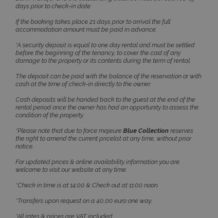
days prior to check-in date
If the booking takes place 21 days prior to arrival the full
accommodation amount must be paid in advance.
*A security deposit is equal to one day rental and must be settled
before the beginning of the tenancy, to cover the cost of any
damage to the property or its contents during the term of rental.
Google Privacy Policy
The deposit can be paid with the balance of the reservation or with
cash at the time of check-in directly to the owner.
Cash deposits will be handed back to the guest at the end of the
rental period once the owner has had an opportunity to assess the
condition of the property.
TawkConnectionTime
Session
tawk.to Inc.
www.bluecollection.villas
*Please note that due to force majeure
Blue Collection
reserves
the right to amend the current pricelist at any time, without prior
notice.
For updated prices & online availability information you are
welcome to visit our website at any time.
*Check in time is at 14:00 & Check out at 11:00 noon.
CookieScriptConsent
1 month 2
CookieScript
*Transfers upon request on a 40,00 euro one way.
days
www.bluecollection.villas
*All rates & prices are VAT included.