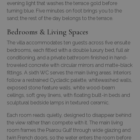
evening light that washes the terrace gold before
turning blue. Five minutes on foot brings you to the
sand; the rest of the day belongs to the terrace.
Bedrooms & Living Spaces
The villa accommodates ten guests across five ensuite
bedrooms, each fitted with a double luxury bed, full air
conditioning, and a private bathroom finished in hand-
troweled concrete with circular mirrors and matte-black
fittings. A sixth WC serves the main living areas. Interiors
follow a restrained Cycladic palette, whitewashed walls,
exposed stone feature walls, white wood-beam
ceilings, soft grey linens, with floating built-in beds and
sculptural bedside lamps in textured ceramic.
Each room reads quietly, designed to disappear behind
the view rather than compete with it. The main living
room frames the Psarou Gulf through wide glazing and
twin French doors, so the water enters the room before