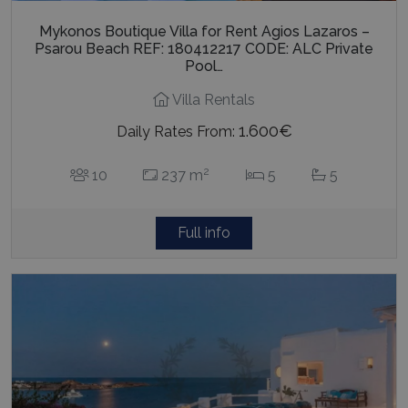
Mykonos Boutique Villa for Rent Agios Lazaros –
Psarou Beach REF: 180412217 CODE: ALC Private
Pool…
Villa Rentals
1.600€
Daily Rates From:
2
10
237 m
5
5
Full info