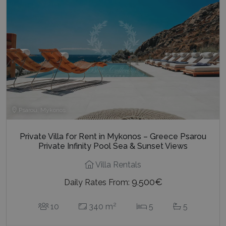
Psarou, Mykonos
Private Villa for Rent in Mykonos – Greece Psarou
Private Infinity Pool Sea & Sunset Views
Villa Rentals
9.500€
Daily Rates From:
2
10
340 m
5
5