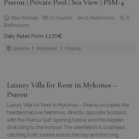
Psarou | Private Pool | Sea View | PSM-4
Villa Rentals
10 Guests
5 Bedrooms
6
Bathrooms
1.170€
Daily Rates From:
Greece
Mykonos
Psarou
Luxury Villa for Rent in Mykonos –
Psarou
Luxury Villa for Rent in Mykonos – Psarou occupies the
headland above Nammos, directly opposite Scorpios,
with the Psarou Gulf opening below and the Aegean
stretching to the horizon. The orientation is southeast,
catching both sunrise across the bay and the long