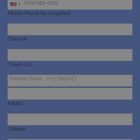
websites 
their ser
Mobile Phone No (required)
pysTrafficSource
www.bluecollection.villas
1 week
Check-in
Check-out
last_pysTrafficSource
www.bluecollection.villas
1 week
Flexible Dates
(+-5 Days)
Adults
Children