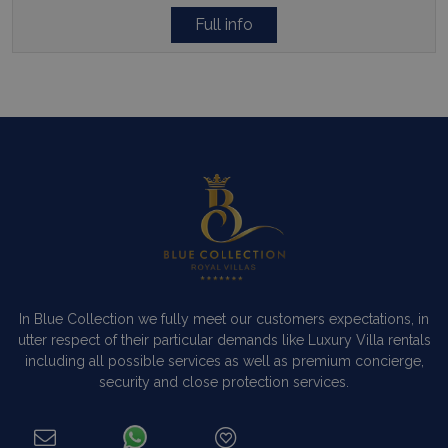
Full info
In Blue Collection we fully meet our customers expectations, in
utter respect of their particular demands like Luxury Villa rentals
including all possible services as well as premium concierge,
security and close protection services.
Read more…