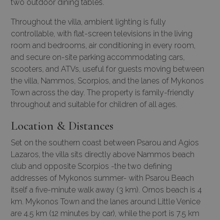
two outdoor dining tables.
Throughout the villa, ambient lighting is fully
controllable, with flat-screen televisions in the living
room and bedrooms, air conditioning in every room,
and secure on-site parking accommodating cars,
scooters, and ATVs, useful for guests moving between
the villa, Nammos, Scorpios, and the lanes of Mykonos
Town across the day. The property is family-friendly
throughout and suitable for children of all ages.
Location & Distances
Set on the southern coast between Psarou and Agios
Lazaros, the villa sits directly above Nammos beach
club and opposite Scorpios -the two defining
addresses of Mykonos summer- with Psarou Beach
itself a five-minute walk away (3 km). Ornos beach is 4
km. Mykonos Town and the lanes around Little Venice
are 4.5 km (12 minutes by car), while the port is 7.5 km