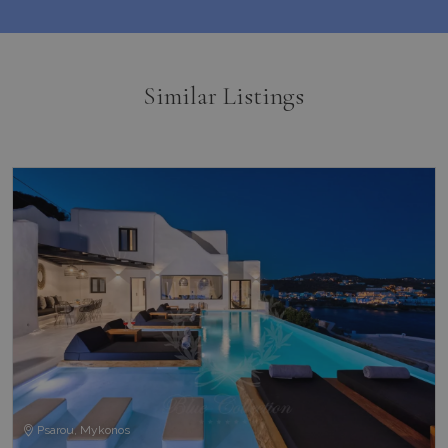
Similar Listings
Psarou, Mykonos