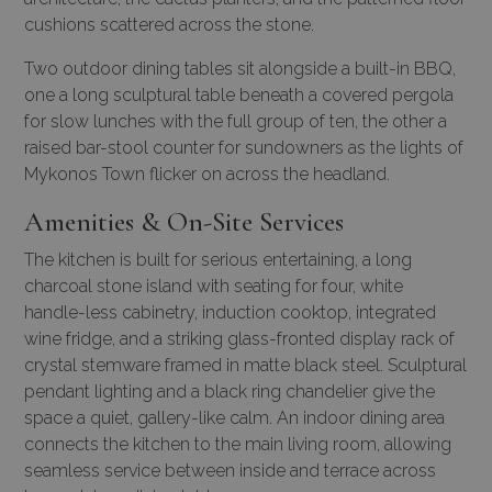
cushions scattered across the stone.
Two outdoor dining tables sit alongside a built-in BBQ,
one a long sculptural table beneath a covered pergola
for slow lunches with the full group of ten, the other a
raised bar-stool counter for sundowners as the lights of
Mykonos Town flicker on across the headland.
Amenities & On-Site Services
The kitchen is built for serious entertaining, a long
charcoal stone island with seating for four, white
handle-less cabinetry, induction cooktop, integrated
wine fridge, and a striking glass-fronted display rack of
crystal stemware framed in matte black steel. Sculptural
pendant lighting and a black ring chandelier give the
space a quiet, gallery-like calm. An indoor dining area
connects the kitchen to the main living room, allowing
seamless service between inside and terrace across