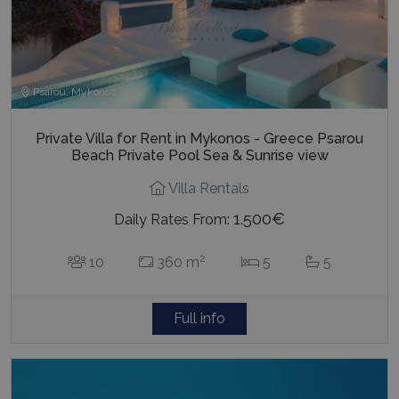
Psarou, Mykonos
Private Villa for Rent in Mykonos - Greece Psarou
Beach Private Pool Sea & Sunrise view
Villa Rentals
1.500€
Daily Rates From:
2
10
360 m
5
5
Full info