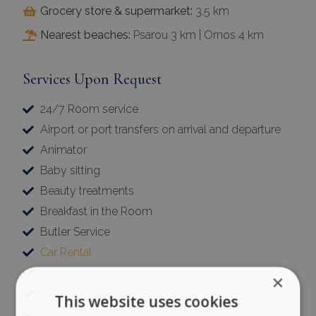
Grocery store & supermarket:
3.5 km
Nearest beaches:
Psarou 3 km | Ornos 4 km
Services Upon Request
24/7 Room service
Airport or port transfers on arrival and departure
Animator
Baby sitting
Beauty treatments
Breakfast in the Room
Butler Service
Car Rental
Catering
×
Chauffeur
This website uses cookies
Concierge Services 24/7