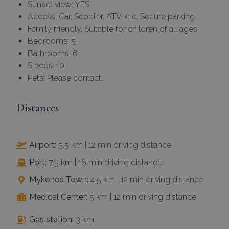
Sunset view: YES
Access: Car, Scooter, ATV, etc, Secure parking
Family friendly, Suitable for children of all ages
Bedrooms: 5
Bathrooms: 6
Sleeps: 10
Pets: Please contact…
Distances
Airport:
5.5 km | 12 min driving distance
Port:
7.5 km | 16 min driving distance
Mykonos Town:
4.5 km | 12 min driving distance
Medical Center:
5 km | 12 min driving distance
Gas station:
3 km