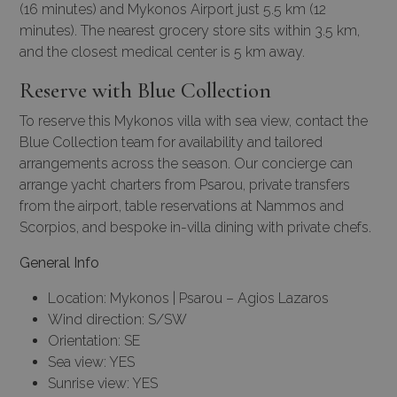
(16 minutes) and Mykonos Airport just 5.5 km (12
minutes). The nearest grocery store sits within 3.5 km,
and the closest medical center is 5 km away.
Reserve with Blue Collection
To reserve this Mykonos villa with sea view, contact the
Blue Collection team for availability and tailored
arrangements across the season. Our
concierge
can
arrange
yacht charters
from Psarou, private transfers
from the airport, table reservations at Nammos and
Scorpios, and bespoke in-villa dining with private chefs.
General Info
Location: Mykonos | Psarou – Agios Lazaros
Wind direction: S/SW
Orientation: SE
Sea view: YES
Sunrise view: YES