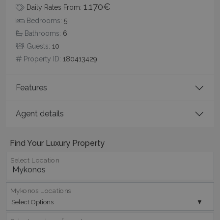
1.170€
Daily Rates From:
Bedrooms:
5
Bathrooms:
6
Guests:
10
Property ID:
180413429
pys_start_session
www.bluecollection.villas
Session
Features
Agent details
Find Your Luxury Property
Select Location
Mykonos Locations
Select Options